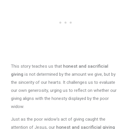
This story teaches us that
honest and sacrificial
giving
is not determined by the amount we give, but by
the sincerity of our hearts. It challenges us to evaluate
our own generosity, urging us to reflect on whether our
giving aligns with the honesty displayed by the poor
widow.
Just as the poor widow’s act of giving caught the
attention of Jesus, our
honest and sacrificial giving