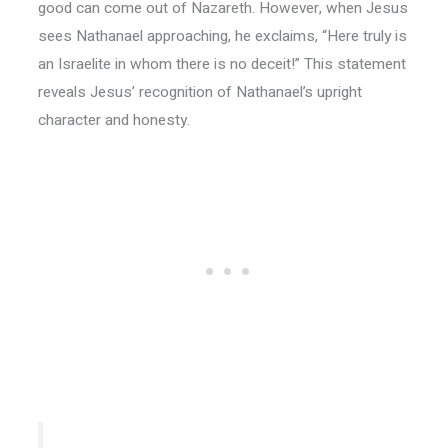
good can come out of Nazareth. However, when Jesus
sees Nathanael approaching, he exclaims, “Here truly is
an Israelite in whom there is no deceit!” This statement
reveals Jesus’ recognition of Nathanael’s upright
character and honesty.