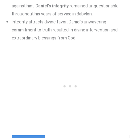
against him,
Daniel’s integrity
remained unquestionable
throughout his years of service in Babylon.
Integrity attracts divine favor: Daniel’s unwavering
commitment to truth resulted in divine intervention and
extraordinary blessings from God.