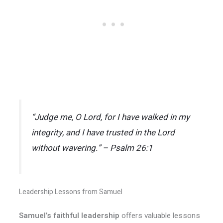
“Judge me, O Lord, for I have walked in my
integrity, and I have trusted in the Lord
without wavering.” – Psalm 26:1
Leadership Lessons from Samuel
Samuel’s faithful leadership
offers valuable lessons