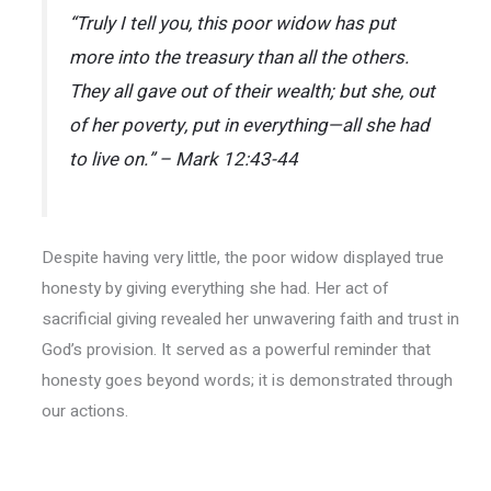
“Truly I tell you, this poor widow has put
more into the treasury than all the others.
They all gave out of their wealth; but she, out
of her poverty, put in everything—all she had
to live on.” – Mark 12:43-44
Despite having very little, the poor widow displayed true
honesty by giving everything she had. Her act of
sacrificial giving revealed her unwavering faith and trust in
God’s provision. It served as a powerful reminder that
honesty goes beyond words; it is demonstrated through
our actions.