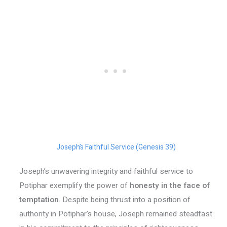
Joseph’s Faithful Service (Genesis 39)
Joseph’s unwavering integrity and faithful service to
Potiphar exemplify the power of
honesty in the face of
temptation
. Despite being thrust into a position of
authority in Potiphar’s house, Joseph remained steadfast