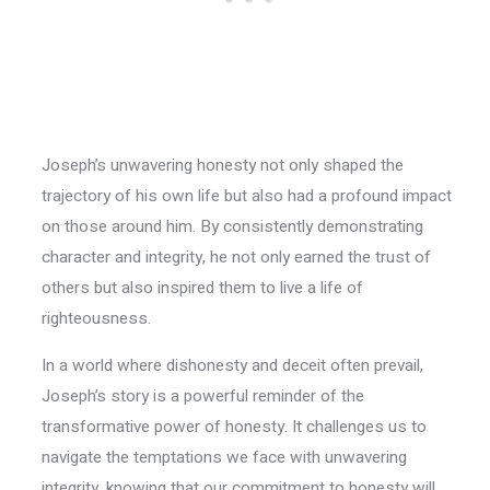
Joseph’s unwavering honesty not only shaped the
trajectory of his own life but also had a profound impact
on those around him. By consistently demonstrating
character and integrity, he not only earned the trust of
others but also inspired them to live a life of
righteousness.
In a world where dishonesty and deceit often prevail,
Joseph’s story is a powerful reminder of the
transformative power of honesty. It challenges us to
navigate the temptations we face with unwavering
integrity, knowing that our commitment to honesty will