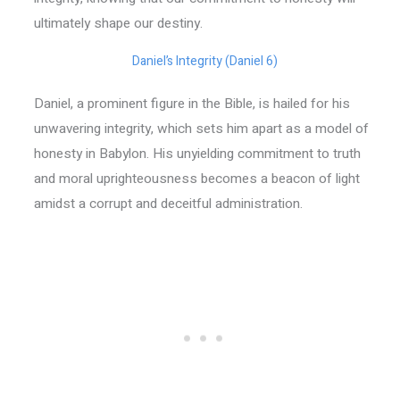
ultimately shape our destiny.
Daniel’s Integrity (Daniel 6)
Daniel, a prominent figure in the Bible, is hailed for his
unwavering integrity, which sets him apart as a model of
honesty in Babylon. His unyielding commitment to truth
and moral uprighteousness becomes a beacon of light
amidst a corrupt and deceitful administration.