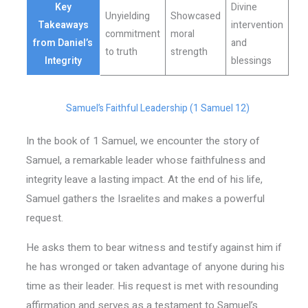
Key
Divine
Unyielding
Showcased
Takeaways
intervention
commitment
moral
from Daniel’s
and
to truth
strength
Integrity
blessings
Samuel’s Faithful Leadership (1 Samuel 12)
In the book of 1 Samuel, we encounter the story of
Samuel, a remarkable leader whose faithfulness and
integrity leave a lasting impact. At the end of his life,
Samuel gathers the Israelites and makes a powerful
request.
He asks them to bear witness and testify against him if
he has wronged or taken advantage of anyone during his
time as their leader. His request is met with resounding
affirmation and serves as a testament to Samuel’s