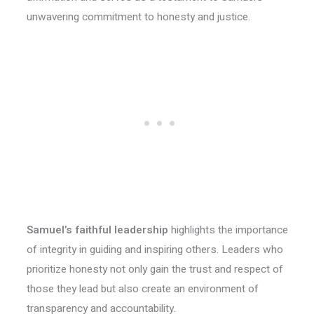
unwavering commitment to honesty and justice.
Samuel’s faithful leadership
highlights the importance
of integrity in guiding and inspiring others. Leaders who
prioritize honesty not only gain the trust and respect of
those they lead but also create an environment of
transparency and accountability.