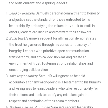
for both current and aspiring leaders:
Lead by example:
Samuel’s personal commitment to honesty
and justice set the standard for those entrusted to his
leadership. By embodying the values they seek to instill in
others, leaders can inspire and motivate their followers.
Build trust:
Samuel’s request for affirmation demonstrates
the trust he garnered through his consistent display of
integrity. Leaders who prioritize open communication,
transparency, and ethical decision-making create an
environment of trust, fostering strong relationships and
encouraging collaboration.
Take responsibility:
Samuel’s willingness to be held
accountable for any wrongdoing is a testament to his humility
and willingness to learn. Leaders who take responsibility for
their actions and seek to rectify any mistakes gain the
respect and admiration of their team members.
Nurture a sense of purpose:
Samuel’s servant leadership