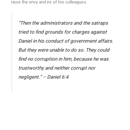
raise the envy and ire of his colleagues.
“Then the administrators and the satraps
tried to find grounds for charges against
Daniel in his conduct of government affairs.
But they were unable to do so. They could
find no corruption in him, because he was
trustworthy and neither corrupt nor
negligent.” – Daniel 6:4