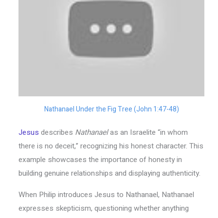
Nathanael Under the Fig Tree (John 1:47-48)
Jesus
describes
Nathanael
as an Israelite “in whom
there is no deceit,” recognizing his honest character. This
example showcases the importance of honesty in
building genuine relationships and displaying authenticity.
When Philip introduces Jesus to Nathanael, Nathanael
expresses skepticism, questioning whether anything