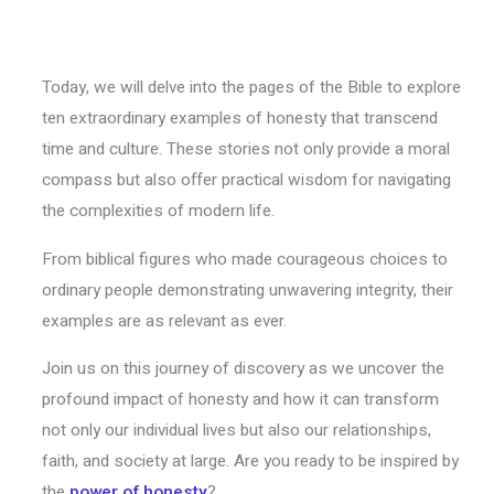
Today, we will delve into the pages of the Bible to explore
ten extraordinary examples of honesty that transcend
time and culture. These stories not only provide a moral
compass but also offer practical wisdom for navigating
the complexities of modern life.
From biblical figures who made courageous choices to
ordinary people demonstrating unwavering integrity, their
examples are as relevant as ever.
Join us on this journey of discovery as we uncover the
profound impact of honesty and how it can transform
not only our individual lives but also our relationships,
faith, and society at large. Are you ready to be inspired by
the
power of honesty
?