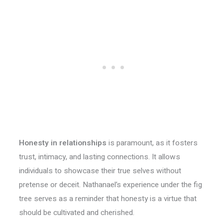
Honesty in relationships
is paramount, as it fosters
trust, intimacy, and lasting connections. It allows
individuals to showcase their true selves without
pretense or deceit. Nathanael’s experience under the fig
tree serves as a reminder that honesty is a virtue that
should be cultivated and cherished.