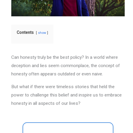
Contents
show
Can honesty truly be the best policy? In a world where
deception and lies seem commonplace, the concept of
honesty often appears outdated or even naive.
But what if there were timeless stories that held the
power to challenge this belief and inspire us to embrace
honesty in all aspects of our lives?