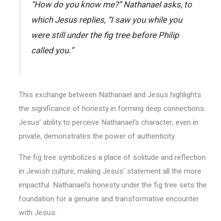
“How do you know me?” Nathanael asks, to
which Jesus replies, “I saw you while you
were still under the fig tree before Philip
called you.”
This exchange between Nathanael and Jesus highlights
the significance of honesty in forming deep connections.
Jesus’ ability to perceive Nathanael’s character, even in
private, demonstrates the power of authenticity.
The fig tree symbolizes a place of solitude and reflection
in Jewish culture, making Jesus’ statement all the more
impactful. Nathanael’s honesty under the fig tree sets the
foundation for a genuine and transformative encounter
with Jesus.