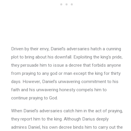
Driven by their envy, Daniel’s adversaries hatch a cunning
plot to bring about his downfall. Exploiting the king’s pride,
they persuade him to issue a decree that forbids anyone
from praying to any god or man except the king for thirty
days. However, Daniel’s unwavering commitment to his
faith and his unwavering honesty compels him to
continue praying to God.
When Daniel’s adversaries catch him in the act of praying,
they report him to the king. Although Darius deeply
admires Daniel, his own decree binds him to carry out the