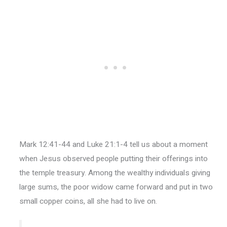
Mark 12:41-44 and Luke 21:1-4 tell us about a moment
when Jesus observed people putting their offerings into
the temple treasury. Among the wealthy individuals giving
large sums, the poor widow came forward and put in two
small copper coins, all she had to live on.