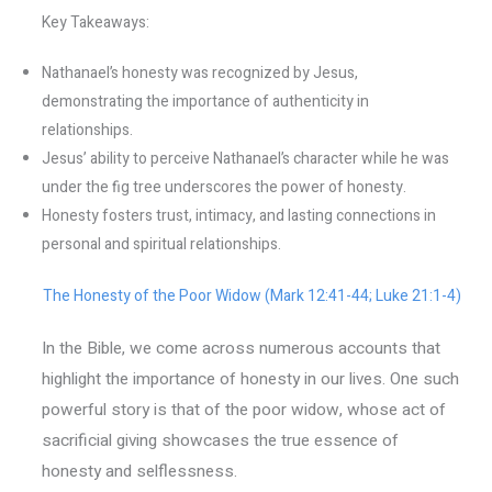
Key Takeaways:
Nathanael’s honesty was recognized by Jesus,
demonstrating the importance of authenticity in
relationships.
Jesus’ ability to perceive Nathanael’s character while he was
under the fig tree underscores the power of honesty.
Honesty fosters trust, intimacy, and lasting connections in
personal and spiritual relationships.
The Honesty of the Poor Widow (Mark 12:41-44; Luke 21:1-4)
In the Bible, we come across numerous accounts that
highlight the importance of honesty in our lives. One such
powerful story is that of the poor widow, whose act of
sacrificial giving showcases the true essence of
honesty and selflessness.