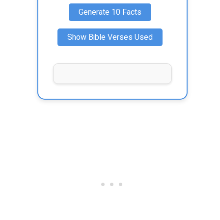
Generate 10 Facts
Show Bible Verses Used