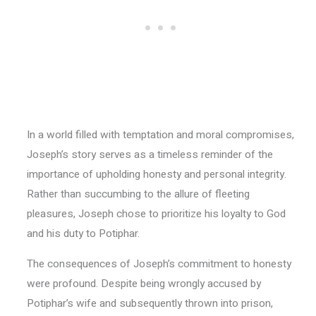
In a world filled with temptation and moral compromises,
Joseph’s story serves as a timeless reminder of the
importance of upholding honesty and personal integrity.
Rather than succumbing to the allure of fleeting
pleasures, Joseph chose to prioritize his loyalty to God
and his duty to Potiphar.
The consequences of Joseph’s commitment to honesty
were profound. Despite being wrongly accused by
Potiphar’s wife and subsequently thrown into prison,