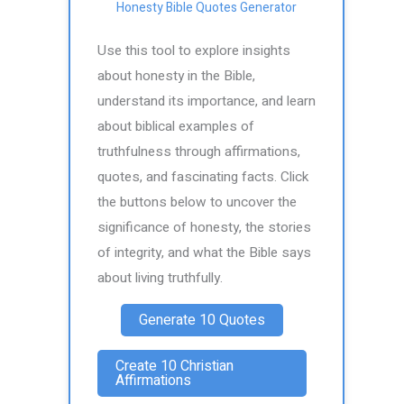
Honesty Bible Quotes Generator
Use this tool to explore insights
about honesty in the Bible,
understand its importance, and learn
about biblical examples of
truthfulness through affirmations,
quotes, and fascinating facts. Click
the buttons below to uncover the
significance of honesty, the stories
of integrity, and what the Bible says
about living truthfully.
Generate 10 Quotes
Create 10 Christian
Affirmations