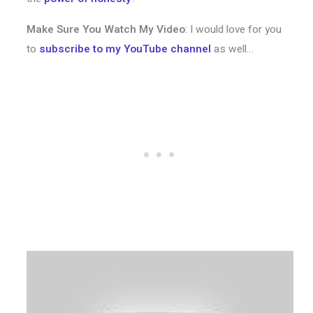
Make Sure You Watch My Video
: I would love for you
to
subscribe to my YouTube channel
as well…