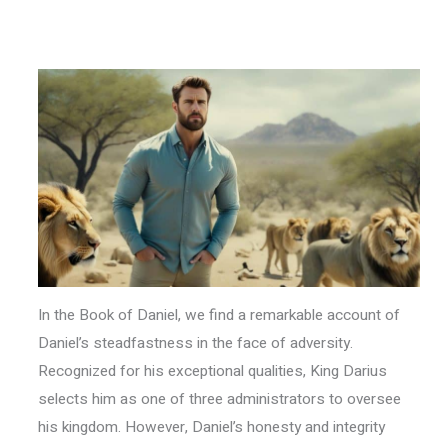
In the Book of Daniel, we find a remarkable account of
Daniel’s steadfastness in the face of adversity.
Recognized for his exceptional qualities, King Darius
selects him as one of three administrators to oversee
his kingdom. However, Daniel’s honesty and integrity