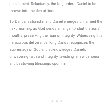
punishment. Reluctantly, the king orders Daniel to be
thrown into the den of lions.
To Darius’ astonishment, Daniel emerges unharmed the
next morning, as God sends an angel to shut the lions’
mouths, preserving the man of integrity. Witnessing this
miraculous deliverance, King Darius recognizes the
supremacy of God and acknowledges Daniel’s
unwavering faith and integrity, lavishing him with honor
and bestowing blessings upon him.