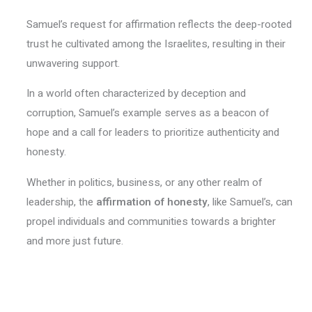
Samuel’s request for affirmation reflects the deep-rooted
trust he cultivated among the Israelites, resulting in their
unwavering support.
In a world often characterized by deception and
corruption, Samuel’s example serves as a beacon of
hope and a call for leaders to prioritize authenticity and
honesty.
Whether in politics, business, or any other realm of
leadership, the
affirmation of honesty
, like Samuel’s, can
propel individuals and communities towards a brighter
and more just future.