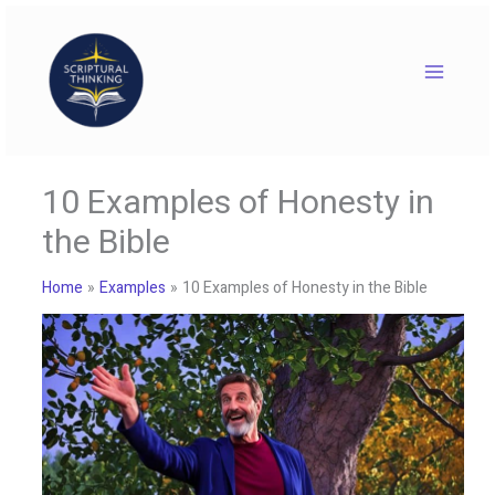
Skip
to
content
10 Examples of Honesty in
the Bible
Home
Examples
10 Examples of Honesty in the Bible