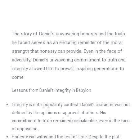
The story of Daniel’s unwavering honesty and the trials
he faced serves as an enduring reminder of the moral
strength that honesty can provide. Even in the face of
adversity, Daniel’s unwavering commitment to truth and
integrity allowed him to prevail, inspiring generations to
come.
Lessons from Daniel’s Integrity in Babylon
Integrity is not a popularity contest: Daniel’s character was not
defined by the opinions or approval of others. His
commitment to truth remained unshakeable, even in the face
of opposition.
Honesty can withstand the test of time: Despite the plot