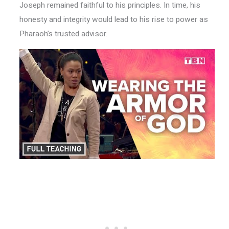
Joseph remained faithful to his principles. In time, his
honesty and integrity would lead to his rise to power as
Pharaoh’s trusted advisor.