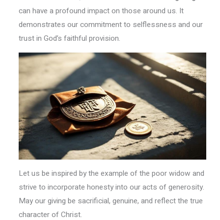
can have a profound impact on those around us. It
demonstrates our commitment to selflessness and our
trust in God’s faithful provision.
Let us be inspired by the example of the poor widow and
strive to incorporate honesty into our acts of generosity.
May our giving be sacrificial, genuine, and reflect the true
character of Christ.