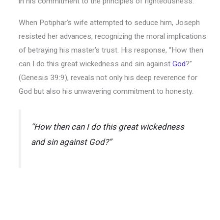
in his commitment to the principles of righteousness.
When Potiphar’s wife attempted to seduce him, Joseph
resisted her advances, recognizing the moral implications
of betraying his master’s trust. His response, “How then
can I do this great wickedness and sin against
God
?”
(Genesis 39:9), reveals not only his deep reverence for
God but also his unwavering commitment to honesty.
“How then can I do this great wickedness
and sin against God?”