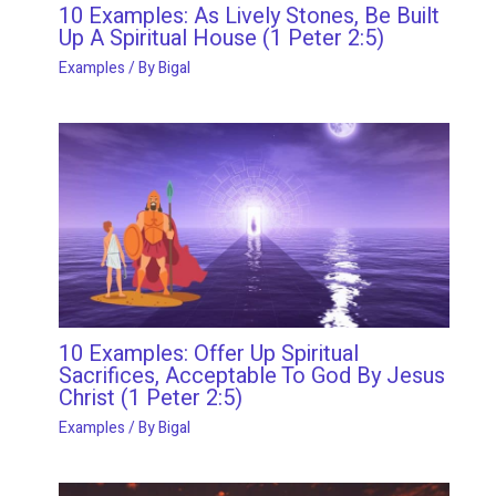
10 Examples: As Lively Stones, Be Built
Up A Spiritual House (1 Peter 2:5)
Examples
/ By
Bigal
10 Examples: Offer Up Spiritual
Sacrifices, Acceptable To God By Jesus
Christ (1 Peter 2:5)
Examples
/ By
Bigal