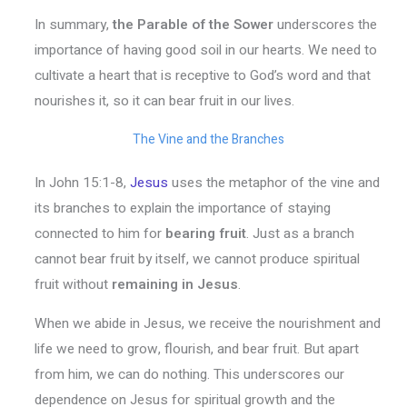
In summary,
the Parable of the Sower
underscores the
importance of having good soil in our hearts. We need to
cultivate a heart that is receptive to God’s word and that
nourishes it, so it can bear fruit in our lives.
The Vine and the Branches
In John 15:1-8,
Jesus
uses the metaphor of the vine and
its branches to explain the importance of staying
connected to him for
bearing fruit
. Just as a branch
cannot bear fruit by itself, we cannot produce spiritual
fruit without
remaining in Jesus
.
When we abide in Jesus, we receive the nourishment and
life we need to grow, flourish, and bear fruit. But apart
from him, we can do nothing. This underscores our
dependence on Jesus for spiritual growth and the