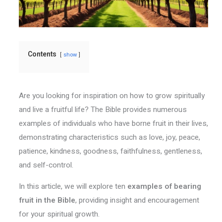
Contents
show
Are you looking for inspiration on how to grow spiritually
and live a fruitful life? The Bible provides numerous
examples of individuals who have borne fruit in their lives,
demonstrating characteristics such as love, joy, peace,
patience, kindness, goodness, faithfulness, gentleness,
and self-control.
In this article, we will explore ten
examples of bearing
fruit in the Bible
, providing insight and encouragement
for your spiritual growth.