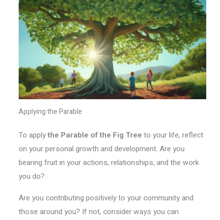
Applying the Parable
To apply
the Parable of the Fig Tree
to your life, reflect
on your personal growth and development. Are you
bearing fruit in your actions, relationships, and the work
you do?
Are you contributing positively to your community and
those around you? If not, consider ways you can