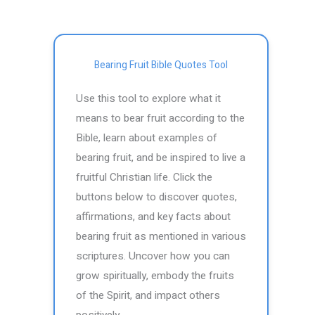
Bearing Fruit Bible Quotes Tool
Use this tool to explore what it
means to bear fruit according to the
Bible, learn about examples of
bearing fruit, and be inspired to live a
fruitful Christian life. Click the
buttons below to discover quotes,
affirmations, and key facts about
bearing fruit as mentioned in various
scriptures. Uncover how you can
grow spiritually, embody the fruits
of the Spirit, and impact others