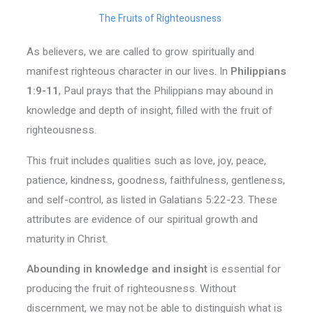
The Fruits of Righteousness
As believers, we are called to grow spiritually and
manifest righteous character in our lives. In
Philippians
1:9-11
, Paul prays that the Philippians may abound in
knowledge and depth of insight, filled with the fruit of
righteousness.
This fruit includes qualities such as love, joy, peace,
patience, kindness, goodness, faithfulness, gentleness,
and self-control, as listed in Galatians 5:22-23. These
attributes are evidence of our spiritual growth and
maturity in Christ.
Abounding in knowledge and insight
is essential for
producing the fruit of righteousness. Without
discernment, we may not be able to distinguish what is