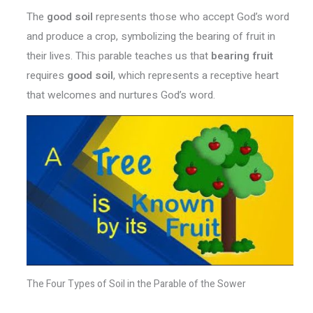
The
good soil
represents those who accept God’s word
and produce a crop, symbolizing the bearing of fruit in
their lives. This parable teaches us that
bearing fruit
requires
good soil
, which represents a receptive heart
that welcomes and nurtures God’s word.
The Four Types of Soil in the Parable of the Sower