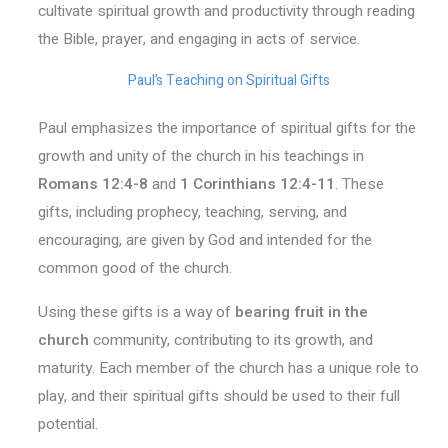
cultivate spiritual growth and productivity through reading
the Bible, prayer, and engaging in acts of service.
Paul’s Teaching on Spiritual Gifts
Paul emphasizes the importance of spiritual gifts for the
growth and unity of the church in his teachings in
Romans 12:4-8
and
1 Corinthians 12:4-11
. These
gifts, including prophecy, teaching, serving, and
encouraging, are given by God and intended for the
common good of the church.
Using these gifts is a way of
bearing fruit in the
church
community, contributing to its growth, and
maturity. Each member of the church has a unique role to
play, and their spiritual gifts should be used to their full
potential.