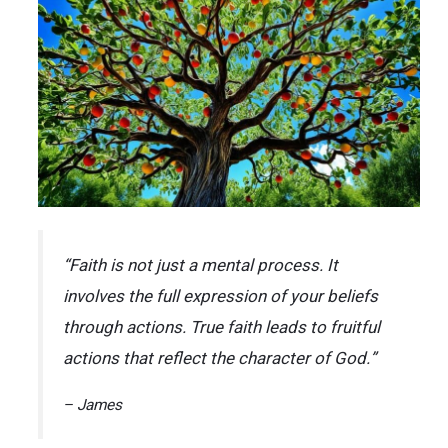
“Faith is not just a mental process. It
involves the full expression of your beliefs
through actions. True faith leads to fruitful
actions that reflect the character of God.”
– James