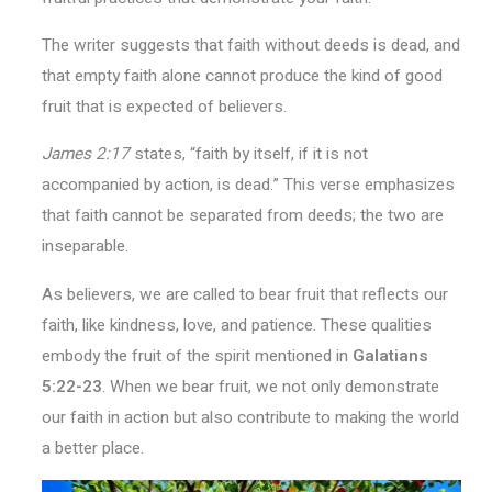
The writer suggests that faith without deeds is dead, and
that empty faith alone cannot produce the kind of good
fruit that is expected of believers.
James 2:17
states, “faith by itself, if it is not
accompanied by action, is dead.” This verse emphasizes
that faith cannot be separated from deeds; the two are
inseparable.
As believers, we are called to bear fruit that reflects our
faith, like kindness, love, and patience. These qualities
embody the fruit of the spirit mentioned in
Galatians
5:22-23
. When we bear fruit, we not only demonstrate
our faith in action but also contribute to making the world
a better place.