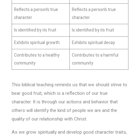
Reflects a person’s true
Reflects a person’s true
character
character
Is identified by its fruit
Is identified by its fruit
Exhibits spiritual growth
Exhibits spiritual decay
Contributes to a healthy
Contributes to a harmful
community
community
This biblical teaching reminds us that we should strive to
bear good fruit, which is a reflection of our true
character. It is through our actions and behavior that
others will identify the kind of people we are and the
quality of our relationship with Christ.
As we grow spiritually and develop good character traits,