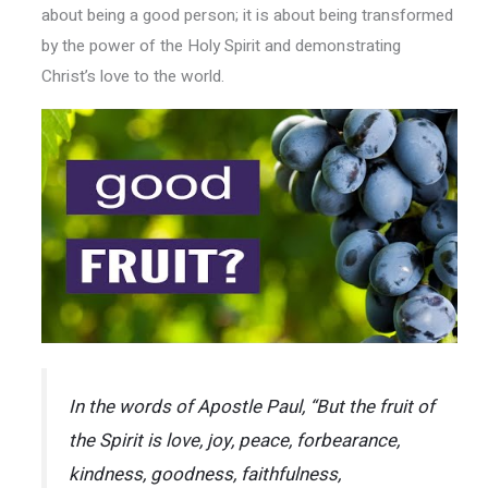
about being a good person; it is about being transformed
by the power of the Holy Spirit and demonstrating
Christ’s love to the world.
In the words of Apostle Paul, “But the fruit of
the Spirit is love, joy, peace, forbearance,
kindness, goodness, faithfulness,