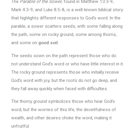
The
Parable of the Sower
, found in Matthew 13:3-9,
Mark 4:3-9, and Luke 8:5-8, is a well-known biblical story
that highlights different responses to God’s word. In the
parable, a sower scatters seeds, with some falling along
the path, some on rocky ground, some among thorns,
and some on
good soil
.
The seeds sown on the path represent those who do
not understand God’s word or who have little interest in it.
The rocky ground represents those who initially receive
God’s word with joy, but the roots do not go deep, and
they fall away quickly when faced with difficulties.
The thorny ground symbolizes those who hear God’s
word, but the worries of this life, the deceitfulness of
wealth, and other desires choke the word, making it
unfruitful.