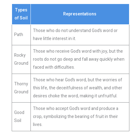
Types
Representations
of Soil
Those who do not understand God’s word or
Path
have little interest in it.
Those who receive God’s word with joy, but the
Rocky
roots do not go deep and fall away quickly when
Ground
faced with difficulties.
Those who hear God’s word, but the worries of
Thorny
this life, the deceitfulness of wealth, and other
Ground
desires choke the word, making it unfruitful.
Those who accept God’s word and produce a
Good
crop, symbolizing the bearing of fruit in their
Soil
lives.