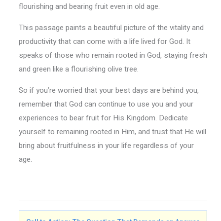
flourishing and bearing fruit even in old age.
This passage paints a beautiful picture of the vitality and
productivity that can come with a life lived for God. It
speaks of those who remain rooted in God, staying fresh
and green like a flourishing olive tree.
So if you’re worried that your best days are behind you,
remember that God can continue to use you and your
experiences to bear fruit for His Kingdom. Dedicate
yourself to remaining rooted in Him, and trust that He will
bring about fruitfulness in your life regardless of your
age.