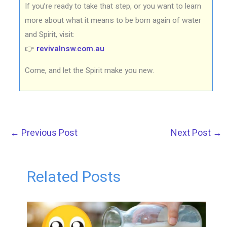
If you’re ready to take that step, or you want to learn
more about what it means to be born again of water
and Spirit, visit:
👉
revivalnsw.com.au
Come, and let the Spirit make you new.
←
Previous Post
Next Post
→
Related Posts