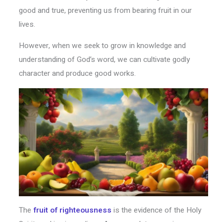
good and true, preventing us from bearing fruit in our
lives.
However, when we seek to grow in knowledge and
understanding of God’s word, we can cultivate godly
character and produce good works.
The
fruit of righteousness
is the evidence of the Holy