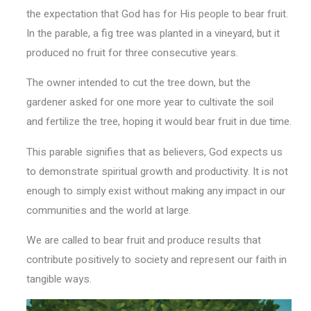
the expectation that God has for His people to bear fruit.
In the parable, a fig tree was planted in a vineyard, but it
produced no fruit for three consecutive years.
The owner intended to cut the tree down, but the
gardener asked for one more year to cultivate the soil
and fertilize the tree, hoping it would bear fruit in due time.
This parable signifies that as believers, God expects us
to demonstrate spiritual growth and productivity. It is not
enough to simply exist without making any impact in our
communities and the world at large.
We are called to bear fruit and produce results that
contribute positively to society and represent our faith in
tangible ways.