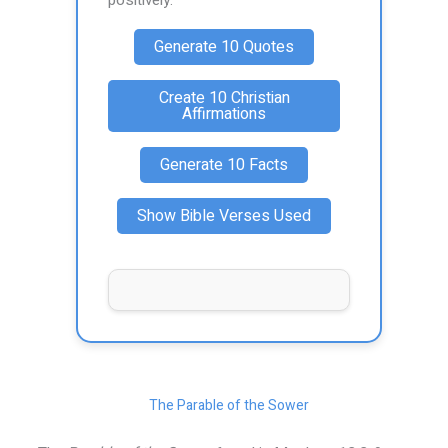
positively.
Generate 10 Quotes
Create 10 Christian
Affirmations
Generate 10 Facts
Show Bible Verses Used
The Parable of the Sower