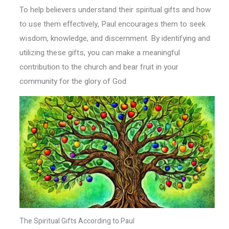
To help believers understand their spiritual gifts and how
to use them effectively, Paul encourages them to seek
wisdom, knowledge, and discernment. By identifying and
utilizing these gifts, you can make a meaningful
contribution to the church and bear fruit in your
community for the glory of God.
The Spiritual Gifts According to Paul