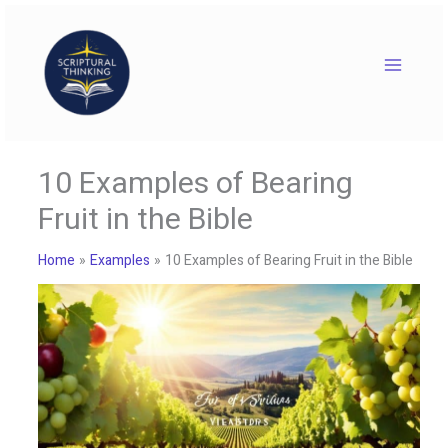
Skip
to
content
10 Examples of Bearing
Fruit in the Bible
Home
Examples
10 Examples of Bearing Fruit in the Bible