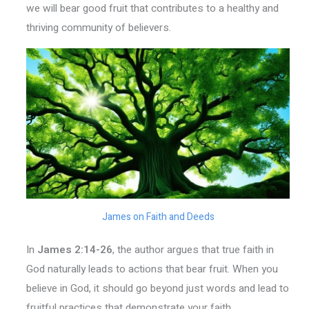
we will bear good fruit that contributes to a healthy and
thriving community of believers.
James on Faith and Deeds
In
James 2:14-26
, the author argues that true faith in
God naturally leads to actions that bear fruit. When you
believe in God, it should go beyond just words and lead to
fruitful practices that demonstrate your faith.