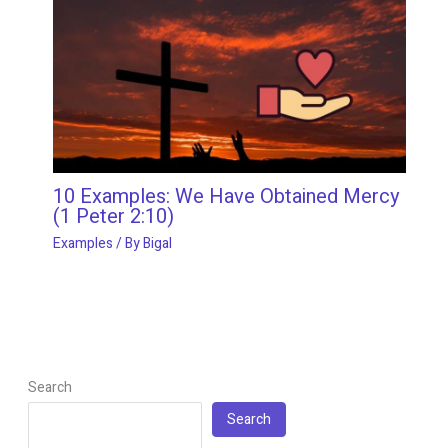
10 Examples: We Have Obtained Mercy
(1 Peter 2:10)
Examples
/ By
Bigal
Search
Search