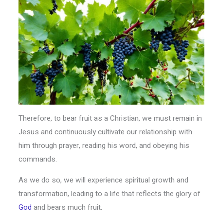
Therefore, to bear fruit as a Christian, we must remain in
Jesus and continuously cultivate our relationship with
him through prayer, reading his word, and obeying his
commands.
As we do so, we will experience spiritual growth and
transformation, leading to a life that reflects the glory of
God
and bears much fruit.