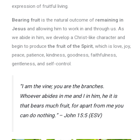
expression of fruitful living.
Bearing fruit
is the natural outcome of
remaining in
Jesus
and allowing him to work in and through us. As
we abide in him, we develop a Christ-like character and
begin to produce
the fruit of the Spirit
, which is love, joy,
peace, patience, kindness, goodness, faithfulness,
gentleness, and self-control.
“I am the vine; you are the branches.
Whoever abides in me and I in him, he it is
that bears much fruit, for apart from me you
can do nothing.” – John 15:5 (ESV)