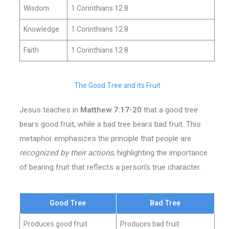
Wisdom
1 Corinthians 12:8
Knowledge
1 Corinthians 12:8
Faith
1 Corinthians 12:8
The Good Tree and its Fruit
Jesus teaches in
Matthew 7:17-20
that a good tree
bears good fruit, while a bad tree bears bad fruit. This
metaphor emphasizes the principle that people are
recognized by their actions
, highlighting the importance
of bearing fruit that reflects a person’s true character.
Good Tree
Bad Tree
Produces good fruit
Produces bad fruit