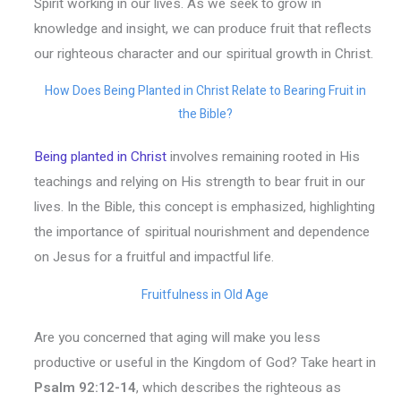
Spirit working in our lives. As we seek to grow in
knowledge and insight, we can produce fruit that reflects
our righteous character and our spiritual growth in Christ.
How Does Being Planted in Christ Relate to Bearing Fruit in
the Bible?
Being planted in Christ
involves remaining rooted in His
teachings and relying on His strength to bear fruit in our
lives. In the Bible, this concept is emphasized, highlighting
the importance of spiritual nourishment and dependence
on Jesus for a fruitful and impactful life.
Fruitfulness in Old Age
Are you concerned that aging will make you less
productive or useful in the Kingdom of God? Take heart in
Psalm 92:12-14
, which describes the righteous as