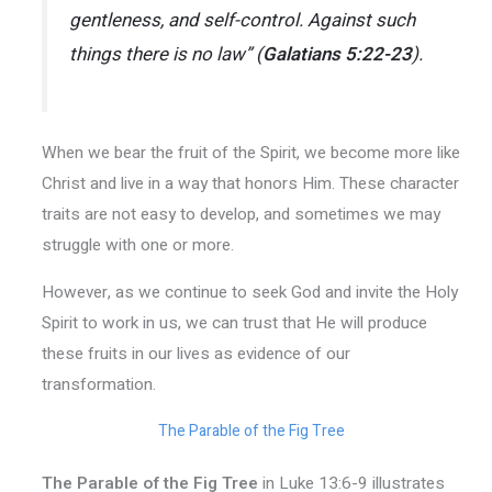
gentleness, and self-control. Against such
things there is no law” (
Galatians 5:22-23
).
When we bear the fruit of the Spirit, we become more like
Christ and live in a way that honors Him. These character
traits are not easy to develop, and sometimes we may
struggle with one or more.
However, as we continue to seek God and invite the Holy
Spirit to work in us, we can trust that He will produce
these fruits in our lives as evidence of our
transformation.
The Parable of the Fig Tree
The Parable of the Fig Tree
in Luke 13:6-9 illustrates