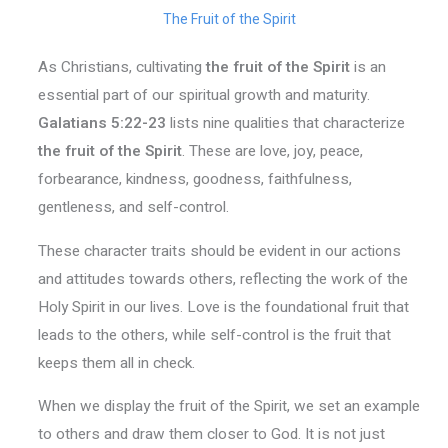
The Fruit of the Spirit
As Christians, cultivating
the fruit of the Spirit
is an
essential part of our spiritual growth and maturity.
Galatians 5:22-23
lists nine qualities that characterize
the fruit of the Spirit
. These are love, joy, peace,
forbearance, kindness, goodness, faithfulness,
gentleness, and self-control.
These character traits should be evident in our actions
and attitudes towards others, reflecting the work of the
Holy Spirit in our lives. Love is the foundational fruit that
leads to the others, while self-control is the fruit that
keeps them all in check.
When we display the fruit of the Spirit, we set an example
to others and draw them closer to God. It is not just