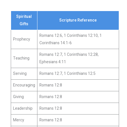
Spiritual
Scripture Reference
Gifts
Romans 12:6, 1 Corinthians 12:10, 1
Prophecy
Corinthians 14:1-6
Romans 12:7, 1 Corinthians 12:28,
Teaching
Ephesians 4:11
Serving
Romans 12:7, 1 Corinthians 12:5
Encouraging
Romans 12:8
Giving
Romans 12:8
Leadership
Romans 12:8
Mercy
Romans 12:8