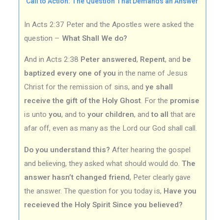
Call to Action: The Question That Demands an Answer
In Acts 2:37 Peter and the Apostles were asked the
question –
What Shall We do?
And in Acts 2:38
Peter answered
,
Repent
, and
be
baptized every one of you
in the name of Jesus
Christ for the remission of sins, and
ye shall
receive the gift of the Holy Ghost
. For the
promise
is unto
you
, and to
your children
, and
to all
that are
afar off, even as many as the Lord our God shall call.
Do you understand this?
After hearing the gospel
and believing, they asked what should would do.
The
answer hasn’t changed friend
, Peter clearly gave
the answer. The question for you today is,
Have you
receieved the Holy Spirit Since you believed?