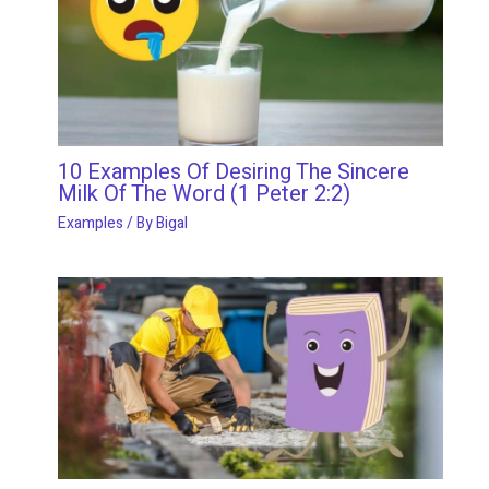
10 Examples Of Desiring The Sincere
Milk Of The Word (1 Peter 2:2)
Examples
/ By
Bigal