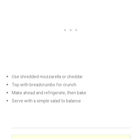
Use shredded mozzarella or cheddar
Top with breadcrumbs for crunch
Make ahead and refrigerate, then bake
Serve with a simple salad to balance