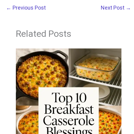
←
Previous Post
Next Post
→
Related Posts