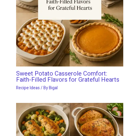
Sweet Potato Casserole Comfort:
Faith-Filled Flavors for Grateful Hearts
Recipe Ideas
/ By
Bigal