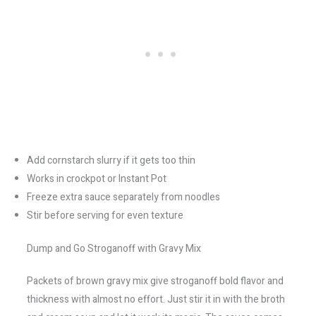
Add cornstarch slurry if it gets too thin
Works in crockpot or Instant Pot
Freeze extra sauce separately from noodles
Stir before serving for even texture
Dump and Go Stroganoff with Gravy Mix
Packets of brown gravy mix give stroganoff bold flavor and
thickness with almost no effort. Just stir it in with the broth