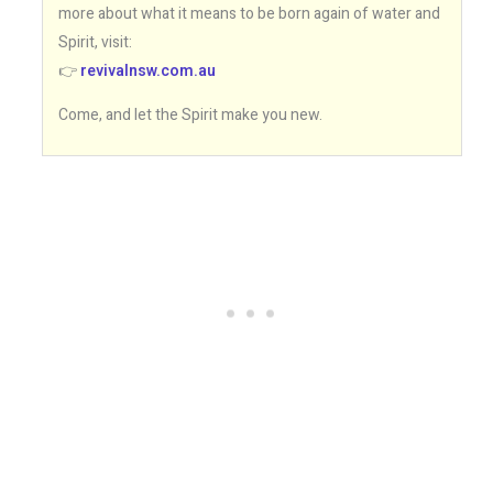
more about what it means to be born again of water and
Spirit, visit:
👉
revivalnsw.com.au
Come, and let the Spirit make you new.