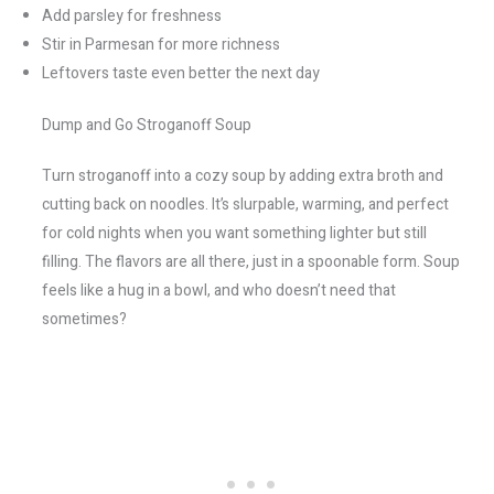
Add parsley for freshness
Stir in Parmesan for more richness
Leftovers taste even better the next day
Dump and Go Stroganoff Soup
Turn stroganoff into a cozy soup by adding extra broth and
cutting back on noodles. It’s slurpable, warming, and perfect
for cold nights when you want something lighter but still
filling. The flavors are all there, just in a spoonable form. Soup
feels like a hug in a bowl, and who doesn’t need that
sometimes?