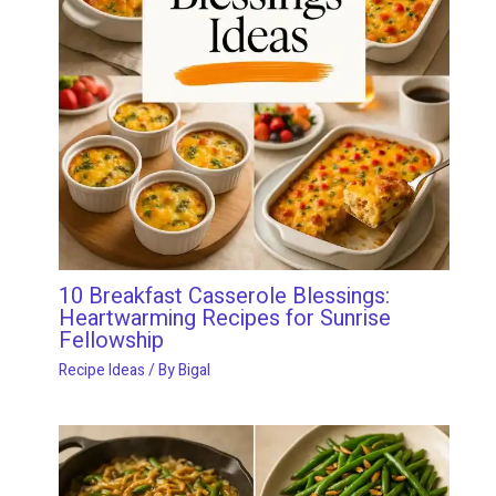
10 Breakfast Casserole Blessings:
Heartwarming Recipes for Sunrise
Fellowship
Recipe Ideas
/ By
Bigal