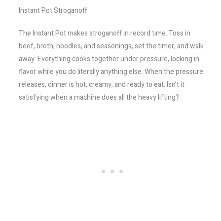
Instant Pot Stroganoff
The Instant Pot makes stroganoff in record time. Toss in
beef, broth, noodles, and seasonings, set the timer, and walk
away. Everything cooks together under pressure, locking in
flavor while you do literally anything else. When the pressure
releases, dinner is hot, creamy, and ready to eat. Isn’t it
satisfying when a machine does all the heavy lifting?