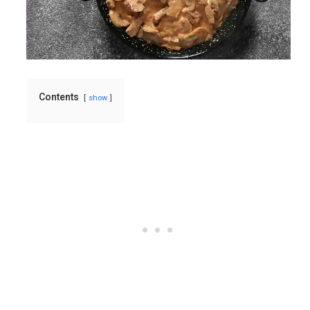
Contents
show