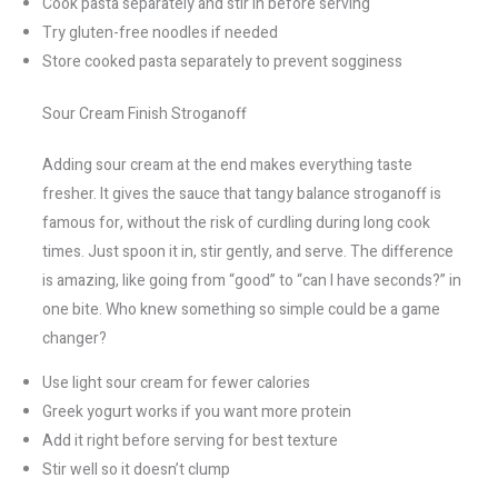
Cook pasta separately and stir in before serving
Try gluten-free noodles if needed
Store cooked pasta separately to prevent sogginess
Sour Cream Finish Stroganoff
Adding sour cream at the end makes everything taste
fresher. It gives the sauce that tangy balance stroganoff is
famous for, without the risk of curdling during long cook
times. Just spoon it in, stir gently, and serve. The difference
is amazing, like going from “good” to “can I have seconds?” in
one bite. Who knew something so simple could be a game
changer?
Use light sour cream for fewer calories
Greek yogurt works if you want more protein
Add it right before serving for best texture
Stir well so it doesn’t clump