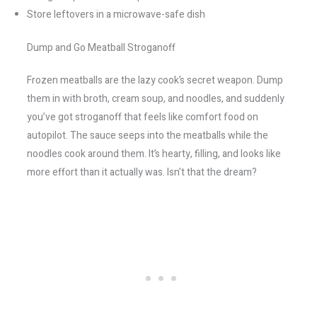
Store leftovers in a microwave-safe dish
Dump and Go Meatball Stroganoff
Frozen meatballs are the lazy cook’s secret weapon. Dump
them in with broth, cream soup, and noodles, and suddenly
you’ve got stroganoff that feels like comfort food on
autopilot. The sauce seeps into the meatballs while the
noodles cook around them. It’s hearty, filling, and looks like
more effort than it actually was. Isn’t that the dream?