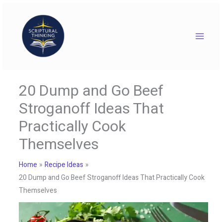
Skip
to
content
20 Dump and Go Beef
Stroganoff Ideas That
Practically Cook
Themselves
Home
Recipe Ideas
20 Dump and Go Beef Stroganoff Ideas That Practically Cook
Themselves