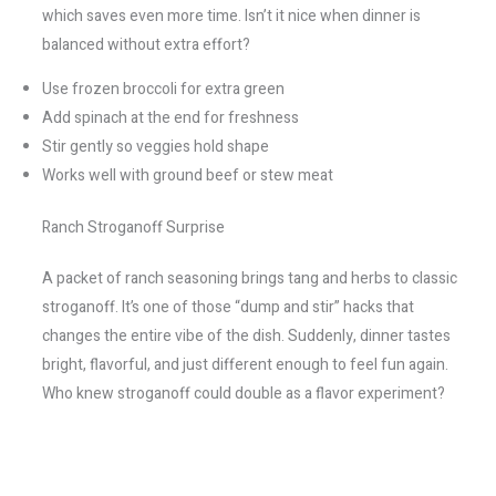
which saves even more time. Isn’t it nice when dinner is
balanced without extra effort?
Use frozen broccoli for extra green
Add spinach at the end for freshness
Stir gently so veggies hold shape
Works well with ground beef or stew meat
Ranch Stroganoff Surprise
A packet of ranch seasoning brings tang and herbs to classic
stroganoff. It’s one of those “dump and stir” hacks that
changes the entire vibe of the dish. Suddenly, dinner tastes
bright, flavorful, and just different enough to feel fun again.
Who knew stroganoff could double as a flavor experiment?