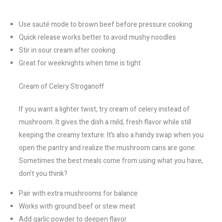
Use sauté mode to brown beef before pressure cooking
Quick release works better to avoid mushy noodles
Stir in sour cream after cooking
Great for weeknights when time is tight
Cream of Celery Stroganoff
If you want a lighter twist, try cream of celery instead of
mushroom. It gives the dish a mild, fresh flavor while still
keeping the creamy texture. It’s also a handy swap when you
open the pantry and realize the mushroom cans are gone.
Sometimes the best meals come from using what you have,
don’t you think?
Pair with extra mushrooms for balance
Works with ground beef or stew meat
Add garlic powder to deepen flavor