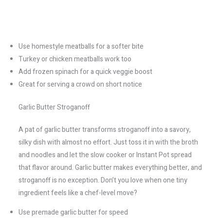
Use homestyle meatballs for a softer bite
Turkey or chicken meatballs work too
Add frozen spinach for a quick veggie boost
Great for serving a crowd on short notice
Garlic Butter Stroganoff
A pat of garlic butter transforms stroganoff into a savory,
silky dish with almost no effort. Just toss it in with the broth
and noodles and let the slow cooker or Instant Pot spread
that flavor around. Garlic butter makes everything better, and
stroganoff is no exception. Don’t you love when one tiny
ingredient feels like a chef-level move?
Use premade garlic butter for speed