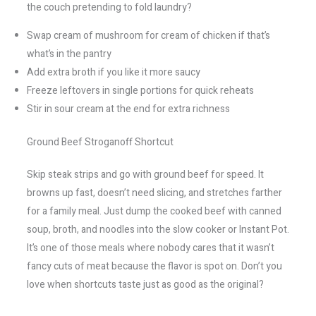
the couch pretending to fold laundry?
Swap cream of mushroom for cream of chicken if that’s
what’s in the pantry
Add extra broth if you like it more saucy
Freeze leftovers in single portions for quick reheats
Stir in sour cream at the end for extra richness
Ground Beef Stroganoff Shortcut
Skip steak strips and go with ground beef for speed. It
browns up fast, doesn’t need slicing, and stretches farther
for a family meal. Just dump the cooked beef with canned
soup, broth, and noodles into the slow cooker or Instant Pot.
It’s one of those meals where nobody cares that it wasn’t
fancy cuts of meat because the flavor is spot on. Don’t you
love when shortcuts taste just as good as the original?