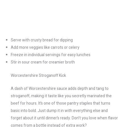
Serve with crusty bread for dipping
Add more veggies like carrots or celery
Freeze in individual servings for easy lunches
Stir in sour cream for creamier broth
Worcestershire Stroganoff Kick
A dash of Worcestershire sauce adds depth and tang to
stroganoff, making it taste like you secretly marinated the
beef for hours. It’s one of those pantry staples that turns
basic into bold. Just dump it in with everything else and
forget about it until dinner’s ready. Don’t you love when flavor
comes from a bottle instead of extra work?