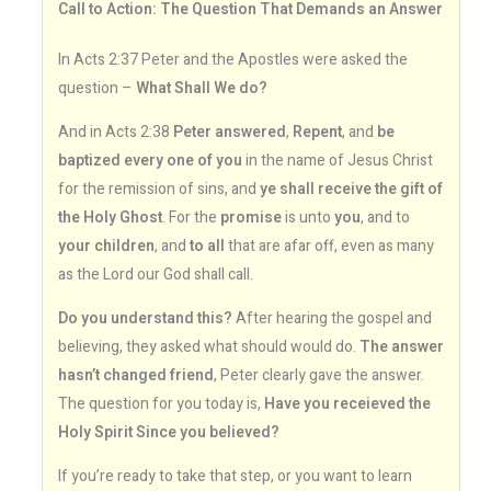
Call to Action: The Question That Demands an Answer
In Acts 2:37 Peter and the Apostles were asked the
question –
What Shall We do?
And in Acts 2:38
Peter answered
,
Repent
, and
be
baptized every one of you
in the name of Jesus Christ
for the remission of sins, and
ye shall receive the gift of
the Holy Ghost
. For the
promise
is unto
you
, and to
your children
, and
to all
that are afar off, even as many
as the Lord our God shall call.
Do you understand this?
After hearing the gospel and
believing, they asked what should would do.
The answer
hasn’t changed friend
, Peter clearly gave the answer.
The question for you today is,
Have you receieved the
Holy Spirit Since you believed?
If you’re ready to take that step, or you want to learn