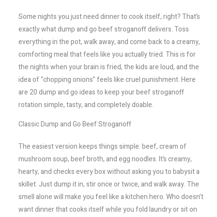
Some nights you just need dinner to cook itself, right? That’s
exactly what dump and go beef stroganoff delivers. Toss
everything in the pot, walk away, and come back to a creamy,
comforting meal that feels like you actually tried. This is for
the nights when your brain is fried, the kids are loud, and the
idea of “chopping onions” feels like cruel punishment. Here
are 20 dump and go ideas to keep your beef stroganoff
rotation simple, tasty, and completely doable.
Classic Dump and Go Beef Stroganoff
The easiest version keeps things simple: beef, cream of
mushroom soup, beef broth, and egg noodles. It’s creamy,
hearty, and checks every box without asking you to babysit a
skillet. Just dump it in, stir once or twice, and walk away. The
smell alone will make you feel like a kitchen hero. Who doesn’t
want dinner that cooks itself while you fold laundry or sit on