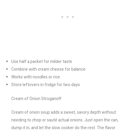
Use half a packet for milder taste
Combine with cream cheese for balance
Works with noodles or rice
Store leftovers in fridge for two days
Cream of Onion Stroganoff
Cream of onion soup adds a sweet, savory depth without
needing to chop or sauté actual onions. Just open the can,
dump it in, and let the slow cooker do the rest. The flavor