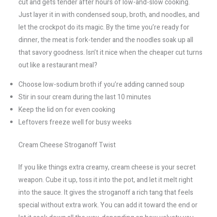
cut and gets tender after hours of low-and-slow cooking.
Just layer it in with condensed soup, broth, and noodles, and
let the crockpot do its magic. By the time you’re ready for
dinner, the meat is fork-tender and the noodles soak up all
that savory goodness. Isn’t it nice when the cheaper cut turns
out like a restaurant meal?
Choose low-sodium broth if you’re adding canned soup
Stir in sour cream during the last 10 minutes
Keep the lid on for even cooking
Leftovers freeze well for busy weeks
Cream Cheese Stroganoff Twist
If you like things extra creamy, cream cheese is your secret
weapon. Cube it up, toss it into the pot, and let it melt right
into the sauce. It gives the stroganoff a rich tang that feels
special without extra work. You can add it toward the end or