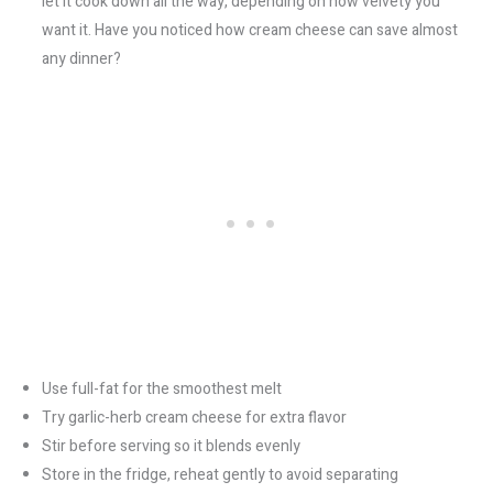
let it cook down all the way, depending on how velvety you
want it. Have you noticed how cream cheese can save almost
any dinner?
Use full-fat for the smoothest melt
Try garlic-herb cream cheese for extra flavor
Stir before serving so it blends evenly
Store in the fridge, reheat gently to avoid separating