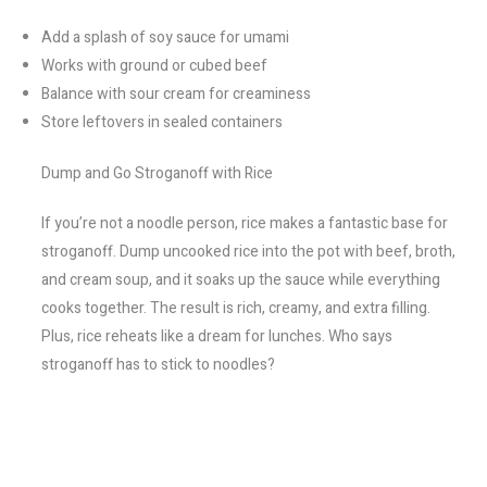
Add a splash of soy sauce for umami
Works with ground or cubed beef
Balance with sour cream for creaminess
Store leftovers in sealed containers
Dump and Go Stroganoff with Rice
If you’re not a noodle person, rice makes a fantastic base for
stroganoff. Dump uncooked rice into the pot with beef, broth,
and cream soup, and it soaks up the sauce while everything
cooks together. The result is rich, creamy, and extra filling.
Plus, rice reheats like a dream for lunches. Who says
stroganoff has to stick to noodles?