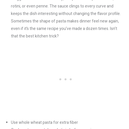
rotini, or even penne. The sauce clings to every curve and
keeps the dish interesting without changing the flavor profile.
Sometimes the shape of pasta makes dinner feel new again,
even if it’s the same recipe you’ve made a dozen times. Isn’t
that the best kitchen trick?
Use whole wheat pasta for extra fiber