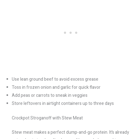
Use lean ground beef to avoid excess grease
Toss in frozen onion and garlic for quick flavor
Add peas or carrots to sneak in veggies
Store leftovers in airtight containers up to three days
Crockpot Stroganoff with Stew Meat
Stew meat makes a perfect dump-and-go protein. It’s already