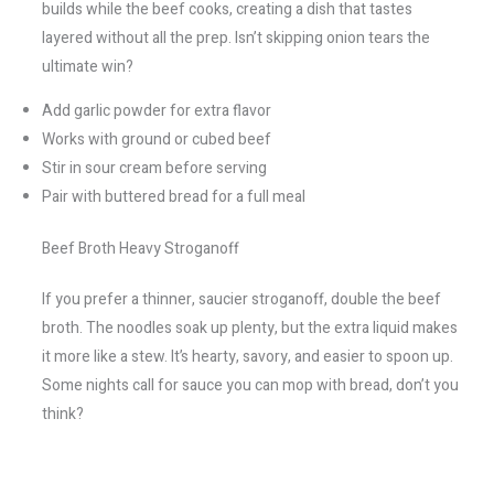
builds while the beef cooks, creating a dish that tastes
layered without all the prep. Isn’t skipping onion tears the
ultimate win?
Add garlic powder for extra flavor
Works with ground or cubed beef
Stir in sour cream before serving
Pair with buttered bread for a full meal
Beef Broth Heavy Stroganoff
If you prefer a thinner, saucier stroganoff, double the beef
broth. The noodles soak up plenty, but the extra liquid makes
it more like a stew. It’s hearty, savory, and easier to spoon up.
Some nights call for sauce you can mop with bread, don’t you
think?