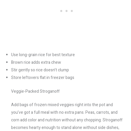
Use long-grain rice for best texture
Brown rice adds extra chew
Stir gently so rice doesn’t clump
Store leftovers flat in freezer bags
Veggie-Packed Stroganoff
Add bags of frozen mixed veggies right into the pot and
you’ve got a full meal with no extra pans. Peas, carrots, and
corn add color and nutrition without any chopping. Stroganoff
becomes hearty enough to stand alone without side dishes,