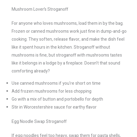
Mushroom Lover’s Stroganoff
For anyone who loves mushrooms, load them in by the bag.
Frozen or canned mushrooms work just fine in dump-and-go
cooking. They soften, release flavor, and make the dish feel
like it spent hours in the kitchen. Stroganoff without
mushrooms is fine, but stroganoff with mushrooms tastes
like it belongs in a lodge by a fireplace. Doesn’t that sound
comforting already?
Use canned mushrooms if you’re short on time
Add frozen mushrooms for less chopping
Go with a mix of button and portobello for depth
Stir in Worcestershire sauce for earthy flavor
Egg Noodle Swap Stroganoff
If egg noodles feel too heavy, swap them for pasta shells,