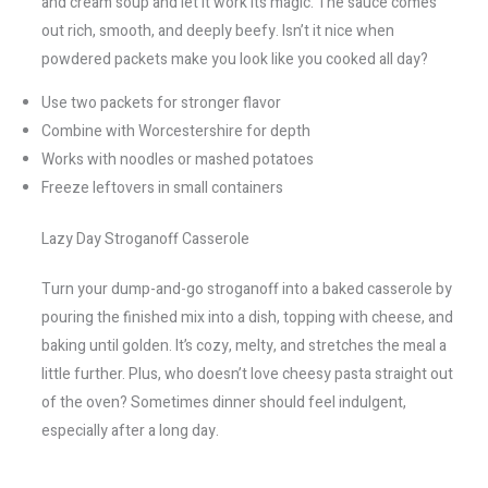
and cream soup and let it work its magic. The sauce comes
out rich, smooth, and deeply beefy. Isn’t it nice when
powdered packets make you look like you cooked all day?
Use two packets for stronger flavor
Combine with Worcestershire for depth
Works with noodles or mashed potatoes
Freeze leftovers in small containers
Lazy Day Stroganoff Casserole
Turn your dump-and-go stroganoff into a baked casserole by
pouring the finished mix into a dish, topping with cheese, and
baking until golden. It’s cozy, melty, and stretches the meal a
little further. Plus, who doesn’t love cheesy pasta straight out
of the oven? Sometimes dinner should feel indulgent,
especially after a long day.