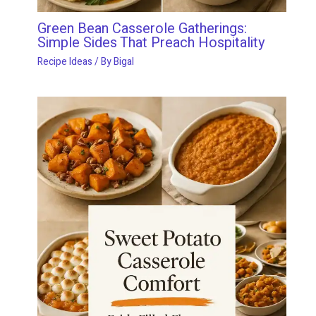
Green Bean Casserole Gatherings:
Simple Sides That Preach Hospitality
Recipe Ideas
/ By
Bigal