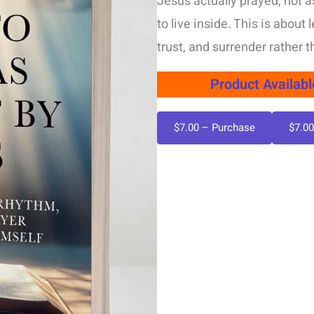
Jesus actually prayed, not as
to live inside. This is abou
trust, and surrender rather 
Product Availab
$7.00 – Purchase