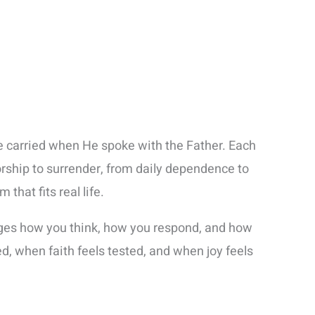
He carried when He spoke with the Father. Each
rship to surrender, from daily dependence to
hat fits real life.
hanges how you think, how you respond, and how
, when faith feels tested, and when joy feels