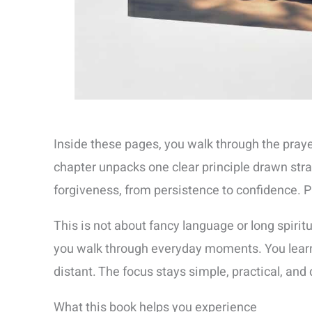
Inside these pages, you walk through the praye
chapter unpacks one clear principle drawn str
forgiveness, from persistence to confidence. Pr
This is not about fancy language or long spiri
you walk through everyday moments. You learn 
distant. The focus stays simple, practical, and 
What this book helps you experience