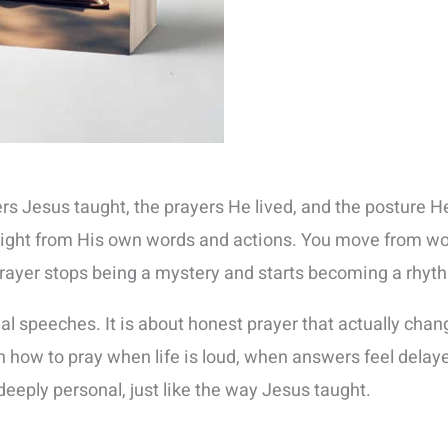
rs Jesus taught, the prayers He lived, and the posture 
aight from His own words and actions. You move from wo
ayer stops being a mystery and starts becoming a rhythm t
tual speeches. It is about honest prayer that actually c
how to pray when life is loud, when answers feel delayed
deeply personal, just like the way Jesus taught.