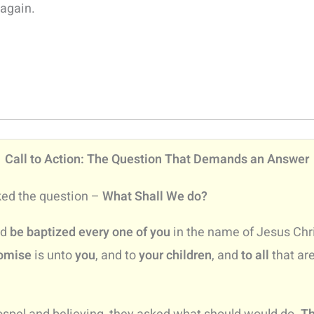
 again.
Call to Action: The Question That Demands an Answer
ked the question –
What Shall We do?
nd
be baptized every one of you
in the name of Jesus Chri
omise
is unto
you
, and to
your children
, and
to all
that ar