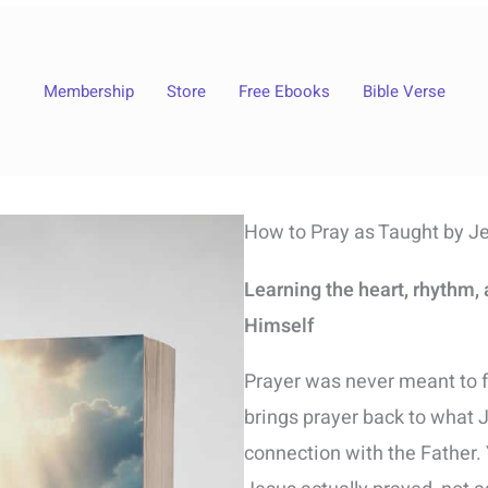
Membership
Store
Free Ebooks
Bible Verse
How to Pray as Taught by J
Learning the heart, rhythm,
Himself
Prayer was never meant to f
brings prayer back to what 
connection with the Father. 