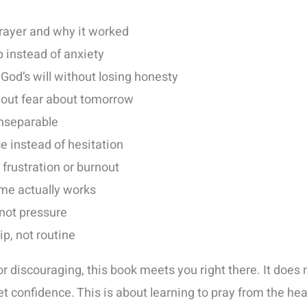
rayer and why it worked
p instead of anxiety
 God’s will without losing honesty
thout fear about tomorrow
inseparable
ce instead of hesitation
 frustration or burnout
ame actually works
 not pressure
hip, not routine
or discouraging, this book meets you right there. It does n
t confidence. This is about learning to pray from the hear