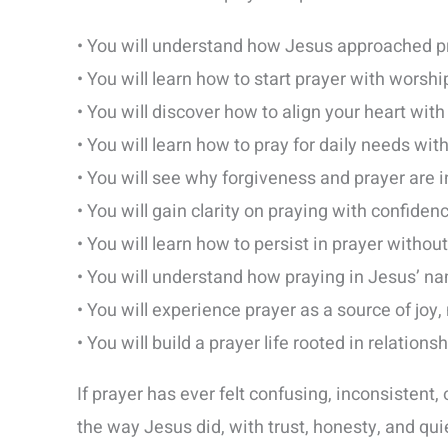
• You will understand how Jesus approached p
• You will learn how to start prayer with worshi
• You will discover how to align your heart with
• You will learn how to pray for daily needs wi
• You will see why forgiveness and prayer are 
• You will gain clarity on praying with confiden
• You will learn how to persist in prayer without
• You will understand how praying in Jesus’ n
• You will experience prayer as a source of joy,
• You will build a prayer life rooted in relations
If prayer has ever felt confusing, inconsistent, 
the way Jesus did, with trust, honesty, and quie