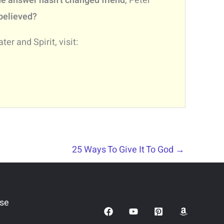
e answer hasn’t changed friend
, Peter
 believed?
er and Spirit, visit:
25 Ways To Give It To God
→
Use