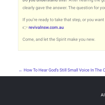
Do you understand this?
After hearing the g
clearly gave the answer. The question for yo
If you’re ready to take that step, or you want
👉
revivalnsw.com.au
Come, and let the Spirit make you new.
←
How To Hear God’s Still Small Voice In The 
AI