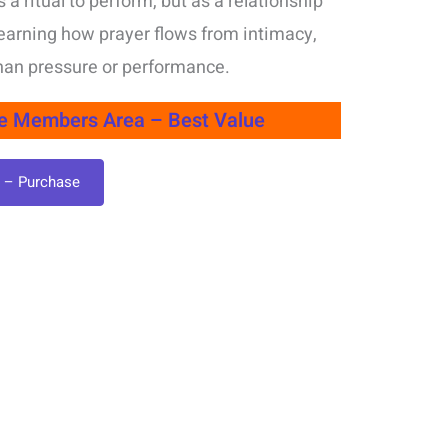
 a ritual to perform, but as a relationship
t learning how prayer flows from intimacy,
than pressure or performance.
le Members Area – Best Value