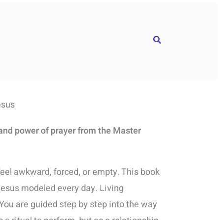
Search
esus
 and power of prayer from the Master
eel awkward, forced, or empty. This book
Jesus modeled every day. Living
You are guided step by step into the way