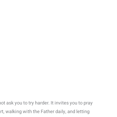
ot ask you to try harder. It invites you to pray
t, walking with the Father daily, and letting