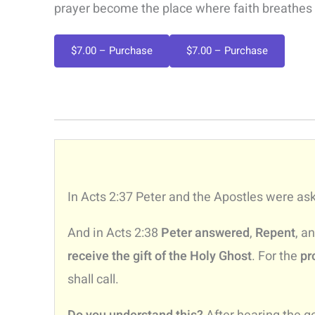
prayer become the place where faith breathes
$7.00 – Purchase
In Acts 2:37 Peter and the Apostles were as
And in Acts 2:38
Peter answered
,
Repent
, a
receive the gift of the Holy Ghost
. For the
pr
shall call.