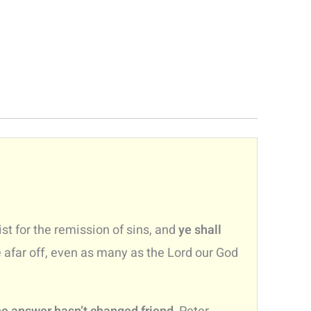
st for the remission of sins, and
ye shall
e afar off, even as many as the Lord our God