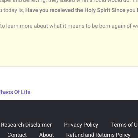
ospel and believing, they asked what should would do.
Th
u today is,
Have you receieved the Holy Spirit Since you
 to learn more about what it means to be born again of wat
Chaos Of Life
 Research Disclaimer
Privacy Policy
Terms of 
Contact
About
Refund and Returns Policy