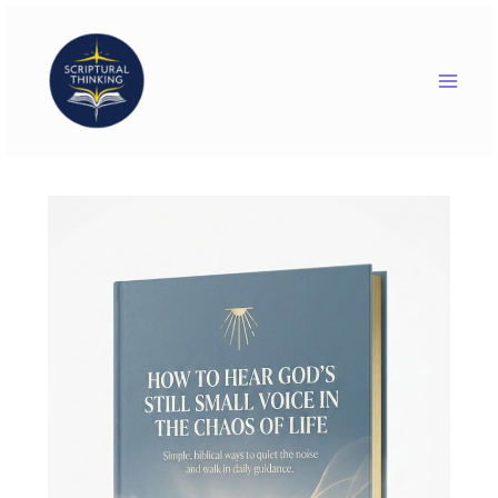
Skip
to
content