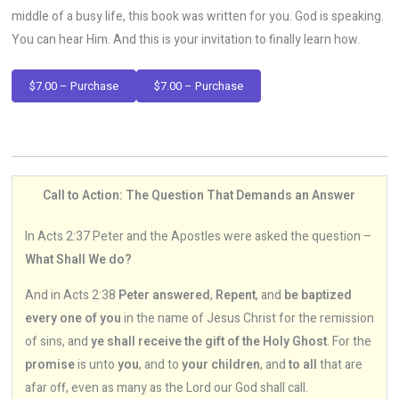
middle of a busy life, this book was written for you. God is speaking.
You can hear Him. And this is your invitation to finally learn how.
$7.00 – Purchase
Call to Action: The Question That Demands an Answer
In Acts 2:37 Peter and the Apostles were asked the question –
What Shall We do?
And in Acts 2:38
Peter answered
,
Repent
, and
be baptized
every one of you
in the name of Jesus Christ for the remission
of sins, and
ye shall receive the gift of the Holy Ghost
. For the
promise
is unto
you
, and to
your children
, and
to all
that are
afar off, even as many as the Lord our God shall call.