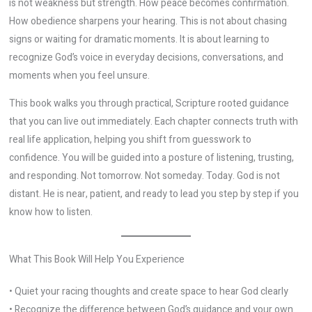
is not weakness but strength. How peace becomes confirmation.
How obedience sharpens your hearing. This is not about chasing
signs or waiting for dramatic moments. It is about learning to
recognize God’s voice in everyday decisions, conversations, and
moments when you feel unsure.
This book walks you through practical, Scripture rooted guidance
that you can live out immediately. Each chapter connects truth with
real life application, helping you shift from guesswork to
confidence. You will be guided into a posture of listening, trusting,
and responding. Not tomorrow. Not someday. Today. God is not
distant. He is near, patient, and ready to lead you step by step if you
know how to listen.
What This Book Will Help You Experience
• Quiet your racing thoughts and create space to hear God clearly
• Recognize the difference between God’s guidance and your own