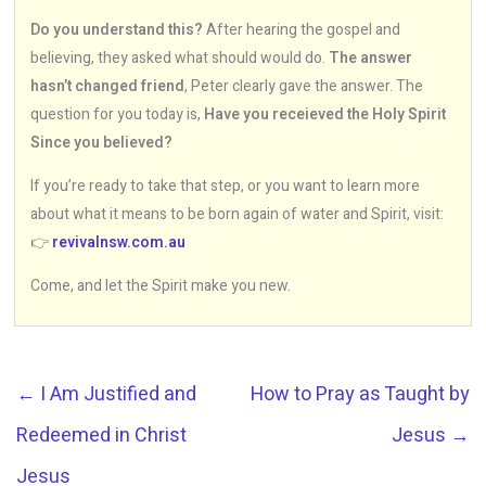
Do you understand this?
After hearing the gospel and
believing, they asked what should would do.
The answer
hasn’t changed friend
, Peter clearly gave the answer. The
question for you today is,
Have you receieved the Holy Spirit
Since you believed?
If you’re ready to take that step, or you want to learn more
about what it means to be born again of water and Spirit, visit:
👉
revivalnsw.com.au
Come, and let the Spirit make you new.
←
I Am Justified and
How to Pray as Taught by
Redeemed in Christ
Jesus
→
Jesus