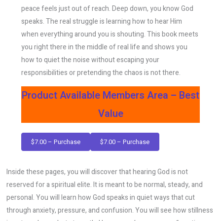
peace feels just out of reach. Deep down, you know God
speaks. The real struggle is learning how to hear Him
when everything around you is shouting. This book meets
you right there in the middle of real life and shows you
how to quiet the noise without escaping your
responsibilities or pretending the chaos is not there.
Product Available Members Area – Best
Value
$7.00 – Purchase
Inside these pages, you will discover that hearing God is not
reserved for a spiritual elite. It is meant to be normal, steady, and
personal. You will learn how God speaks in quiet ways that cut
through anxiety, pressure, and confusion. You will see how stillness