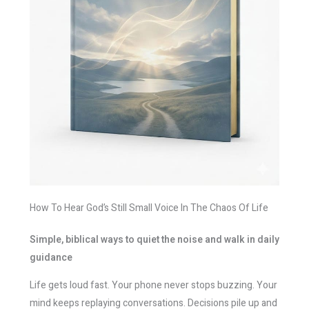
How To Hear God’s Still Small Voice In The Chaos Of Life
Simple, biblical ways to quiet the noise and walk in daily
guidance
Life gets loud fast. Your phone never stops buzzing. Your
mind keeps replaying conversations. Decisions pile up and