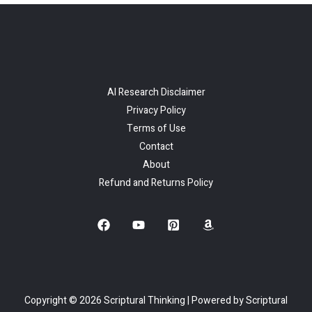
AI Research Disclaimer
Privacy Policy
Terms of Use
Contact
About
Refund and Returns Policy
Copyright © 2026 Scriptural Thinking | Powered by Scriptural