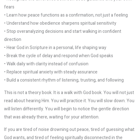
fears
• Learn how peace functions as a confirmation, not just a feeling
• Understand how obedience sharpens spiritual sensitivity
• Stop overanalyzing decisions and start walking in confident
direction
• Hear God in Scripture in a personal, life shaping way
• Break the cycle of delay and respond when God speaks
• Walk daily with clarity instead of confusion
• Replace spiritual anxiety with steady assurance
• Build a consistent rhythm of listening, trusting, and following
This is not a theory book. It is a walk with God book. You will not just
read about hearing Him. You will practice it. You will slow down. You
will listen differently. You will begin to notice the gentle direction
that was already there, waiting for your attention.
If you are tired of noise drowning out peace, tired of guessing what
God wants, and tired of feeling spiritually disconnected in the