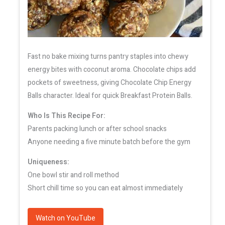
Fast no bake mixing turns pantry staples into chewy
energy bites with coconut aroma. Chocolate chips add
pockets of sweetness, giving Chocolate Chip Energy
Balls character. Ideal for quick Breakfast Protein Balls.
Who Is This Recipe For:
Parents packing lunch or after school snacks
Anyone needing a five minute batch before the gym
Uniqueness:
One bowl stir and roll method
Short chill time so you can eat almost immediately
Watch on YouTube