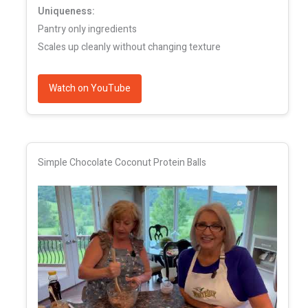
Uniqueness:
Pantry only ingredients
Scales up cleanly without changing texture
Watch on YouTube
Simple Chocolate Coconut Protein Balls