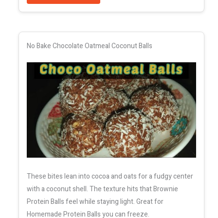
No Bake Chocolate Oatmeal Coconut Balls
These bites lean into cocoa and oats for a fudgy center
with a coconut shell. The texture hits that Brownie
Protein Balls feel while staying light. Great for
Homemade Protein Balls you can freeze.