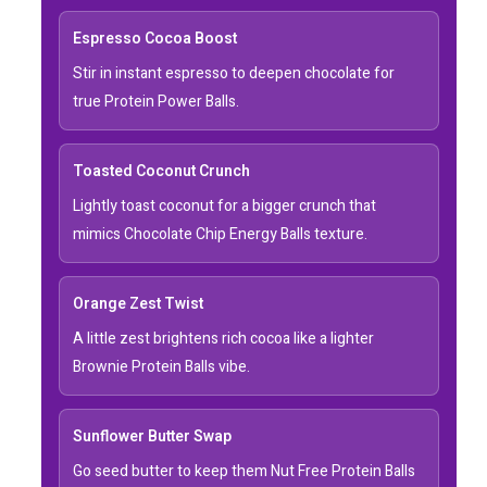
Espresso Cocoa Boost
Stir in instant espresso to deepen chocolate for
true Protein Power Balls.
Toasted Coconut Crunch
Lightly toast coconut for a bigger crunch that
mimics Chocolate Chip Energy Balls texture.
Orange Zest Twist
A little zest brightens rich cocoa like a lighter
Brownie Protein Balls vibe.
Sunflower Butter Swap
Go seed butter to keep them Nut Free Protein Balls