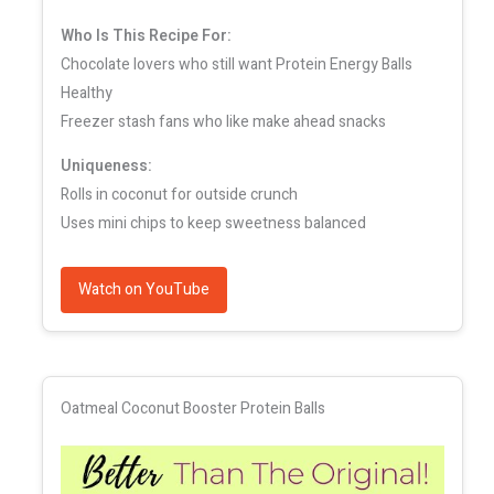
Who Is This Recipe For:
Chocolate lovers who still want Protein Energy Balls
Healthy
Freezer stash fans who like make ahead snacks
Uniqueness:
Rolls in coconut for outside crunch
Uses mini chips to keep sweetness balanced
Watch on YouTube
Oatmeal Coconut Booster Protein Balls