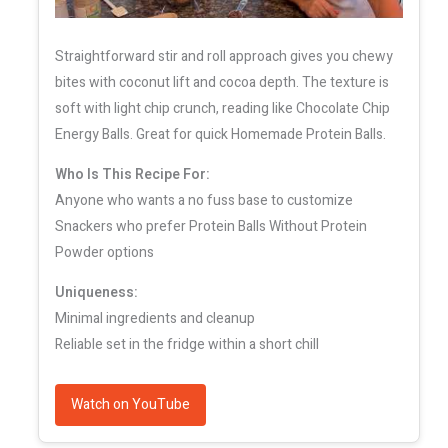
Straightforward stir and roll approach gives you chewy
bites with coconut lift and cocoa depth. The texture is
soft with light chip crunch, reading like Chocolate Chip
Energy Balls. Great for quick Homemade Protein Balls.
Who Is This Recipe For:
Anyone who wants a no fuss base to customize
Snackers who prefer Protein Balls Without Protein
Powder options
Uniqueness:
Minimal ingredients and cleanup
Reliable set in the fridge within a short chill
Watch on YouTube