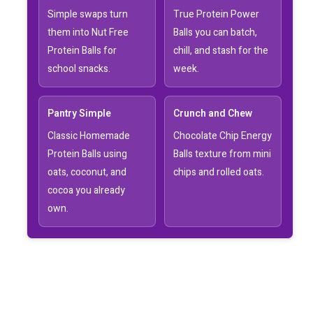
Simple swaps turn
True Protein Power
them into Nut Free
Balls you can batch,
Protein Balls for
chill, and stash for the
school snacks.
week.
Pantry Simple
Crunch and Chew
Classic Homemade
Chocolate Chip Energy
Protein Balls using
Balls texture from mini
oats, coconut, and
chips and rolled oats.
cocoa you already
own.