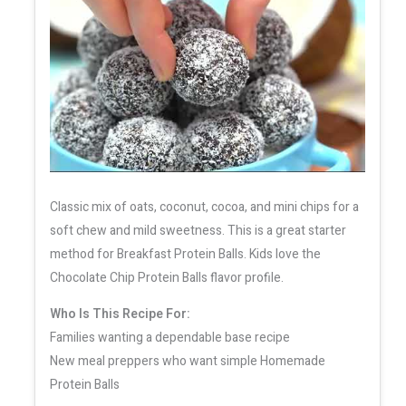
Classic mix of oats, coconut, cocoa, and mini chips for a
soft chew and mild sweetness. This is a great starter
method for Breakfast Protein Balls. Kids love the
Chocolate Chip Protein Balls flavor profile.
Who Is This Recipe For:
Families wanting a dependable base recipe
New meal preppers who want simple Homemade
Protein Balls