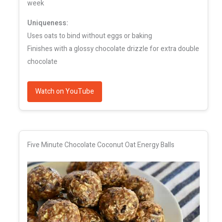
week
Uniqueness:
Uses oats to bind without eggs or baking
Finishes with a glossy chocolate drizzle for extra double
chocolate
Watch on YouTube
Five Minute Chocolate Coconut Oat Energy Balls