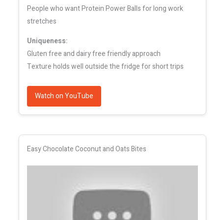
People who want Protein Power Balls for long work
stretches
Uniqueness:
Gluten free and dairy free friendly approach
Texture holds well outside the fridge for short trips
Watch on YouTube
Easy Chocolate Coconut and Oats Bites