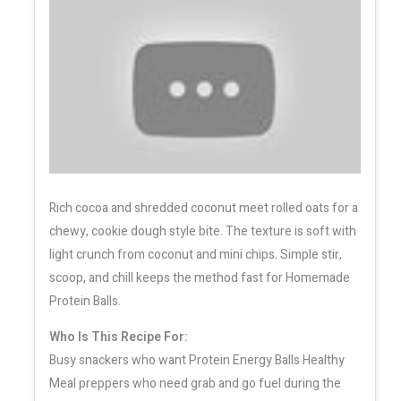
Rich cocoa and shredded coconut meet rolled oats for a
chewy, cookie dough style bite. The texture is soft with
light crunch from coconut and mini chips. Simple stir,
scoop, and chill keeps the method fast for Homemade
Protein Balls.
Who Is This Recipe For:
Busy snackers who want Protein Energy Balls Healthy
Meal preppers who need grab and go fuel during the