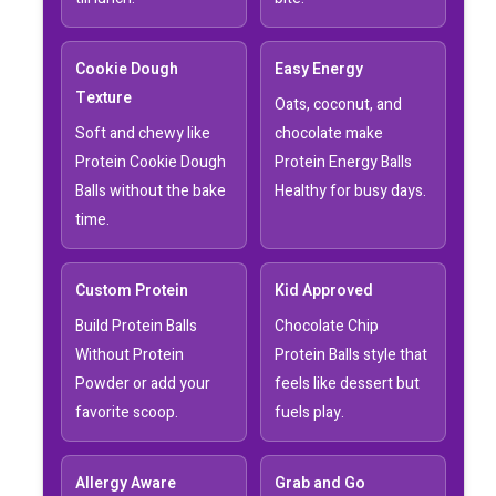
Cookie Dough
Easy Energy
Texture
Oats, coconut, and
Soft and chewy like
chocolate make
Protein Cookie Dough
Protein Energy Balls
Balls without the bake
Healthy for busy days.
time.
Custom Protein
Kid Approved
Build Protein Balls
Chocolate Chip
Without Protein
Protein Balls style that
Powder or add your
feels like dessert but
favorite scoop.
fuels play.
Allergy Aware
Grab and Go