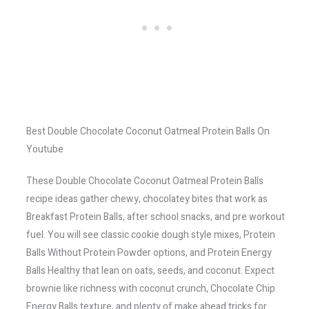
Best Double Chocolate Coconut Oatmeal Protein Balls On
Youtube
These Double Chocolate Coconut Oatmeal Protein Balls
recipe ideas gather chewy, chocolatey bites that work as
Breakfast Protein Balls, after school snacks, and pre workout
fuel. You will see classic cookie dough style mixes, Protein
Balls Without Protein Powder options, and Protein Energy
Balls Healthy that lean on oats, seeds, and coconut. Expect
brownie like richness with coconut crunch, Chocolate Chip
Energy Balls texture, and plenty of make ahead tricks for