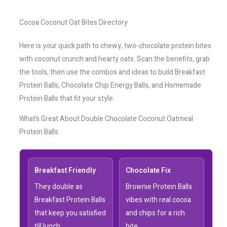
Cocoa Coconut Oat Bites Directory
Here is your quick path to chewy, two-chocolate protein bites
with coconut crunch and hearty oats. Scan the benefits, grab
the tools, then use the combos and ideas to build Breakfast
Protein Balls, Chocolate Chip Energy Balls, and Homemade
Protein Balls that fit your style.
What’s Great About Double Chocolate Coconut Oatmeal
Protein Balls
Breakfast Friendly
Chocolate Fix
They double as
Brownie Protein Balls
Breakfast Protein Balls
vibes with real cocoa
that keep you satisfied
and chips for a rich
till lunch.
bite.