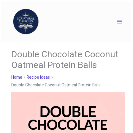
Skip
to
content
Double Chocolate Coconut
Oatmeal Protein Balls
Home
Recipe Ideas
Double Chocolate Coconut Oatmeal Protein Balls