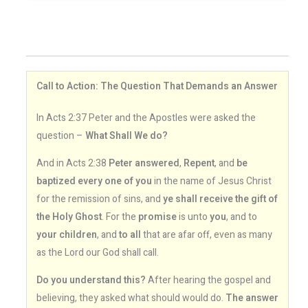
Call to Action: The Question That Demands an Answer
In Acts 2:37 Peter and the Apostles were asked the
question –
What Shall We do?
And in Acts 2:38
Peter answered
,
Repent
, and
be
baptized every one of you
in the name of Jesus Christ
for the remission of sins, and
ye shall receive the gift of
the Holy Ghost
. For the
promise
is unto
you
, and to
your children
, and
to all
that are afar off, even as many
as the Lord our God shall call.
Do you understand this?
After hearing the gospel and
believing, they asked what should would do.
The answer