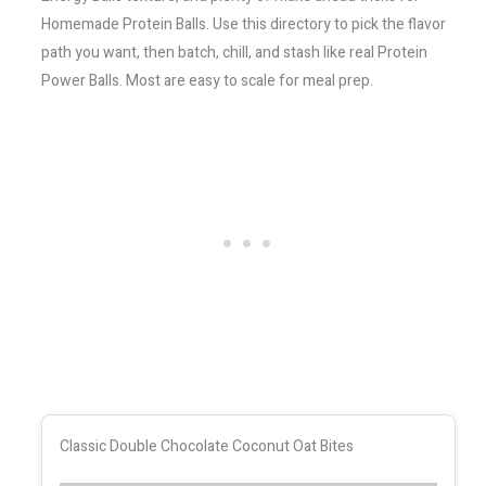
Homemade Protein Balls. Use this directory to pick the flavor
path you want, then batch, chill, and stash like real Protein
Power Balls. Most are easy to scale for meal prep.
Classic Double Chocolate Coconut Oat Bites