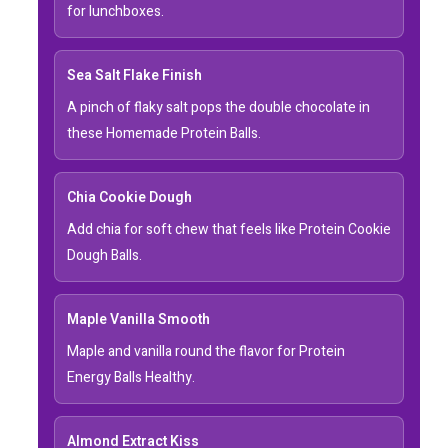
for lunchboxes.
Sea Salt Flake Finish
A pinch of flaky salt pops the double chocolate in
these Homemade Protein Balls.
Chia Cookie Dough
Add chia for soft chew that feels like Protein Cookie
Dough Balls.
Maple Vanilla Smooth
Maple and vanilla round the flavor for Protein
Energy Balls Healthy.
Almond Extract Kiss