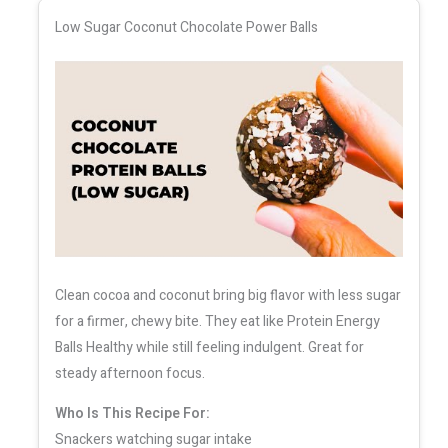
Low Sugar Coconut Chocolate Power Balls
Clean cocoa and coconut bring big flavor with less sugar
for a firmer, chewy bite. They eat like Protein Energy
Balls Healthy while still feeling indulgent. Great for
steady afternoon focus.
Who Is This Recipe For:
Snackers watching sugar intake