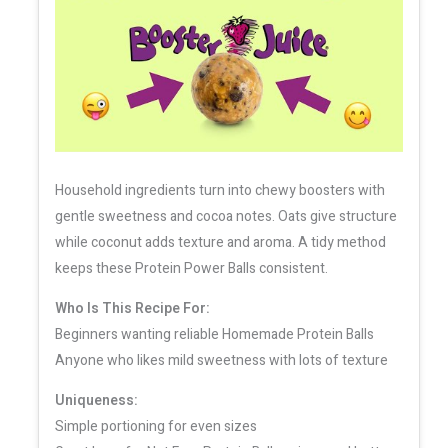
Household ingredients turn into chewy boosters with
gentle sweetness and cocoa notes. Oats give structure
while coconut adds texture and aroma. A tidy method
keeps these Protein Power Balls consistent.
Who Is This Recipe For:
Beginners wanting reliable Homemade Protein Balls
Anyone who likes mild sweetness with lots of texture
Uniqueness:
Simple portioning for even sizes