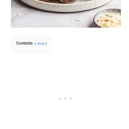
Contents
show