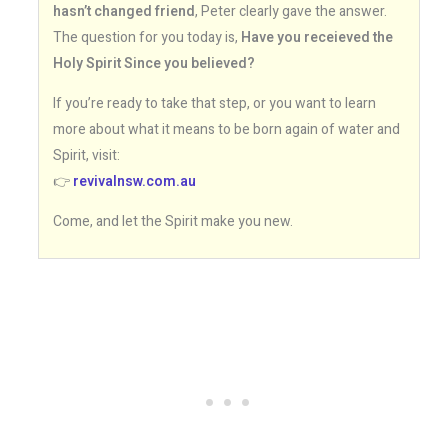
hasn’t changed friend
, Peter clearly gave the answer.
The question for you today is,
Have you receieved the
Holy Spirit Since you believed?
If you’re ready to take that step, or you want to learn
more about what it means to be born again of water and
Spirit, visit:
👉
revivalnsw.com.au
Come, and let the Spirit make you new.