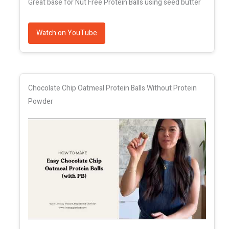
Great base for Nut Free Protein Balls using seed butter
Watch on YouTube
Chocolate Chip Oatmeal Protein Balls Without Protein
Powder