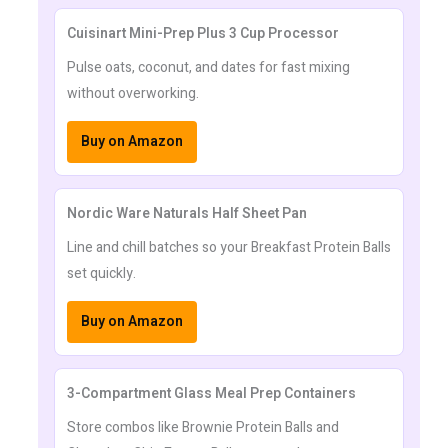
Cuisinart Mini-Prep Plus 3 Cup Processor
Pulse oats, coconut, and dates for fast mixing
without overworking.
Buy on Amazon
Nordic Ware Naturals Half Sheet Pan
Line and chill batches so your Breakfast Protein Balls
set quickly.
Buy on Amazon
3-Compartment Glass Meal Prep Containers
Store combos like Brownie Protein Balls and