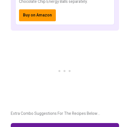
Chocolate Chip Energy Balls separately.
Buy on Amazon
Extra Combo Suggestions For The Recipes Below…