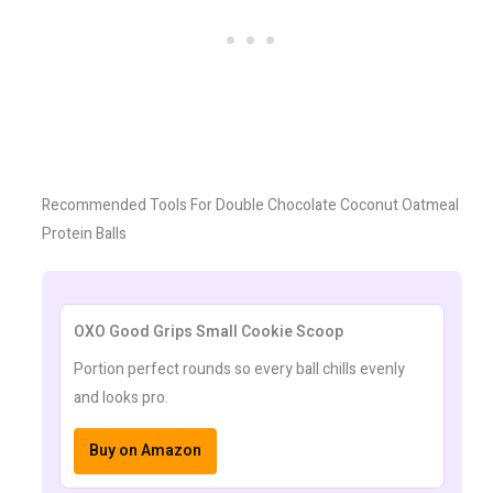
Recommended Tools For Double Chocolate Coconut Oatmeal
Protein Balls
OXO Good Grips Small Cookie Scoop
Portion perfect rounds so every ball chills evenly
and looks pro.
Buy on Amazon