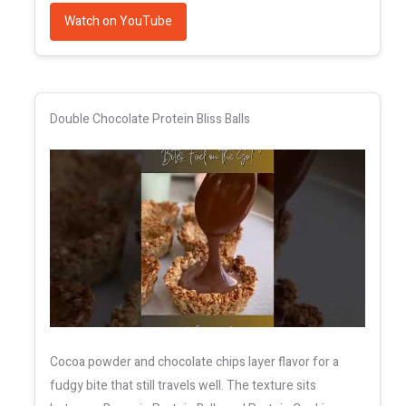
Watch on YouTube
Double Chocolate Protein Bliss Balls
Cocoa powder and chocolate chips layer flavor for a
fudgy bite that still travels well. The texture sits