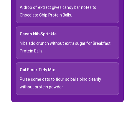
A drop of extract gives candy bar notes to
Chocolate Chip Protein Balls.
Cacao Nib Sprinkle
Nibs add crunch without extra sugar for Breakfast
Protein Balls.
Oat Flour Tidy Mix
Pulse some oats to flour so balls bind cleanly
without protein powder.