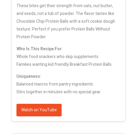
These bites get their strength from oats, nut butter,
and seeds, not a tub of powder. The flavor tastes like
Chocolate Chip Protein Balls with a soft cookie dough
texture. Perfect if you prefer Protein Balls Without
Protein Powder.
Who Is This Recipe For:
Whole food snackers who skip supplements
Families wanting kid friendly Breakfast Protein Balls
Uniqueness:
Balanced macros from pantry ingredients
Stirs together in minutes with no special gear
Watch on YouTube