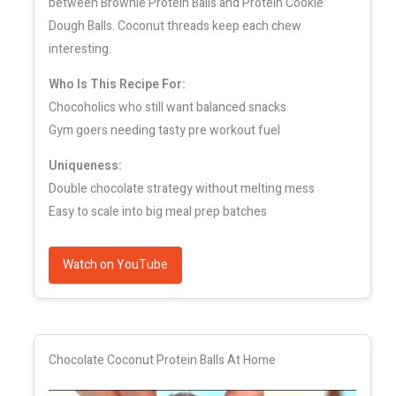
between Brownie Protein Balls and Protein Cookie
Dough Balls. Coconut threads keep each chew
interesting.
Who Is This Recipe For:
Chocoholics who still want balanced snacks
Gym goers needing tasty pre workout fuel
Uniqueness:
Double chocolate strategy without melting mess
Easy to scale into big meal prep batches
Watch on YouTube
Chocolate Coconut Protein Balls At Home