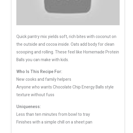
Quick pantry mix yields soft, rich bites with coconut on
the outside and cocoa inside. Oats add body for clean
scooping and rolling. These feel like Homemade Protein
Balls you can make with kids.
Who Is This Recipe For:
New cooks and family helpers
Anyone who wants Chocolate Chip Energy Balls style
texture without fuss
Uniqueness:
Less than ten minutes from bowl to tray
Finishes with a simple chill on a sheet pan