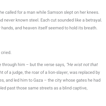
She called for a man while Samson slept on her knees.
ad never known steel. Each cut sounded like a betrayal.
r hands, and heaven itself seemed to hold its breath.
 cried.
e through him – but the verse says,
“He wist not that
 of a judge, the roar of a lion-slayer, was replaced by
es, and led him to Gaza – the city whose gates he had
ed past those same streets as a blind captive,