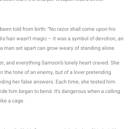
been told from birth: “No razor shall come upon his
His hair wasn’t magic – it was a symbol of devotion, an
 a man set apart can grow weary of standing alone.
ter, and everything Samson’s lonely heart craved. She
 the tone of an enemy, but of a lover pretending
eeding her false answers. Each time, she tested him.
ide him began to bend. It’s dangerous when a calling
like a cage.