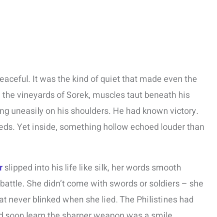
eaceful. It was the kind of quiet that made even the
the vineyards of Sorek, muscles taut beneath his
ting uneasily on his shoulders. He had known victory.
reds. Yet inside, something hollow echoed louder than
r
slipped into his life like silk, her words smooth
 battle. She didn’t come with swords or soldiers – she
t never blinked when she lied. The Philistines had
’d soon learn the sharper weapon was a smile.