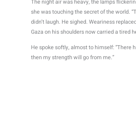
The night air was heavy, the lamps flickering 
she was touching the secret of the world. “
didn’t laugh. He sighed. Weariness replaced
Gaza on his shoulders now carried a tired h
He spoke softly, almost to himself: “There 
then my strength will go from me.”