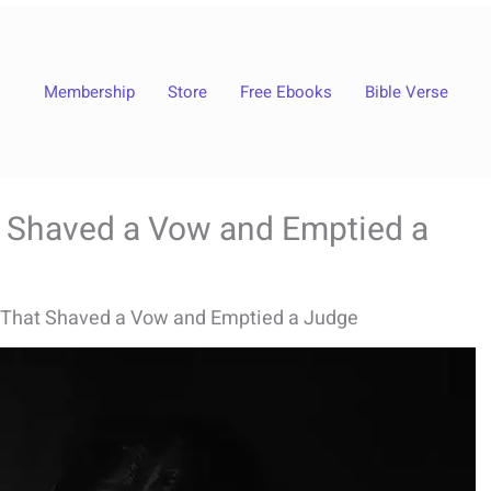
Membership
Store
Free Ebooks
Bible Verse
 Shaved a Vow and Emptied a
That Shaved a Vow and Emptied a Judge