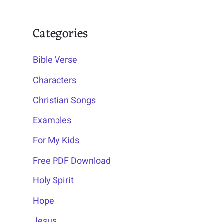
Categories
Bible Verse
Characters
Christian Songs
Examples
For My Kids
Free PDF Download
Holy Spirit
Hope
Jesus