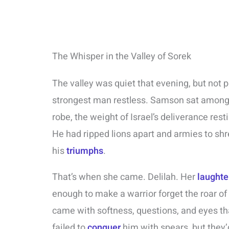
The Whisper in the Valley of Sorek
The valley was quiet that evening, but not p
strongest man restless. Samson sat among 
robe, the weight of Israel’s deliverance res
He had ripped lions apart and armies to sh
his
triumphs
.
That’s when she came. Delilah. Her
laughte
enough to make a warrior forget the roar of
came with softness, questions, and eyes tha
failed to
conquer
him with spears, but they