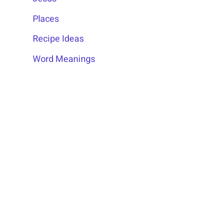
Places
Recipe Ideas
Word Meanings