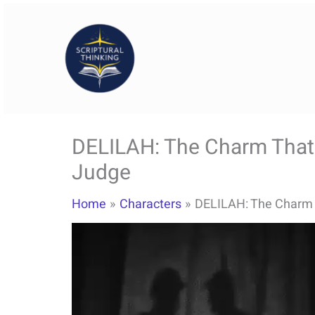
Skip
to
content
DELILAH: The Charm That
Judge
Home
Characters
DELILAH: The Charm 