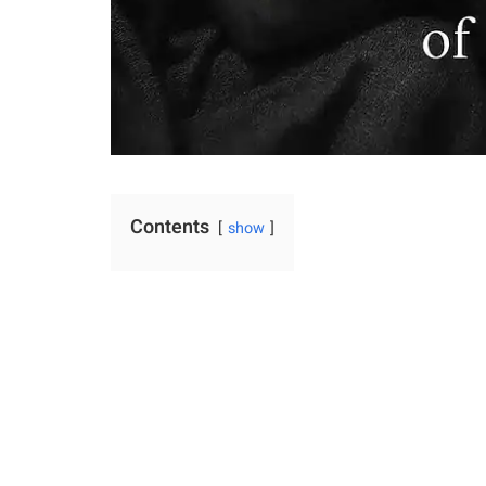
Contents
show