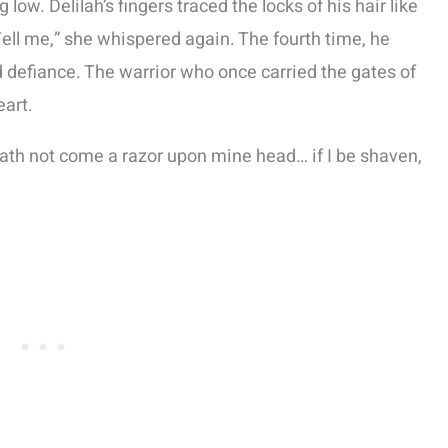
low. Delilah’s fingers traced the locks of his hair like
Tell me,” she whispered again. The fourth time, he
 defiance. The warrior who once carried the gates of
eart.
hath not come a razor upon mine head… if I be shaven,