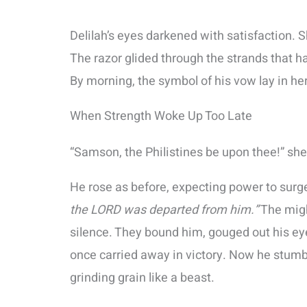
Delilah’s eyes darkened with satisfaction. 
The razor glided through the strands that h
By morning, the symbol of his vow lay in he
When Strength Woke Up Too Late
“Samson, the Philistines be upon thee!” she
He rose as before, expecting power to surg
the LORD was departed from him.”
The might
silence. They bound him, gouged out his ey
once carried away in victory. Now he stumbl
grinding grain like a beast.