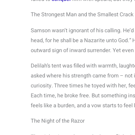
The Strongest Man and the Smallest Crack
Samson wasn’t ignorant of his calling. He’d 
head, for he shall be a Nazarite unto God.” 
outward sign of inward surrender. Yet even
Delilah’s tent was filled with warmth, laugh
asked where his strength came from – not in
curiosity. Three times he toyed with her, f
Each time, he broke free. But something ins
feels like a burden, and a vow starts to feel 
The Night of the Razor