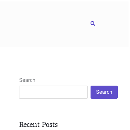
Search
Search
Search
Recent Posts