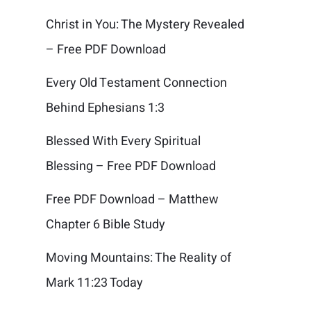
Christ in You: The Mystery Revealed
– Free PDF Download
Every Old Testament Connection
Behind Ephesians 1:3
Blessed With Every Spiritual
Blessing – Free PDF Download
Free PDF Download – Matthew
Chapter 6 Bible Study
Moving Mountains: The Reality of
Mark 11:23 Today