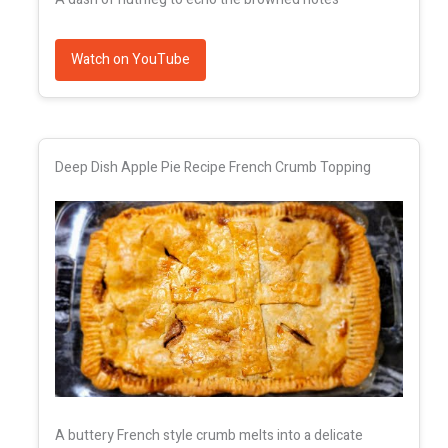
Watch on YouTube
Deep Dish Apple Pie Recipe French Crumb Topping
A buttery French style crumb melts into a delicate