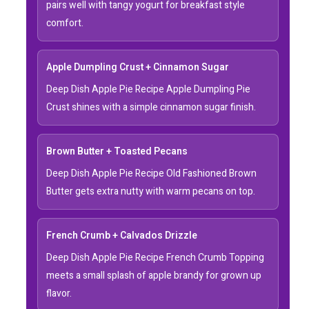
pairs well with tangy yogurt for breakfast style
comfort.
Apple Dumpling Crust + Cinnamon Sugar
Deep Dish Apple Pie Recipe Apple Dumpling Pie
Crust shines with a simple cinnamon sugar finish.
Brown Butter + Toasted Pecans
Deep Dish Apple Pie Recipe Old Fashioned Brown
Butter gets extra nutty with warm pecans on top.
French Crumb + Calvados Drizzle
Deep Dish Apple Pie Recipe French Crumb Topping
meets a small splash of apple brandy for grown up
flavor.