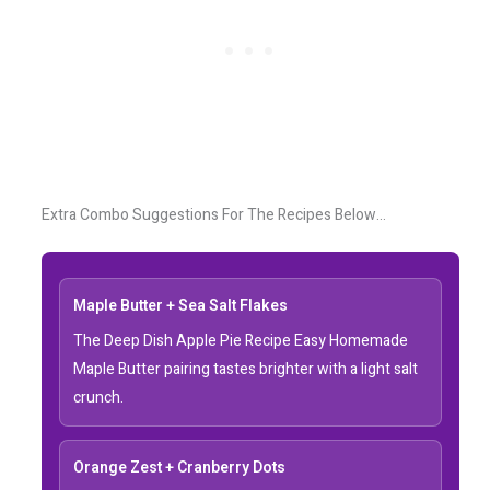
Extra Combo Suggestions For The Recipes Below…
Maple Butter + Sea Salt Flakes
The Deep Dish Apple Pie Recipe Easy Homemade
Maple Butter pairing tastes brighter with a light salt
crunch.
Orange Zest + Cranberry Dots