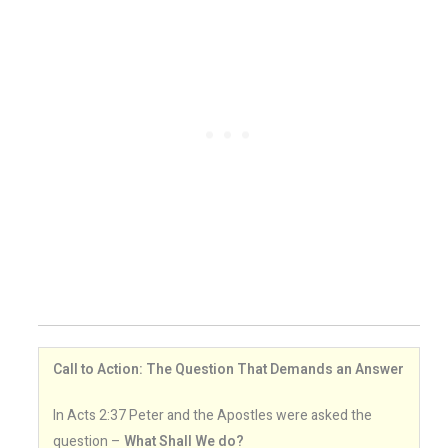
Call to Action: The Question That Demands an Answer
In Acts 2:37 Peter and the Apostles were asked the
question –
What Shall We do?