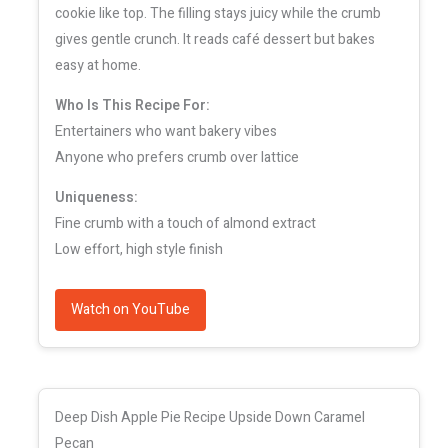
cookie like top. The filling stays juicy while the crumb
gives gentle crunch. It reads café dessert but bakes
easy at home.
Who Is This Recipe For:
Entertainers who want bakery vibes
Anyone who prefers crumb over lattice
Uniqueness:
Fine crumb with a touch of almond extract
Low effort, high style finish
Watch on YouTube
Deep Dish Apple Pie Recipe Upside Down Caramel
Pecan