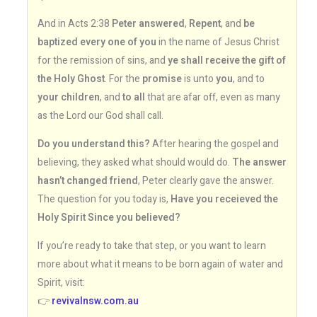
And in Acts 2:38
Peter answered
,
Repent
, and
be
baptized every one of you
in the name of Jesus Christ
for the remission of sins, and
ye shall receive the gift of
the Holy Ghost
. For the
promise
is unto
you
, and to
your children
, and
to all
that are afar off, even as many
as the Lord our God shall call.
Do you understand this?
After hearing the gospel and
believing, they asked what should would do.
The answer
hasn’t changed friend
, Peter clearly gave the answer.
The question for you today is,
Have you receieved the
Holy Spirit Since you believed?
If you’re ready to take that step, or you want to learn
more about what it means to be born again of water and
Spirit, visit:
👉
revivalnsw.com.au