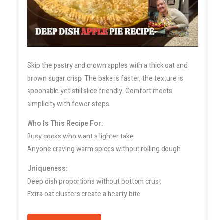
Skip the pastry and crown apples with a thick oat and
brown sugar crisp. The bake is faster, the texture is
spoonable yet still slice friendly. Comfort meets
simplicity with fewer steps.
Who Is This Recipe For:
Busy cooks who want a lighter take
Anyone craving warm spices without rolling dough
Uniqueness:
Deep dish proportions without bottom crust
Extra oat clusters create a hearty bite