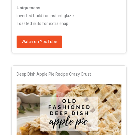
Uniqueness:
Inverted build for instant glaze
Toasted nuts for extra snap
Watch on YouTube
Deep Dish Apple Pie Recipe Crazy Crust