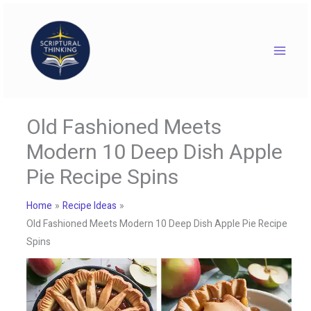
Skip
to
content
Old Fashioned Meets
Modern 10 Deep Dish Apple
Pie Recipe Spins
Home
Recipe Ideas
Old Fashioned Meets Modern 10 Deep Dish Apple Pie Recipe
Spins