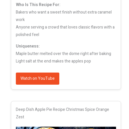
Who Is This Recipe For:
Bakers who want a sweet finish without extra caramel
work
Anyone serving a crowd that loves classic flavors with a
polished feel
Uniqueness:
Maple butter melted over the dome right after baking
Light salt at the end makes the apples pop
Watch on YouTube
Deep Dish Apple Pie Recipe Christmas Spice Orange
Zest