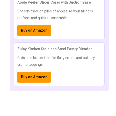
Apple Peeler Slicer Corer with Suction Base
Speeds through piles of apples so your filling is
uniform and quick to assemble.
Buy on Amazon
Zulay Kitchen Stainless Steel Pastry Blender
Cuts cold butter fast for flaky crusts and buttery
crumb toppings.
Buy on Amazon