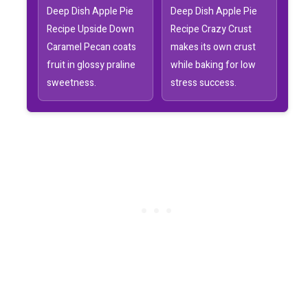
Deep Dish Apple Pie
Deep Dish Apple Pie
Recipe Upside Down
Recipe Crazy Crust
Caramel Pecan coats
makes its own crust
fruit in glossy praline
while baking for low
sweetness.
stress success.