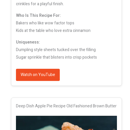
crinkles for a playful finish.
Who Is This Recipe For:
Bakers who like wow factor tops
Kids at the table who love extra cinnamon
Uniqueness:
Dumpling style sheets tucked over the filling
Sugar sprinkle that blisters into crisp pockets
Watch on YouTube
Deep Dish Apple Pie Recipe Old Fashioned Brown Butter