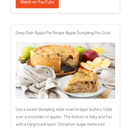
Watch on YouTube
Deep Dish Apple Pie Recipe Apple Dumpling Pie Crust
Use a sweet dumpling style crust to layer buttery folds
over a mountain of apples. The texture is flaky and fun
with a fairground spirit. Cinnamon sugar melts into