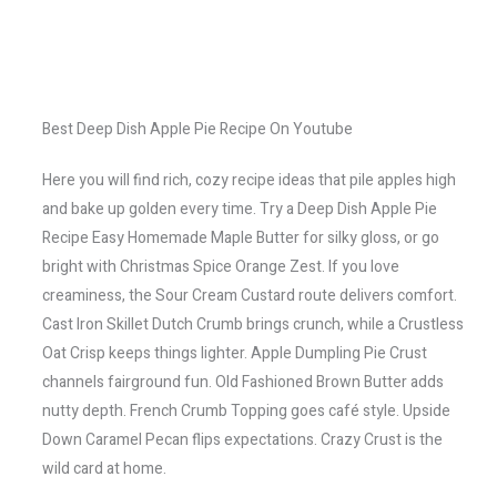
Best Deep Dish Apple Pie Recipe On Youtube
Here you will find rich, cozy recipe ideas that pile apples high
and bake up golden every time. Try a Deep Dish Apple Pie
Recipe Easy Homemade Maple Butter for silky gloss, or go
bright with Christmas Spice Orange Zest. If you love
creaminess, the Sour Cream Custard route delivers comfort.
Cast Iron Skillet Dutch Crumb brings crunch, while a Crustless
Oat Crisp keeps things lighter. Apple Dumpling Pie Crust
channels fairground fun. Old Fashioned Brown Butter adds
nutty depth. French Crumb Topping goes café style. Upside
Down Caramel Pecan flips expectations. Crazy Crust is the
wild card at home.