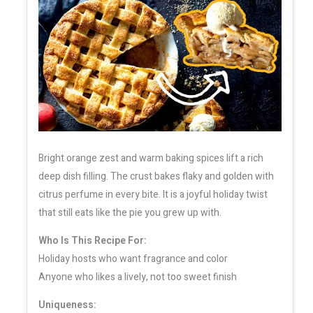
Bright orange zest and warm baking spices lift a rich
deep dish filling. The crust bakes flaky and golden with
citrus perfume in every bite. It is a joyful holiday twist
that still eats like the pie you grew up with.
Who Is This Recipe For:
Holiday hosts who want fragrance and color
Anyone who likes a lively, not too sweet finish
Uniqueness: