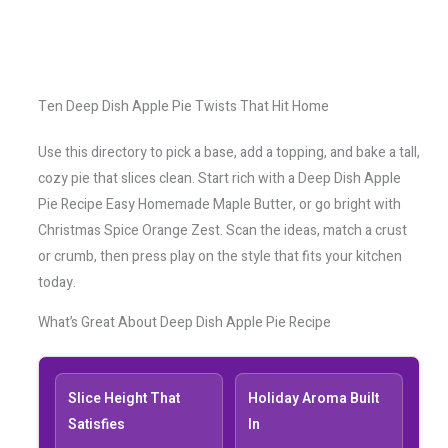
Ten Deep Dish Apple Pie Twists That Hit Home
Use this directory to pick a base, add a topping, and bake a tall,
cozy pie that slices clean. Start rich with a Deep Dish Apple
Pie Recipe Easy Homemade Maple Butter, or go bright with
Christmas Spice Orange Zest. Scan the ideas, match a crust
or crumb, then press play on the style that fits your kitchen
today.
What’s Great About Deep Dish Apple Pie Recipe
Slice Height That
Holiday Aroma Built
Satisfies
In