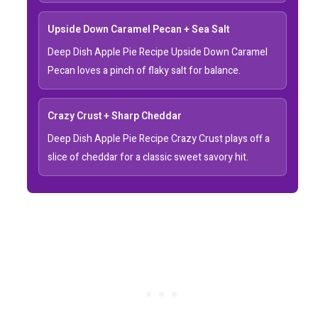
Upside Down Caramel Pecan + Sea Salt
Deep Dish Apple Pie Recipe Upside Down Caramel
Pecan loves a pinch of flaky salt for balance.
Crazy Crust + Sharp Cheddar
Deep Dish Apple Pie Recipe Crazy Crust plays off a
slice of cheddar for a classic sweet savory hit.