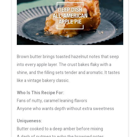
Brown butter brings toasted hazelnut notes that seep
into every apple layer. The crust bakes flaky with a
shine, and the filling sets tender and aromatic. It tastes
like a vintage bakery classic.
Who Is This Recipe For:
Fans of nutty, caramel leaning flavors
Anyone who wants depth without extra sweetness
Uniqueness:
Butter cooked to a deep amber before mixing
A dash of nutmeg to echo the browned notes