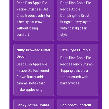
Deep Dish Apple Pie
Deep Dish Apple Pie
Recipe Crustless Oat
Recipe Apple
Crisp trades pastry for
Dumpling Pie Crust
a hearty oat crown
brings buttery layers
without losing
with nostalgic fair
comfort.
style.
Nutty, Browned Butter
Café Style Crumble
Depth
Deep Dish Apple Pie
Deep Dish Apple Pie
Recipe French Crumb
Recipe Old Fashioned
Topping delivers a
Brown Butter adds
tender crumb with
caramel notes that
bakery vibes.
make apples sing.
Sticky Toffee Drama
Foolproof Shortcut