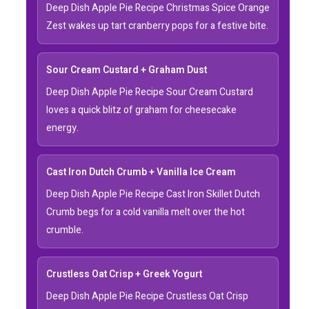
Deep Dish Apple Pie Recipe Christmas Spice Orange
Zest wakes up tart cranberry pops for a festive bite.
Sour Cream Custard + Graham Dust
Deep Dish Apple Pie Recipe Sour Cream Custard
loves a quick blitz of graham for cheesecake
energy.
Cast Iron Dutch Crumb + Vanilla Ice Cream
Deep Dish Apple Pie Recipe Cast Iron Skillet Dutch
Crumb begs for a cold vanilla melt over the hot
crumble.
Crustless Oat Crisp + Greek Yogurt
Deep Dish Apple Pie Recipe Crustless Oat Crisp