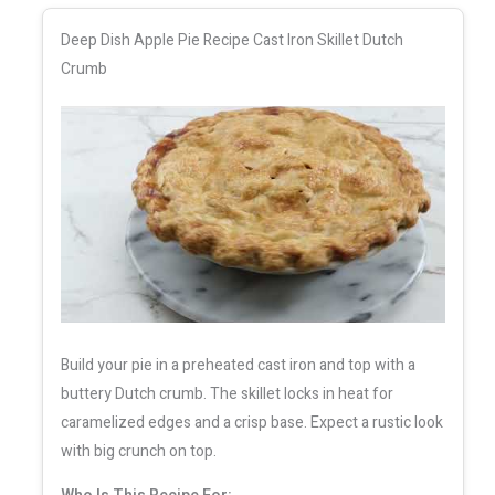
Deep Dish Apple Pie Recipe Cast Iron Skillet Dutch
Crumb
Build your pie in a preheated cast iron and top with a
buttery Dutch crumb. The skillet locks in heat for
caramelized edges and a crisp base. Expect a rustic look
with big crunch on top.