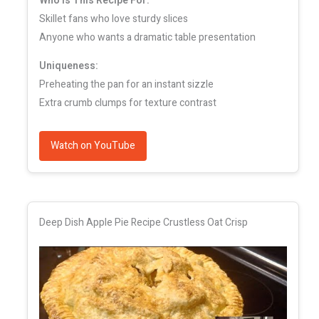
Who Is This Recipe For:
Skillet fans who love sturdy slices
Anyone who wants a dramatic table presentation
Uniqueness:
Preheating the pan for an instant sizzle
Extra crumb clumps for texture contrast
Watch on YouTube
Deep Dish Apple Pie Recipe Crustless Oat Crisp