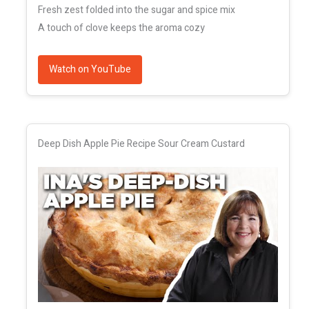
Fresh zest folded into the sugar and spice mix
A touch of clove keeps the aroma cozy
Watch on YouTube
Deep Dish Apple Pie Recipe Sour Cream Custard