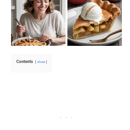
Contents
show