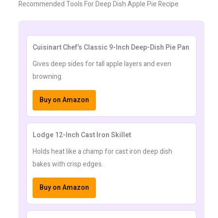
Recommended Tools For Deep Dish Apple Pie Recipe
Cuisinart Chef’s Classic 9-Inch Deep-Dish Pie Pan
Gives deep sides for tall apple layers and even
browning.
Buy on Amazon
Lodge 12-Inch Cast Iron Skillet
Holds heat like a champ for cast iron deep dish
bakes with crisp edges.
Buy on Amazon