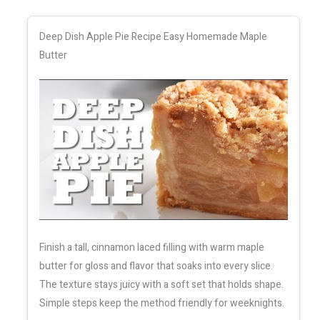
Deep Dish Apple Pie Recipe Easy Homemade Maple
Butter
Finish a tall, cinnamon laced filling with warm maple
butter for gloss and flavor that soaks into every slice.
The texture stays juicy with a soft set that holds shape.
Simple steps keep the method friendly for weeknights.