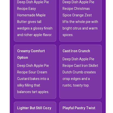
Deep Dish Apple Pie
Deep Dish Apple Pie
Recipe Easy
Recipe Christmas
Homemade Maple
Spice Orange Zest
Butter gives tall
lifts the whole pie with
wedges a glossy finish
bright citrus and warm
and richer apple flavor.
spices.
Creamy Comfort
Cast Iron Crunch
Option
Deep Dish Apple Pie
Deep Dish Apple Pie
Recipe Cast Iron Skillet
Recipe Sour Cream
Dutch Crumb creates
Custard bakes into a
crisp edges and a
silky filling that
rustic, toasty top.
balances tart apples.
Lighter But Still Cozy
Playful Pastry Twist