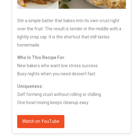
Stir a simple batter that bakes into its own crust right
over the fruit. The result is tender in the middle with a
lightly crisp cap. It is the shortcut that still tastes
homemade.
Who Is This Recipe For:
New bakers who want low stress success
Busy nights when you need dessert fast
Uniqueness:
Self forming crust without rolling or chilling
One bowl mixing keeps cleanup easy
Watch on YouTube