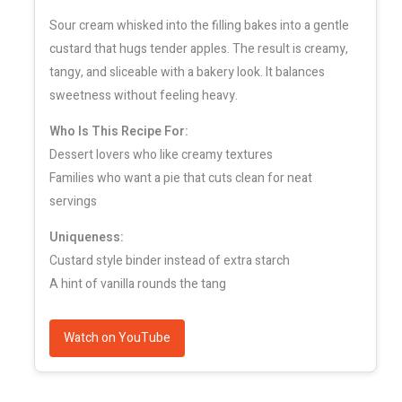
Sour cream whisked into the filling bakes into a gentle
custard that hugs tender apples. The result is creamy,
tangy, and sliceable with a bakery look. It balances
sweetness without feeling heavy.
Who Is This Recipe For:
Dessert lovers who like creamy textures
Families who want a pie that cuts clean for neat
servings
Uniqueness:
Custard style binder instead of extra starch
A hint of vanilla rounds the tang
Watch on YouTube