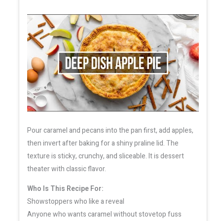
Pour caramel and pecans into the pan first, add apples,
then invert after baking for a shiny praline lid. The
texture is sticky, crunchy, and sliceable. It is dessert
theater with classic flavor.
Who Is This Recipe For:
Showstoppers who like a reveal
Anyone who wants caramel without stovetop fuss