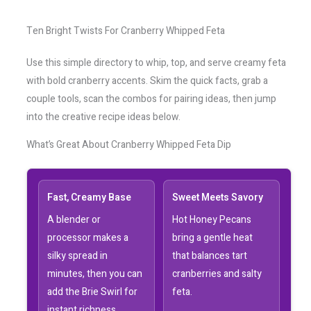
Ten Bright Twists For Cranberry Whipped Feta
Use this simple directory to whip, top, and serve creamy feta
with bold cranberry accents. Skim the quick facts, grab a
couple tools, scan the combos for pairing ideas, then jump
into the creative recipe ideas below.
What’s Great About Cranberry Whipped Feta Dip
Fast, Creamy Base
Sweet Meets Savory
A blender or
Hot Honey Pecans
processor makes a
bring a gentle heat
silky spread in
that balances tart
minutes, then you can
cranberries and salty
add the Brie Swirl for
feta.
instant richness.