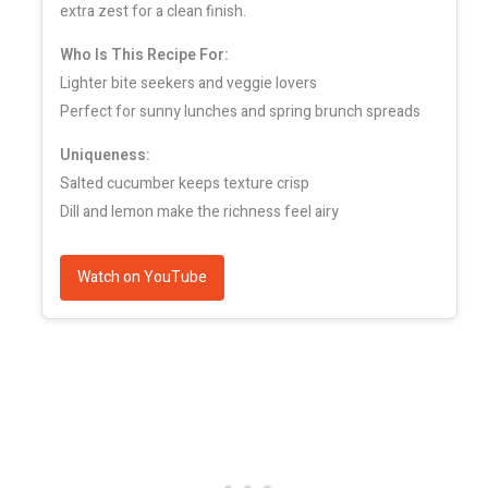
extra zest for a clean finish.
Who Is This Recipe For:
Lighter bite seekers and veggie lovers
Perfect for sunny lunches and spring brunch spreads
Uniqueness:
Salted cucumber keeps texture crisp
Dill and lemon make the richness feel airy
Watch on YouTube