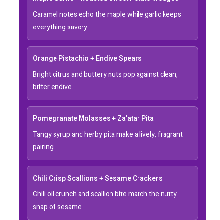
Caramel notes echo the maple while garlic keeps
everything savory.
Orange Pistachio + Endive Spears
Bright citrus and buttery nuts pop against clean,
bitter endive.
Pomegranate Molasses + Za’atar Pita
Tangy syrup and herby pita make a lively, fragrant
pairing.
Chili Crisp Scallions + Sesame Crackers
Chili oil crunch and scallion bite match the nutty
snap of sesame.