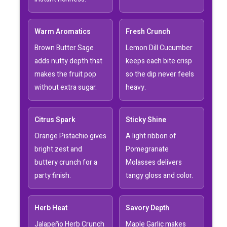
Warm Aromatics
Fresh Crunch
Brown Butter Sage
Lemon Dill Cucumber
adds nutty depth that
keeps each bite crisp
makes the fruit pop
so the dip never feels
without extra sugar.
heavy.
Citrus Spark
Sticky Shine
Orange Pistachio gives
A light ribbon of
bright zest and
Pomegranate
buttery crunch for a
Molasses delivers
party finish.
tangy gloss and color.
Herb Heat
Savory Depth
Jalapeño Herb Crunch
Maple Garlic makes