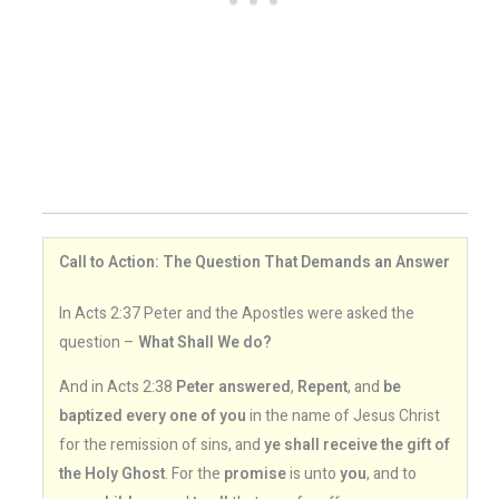
Call to Action: The Question That Demands an Answer
In Acts 2:37 Peter and the Apostles were asked the
question –
What Shall We do?
And in Acts 2:38
Peter answered
,
Repent
, and
be
baptized every one of you
in the name of Jesus Christ
for the remission of sins, and
ye shall receive the gift of
the Holy Ghost
. For the
promise
is unto
you
, and to