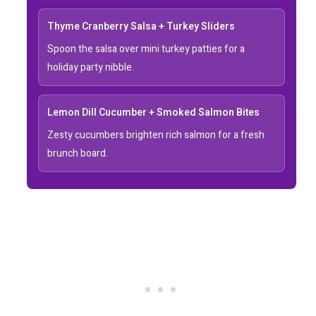
Thyme Cranberry Salsa + Turkey Sliders
Spoon the salsa over mini turkey patties for a
holiday party nibble.
Lemon Dill Cucumber + Smoked Salmon Bites
Zesty cucumbers brighten rich salmon for a fresh
brunch board.