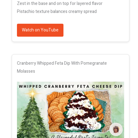
Zest in the base and on top for layered flavor
Pistachio texture balances creamy spread
Watch on YouTube
Cranberry Whipped Feta Dip With Pomegranate
Molasses