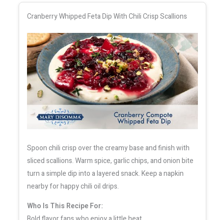
Cranberry Whipped Feta Dip With Chili Crisp Scallions
Spoon chili crisp over the creamy base and finish with
sliced scallions. Warm spice, garlic chips, and onion bite
turn a simple dip into a layered snack. Keep a napkin
nearby for happy chili oil drips.
Who Is This Recipe For:
Bold flavor fans who enjoy a little heat