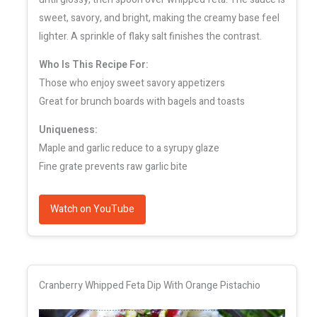
sweet, savory, and bright, making the creamy base feel
lighter. A sprinkle of flaky salt finishes the contrast.
Who Is This Recipe For:
Those who enjoy sweet savory appetizers
Great for brunch boards with bagels and toasts
Uniqueness:
Maple and garlic reduce to a syrupy glaze
Fine grate prevents raw garlic bite
Watch on YouTube
Cranberry Whipped Feta Dip With Orange Pistachio