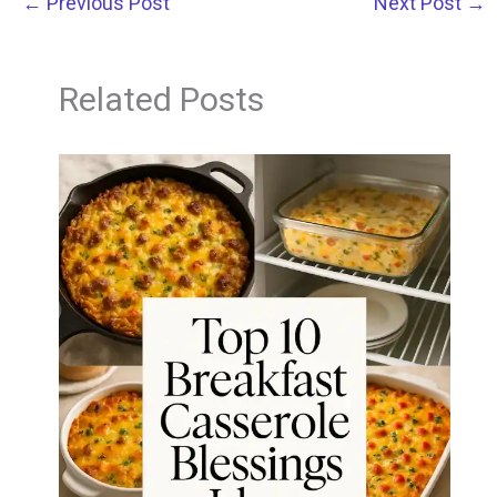
←
Previous Post
Next Post
→
Related Posts