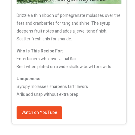
Drizzle a thin ribbon of pomegranate molasses over the
feta and cranberries for tang and shine. The syrup
deepens fruit notes and adds a jewel tone finish.
Scatter fresh arils for sparkle.
Who Is This Recipe For:
Entertainers who love visual flair
Best when plated on a wide shallow bowl for swirls
Uniqueness:
Syrupy molasses sharpens tart flavors
Arils add snap without extra prep
Watch on YouTube