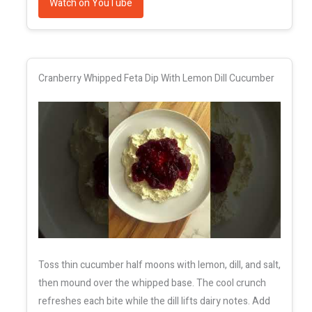
Watch on YouTube
Cranberry Whipped Feta Dip With Lemon Dill Cucumber
Toss thin cucumber half moons with lemon, dill, and salt,
then mound over the whipped base. The cool crunch
refreshes each bite while the dill lifts dairy notes. Add