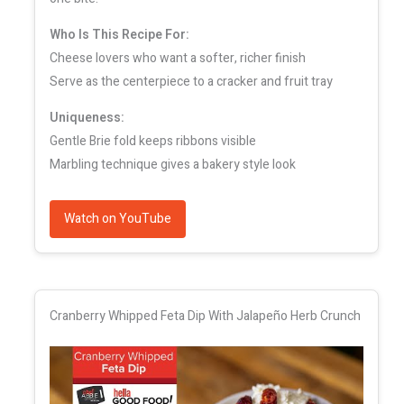
Who Is This Recipe For:
Cheese lovers who want a softer, richer finish
Serve as the centerpiece to a cracker and fruit tray
Uniqueness:
Gentle Brie fold keeps ribbons visible
Marbling technique gives a bakery style look
Watch on YouTube
Cranberry Whipped Feta Dip With Jalapeño Herb Crunch