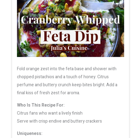
Fold orange zest into the feta base and shower with
chopped pistachios and a touch of honey. Citrus
perfume and buttery crunch keep bites bright. Add a
final kiss of fresh zest for aroma.
Who Is This Recipe For:
Citrus fans who want a lively finish
Serve with crisp endive and buttery crackers
Uniqueness: