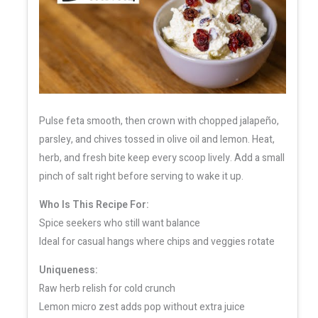
Pulse feta smooth, then crown with chopped jalapeño,
parsley, and chives tossed in olive oil and lemon. Heat,
herb, and fresh bite keep every scoop lively. Add a small
pinch of salt right before serving to wake it up.
Who Is This Recipe For:
Spice seekers who still want balance
Ideal for casual hangs where chips and veggies rotate
Uniqueness:
Raw herb relish for cold crunch
Lemon micro zest adds pop without extra juice