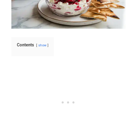
Contents
show