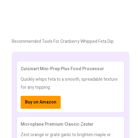
Recommended Tools For Cranberry Whipped Feta Dip
Cuisinart Mini-Prep Plus Food Processor
Quickly whips feta to a smooth, spreadable texture
for any topping.
Buy on Amazon
Microplane Premium Classic Zester
Zest orange or grate garlic to brighten maple or