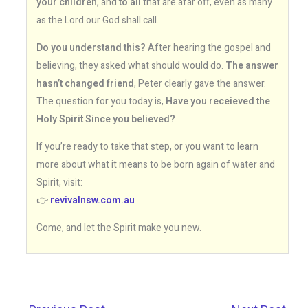
your children
, and
to all
that are afar off, even as many
as the Lord our God shall call.
Do you understand this?
After hearing the gospel and
believing, they asked what should would do.
The answer
hasn’t changed friend
, Peter clearly gave the answer.
The question for you today is,
Have you receieved the
Holy Spirit Since you believed?
If you’re ready to take that step, or you want to learn
more about what it means to be born again of water and
Spirit, visit:
👉
revivalnsw.com.au
Come, and let the Spirit make you new.