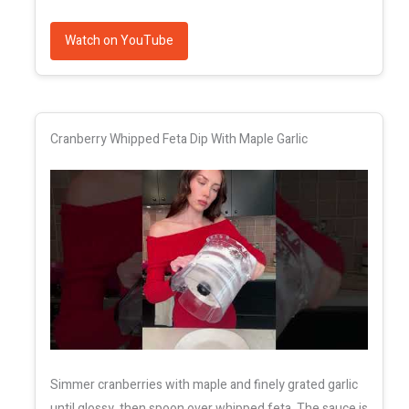
Watch on YouTube
Cranberry Whipped Feta Dip With Maple Garlic
Simmer cranberries with maple and finely grated garlic
until glossy, then spoon over whipped feta. The sauce is