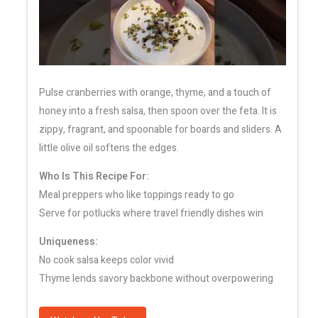
Pulse cranberries with orange, thyme, and a touch of
honey into a fresh salsa, then spoon over the feta. It is
zippy, fragrant, and spoonable for boards and sliders. A
little olive oil softens the edges.
Who Is This Recipe For:
Meal preppers who like toppings ready to go
Serve for potlucks where travel friendly dishes win
Uniqueness:
No cook salsa keeps color vivid
Thyme lends savory backbone without overpowering