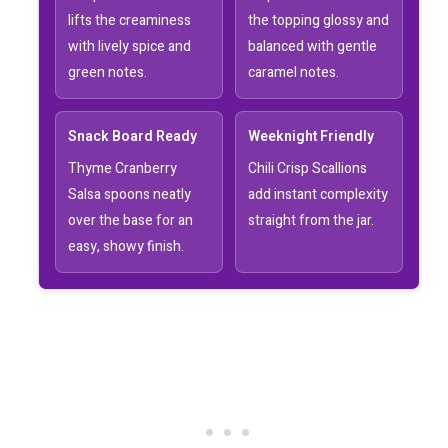
lifts the creaminess
the topping glossy and
with lively spice and
balanced with gentle
green notes.
caramel notes.
Snack Board Ready
Weeknight Friendly
Thyme Cranberry
Chili Crisp Scallions
Salsa spoons neatly
add instant complexity
over the base for an
straight from the jar.
easy, showy finish.