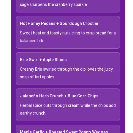
sage sharpens the cranberry sparkle.
Hot Honey Pecans + Sourdough Crostini
Sweet heat and toasty nuts cling to crisp bread for a
balanced bite.
Brie Swirl + Apple Slices
Creamy Brie swirled through the dip loves the juicy
snap of tart apples.
Jalapeño Herb Crunch + Blue Corn Chips
Herbal spice cuts through cream while the chips add
earthy crunch.
Maple Garlic + Roasted Sweet Potato Wedges