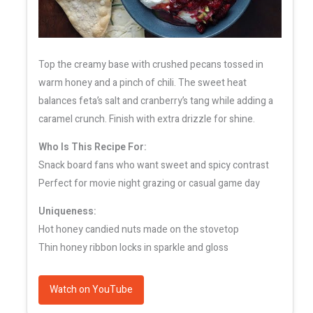
Top the creamy base with crushed pecans tossed in
warm honey and a pinch of chili. The sweet heat
balances feta’s salt and cranberry’s tang while adding a
caramel crunch. Finish with extra drizzle for shine.
Who Is This Recipe For:
Snack board fans who want sweet and spicy contrast
Perfect for movie night grazing or casual game day
Uniqueness:
Hot honey candied nuts made on the stovetop
Thin honey ribbon locks in sparkle and gloss
Watch on YouTube