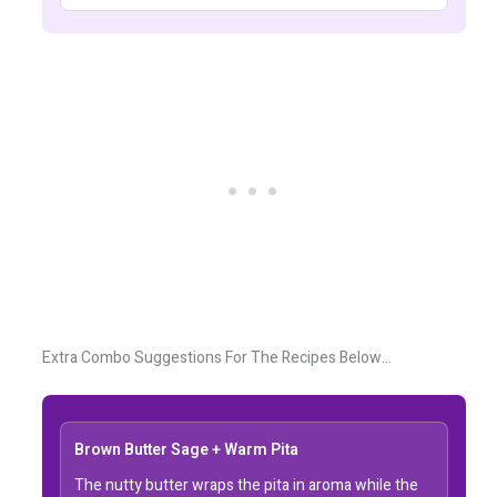
Extra Combo Suggestions For The Recipes Below…
Brown Butter Sage + Warm Pita
The nutty butter wraps the pita in aroma while the