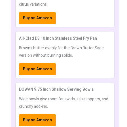
citrus variations.
Buy on Amazon
All-Clad D3 10 Inch Stainless Steel Fry Pan
Browns butter evenly for the Brown Butter Sage
version without burning solids.
Buy on Amazon
DOWAN 9.75 Inch Shallow Serving Bowls
Wide bowls give room for swirls, salsa toppers, and
crunchy add-ins.
Buy on Amazon