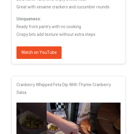
Great with sesame crackers and cucumber rounds
Uniqueness:
Ready from pantry with no cooking
Crispy bits add texture without extra steps
Watch on YouTube
Cranberry Whipped Feta Dip With Thyme Cranberry
Salsa