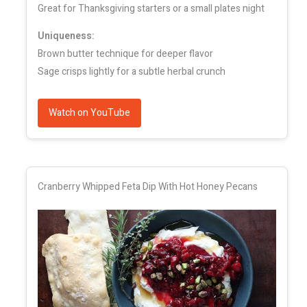
Great for Thanksgiving starters or a small plates night
Uniqueness:
Brown butter technique for deeper flavor
Sage crisps lightly for a subtle herbal crunch
Watch on YouTube
Cranberry Whipped Feta Dip With Hot Honey Pecans