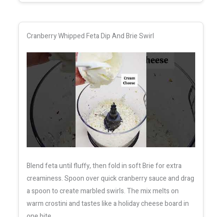
Cranberry Whipped Feta Dip And Brie Swirl
Blend feta until fluffy, then fold in soft Brie for extra
creaminess. Spoon over quick cranberry sauce and drag
a spoon to create marbled swirls. The mix melts on
warm crostini and tastes like a holiday cheese board in
one bite.