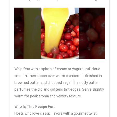
Whip feta with a splash of cream or yogurt until cloud
smooth, then spoon over warm cranberries finished in
browned butter and chopped sage. The nutty butter
perfumes the dip and softens tart edges. Serve slightly
warm for peak aroma and velvety texture.
Who Is This Recipe For:
Hosts who love classic flavors with a gourmet twist