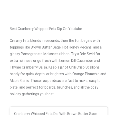
Best Cranberry Whipped Feta Dip On Youtube
Creamy feta blends in seconds, then the fun begins with
toppings like Brown Butter Sage, Hot Honey Pecans, and a
glossy Pomegranate Molasses ribbon. Try a Brie Swirl for
extra richness or go fresh with Lemon Dill Cucumber and
Thyme Cranberry Salsa. Keep a jar of Chili Crisp Scallions
handy for quick depth, or brighten with Orange Pistachio and
Maple Garlic. These recipe ideas are fast to make, easy to
plate, and perfect for boards, brunches, and all the cozy
holiday gatherings you host.
Cranberry Whipped Feta Dip With Brown Butter Sage