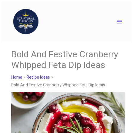
Skip
to
content
Bold And Festive Cranberry
Whipped Feta Dip Ideas
Home
Recipe Ideas
Bold And Festive Cranberry Whipped Feta Dip Ideas