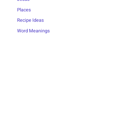
Places
Recipe Ideas
Word Meanings