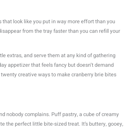
 that look like you put in way more effort than you
 disappear from the tray faster than you can refill your
ttle extras, and serve them at any kind of gathering
iday appetizer that feels fancy but doesn’t demand
ough twenty creative ways to make cranberry brie bites
and nobody complains. Puff pastry, a cube of creamy
 the perfect little bite-sized treat. It’s buttery, gooey,