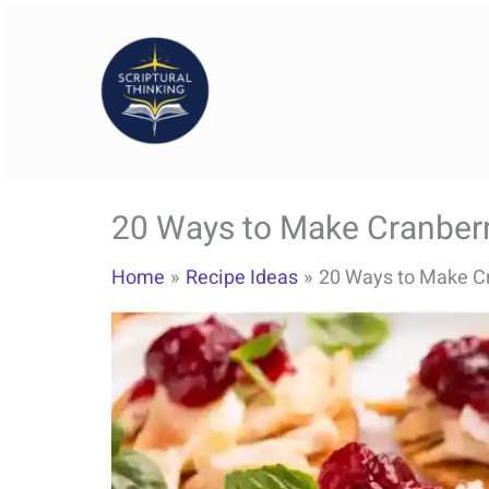
Skip
to
content
20 Ways to Make Cranberry
Home
Recipe Ideas
20 Ways to Make Cr