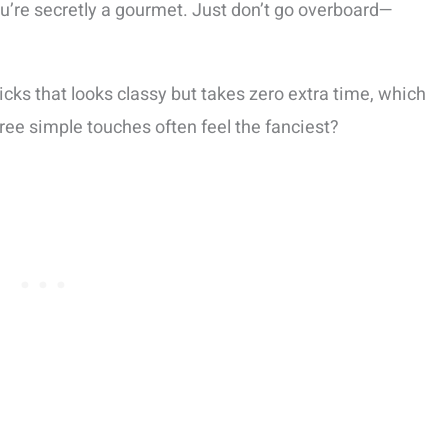
u’re secretly a gourmet. Just don’t go overboard—
tricks that looks classy but takes zero extra time, which
ree simple touches often feel the fanciest?