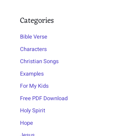
Categories
Bible Verse
Characters
Christian Songs
Examples
For My Kids
Free PDF Download
Holy Spirit
Hope
Jesus