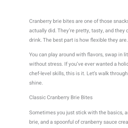
Cranberry brie bites are one of those snacks
actually did. They’re pretty, tasty, and they
drink. The best part is how flexible they are.
You can play around with flavors, swap in li
without stress. If you’ve ever wanted a hol
chef-level skills, this is it. Let’s walk thr
shine.
Classic Cranberry Brie Bites
Sometimes you just stick with the basics, 
brie, and a spoonful of cranberry sauce create