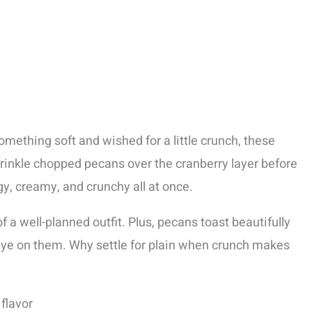
something soft and wished for a little crunch, these
sprinkle chopped pecans over the cranberry layer before
y, creamy, and crunchy all at once.
of a well-planned outfit. Plus, pecans toast beautifully
 eye on them. Why settle for plain when crunch makes
 flavor