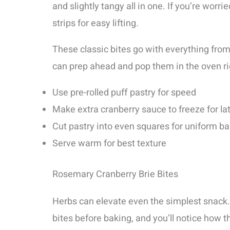
and slightly tangy all in one. If you’re worr
strips for easy lifting.
These classic bites go with everything from 
can prep ahead and pop them in the oven ri
Use pre-rolled puff pastry for speed
Make extra cranberry sauce to freeze for la
Cut pastry into even squares for uniform b
Serve warm for best texture
Rosemary Cranberry Brie Bites
Herbs can elevate even the simplest snack. 
bites before baking, and you’ll notice how t