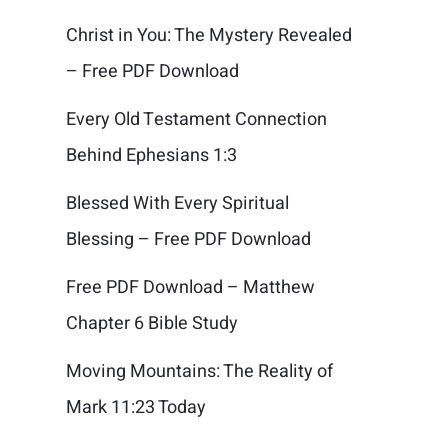
Christ in You: The Mystery Revealed
– Free PDF Download
Every Old Testament Connection
Behind Ephesians 1:3
Blessed With Every Spiritual
Blessing – Free PDF Download
Free PDF Download – Matthew
Chapter 6 Bible Study
Moving Mountains: The Reality of
Mark 11:23 Today