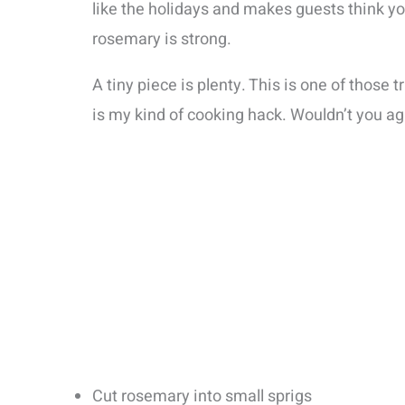
like the holidays and makes guests think yo
rosemary is strong.
A tiny piece is plenty. This is one of those 
is my kind of cooking hack. Wouldn’t you ag
Cut rosemary into small sprigs