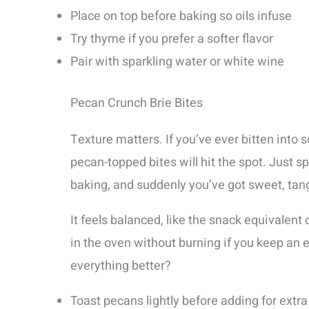
Place on top before baking so oils infuse
Try thyme if you prefer a softer flavor
Pair with sparkling water or white wine
Pecan Crunch Brie Bites
Texture matters. If you’ve ever bitten into 
pecan-topped bites will hit the spot. Just 
baking, and suddenly you’ve got sweet, tang
It feels balanced, like the snack equivalent 
in the oven without burning if you keep an
everything better?
Toast pecans lightly before adding for extra