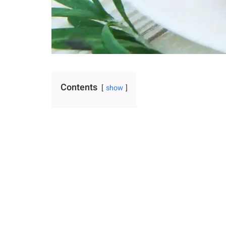
Contents
show