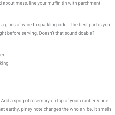
ied about mess, line your muffin tin with parchment
a glass of wine to sparkling cider. The best part is you
ght before serving. Doesn’t that sound doable?
ter
aking
Add a sprig of rosemary on top of your cranberry brie
hat earthy, piney note changes the whole vibe. It smells