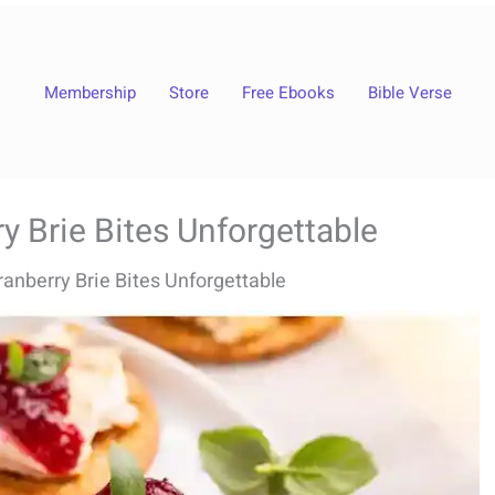
Membership
Store
Free Ebooks
Bible Verse
 Brie Bites Unforgettable
anberry Brie Bites Unforgettable