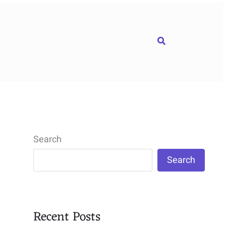
Search
Search
Search
Recent Posts