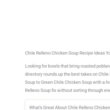
Chile Relleno Chicken Soup Recipe Ideas Y
Looking for bowls that bring roasted pobla
directory rounds up the best takes on Chi
Soup to Green Chile Chicken Soup with a hint
Relleno Soup fix without sorting through en
What’s Great About Chile Relleno Chicke