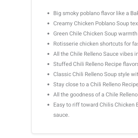
Big smoky poblano flavor like a Ba
Creamy Chicken Poblano Soup textu
Green Chile Chicken Soup warmth w
Rotisserie chicken shortcuts for fa
All the Chile Relleno Sauce vibes in
Stuffed Chili Relleno Recipe flavo
Classic Chili Relleno Soup style w
Stay close to a Chili Relleno Recip
All the goodness of a Chile Rellen
Easy to riff toward Chilis Chicken
sauce.