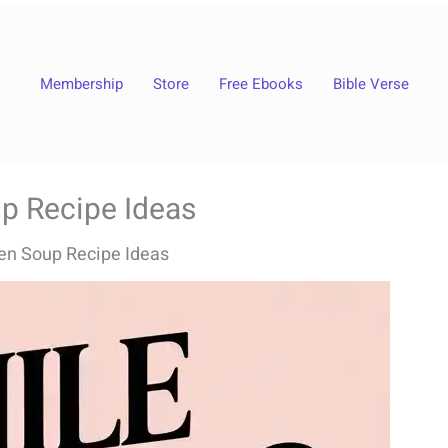
Membership
Store
Free Ebooks
Bible Verse
up Recipe Ideas
ken Soup Recipe Ideas