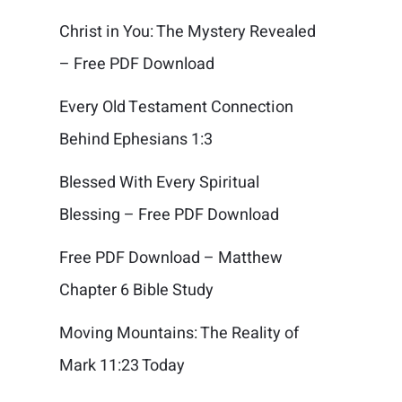
Christ in You: The Mystery Revealed
– Free PDF Download
Every Old Testament Connection
Behind Ephesians 1:3
Blessed With Every Spiritual
Blessing – Free PDF Download
Free PDF Download – Matthew
Chapter 6 Bible Study
Moving Mountains: The Reality of
Mark 11:23 Today