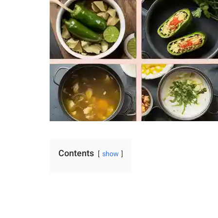
Contents
show