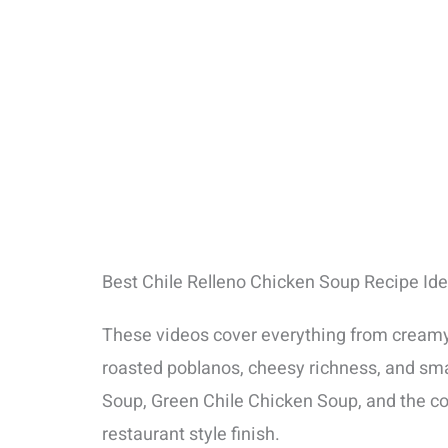
Best Chile Relleno Chicken Soup Recipe Id
These videos cover everything from creamy s
roasted poblanos, cheesy richness, and sm
Soup, Green Chile Chicken Soup, and the com
restaurant style finish.