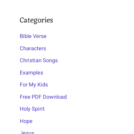
Categories
Bible Verse
Characters
Christian Songs
Examples
For My Kids
Free PDF Download
Holy Spirit
Hope
Jesus