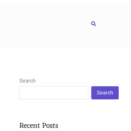
Search
Search
Search
Recent Posts