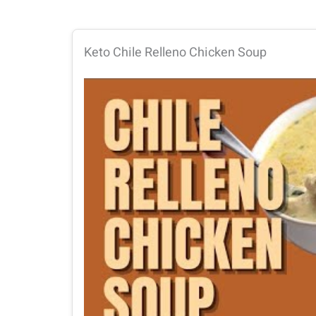
Keto Chile Relleno Chicken Soup