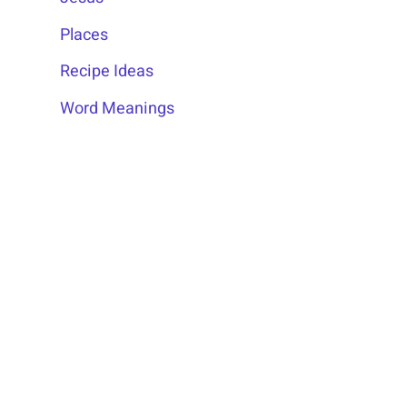
Places
Recipe Ideas
Word Meanings