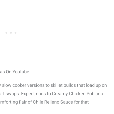
eas On Youtube
low cooker versions to skillet builds that load up on
art swaps. Expect nods to Creamy Chicken Poblano
forting flair of Chile Relleno Sauce for that