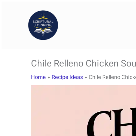
Skip
to
content
Chile Relleno Chicken So
Home
Recipe Ideas
Chile Relleno Chic