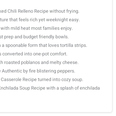
ked Chili Relleno Recipe without frying.
re that feels rich yet weeknight easy.
ith mild heat most families enjoy.
st prep and budget friendly bowls.
 a spoonable form that loves tortilla strips.
rs converted into one-pot comfort.
ith roasted poblanos and melty cheese.
e Authentic by fire blistering peppers.
o Casserole Recipe turned into cozy soup.
 Enchilada Soup Recipe with a splash of enchilada