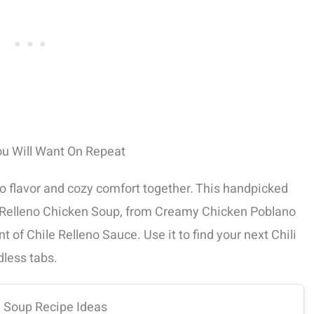
ou Will Want On Repeat
no flavor and cozy comfort together. This handpicked
le Relleno Chicken Soup, from Creamy Chicken Poblano
 of Chile Relleno Sauce. Use it to find your next Chili
dless tabs.
n Soup Recipe Ideas