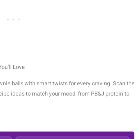
ou’ll Love
wnie balls with smart twists for every craving. Scan the
recipe ideas to match your mood, from PB&J protein to