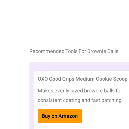
Recommended Tools For Brownie Balls
OXO Good Grips Medium Cookie Scoop
Makes evenly sized brownie balls for
consistent coating and fast batching.
Buy on Amazon