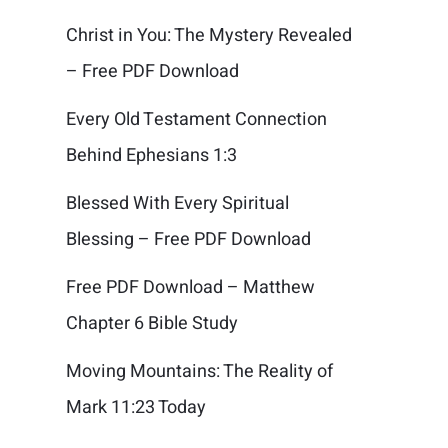
Christ in You: The Mystery Revealed
– Free PDF Download
Every Old Testament Connection
Behind Ephesians 1:3
Blessed With Every Spiritual
Blessing – Free PDF Download
Free PDF Download – Matthew
Chapter 6 Bible Study
Moving Mountains: The Reality of
Mark 11:23 Today