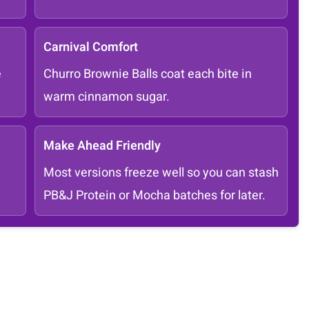
Carnival Comfort
e
Churro Brownie Balls coat each bite in
warm cinnamon sugar.
Make Ahead Friendly
Most versions freeze well so you can stash
PB&J Protein or Mocha batches for later.