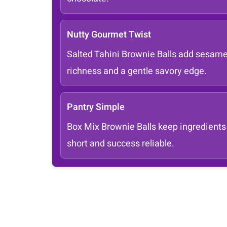
Nutty Gourmet Twist
Salted Tahini Brownie Balls add sesam
richness and a gentle savory edge.
Pantry Simple
Box Mix Brownie Balls keep ingredients
short and success reliable.