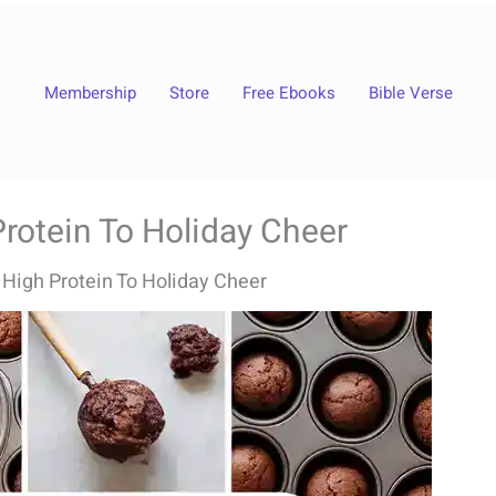
Membership
Store
Free Ebooks
Bible Verse
rotein To Holiday Cheer
 High Protein To Holiday Cheer