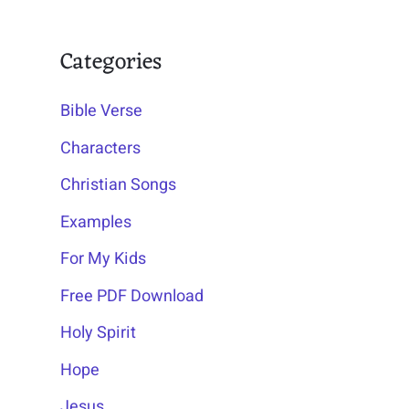
Categories
Bible Verse
Characters
Christian Songs
Examples
For My Kids
Free PDF Download
Holy Spirit
Hope
Jesus