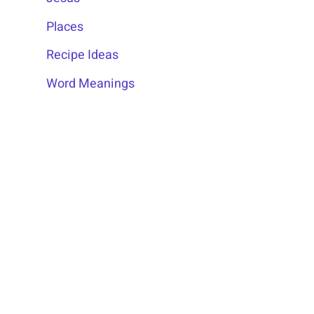
Places
Recipe Ideas
Word Meanings