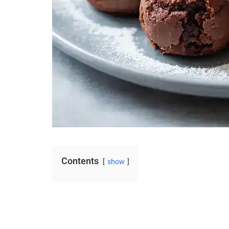
Contents
show