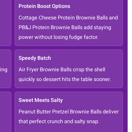
Protein Boost Options
Cottage Cheese Protein Brownie Balls and
PB&J Protein Brownie Balls add staying
power without losing fudge factor.
Speedy Batch
ing
Air Fryer Brownie Balls crisp the shell
quickly so dessert hits the table sooner.
Sweet Meets Salty
Peanut Butter Pretzel Brownie Balls deliver
that perfect crunch and salty snap.