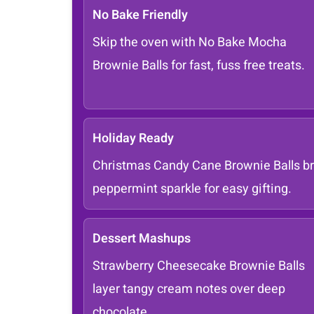
No Bake Friendly
Skip the oven with No Bake Mocha
Brownie Balls for fast, fuss free treats.
Holiday Ready
Christmas Candy Cane Brownie Balls br
peppermint sparkle for easy gifting.
Dessert Mashups
Strawberry Cheesecake Brownie Balls
layer tangy cream notes over deep
chocolate.