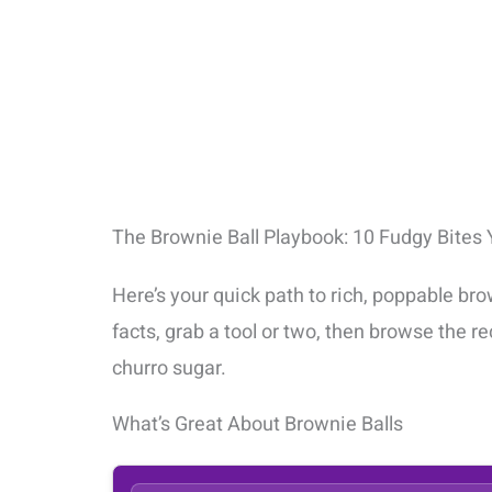
The Brownie Ball Playbook: 10 Fudgy Bites Y
Here’s your quick path to rich, poppable bro
facts, grab a tool or two, then browse the 
churro sugar.
What’s Great About Brownie Balls