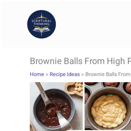
Skip
to
content
Brownie Balls From High P
Home
Recipe Ideas
Brownie Balls From