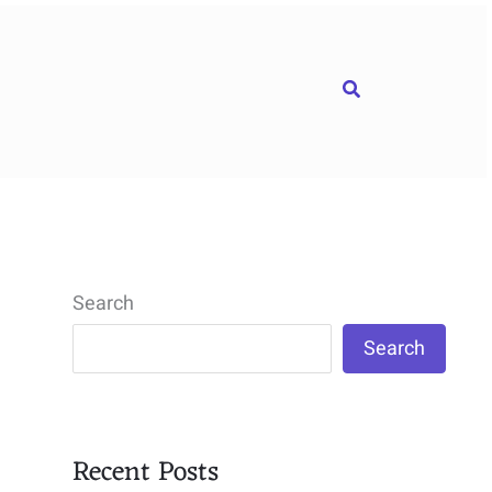
Search
Search
Search
Recent Posts