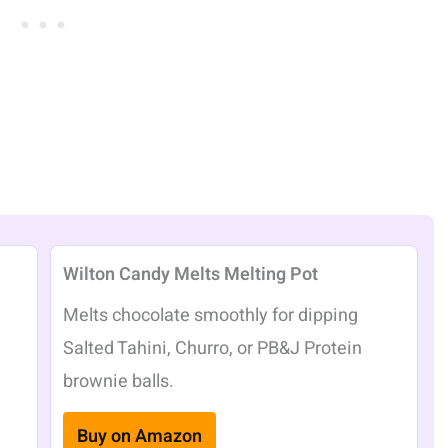
Wilton Candy Melts Melting Pot
Melts chocolate smoothly for dipping
Salted Tahini, Churro, or PB&J Protein
brownie balls.
Buy on Amazon