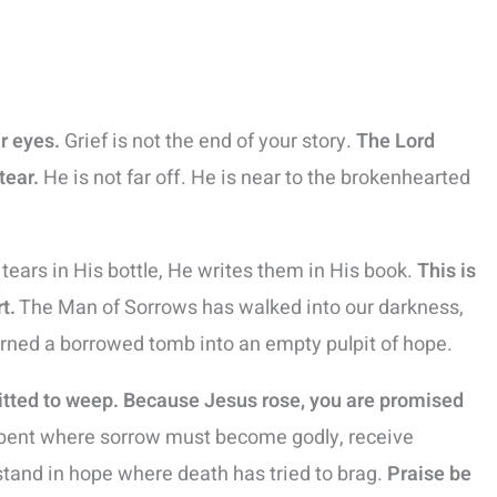
ar eyes.
Grief is not the end of your story.
The Lord
tear.
He is not far off. He is near to the brokenhearted
ears in His bottle, He writes them in His book.
This is
t.
The Man of Sorrows has walked into our darkness,
urned a borrowed tomb into an empty pulpit of hope.
itted to weep. Because Jesus rose, you are promised
epent where sorrow must become godly, receive
stand in hope where death has tried to brag.
Praise be