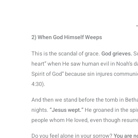
2) When God Himself Weeps
This is the scandal of grace.
God grieves.
Sc
heart” when He saw human evil in Noah’s da
Spirit of God” because sin injures communi
4:30).
And then we stand before the tomb in Betha
nights.
“Jesus wept.”
He groaned in the spir
people whom He loved, even though resurre
Do you feel alone in your sorrow?
You are n