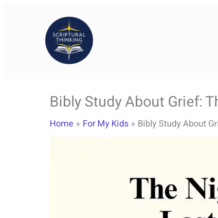
Skip
to
content
Bibly Study About Grief:
Home
For My Kids
Bibly Study About G