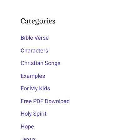
Categories
Bible Verse
Characters
Christian Songs
Examples
For My Kids
Free PDF Download
Holy Spirit
Hope
Jesus