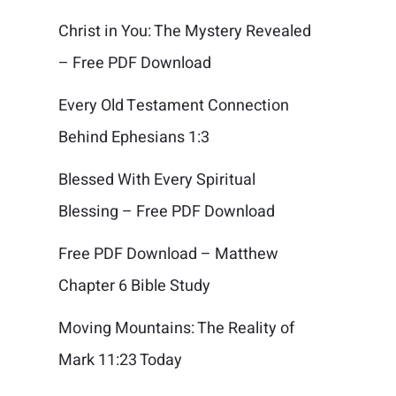
Christ in You: The Mystery Revealed
– Free PDF Download
Every Old Testament Connection
Behind Ephesians 1:3
Blessed With Every Spiritual
Blessing – Free PDF Download
Free PDF Download – Matthew
Chapter 6 Bible Study
Moving Mountains: The Reality of
Mark 11:23 Today