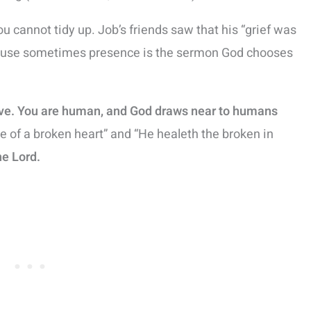
you cannot tidy up. Job’s friends saw that his “grief was
ecause sometimes presence is the sermon God chooses
eve. You are human, and God draws near to humans
e of a broken heart” and “He healeth the broken in
he Lord.