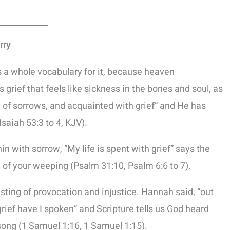
rry
s a whole vocabulary for it, because heaven
 grief that feels like sickness in the bones and soul, as
n of sorrows, and acquainted with grief” and He has
Isaiah 53:3 to 4, KJV).
hin with sorrow, “My life is spent with grief” says the
 of your weeping (Psalm 31:10, Psalm 6:6 to 7).
e sting of provocation and injustice. Hannah said, “out
ief have I spoken” and Scripture tells us God heard
 song (1 Samuel 1:16, 1 Samuel 1:15).