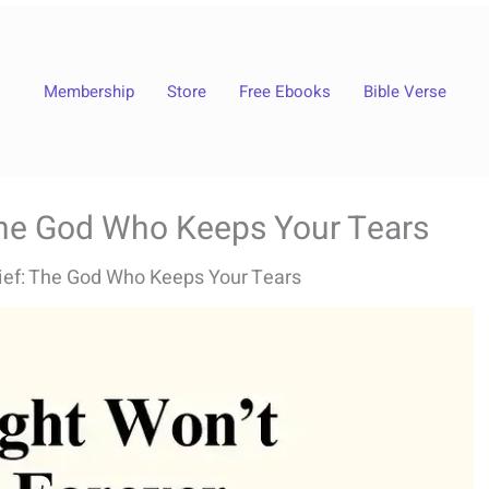
Membership
Store
Free Ebooks
Bible Verse
 The God Who Keeps Your Tears
rief: The God Who Keeps Your Tears