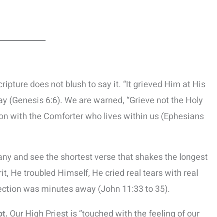
ripture does not blush to say it. “It grieved Him at His
y (Genesis 6:6). We are warned, “Grieve not the Holy
on with the Comforter who lives within us (Ephesians
ny and see the shortest verse that shakes the longest
it, He troubled Himself, He cried real tears with real
ction was minutes away (John 11:33 to 35).
ot.
Our High Priest is “touched with the feeling of our