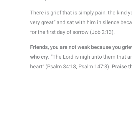
There is grief that is simply pain, the kind 
very great” and sat with him in silence b
for the first day of sorrow (Job 2:13).
Friends, you are not weak because you gri
who cry.
“The Lord is nigh unto them that ar
heart” (Psalm 34:18, Psalm 147:3).
Praise t