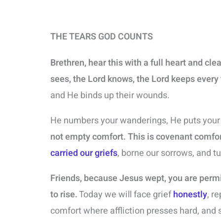
THE TEARS GOD COUNTS
Brethren, hear this with a full heart and cle
sees, the Lord knows, the Lord keeps every 
and He binds up their wounds.
He numbers your wanderings, He puts your t
not empty comfort. This is covenant comfor
carried our griefs
, borne our sorrows, and t
Friends, because Jesus wept, you are perm
to rise.
Today we will face grief
honestly
, r
comfort where affliction presses hard, and 