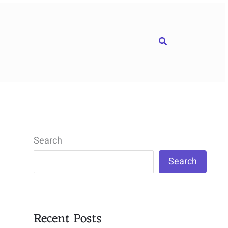
Search
Search
Search
Recent Posts