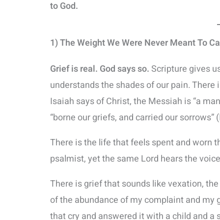
to God.
1) The Weight We Were Never Meant To Ca
Grief is real. God says so.
Scripture gives u
understands the shades of our pain. There is
Isaiah says of Christ, the Messiah is “a ma
“borne our griefs, and carried our sorrows” (
There is the life that feels spent and worn t
psalmist, yet the same Lord hears the voice
There is grief that sounds like vexation, th
of the abundance of my complaint and my gr
that cry and answered it with a child and a