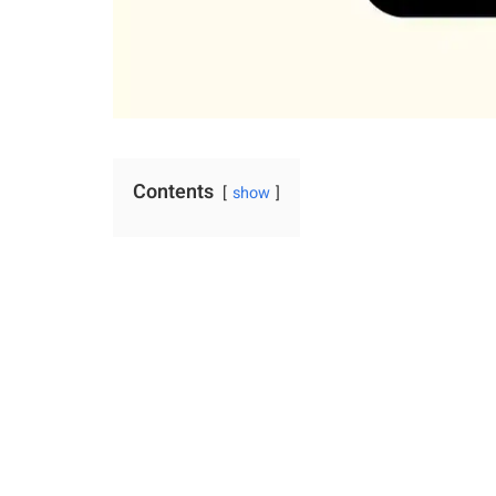
Contents
show