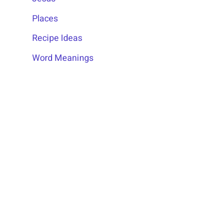
Places
Recipe Ideas
Word Meanings