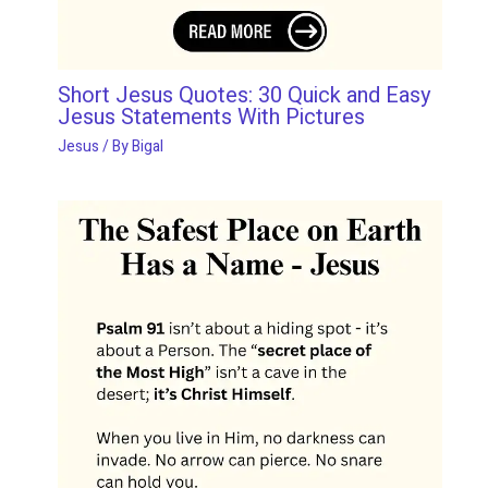
Short Jesus Quotes: 30 Quick and Easy
Jesus Statements With Pictures
Jesus
/ By
Bigal