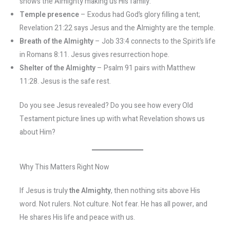
shows the Almighty making us His family.
Temple presence
– Exodus had God’s glory filling a tent;
Revelation 21:22 says Jesus and the Almighty are the temple.
Breath of the Almighty
– Job 33:4 connects to the Spirit’s life
in Romans 8:11. Jesus gives resurrection hope.
Shelter of the Almighty
– Psalm 91 pairs with Matthew
11:28. Jesus is the safe rest.
Do you see Jesus revealed? Do you see how every Old
Testament picture lines up with what Revelation shows us
about Him?
Why This Matters Right Now
If Jesus is truly
the Almighty
, then nothing sits above His
word. Not rulers. Not culture. Not fear. He has all power, and
He shares His life and peace with us.