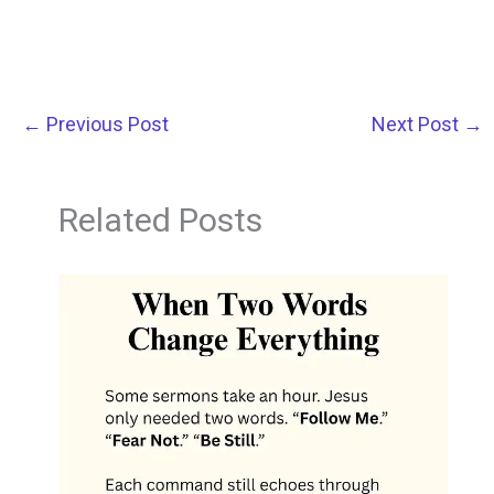
←
Previous Post
Next Post
→
Related Posts