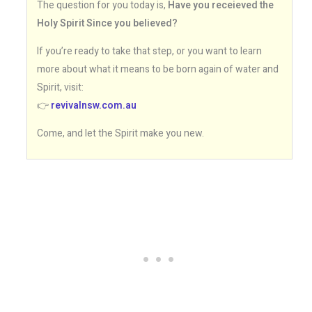
The question for you today is,
Have you receieved the
Holy Spirit Since you believed?
If you’re ready to take that step, or you want to learn
more about what it means to be born again of water and
Spirit, visit:
👉
revivalnsw.com.au
Come, and let the Spirit make you new.