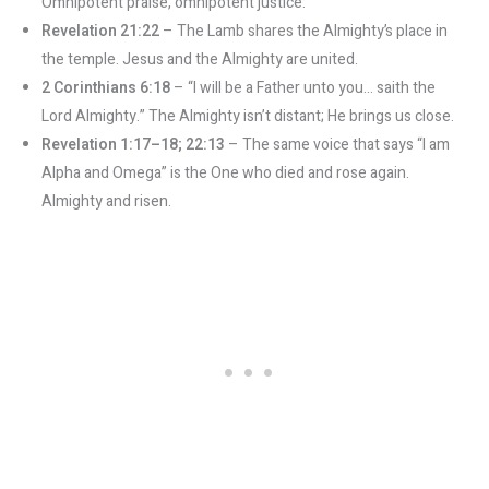
Omnipotent praise, omnipotent justice.
Revelation 21:22
– The Lamb shares the Almighty’s place in
the temple. Jesus and the Almighty are united.
2 Corinthians 6:18
– “I will be a Father unto you… saith the
Lord Almighty.” The Almighty isn’t distant; He brings us close.
Revelation 1:17–18; 22:13
– The same voice that says “I am
Alpha and Omega” is the One who died and rose again.
Almighty and risen.