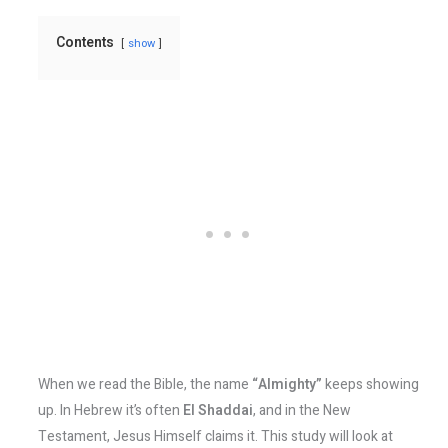
Contents
show
When we read the Bible, the name
“Almighty”
keeps showing
up. In Hebrew it’s often
El Shaddai
, and in the New
Testament, Jesus Himself claims it. This study will look at