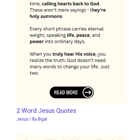
2 Word Jesus Quotes
Jesus
/ By
Bigal