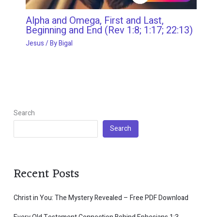
Alpha and Omega, First and Last,
Beginning and End (Rev 1:8; 1:17; 22:13)
Jesus
/ By
Bigal
Search
Search
Recent Posts
Christ in You: The Mystery Revealed – Free PDF Download