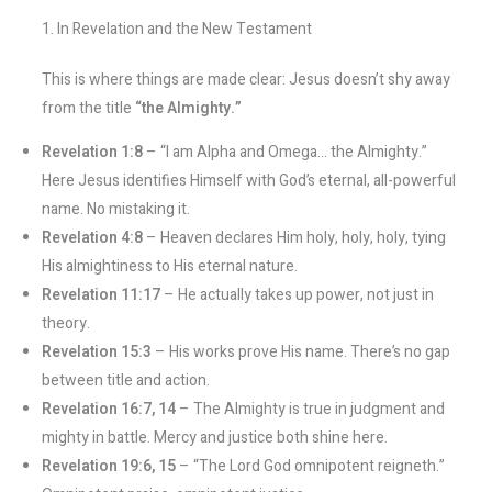
1. In Revelation and the New Testament
This is where things are made clear: Jesus doesn’t shy away
from the title
“the Almighty.”
Revelation 1:8
– “I am Alpha and Omega… the Almighty.”
Here Jesus identifies Himself with God’s eternal, all-powerful
name. No mistaking it.
Revelation 4:8
– Heaven declares Him holy, holy, holy, tying
His almightiness to His eternal nature.
Revelation 11:17
– He actually takes up power, not just in
theory.
Revelation 15:3
– His works prove His name. There’s no gap
between title and action.
Revelation 16:7, 14
– The Almighty is true in judgment and
mighty in battle. Mercy and justice both shine here.
Revelation 19:6, 15
– “The Lord God omnipotent reigneth.”