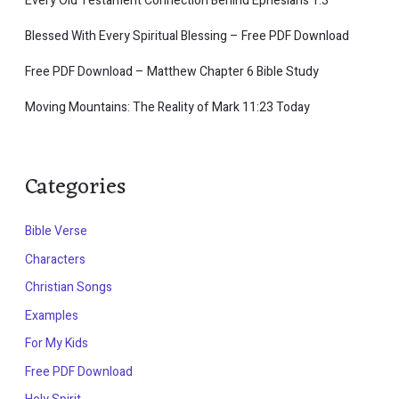
Every Old Testament Connection Behind Ephesians 1:3
Blessed With Every Spiritual Blessing – Free PDF Download
Free PDF Download – Matthew Chapter 6 Bible Study
Moving Mountains: The Reality of Mark 11:23 Today
Categories
Bible Verse
Characters
Christian Songs
Examples
For My Kids
Free PDF Download