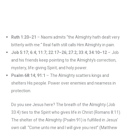
Ruth 1:20–21
– Naomi admits “the Almighty hath dealt very
bitterly with me.” Real faith still calls Him Almighty in pain.
Job 5:17; 6:4; 11:7; 22:17–26; 27:2; 33:4; 34:10–12
– Job
and his friends keep pointing to the Almighty’s correction,
mystery, life-giving Spirit, and holy power.
Psalm 68:14; 91:1
– The Almighty scatters kings and
shelters His people. Power over enemies and nearness in
protection.
Do you see Jesus here? The breath of the Almighty (Job
33:4) ties to the Spirit who gives life in Christ (Romans 8:11).
The shelter of the Almighty (Psalm 91) is fulfilled in Jesus’
own call: “Come unto me and I will give you rest” (Matthew