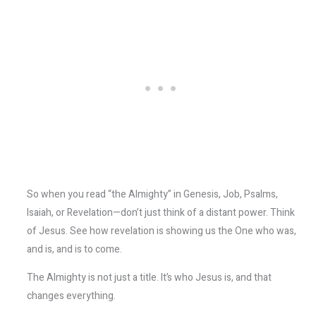
So when you read “the Almighty” in Genesis, Job, Psalms,
Isaiah, or Revelation—don’t just think of a distant power. Think
of Jesus. See how revelation is showing us the One who was,
and is, and is to come.
The Almighty is not just a title. It’s who Jesus is, and that
changes everything.