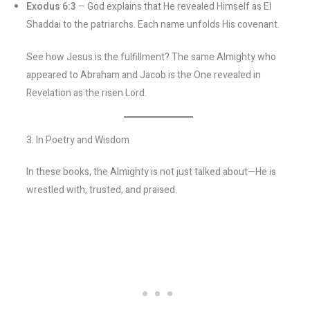
Exodus 6:3
– God explains that He revealed Himself as El
Shaddai to the patriarchs. Each name unfolds His covenant.
See how Jesus is the fulfillment? The same Almighty who
appeared to Abraham and Jacob is the One revealed in
Revelation as the risen Lord.
3. In Poetry and Wisdom
In these books, the Almighty is not just talked about—He is
wrestled with, trusted, and praised.