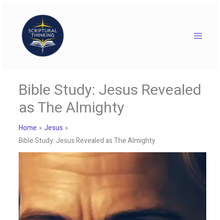
Skip
to
content
Bible Study: Jesus Revealed
as The Almighty
Home
Jesus
Bible Study: Jesus Revealed as The Almighty