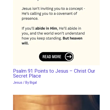
Psalm 91 Points to Jesus – Christ Our
Secret Place
Jesus
/ By
Bigal