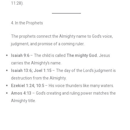
11:28).
4. In the Prophets
The prophets connect the Almighty name to God’s voice,
judgment, and promise of a coming ruler.
Isaiah 9:6
– The child is called
The mighty God.
Jesus
carries the Almighty’s name.
Isaiah 13:6; Joel 1:15
– The day of the Lord’s judgment is
destruction from the Almighty.
Ezekiel 1:24; 10:5
– His voice thunders like many waters.
Amos 4:13
– God’s creating and ruling power matches the
Almighty title.