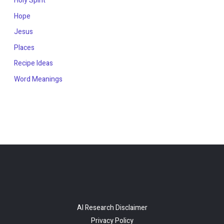
Holy Spirit
Hope
Jesus
Places
Recipe Ideas
Word Meanings
AI Research Disclaimer
Privacy Policy