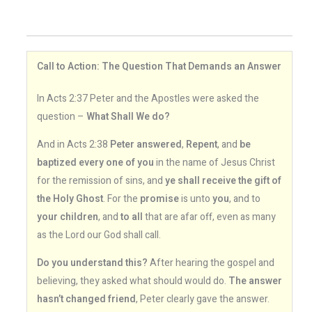
Call to Action: The Question That Demands an Answer
In Acts 2:37 Peter and the Apostles were asked the
question –
What Shall We do?
And in Acts 2:38
Peter answered
,
Repent
, and
be
baptized every one of you
in the name of Jesus Christ
for the remission of sins, and
ye shall receive the gift of
the Holy Ghost
. For the
promise
is unto
you
, and to
your children
, and
to all
that are afar off, even as many
as the Lord our God shall call.
Do you understand this?
After hearing the gospel and
believing, they asked what should would do.
The answer
hasn’t changed friend
, Peter clearly gave the answer.