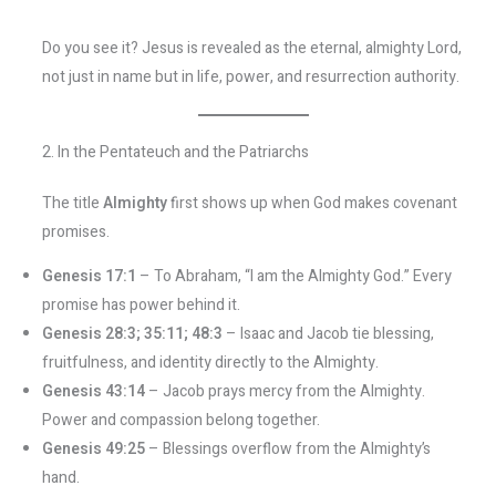
Do you see it? Jesus is revealed as the eternal, almighty Lord,
not just in name but in life, power, and resurrection authority.
2. In the Pentateuch and the Patriarchs
The title
Almighty
first shows up when God makes covenant
promises.
Genesis 17:1
– To Abraham, “I am the Almighty God.” Every
promise has power behind it.
Genesis 28:3; 35:11; 48:3
– Isaac and Jacob tie blessing,
fruitfulness, and identity directly to the Almighty.
Genesis 43:14
– Jacob prays mercy from the Almighty.
Power and compassion belong together.
Genesis 49:25
– Blessings overflow from the Almighty’s
hand.