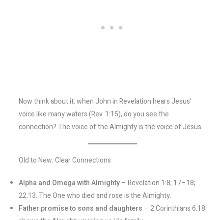
Now think about it: when John in Revelation hears Jesus’
voice like many waters (Rev. 1:15), do you see the
connection? The voice of the Almighty is the voice of Jesus.
Old to New: Clear Connections
Alpha and Omega with Almighty
– Revelation 1:8; 17–18;
22:13. The One who died and rose is the Almighty.
Father promise to sons and daughters
– 2 Corinthians 6:18