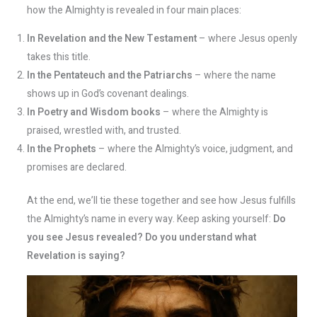
how the Almighty is revealed in four main places:
In Revelation and the New Testament
– where Jesus openly
takes this title.
In the Pentateuch and the Patriarchs
– where the name
shows up in God’s covenant dealings.
In Poetry and Wisdom books
– where the Almighty is
praised, wrestled with, and trusted.
In the Prophets
– where the Almighty’s voice, judgment, and
promises are declared.
At the end, we’ll tie these together and see how Jesus fulfills
the Almighty’s name in every way. Keep asking yourself:
Do
you see Jesus revealed? Do you understand what
Revelation is saying?