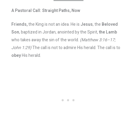
A Pastoral Call: Straight Paths, Now
Friends,
the King is not an idea. He is
Jesus
, the
Beloved
Son
, baptized in Jordan, anointed by the Spirit,
the Lamb
who takes away the sin of the world.
(Matthew 3:16–17;
John 1:29)
The call is not to admire His herald. The call is to
obey
His herald.