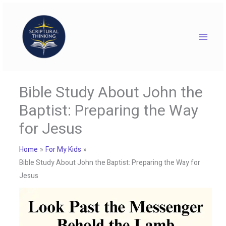
Skip
to
content
Bible Study About John the
Baptist: Preparing the Way
for Jesus
Home
For My Kids
Bible Study About John the Baptist: Preparing the Way for
Jesus