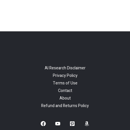
AI Research Disclaimer
Privacy Policy
Terms of Use
Contact
About
Refund and Returns Policy