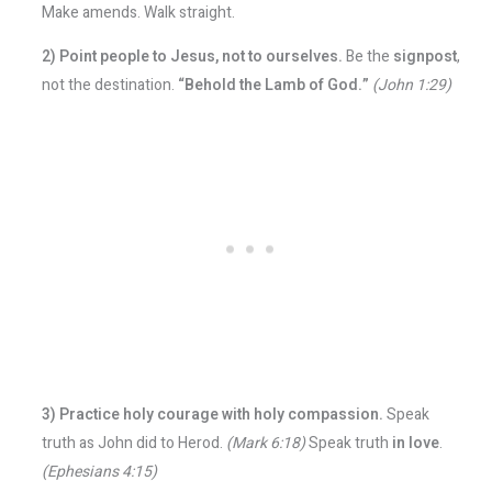
Make amends. Walk straight.
2) Point people to Jesus, not to ourselves.
Be the
signpost
,
not the destination.
“Behold the Lamb of God.”
(John 1:29)
3) Practice holy courage with holy compassion.
Speak
truth as John did to Herod.
(Mark 6:18)
Speak truth
in love
.
(Ephesians 4:15)