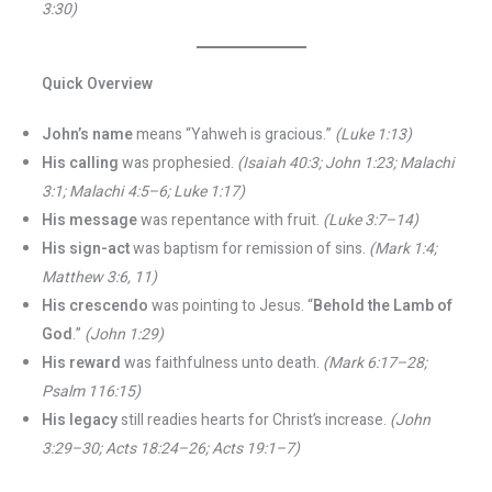
3:30)
Quick Overview
John’s name
means “Yahweh is gracious.”
(Luke 1:13)
His calling
was prophesied.
(Isaiah 40:3; John 1:23; Malachi
3:1; Malachi 4:5–6; Luke 1:17)
His message
was repentance with fruit.
(Luke 3:7–14)
His sign-act
was baptism for remission of sins.
(Mark 1:4;
Matthew 3:6, 11)
His crescendo
was pointing to Jesus. “
Behold the Lamb of
God
.”
(John 1:29)
His reward
was faithfulness unto death.
(Mark 6:17–28;
Psalm 116:15)
His legacy
still readies hearts for Christ’s increase.
(John
3:29–30; Acts 18:24–26; Acts 19:1–7)