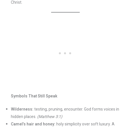
Christ.
Symbols That Still Speak
Wilderness:
testing, pruning, encounter. God forms voices in
hidden places.
(Matthew 3:1)
Camel’s hair and honey:
holy simplicity over soft luxury. A