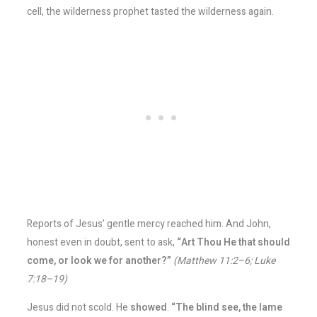
cell, the wilderness prophet tasted the wilderness again.
Reports of Jesus’ gentle mercy reached him. And John,
honest even in doubt, sent to ask,
“Art Thou He that should
come, or look we for another?”
(Matthew 11:2–6; Luke
7:18–19)
Jesus did not scold. He
showed
.
“The blind see, the lame