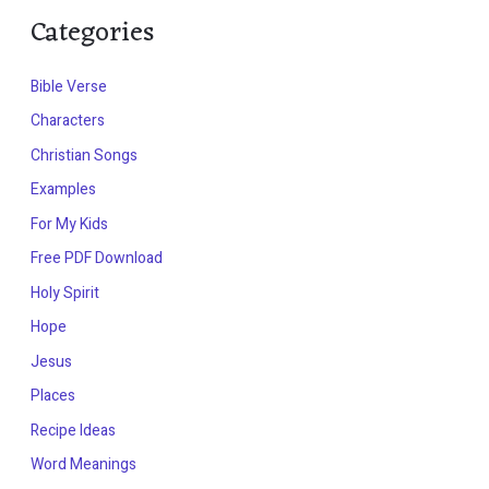
Categories
Bible Verse
Characters
Christian Songs
Examples
For My Kids
Free PDF Download
Holy Spirit
Hope
Jesus
Places
Recipe Ideas
Word Meanings