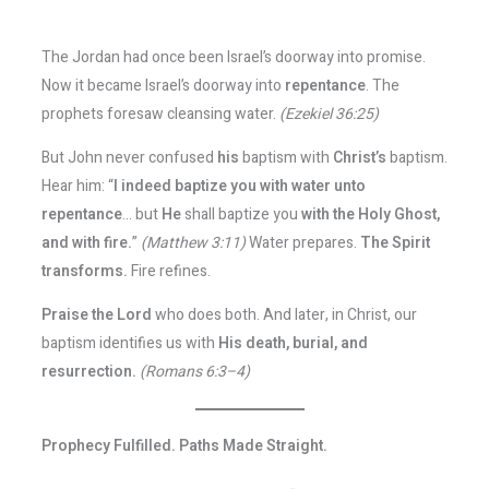
The Jordan had once been Israel’s doorway into promise.
Now it became Israel’s doorway into
repentance
. The
prophets foresaw cleansing water.
(Ezekiel 36:25)
But John never confused
his
baptism with
Christ’s
baptism.
Hear him: “
I indeed baptize you with water unto
repentance
… but
He
shall baptize you
with the Holy Ghost,
and with fire.
”
(Matthew 3:11)
Water prepares.
The Spirit
transforms.
Fire refines.
Praise the Lord
who does both. And later, in Christ, our
baptism identifies us with
His death, burial, and
resurrection.
(Romans 6:3–4)
Prophecy Fulfilled. Paths Made Straight.