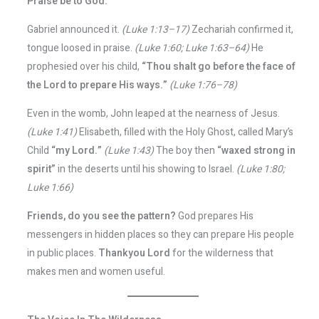
Praise be to God.
Gabriel announced it.
(Luke 1:13–17)
Zechariah confirmed it,
tongue loosed in praise.
(Luke 1:60; Luke 1:63–64)
He
prophesied over his child,
“Thou shalt go before the face of
the Lord to prepare His ways.”
(Luke 1:76–78)
Even in the womb, John leaped at the nearness of Jesus.
(Luke 1:41)
Elisabeth, filled with the Holy Ghost, called Mary’s
Child
“my Lord.”
(Luke 1:43)
The boy then
“waxed strong in
spirit”
in the deserts until his showing to Israel.
(Luke 1:80;
Luke 1:66)
Friends, do you see the pattern?
God prepares His
messengers in hidden places so they can prepare His people
in public places.
Thankyou Lord
for the wilderness that
makes men and women useful.