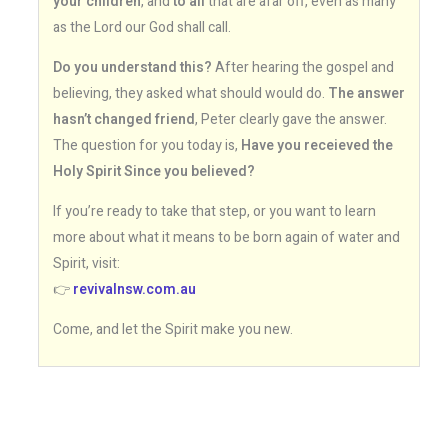
your children
, and
to all
that are afar off, even as many
as the Lord our God shall call.
Do you understand this?
After hearing the gospel and
believing, they asked what should would do.
The answer
hasn’t changed friend
, Peter clearly gave the answer.
The question for you today is,
Have you receieved the
Holy Spirit Since you believed?
If you’re ready to take that step, or you want to learn
more about what it means to be born again of water and
Spirit, visit:
👉
revivalnsw.com.au
Come, and let the Spirit make you new.