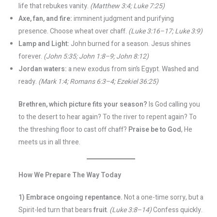
life that rebukes vanity.
(Matthew 3:4; Luke 7:25)
Axe, fan, and fire:
imminent judgment and purifying
presence. Choose wheat over chaff.
(Luke 3:16–17; Luke 3:9)
Lamp and Light:
John burned for a season. Jesus shines
forever.
(John 5:35; John 1:8–9; John 8:12)
Jordan waters:
a new exodus from sin’s Egypt. Washed and
ready.
(Mark 1:4; Romans 6:3–4; Ezekiel 36:25)
Brethren, which picture fits your season?
Is God calling you
to the desert to hear again? To the river to repent again? To
the threshing floor to cast off chaff?
Praise be to God
, He
meets us in all three.
How We Prepare The Way Today
1) Embrace ongoing repentance.
Not a one-time sorry, but a
Spirit-led turn that bears
fruit
.
(Luke 3:8–14)
Confess quickly.