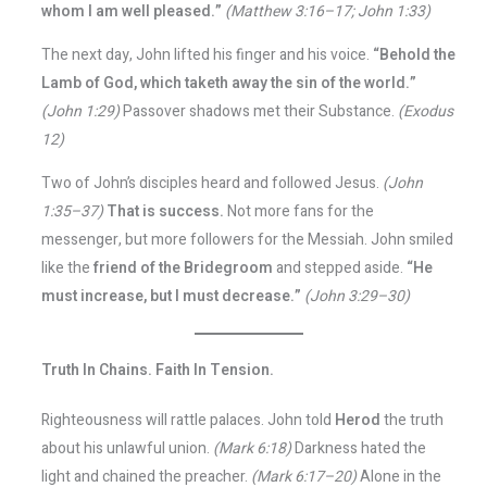
whom I am well pleased.”
(Matthew 3:16–17; John 1:33)
The next day, John lifted his finger and his voice.
“Behold the
Lamb of God, which taketh away the sin of the world.”
(John 1:29)
Passover shadows met their Substance.
(Exodus
12)
Two of John’s disciples heard and followed Jesus.
(John
1:35–37)
That is success.
Not more fans for the
messenger, but more followers for the Messiah. John smiled
like the
friend of the Bridegroom
and stepped aside.
“He
must increase, but I must decrease.”
(John 3:29–30)
Truth In Chains. Faith In Tension.
Righteousness will rattle palaces. John told
Herod
the truth
about his unlawful union.
(Mark 6:18)
Darkness hated the
light and chained the preacher.
(Mark 6:17–20)
Alone in the