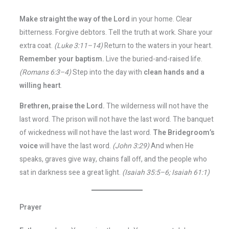
Make straight the way of the Lord
in your home. Clear
bitterness. Forgive debtors. Tell the truth at work. Share your
extra coat.
(Luke 3:11–14)
Return to the waters in your heart.
Remember your baptism.
Live the buried-and-raised life.
(Romans 6:3–4)
Step into the day with
clean hands and a
willing heart
.
Brethren, praise the Lord.
The wilderness will not have the
last word. The prison will not have the last word. The banquet
of wickedness will not have the last word.
The Bridegroom’s
voice
will have the last word.
(John 3:29)
And when He
speaks, graves give way, chains fall off, and the people who
sat in darkness see a great light.
(Isaiah 35:5–6; Isaiah 61:1)
Prayer