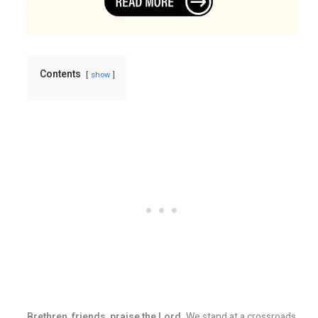
Contents
show
Brethren, friends, praise the Lord.
We stand at a crossroads.