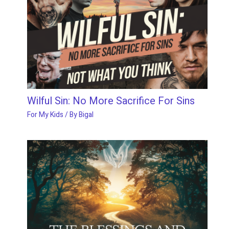
Wilful Sin: No More Sacrifice For Sins
For My Kids
/ By
Bigal