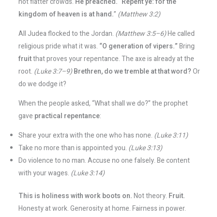
not flatter crowds.
He preached.
“
Repent ye: for the
kingdom of heaven is at hand.
”
(Matthew 3:2)
All Judea flocked to the Jordan.
(Matthew 3:5–6)
He called
religious pride what it was.
“O generation of vipers.”
Bring
fruit
that proves your repentance. The axe is already at the
root.
(Luke 3:7–9)
Brethren, do we tremble at that word?
Or
do we dodge it?
When the people asked, “What shall we do?” the prophet
gave
practical repentance
:
Share your extra with the one who has none.
(Luke 3:11)
Take no more than is appointed you.
(Luke 3:13)
Do violence to no man. Accuse no one falsely. Be content
with your wages.
(Luke 3:14)
This is holiness with work boots on.
Not theory.
Fruit.
Honesty at work. Generosity at home. Fairness in power.