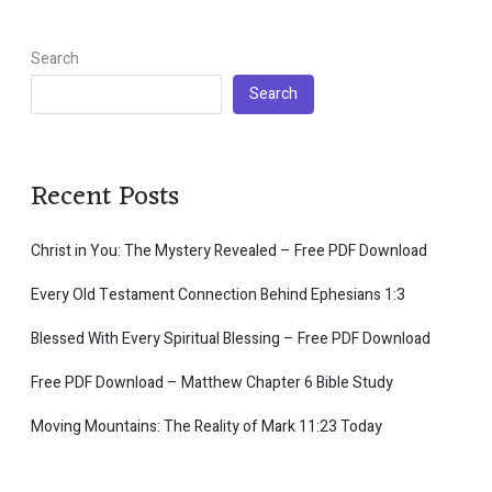
Search
Search
Recent Posts
Christ in You: The Mystery Revealed – Free PDF Download
Every Old Testament Connection Behind Ephesians 1:3
Blessed With Every Spiritual Blessing – Free PDF Download
Free PDF Download – Matthew Chapter 6 Bible Study
Moving Mountains: The Reality of Mark 11:23 Today