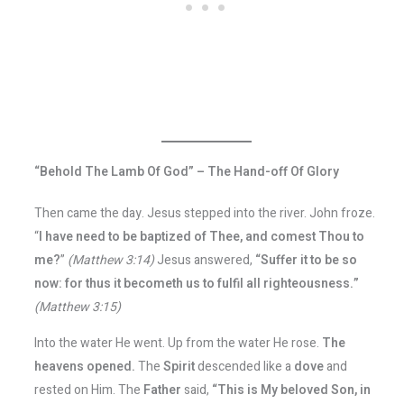
“Behold The Lamb Of God” – The Hand-off Of Glory
Then came the day. Jesus stepped into the river. John froze.
“
I have need to be baptized of Thee, and comest Thou to
me?
”
(Matthew 3:14)
Jesus answered,
“Suffer it to be so
now: for thus it becometh us to fulfil all righteousness.”
(Matthew 3:15)
Into the water He went. Up from the water He rose.
The
heavens opened.
The
Spirit
descended like a
dove
and
rested on Him. The
Father
said,
“This is My beloved Son, in