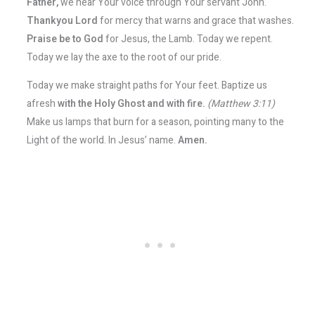
Father,
we hear Your voice through Your servant John.
Thankyou Lord
for mercy that warns and grace that washes.
Praise be to God
for Jesus, the Lamb. Today we repent.
Today we lay the axe to the root of our pride.
Today we make straight paths for Your feet. Baptize us
afresh
with the Holy Ghost and with fire.
(Matthew 3:11)
Make us lamps that burn for a season, pointing many to the
Light of the world. In Jesus’ name.
Amen.