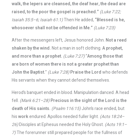
walk, the lepers are cleansed, the deaf hear, the dead are
raised, to the poor the gospel is preached.”
(Luke 7:22;
Isaiah 35:5–6; Isaiah 61:1)
Then He added,
“Blessed is he,
whosoever shall not be offended in Me.”
(Luke 7:23)
After the messengers left, Jesus honored John.
Not a reed
shaken by the wind.
Not a man in soft clothing.
A prophet,
and more than a prophet.
(Luke 7:27)
“
Among those that
are born of women there is not a greater prophet than
John the Baptist.
”
(Luke 7:28)
Praise the Lord
who defends
His servants when they cannot defend themselves.
Herod’s banquet ended in blood. Manipulation danced. A head
fell.
(Mark 6:21–28)
Precious in the sight of the Lord is the
death of His saints.
(Psalm 116:15)
John’s race ended, but
his
work
endured. Apollos needed fuller light.
(Acts 18:24–
26)
Disciples at Ephesus needed the Holy Ghost.
(Acts 19:1–
7)
The forerunner still prepared people for the fullness of