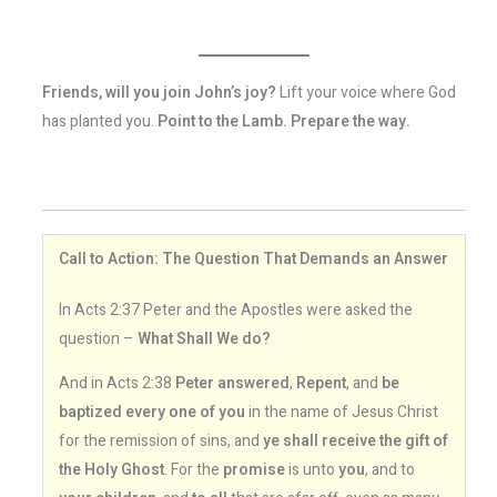
Friends, will you join John’s joy?
Lift your voice where God
has planted you.
Point to the Lamb. Prepare the way.
Call to Action: The Question That Demands an Answer
In Acts 2:37 Peter and the Apostles were asked the
question –
What Shall We do?
And in Acts 2:38
Peter answered
,
Repent
, and
be
baptized every one of you
in the name of Jesus Christ
for the remission of sins, and
ye shall receive the gift of
the Holy Ghost
. For the
promise
is unto
you
, and to