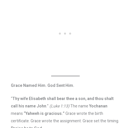
Grace Named Him. God Sent Him.
“
Thy wife Elisabeth shall bear thee a son, and thou shalt
call his name John
.”
(Luke 1:13)
The name
Yochanan
means
“Yahweh is gracious.”
Grace wrote the birth
certificate. Grace wrote the assignment. Grace set the timing.