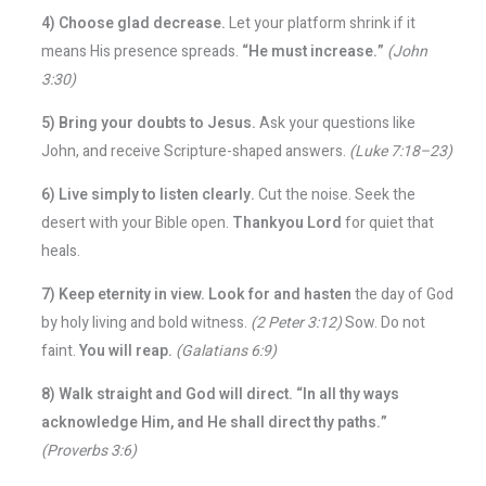
4) Choose glad decrease.
Let your platform shrink if it
means His presence spreads.
“He must increase.”
(John
3:30)
5) Bring your doubts to Jesus.
Ask your questions like
John, and receive Scripture-shaped answers.
(Luke 7:18–23)
6) Live simply to listen clearly.
Cut the noise. Seek the
desert with your Bible open.
Thankyou Lord
for quiet that
heals.
7) Keep eternity in view.
Look for and hasten
the day of God
by holy living and bold witness.
(2 Peter 3:12)
Sow. Do not
faint.
You will reap.
(Galatians 6:9)
8) Walk straight and God will direct.
“In all thy ways
acknowledge Him, and He shall direct thy paths.”
(Proverbs 3:6)