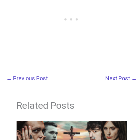
←
Previous Post
Next Post
→
Related Posts