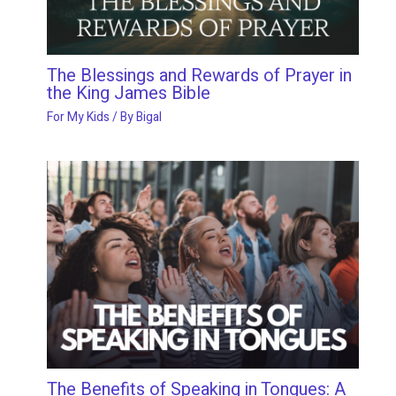
The Blessings and Rewards of Prayer in
the King James Bible
For My Kids
/ By
Bigal
The Benefits of Speaking in Tongues: A