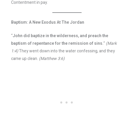
Contentment in pay.
Baptism: A New Exodus At The Jordan
“
John did baptize in the wilderness, and preach the
baptism of repentance for the remission of sins.
”
(Mark
1:4)
They went down into the water confessing, and they
came up clean.
(Matthew 3:6)