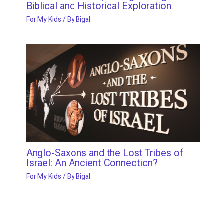
Biblical and Historical Exploration
For My Kids
/ By
Bigal
Anglo-Saxons and the Lost Tribes of
Israel: An Ancient Connection?
For My Kids
/ By
Bigal