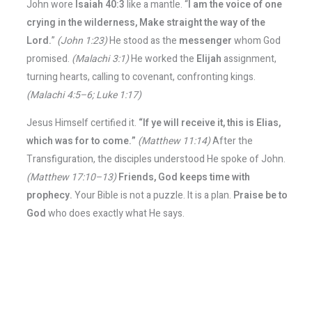
John wore
Isaiah 40:3
like a mantle. “
I am the voice of one
crying in the wilderness, Make straight the way of the
Lord.
”
(John 1:23)
He stood as the
messenger
whom God
promised.
(Malachi 3:1)
He worked the
Elijah
assignment,
turning hearts, calling to covenant, confronting kings.
(Malachi 4:5–6; Luke 1:17)
Jesus Himself certified it.
“If ye will receive it, this is Elias,
which was for to come.”
(Matthew 11:14)
After the
Transfiguration, the disciples understood He spoke of John.
(Matthew 17:10–13)
Friends, God keeps time with
prophecy.
Your Bible is not a puzzle. It is a plan.
Praise be to
God
who does exactly what He says.