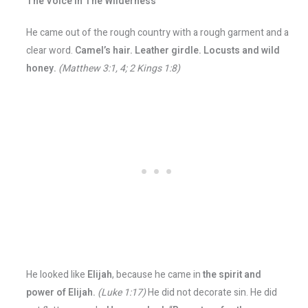
The Voice In The Wilderness
He came out of the rough country with a rough garment and a
clear word.
Camel’s hair. Leather girdle. Locusts and wild
honey.
(Matthew 3:1, 4; 2 Kings 1:8)
He looked like
Elijah
, because he came in
the spirit and
power of Elijah.
(Luke 1:17)
He did not decorate sin. He did