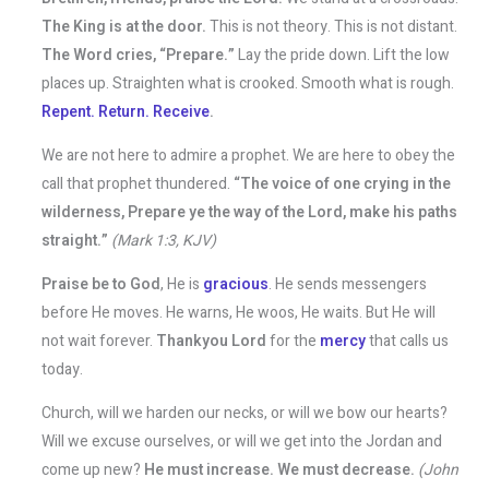
The King is at the door.
This is not theory. This is not distant.
The Word cries, “Prepare.”
Lay the pride down. Lift the low
places up. Straighten what is crooked. Smooth what is rough.
Repent. Return. Receive
.
We are not here to admire a prophet. We are here to obey the
call that prophet thundered.
“The voice of one crying in the
wilderness, Prepare ye the way of the Lord, make his paths
straight.”
(Mark 1:3, KJV)
Praise be to God
, He is
gracious
. He sends messengers
before He moves. He warns, He woos, He waits. But He will
not wait forever.
Thankyou Lord
for the
mercy
that calls us
today.
Church, will we harden our necks, or will we bow our hearts?
Will we excuse ourselves, or will we get into the Jordan and
come up new?
He must increase. We must decrease.
(John