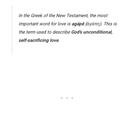
In the Greek of the New Testament, the most
important word for love is
agápē
(ἀγάπη). This is
the term used to describe
God’s unconditional,
self-sacrificing love
​.