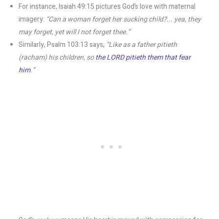
For instance, Isaiah 49:15 pictures God’s love with maternal
imagery:
“Can a woman forget her sucking child?... yea, they
may forget, yet will I not forget thee.”
Similarly, Psalm 103:13 says,
“Like as a father pitieth
(racham) his children, so
the LORD pitieth them that fear
him
.”