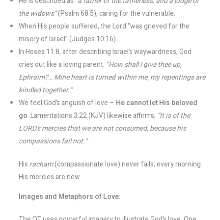
He is described as
“a father of the fatherless, and a judge of
the widows”
(Psalm 68:5), caring for the vulnerable.
When His people suffered, the Lord “was grieved for the
misery of Israel” (Judges 10:16).
In Hosea 11:8, after describing Israel’s waywardness, God
cries out like a loving parent:
“How shall I give thee up,
Ephraim?… Mine heart is turned within me, my repentings are
kindled together.”
We feel God’s anguish of love –
He cannot let His beloved
go
. Lamentations 3:22 (KJV) likewise affirms,
“It is of the
LORD’s mercies that we are not consumed, because his
compassions fail not.”
His
racham
(compassionate love) never fails; every morning
His mercies are new.
Images and Metaphors of Love:
The OT uses powerful imagery to illustrate God’s love. One