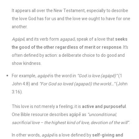
It appears all over the New Testament, especially to describe
the love God has for us and the love we ought to have for one
another.
Agápē
, and its verb form
agapaō
, speak of a love that
seeks
the good of the other regardless of merit or response
​. It’s
often defined by action: a deliberate choice to do good and
show kindness.
For example,
agápē
is the word in
“God is love (agápē)”
(1
John 4:8) and
“For God so loved (agapaō) the world…”
(John
3:16)​.
This love is not merely a feeling; it is
active and purposeful
.
One Bible resource describes agápē as
“unconditional,
sacrificial love – the highest kind of love, devotion of the will”
​.
In other words,
agápē
is a love defined by
self-giving and