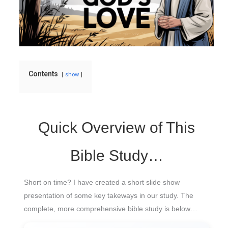
Contents
show
Quick Overview of This
Bible Study…
Short on time? I have created a short slide show
presentation of some key takeways in our study. The
complete, more comprehensive bible study is below…