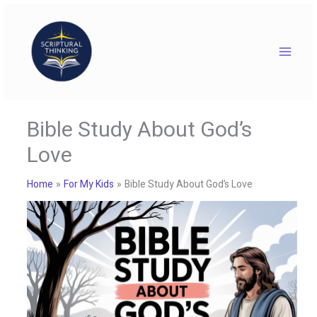
Skip
to
content
Bible Study About God’s
Love
Home
For My Kids
Bible Study About God’s Love