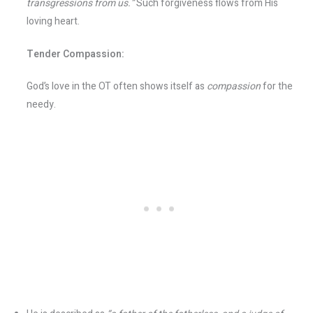
transgressions from us.”
Such forgiveness flows from His
loving heart.
Tender Compassion:
God’s love in the OT often shows itself as
compassion
for the
needy.