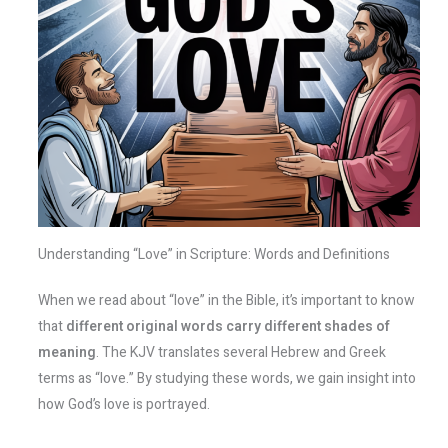
Understanding “Love” in Scripture: Words and Definitions
When we read about “love” in the Bible, it’s important to know
that
different original words carry different shades of
meaning
. The KJV translates several Hebrew and Greek
terms as “love.” By studying these words, we gain insight into
how God’s love is portrayed.