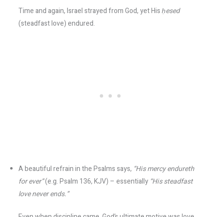
Time and again, Israel strayed from God, yet His
ḥesed
(steadfast love) endured.
A beautiful refrain in the Psalms says,
“His mercy endureth
for ever”
(e.g. Psalm 136, KJV) – essentially
“His steadfast
love never ends.”
Even when discipline came, God’s ultimate motive was love