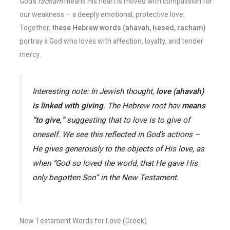
God’s
racham
means His heart is moved with compassion for
our weakness – a deeply emotional, protective love.
Together,
these Hebrew words (ahavah, ḥesed, racham)
portray a God who loves with affection, loyalty, and tender
mercy.
Interesting note:
In Jewish thought,
love (
ahavah
)
is linked with
giving
. The Hebrew root
hav
means
“to give,”
suggesting that to love is to give of
oneself​. We see this reflected in God’s actions –
He
gives
generously to the objects of His love, as
when
“God so loved the world, that He gave His
only begotten Son”
in the New Testament.
New Testament Words for Love (Greek)