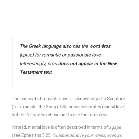
The Greek language also has the word
éros
(ἔρως) for romantic or passionate love.
Interestingly,
éros
does not appear in the New
Testament text
.
The concept of romantic love is acknowledged in Scripture
(for example, the Song of Solomon celebrates marital love),
but the NT writers chose not to use the term
éros
.
Instead, marital love is often described in terms of
agápē
(see Ephesians 5:25,
“Husbands, love your wives, even as