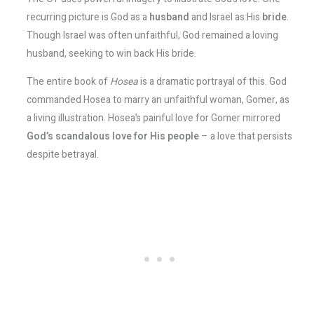
recurring picture is God as a
husband
and Israel as His
bride
.
Though Israel was often unfaithful, God remained a loving
husband, seeking to win back His bride.
The entire book of
Hosea
is a dramatic portrayal of this. God
commanded Hosea to marry an unfaithful woman, Gomer, as
a living illustration. Hosea’s painful love for Gomer mirrored
God’s scandalous love for His people
– a love that persists
despite betrayal​.