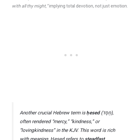
with all thy might,”
implying total devotion, not just emotion.
Another crucial Hebrew term is
ḥesed
(חֶסֶד),
often rendered “mercy,” “kindness,” or
“lovingkindness” in the KJV​. This word is rich
with meaning.
Ḥesed
refers to
steadfast,