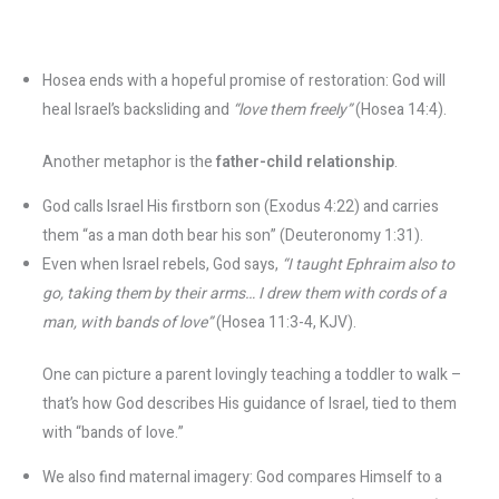
Hosea ends with a hopeful promise of restoration: God will
heal Israel’s backsliding and
“love them freely”
(Hosea 14:4).
Another metaphor is the
father-child relationship
.
God calls Israel His firstborn son (Exodus 4:22) and carries
them “as a man doth bear his son” (Deuteronomy 1:31).
Even when Israel rebels, God says,
“I taught Ephraim also to
go, taking them by their arms… I drew them with cords of a
man, with bands of love”
(Hosea 11:3-4, KJV)​.
One can picture a parent lovingly teaching a toddler to walk –
that’s how God describes His guidance of Israel, tied to them
with “bands of love.”
We also find maternal imagery: God compares Himself to a