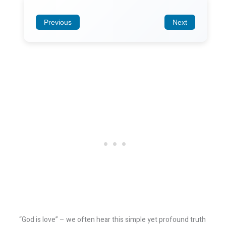
Previous
Next
“God is love” – we often hear this simple yet profound truth