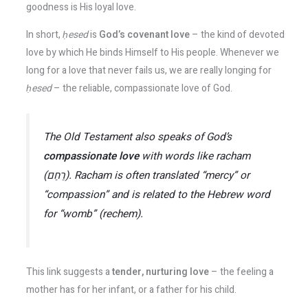
goodness is His loyal love​.
In short,
ḥesed
is
God’s covenant love
– the kind of devoted
love by which He binds Himself to His people. Whenever we
long for a love that never fails us, we are really longing for
ḥesed
​ – the reliable, compassionate love of God.
The Old Testament also speaks of God’s
compassionate love
with words like
racham
(רַחַם).
Racham
is often translated “mercy” or
“compassion” and is related to the Hebrew word
for “womb” (
rechem
).
This link suggests a
tender, nurturing love
– the feeling a
mother has for her infant, or a father for his child.