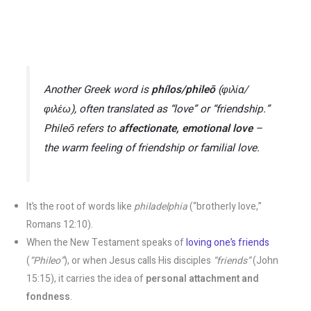
Another Greek word is
phílos/phileō
(φιλία/
φιλέω), often translated as “love” or “friendship.”
Phileō
refers to
affectionate, emotional love
–
the warm feeling of friendship or familial love​.
It’s the root of words like
philadelphia
(“brotherly love,”
Romans 12:10)​.
When the New Testament speaks of
loving one’s friends
(
“Phileo”
), or when Jesus calls His disciples
“friends”
(John
15:15), it carries the idea of
personal attachment and
fondness
​.