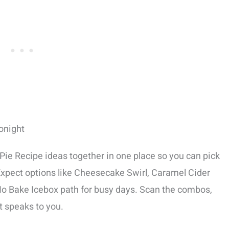
onight
Pie Recipe ideas together in one place so you can pick
. Expect options like Cheesecake Swirl, Caramel Cider
No Bake Icebox path for busy days. Scan the combos,
at speaks to you.