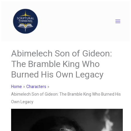
Skip
to
content
Abimelech Son of Gideon:
The Bramble King Who
Burned His Own Legacy
Home
Characters
Abimelech Son of Gideon: The Bramble King Who Burned His
Own Legacy