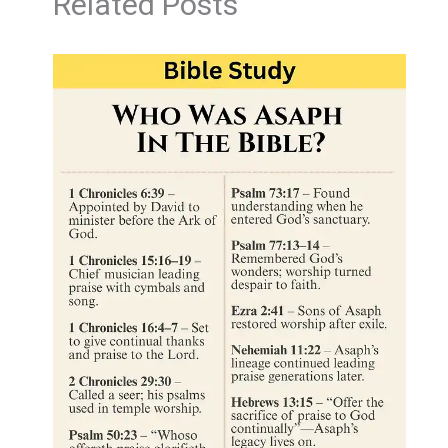
Related Posts