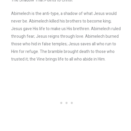
The Shadow That Points to Christ
Abimelech is the anti-type, a shadow of what Jesus would
never be. Abimelech killed his brothers to become king;
Jesus gave His life to make us His brethren. Abimelech ruled
through fear; Jesus reigns through love. Abimelech burned
those who hid in false temples; Jesus saves all who run to
Him for refuge. The bramble brought death to those who
trusted it; the Vine brings life to all who abide in Him.