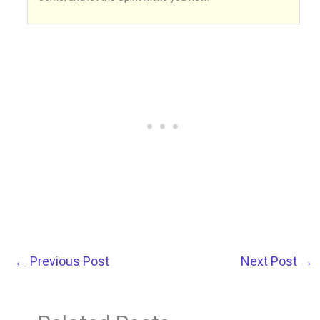
←
Previous Post
Next Post
→