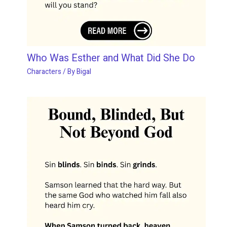
Who Was Esther and What Did She Do
Characters
/ By
Bigal