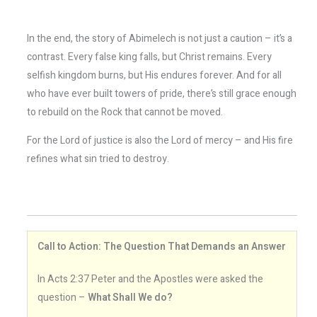
In the end, the story of Abimelech is not just a caution – it’s a
contrast. Every false king falls, but Christ remains. Every
selfish kingdom burns, but His endures forever. And for all
who have ever built towers of pride, there’s still grace enough
to rebuild on the Rock that cannot be moved.
For the Lord of justice is also the Lord of mercy – and His fire
refines what sin tried to destroy.
Call to Action: The Question That Demands an Answer
In Acts 2:37 Peter and the Apostles were asked the
question –
What Shall We do?