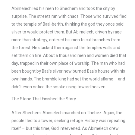
Abimelech led his men to Shechem and took the city by
surprise. The streets ran with chaos. Those who survived fled
to the temple of Baal-berith, thinking the god they once paid
silver to would protect them. But Abimelech, driven by rage
more than strategy, ordered his men to cut branches from
the forest. He stacked them against the temple’s walls and
set them on fire. About a thousand men and women died that
day, trapped in their own place of worship. The man who had
been bought by Baal’s silver now burned Baal’s house with his
own hands. The bramble king had set the world aflame – and
didn’t even notice the smoke rising toward heaven.
The Stone That Finished the Story
After Shechem, Abimelech marched on Thebez. Again, the
people fled to a tower, seeking refuge. History was repeating
itself – but this time, God intervened. As Abimelech drew