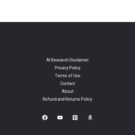
AI Research Disclaimer
Privacy Policy
Terms of Use
Contact
About
Refund and Returns Policy