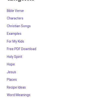
Bible Verse
Characters
Christian Songs
Examples
For My Kids
Free PDF Download
Holy Spirit
Hope
Jesus
Places
Recipe Ideas
Word Meanings