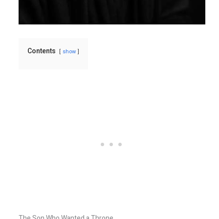
Contents
show
The Son Who Wanted a Throne