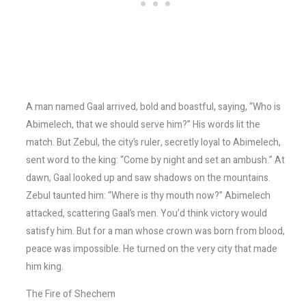
A man named Gaal arrived, bold and boastful, saying, “Who is
Abimelech, that we should serve him?” His words lit the
match. But Zebul, the city’s ruler, secretly loyal to Abimelech,
sent word to the king: “Come by night and set an ambush.” At
dawn, Gaal looked up and saw shadows on the mountains.
Zebul taunted him: “Where is thy mouth now?” Abimelech
attacked, scattering Gaal’s men. You’d think victory would
satisfy him. But for a man whose crown was born from blood,
peace was impossible. He turned on the very city that made
him king.
The Fire of Shechem