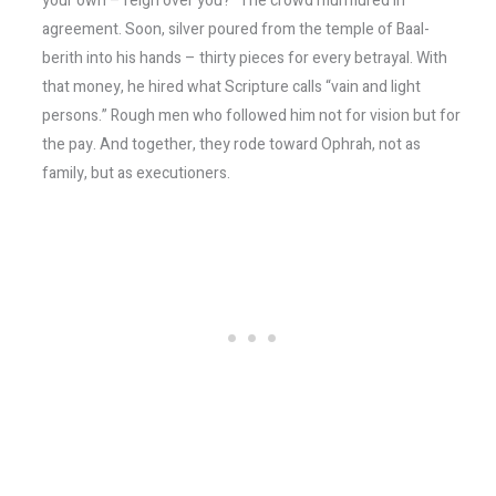
your own – reign over you?” The crowd murmured in
agreement. Soon, silver poured from the temple of Baal-
berith into his hands – thirty pieces for every betrayal. With
that money, he hired what Scripture calls “vain and light
persons.” Rough men who followed him not for vision but for
the pay. And together, they rode toward Ophrah, not as
family, but as executioners.