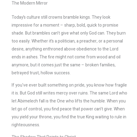
The Modern Mirror
Today’s culture still crowns bramble kings. They look
impressive for a moment – sharp, bold, quick to promise
shade. But brambles can’t give what only God can. They burn
too easily. Whether it’s a politician, a preacher, or a personal
desire, anything enthroned above obedience to the Lord
ends in ashes. The fire might not come from wood and oil
anymore, but it comes just the same – broken families,
betrayed trust, hollow success.
If you’ve ever built something on pride, you know how fragile
it is. But God still writes mercy over ruins. The same Lord who
let Abimelech fall is the One who lifts the humble. When you
let go of control, you find peace that power can’t give. When
you yield your throne, you find the true King waiting to rule in
righteousness.