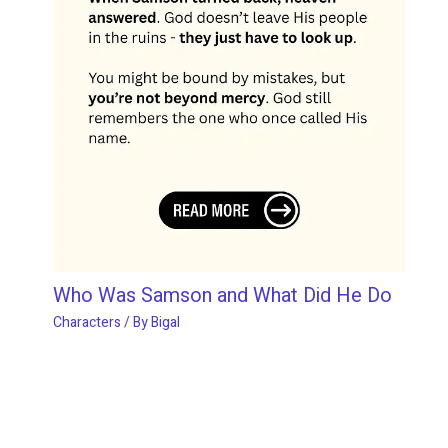
Who Was Samson and What Did He Do
Characters
/ By
Bigal