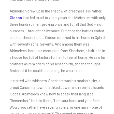
Abimelech grew up in the shadow of greatness. His father,
Gideon
, had led Israel to victory over the Midianites with only
three hundred men, proving once and for all that God – not
numbers – brought deliverance. But once the battles ended
and the cheers faded, Gideon returned to his home in Ophrah
with seventy sons. Seventy. And among them was
Abimelech, born to a concubine from Shechem, a half-son in
a house too full of history for him to feel at home. He saw his
brothers as reminders of his lesser birth, and the thought
festered: if he could not belong, he would rule.
It started with whispers. Shechem was his mother’s city, a
proud Canaanite town that liked power and resented Israel’s
judges. Abimelech knew how to speak their language.
“Remember,” he told them, “I am your bone and your flesh.
Would you rather have seventy rulers, or one man – one of