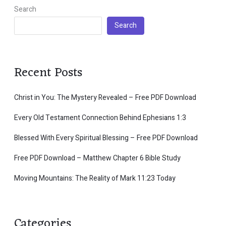
Search
Search
Recent Posts
Christ in You: The Mystery Revealed – Free PDF Download
Every Old Testament Connection Behind Ephesians 1:3
Blessed With Every Spiritual Blessing – Free PDF Download
Free PDF Download – Matthew Chapter 6 Bible Study
Moving Mountains: The Reality of Mark 11:23 Today
Categories