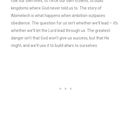
rule our own lives, to force our own crowns, to build
kingdoms where God never told us to. The story of
Abimelech is what happens when ambition outpaces
obedience. The question for us isn’t whether we’ll lead – it’s
whether we’ll let the Lord lead through us. The greatest
danger isn’t that God won’t give us success, but that He
might, and we’ll use it to build altars to ourselves.