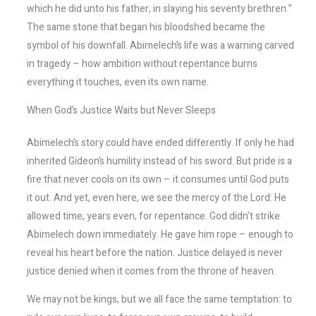
which he did unto his father, in slaying his seventy brethren.”
The same stone that began his bloodshed became the
symbol of his downfall. Abimelech’s life was a warning carved
in tragedy – how ambition without repentance burns
everything it touches, even its own name.
When God’s Justice Waits but Never Sleeps
Abimelech’s story could have ended differently. If only he had
inherited Gideon’s humility instead of his sword. But pride is a
fire that never cools on its own – it consumes until God puts
it out. And yet, even here, we see the mercy of the Lord: He
allowed time, years even, for repentance. God didn’t strike
Abimelech down immediately. He gave him rope – enough to
reveal his heart before the nation. Justice delayed is never
justice denied when it comes from the throne of heaven.
We may not be kings, but we all face the same temptation: to