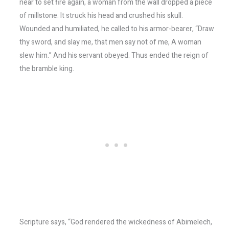
near to set fire again, a woman from the wall dropped a piece
of millstone. It struck his head and crushed his skull.
Wounded and humiliated, he called to his armor-bearer, “Draw
thy sword, and slay me, that men say not of me, A woman
slew him.” And his servant obeyed. Thus ended the reign of
the bramble king.
Scripture says, “God rendered the wickedness of Abimelech,