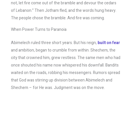
not, let fire come out of the bramble and devour the cedars
of Lebanon.” Then Jotham fled, and the words hung heavy.
The people chose the bramble. And fire was coming.
When Power Turns to Paranoia
Abimelech ruled three short years. But his reign,
built on fear
and ambition, began to crumble from within. Shechem, the
city that crowned him, grew restless. The same men who had
once shouted his name now whispered his downfall. Bandits
waited on the roads, robbing his messengers. Rumors spread
that God was stirring up division between Abimelech and
Shechem – for He was. Judgment was on the move.