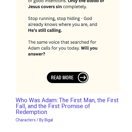
Who Was Adam: The First Man, the First
Fall, and the First Promise of
Redemption
Characters
/ By
Bigal