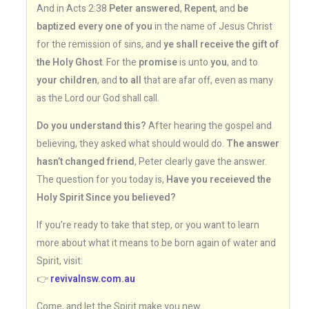
And in Acts 2:38
Peter answered
,
Repent
, and
be
baptized every one of you
in the name of Jesus Christ
for the remission of sins, and
ye shall receive the gift of
the Holy Ghost
. For the
promise
is unto
you
, and to
your children
, and
to all
that are afar off, even as many
as the Lord our God shall call.
Do you understand this?
After hearing the gospel and
believing, they asked what should would do.
The answer
hasn’t changed friend
, Peter clearly gave the answer.
The question for you today is,
Have you receieved the
Holy Spirit Since you believed?
If you’re ready to take that step, or you want to learn
more about what it means to be born again of water and
Spirit, visit:
👉
revivalnsw.com.au
Come, and let the Spirit make you new.