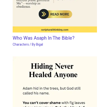
Who Was Asaph In The Bible?
Characters
/ By
Bigal