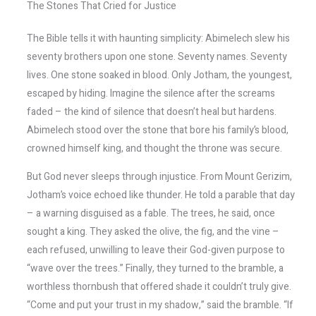
The Stones That Cried for Justice
The Bible tells it with haunting simplicity: Abimelech slew his
seventy brothers upon one stone. Seventy names. Seventy
lives. One stone soaked in blood. Only Jotham, the youngest,
escaped by hiding. Imagine the silence after the screams
faded – the kind of silence that doesn’t heal but hardens.
Abimelech stood over the stone that bore his family’s blood,
crowned himself king, and thought the throne was secure.
But God never sleeps through injustice. From Mount Gerizim,
Jotham’s voice echoed like thunder. He told a parable that day
– a warning disguised as a fable. The trees, he said, once
sought a king. They asked the olive, the fig, and the vine –
each refused, unwilling to leave their God-given purpose to
“wave over the trees.” Finally, they turned to the bramble, a
worthless thornbush that offered shade it couldn’t truly give.
“Come and put your trust in my shadow,” said the bramble. “If