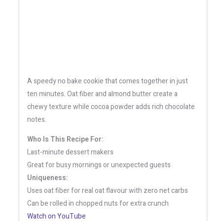
A speedy no bake cookie that comes together in just
ten minutes. Oat fiber and almond butter create a
chewy texture while cocoa powder adds rich chocolate
notes.
Who Is This Recipe For:
Last-minute dessert makers
Great for busy mornings or unexpected guests
Uniqueness:
Uses oat fiber for real oat flavour with zero net carbs
Can be rolled in chopped nuts for extra crunch
Watch on YouTube