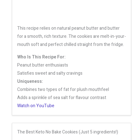
This recipe relies on natural peanut butter and butter
for a smooth, rich texture. The cookies are melt-in-your-
mouth soft and perfect chilled straight from the fridge.
Who Is This Recipe For:
Peanut butter enthusiasts
Satisfies sweet and salty cravings
Uniqueness:
Combines two types of fat for plush mouthfeel
Adds a sprinkle of sea salt for flavour contrast
Watch on YouTube
The Best Keto No Bake Cookies (Just 5 ingredients!)