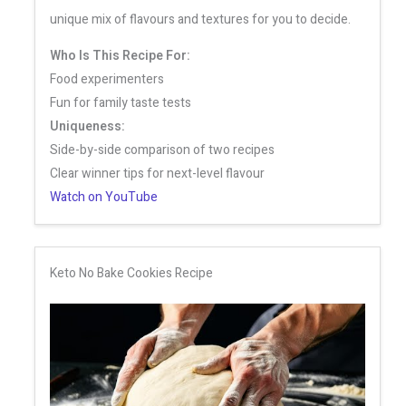
unique mix of flavours and textures for you to decide.
Who Is This Recipe For:
Food experimenters
Fun for family taste tests
Uniqueness:
Side-by-side comparison of two recipes
Clear winner tips for next-level flavour
Watch on YouTube
Keto No Bake Cookies Recipe