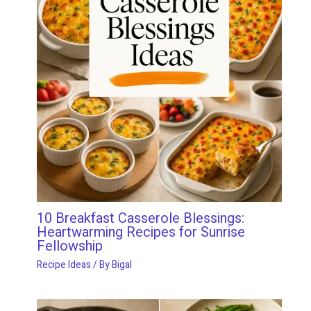
10 Breakfast Casserole Blessings:
Heartwarming Recipes for Sunrise
Fellowship
Recipe Ideas
/ By
Bigal