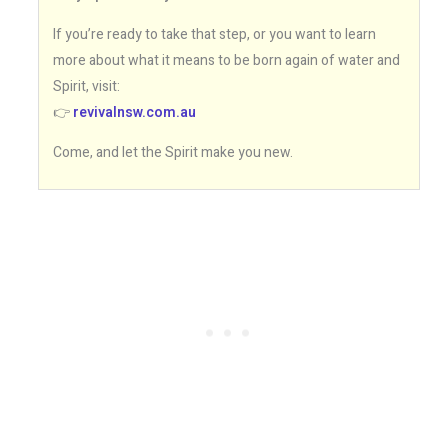
If you’re ready to take that step, or you want to learn
more about what it means to be born again of water and
Spirit, visit:
👉
revivalnsw.com.au
Come, and let the Spirit make you new.