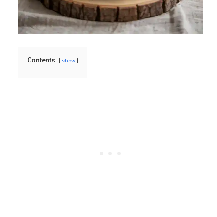
Contents
show