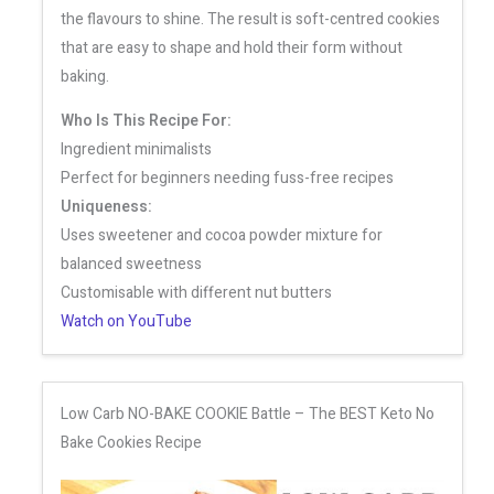
the flavours to shine. The result is soft-centred cookies
that are easy to shape and hold their form without
baking.
Who Is This Recipe For:
Ingredient minimalists
Perfect for beginners needing fuss-free recipes
Uniqueness:
Uses sweetener and cocoa powder mixture for
balanced sweetness
Customisable with different nut butters
Watch on YouTube
Low Carb NO-BAKE COOKIE Battle – The BEST Keto No
Bake Cookies Recipe