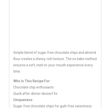
Simple blend of sugar-free chocolate chips and almond
flour creates a chewy, rich texture. The no bake method
ensures a soft, melt-in-your-mouth experience every
time.
Who Is This Recipe For:
Chocolate chip enthusiasts
Quick after-dinner dessert fix
Uniqueness:
Sugar-free chocolate chips for guilt-free sweetness