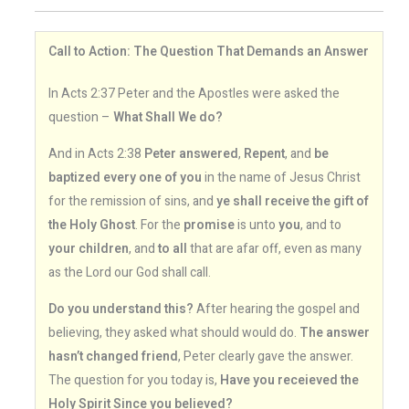
Call to Action: The Question That Demands an Answer
In Acts 2:37 Peter and the Apostles were asked the
question –
What Shall We do?
And in Acts 2:38
Peter answered
,
Repent
, and
be
baptized every one of you
in the name of Jesus Christ
for the remission of sins, and
ye shall receive the gift of
the Holy Ghost
. For the
promise
is unto
you
, and to
your children
, and
to all
that are afar off, even as many
as the Lord our God shall call.
Do you understand this?
After hearing the gospel and
believing, they asked what should would do.
The answer
hasn’t changed friend
, Peter clearly gave the answer.
The question for you today is,
Have you receieved the
Holy Spirit Since you believed?