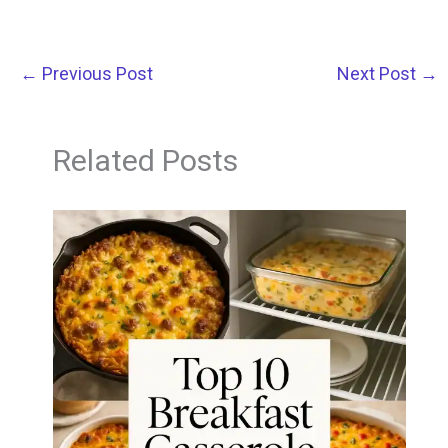
←
Previous Post
Next Post
→
Related Posts