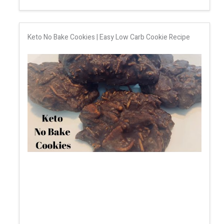
Keto No Bake Cookies | Easy Low Carb Cookie Recipe