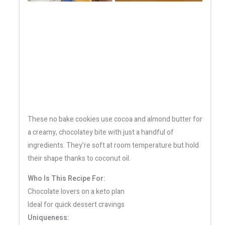
These no bake cookies use cocoa and almond butter for
a creamy, chocolatey bite with just a handful of
ingredients. They’re soft at room temperature but hold
their shape thanks to coconut oil.
Who Is This Recipe For:
Chocolate lovers on a keto plan
Ideal for quick dessert cravings
Uniqueness: