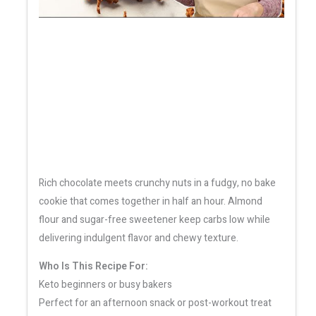
Rich chocolate meets crunchy nuts in a fudgy, no bake
cookie that comes together in half an hour. Almond
flour and sugar-free sweetener keep carbs low while
delivering indulgent flavor and chewy texture.
Who Is This Recipe For:
Keto beginners or busy bakers
Perfect for an afternoon snack or post-workout treat