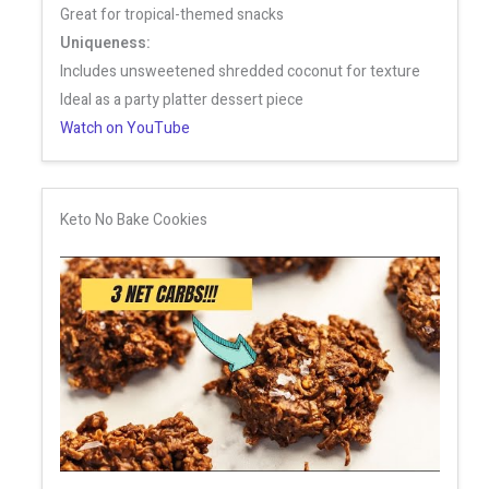
Great for tropical-themed snacks
Uniqueness:
Includes unsweetened shredded coconut for texture
Ideal as a party platter dessert piece
Watch on YouTube
Keto No Bake Cookies