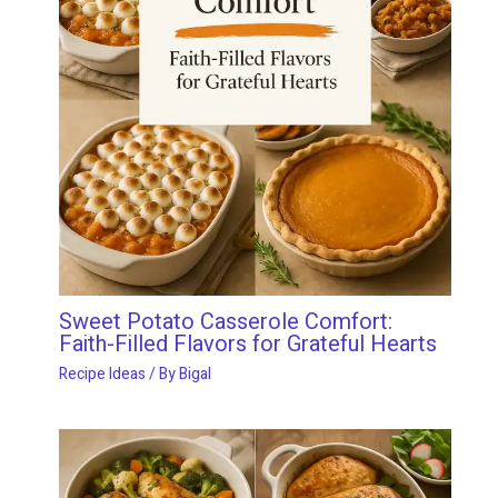
Sweet Potato Casserole Comfort:
Faith-Filled Flavors for Grateful Hearts
Recipe Ideas
/ By
Bigal