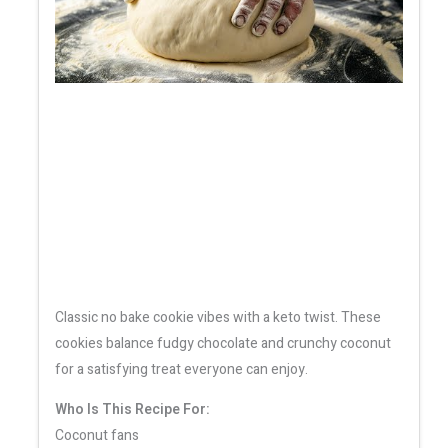
Classic no bake cookie vibes with a keto twist. These
cookies balance fudgy chocolate and crunchy coconut
for a satisfying treat everyone can enjoy.
Who Is This Recipe For:
Coconut fans