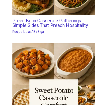
Green Bean Casserole Gatherings:
Simple Sides That Preach Hospitality
Recipe Ideas
/ By
Bigal