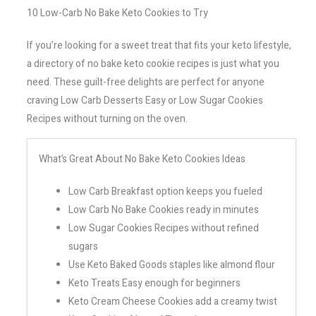
10 Low-Carb No Bake Keto Cookies to Try
If you’re looking for a sweet treat that fits your keto lifestyle,
a directory of no bake keto cookie recipes is just what you
need. These guilt-free delights are perfect for anyone
craving Low Carb Desserts Easy or Low Sugar Cookies
Recipes without turning on the oven.
What’s Great About No Bake Keto Cookies Ideas
Low Carb Breakfast option keeps you fueled
Low Carb No Bake Cookies ready in minutes
Low Sugar Cookies Recipes without refined
sugars
Use Keto Baked Goods staples like almond flour
Keto Treats Easy enough for beginners
Keto Cream Cheese Cookies add a creamy twist