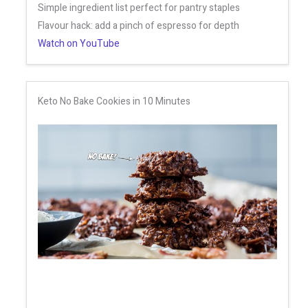
Simple ingredient list perfect for pantry staples
Flavour hack: add a pinch of espresso for depth
Watch on YouTube
Keto No Bake Cookies in 10 Minutes