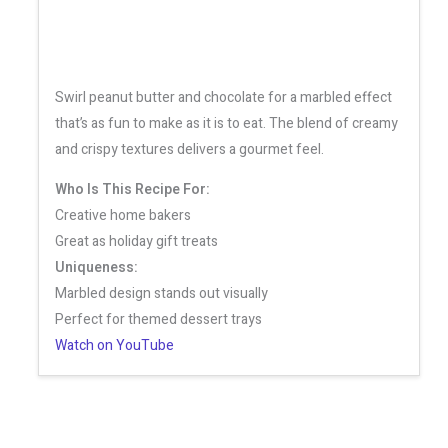
Swirl peanut butter and chocolate for a marbled effect
that’s as fun to make as it is to eat. The blend of creamy
and crispy textures delivers a gourmet feel.
Who Is This Recipe For:
Creative home bakers
Great as holiday gift treats
Uniqueness:
Marbled design stands out visually
Perfect for themed dessert trays
Watch on YouTube