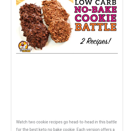
Watch two cookie recipes go head-to-head in this battle
for the best keto no bake cookie. Each version offers a