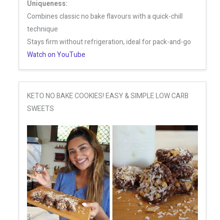
Uniqueness:
Combines classic no bake flavours with a quick-chill
technique
Stays firm without refrigeration, ideal for pack-and-go
Watch on YouTube
KETO NO BAKE COOKIES! EASY & SIMPLE LOW CARB
SWEETS