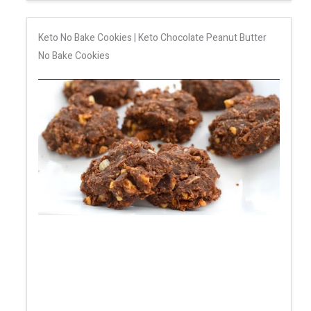
Keto No Bake Cookies | Keto Chocolate Peanut Butter
No Bake Cookies