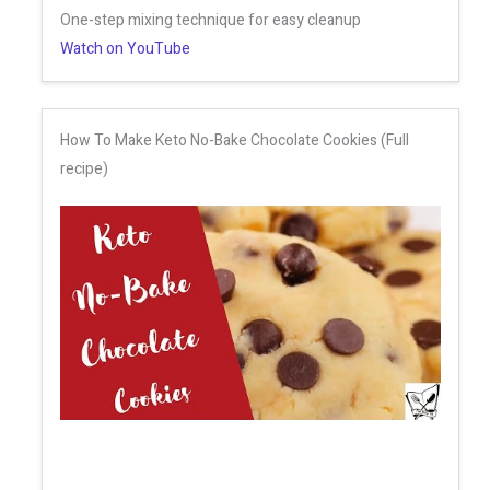
One-step mixing technique for easy cleanup
Watch on YouTube
How To Make Keto No-Bake Chocolate Cookies (Full
recipe)