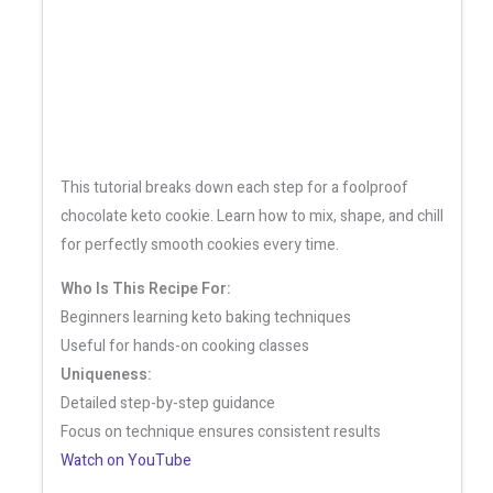
This tutorial breaks down each step for a foolproof
chocolate keto cookie. Learn how to mix, shape, and chill
for perfectly smooth cookies every time.
Who Is This Recipe For:
Beginners learning keto baking techniques
Useful for hands-on cooking classes
Uniqueness:
Detailed step-by-step guidance
Focus on technique ensures consistent results
Watch on YouTube