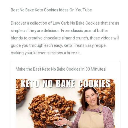
Best No Bake Keto Cookies Ideas On YouTube
Discover a collection of Low Carb No Bake Cookies that are as
simple as they are delicious. From classic peanut butter
blends to creative chocolate almond crunch, these videos will
guide you through each easy, Keto Treats Easy recipe,
making your kitchen sessions a breeze.
Make the Best Keto No Bake Cookies in 30 Minutes!