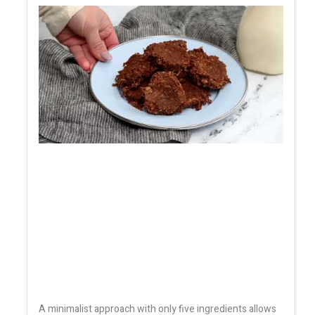
A minimalist approach with only five ingredients allows