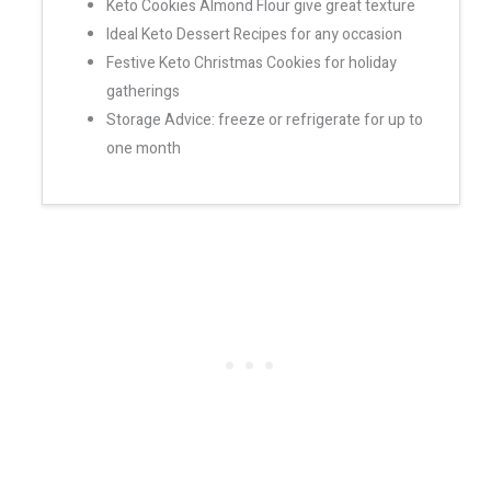
Keto Cookies Almond Flour give great texture
Ideal Keto Dessert Recipes for any occasion
Festive Keto Christmas Cookies for holiday
gatherings
Storage Advice: freeze or refrigerate for up to
one month