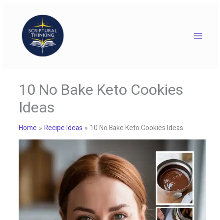
Skip
to
content
10 No Bake Keto Cookies
Ideas
Home
Recipe Ideas
10 No Bake Keto Cookies Ideas