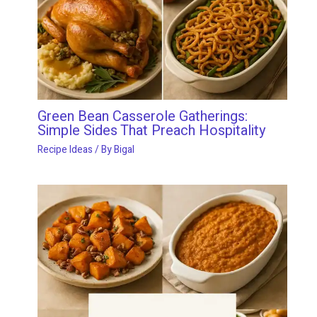
Green Bean Casserole Gatherings:
Simple Sides That Preach Hospitality
Recipe Ideas
/ By
Bigal