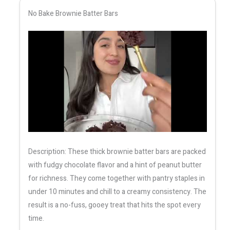
No Bake Brownie Batter Bars
Description: These thick brownie batter bars are packed
with fudgy chocolate flavor and a hint of peanut butter
for richness. They come together with pantry staples in
under 10 minutes and chill to a creamy consistency. The
result is a no-fuss, gooey treat that hits the spot every
time.