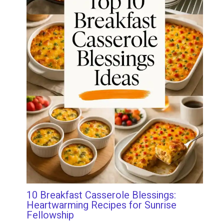
10 Breakfast Casserole Blessings:
Heartwarming Recipes for Sunrise
Fellowship