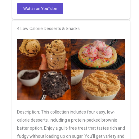
Watch on YouTube
4 Low Calorie Desserts & Snacks
Description: This collection includes four easy, low-
calorie desserts, including a protein-packed brownie
batter option. Enjoy a guilt-free treat that tastes rich and
fudgy without loading up on sugar. You’ll get variety and