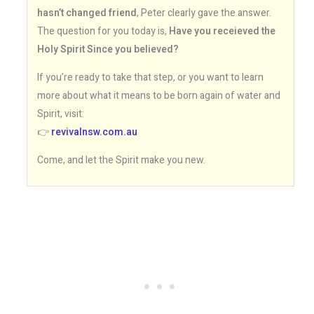
hasn’t changed friend
, Peter clearly gave the answer.
The question for you today is,
Have you receieved the
Holy Spirit Since you believed?
If you’re ready to take that step, or you want to learn
more about what it means to be born again of water and
Spirit, visit:
👉
revivalnsw.com.au
Come, and let the Spirit make you new.