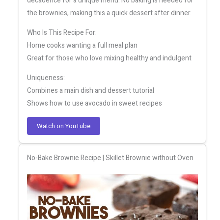
decadence for a unique menu. No baking is needed for
the brownies, making this a quick dessert after dinner.
Who Is This Recipe For:
Home cooks wanting a full meal plan
Great for those who love mixing healthy and indulgent
Uniqueness:
Combines a main dish and dessert tutorial
Shows how to use avocado in sweet recipes
Watch on YouTube
No-Bake Brownie Recipe | Skillet Brownie without Oven