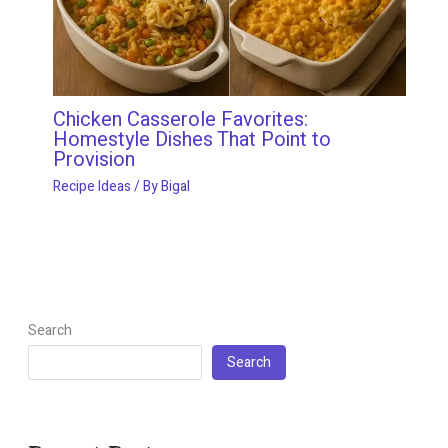
Chicken Casserole Favorites:
Homestyle Dishes That Point to
Provision
Recipe Ideas
/ By
Bigal
Search
Search