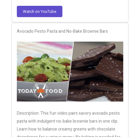
Watch on YouTube
Avocado Pesto Pasta and No-Bake Brownie Bars
Description: This fun video pairs savory avocado pesto
pasta with indulgent no-bake brownie bars in one clip.
Learn how to balance creamy greens with chocolate