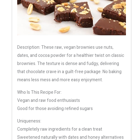
Description: These raw, vegan brownies use nuts,
dates, and cocoa powder for a healthier twist on classic
brownies. The texture is dense and fudgy, delivering
that chocolate crave in a guilt-free package. No baking
means less mess and more easy enjoyment.
Who Is This Recipe For:
Vegan and raw food enthusiasts
Good for those avoiding refined sugars
Uniqueness:
Completely raw ingredients for a clean treat
Sweetened naturally with dates and honey alternatives