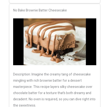
No Bake Brownie Batter Cheesecake
Description: Imagine the creamy tang of cheesecake
mingling with rich brownie batter for a dessert
masterpiece. This recipe layers silky cheesecake over
chocolate batter for a texture that’s both dreamy and
decadent. No oven is required, so you can dive right into
the sweetness.