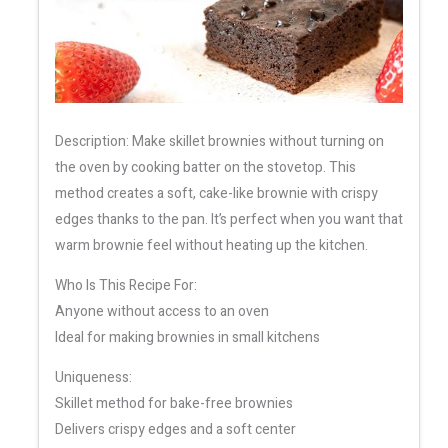
Description: Make skillet brownies without turning on
the oven by cooking batter on the stovetop. This
method creates a soft, cake-like brownie with crispy
edges thanks to the pan. It’s perfect when you want that
warm brownie feel without heating up the kitchen.
Who Is This Recipe For:
Anyone without access to an oven
Ideal for making brownies in small kitchens
Uniqueness:
Skillet method for bake-free brownies
Delivers crispy edges and a soft center