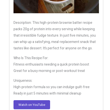
Description: This high-protein brownie batter recipe
packs 20g of protein into every serving while keeping
that irresistible fudge texture. In just five minutes, you
can whip up a satisfying, meal-replacement snack that
tastes like dessert. It’s perfect for anyone on the go.
Who Is This Recipe For:
Fitness enthusiasts needing a quick protein boost
Great for a busy morning or post-workout treat
Uniqueness:
High-protein formula so you can indulge guilt-free
Ready in just 5 minutes with minimal cleanup
Watch on YouTube