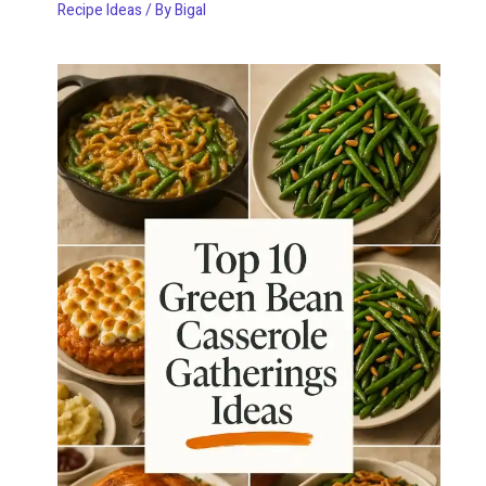
Recipe Ideas
/ By
Bigal