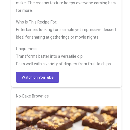
make. The creamy texture keeps everyone coming back
for more.
Who Is This Recipe For:
Entertainers looking for a simple yet impressive dessert
Ideal for sharing at gatherings or movie nights
Uniqueness:
Transforms batter into a versatile dip
Pairs well with a variety of dippers from fruit to chips
Watch on YouTube
No-Bake Brownies