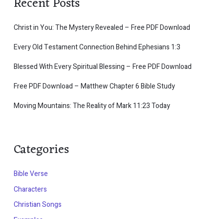
Recent Posts
Christ in You: The Mystery Revealed – Free PDF Download
Every Old Testament Connection Behind Ephesians 1:3
Blessed With Every Spiritual Blessing – Free PDF Download
Free PDF Download – Matthew Chapter 6 Bible Study
Moving Mountains: The Reality of Mark 11:23 Today
Categories
Bible Verse
Characters
Christian Songs