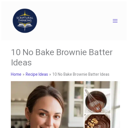
Skip
to
content
10 No Bake Brownie Batter
Ideas
Home
Recipe Ideas
10 No Bake Brownie Batter Ideas