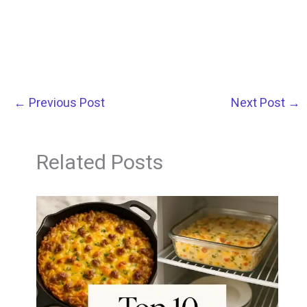
←
Previous Post
Next Post
→
Related Posts