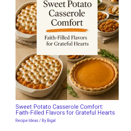
Sweet Potato Casserole Comfort:
Faith-Filled Flavors for Grateful Hearts
Recipe Ideas
/ By
Bigal