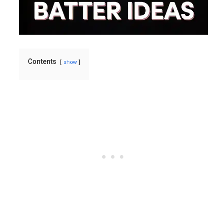
Contents
show