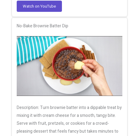
Watch on YouTube
No-Bake Brownie Batter Dip
Description: Turn brownie batter into a dippable treat by
mixing it with cream cheese for a smooth, tangy bite.
Serve with fruit, pretzels, or cookies for a crowd-
pleasing dessert that feels fancy but takes minutes to