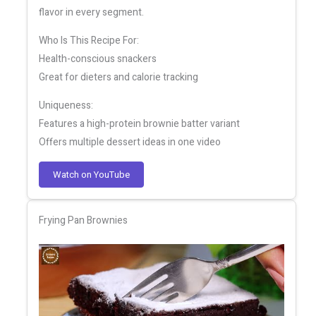
flavor in every segment.
Who Is This Recipe For:
Health-conscious snackers
Great for dieters and calorie tracking
Uniqueness:
Features a high-protein brownie batter variant
Offers multiple dessert ideas in one video
Watch on YouTube
Frying Pan Brownies