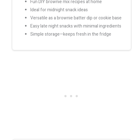
Fun DIY brownie mix recipes at home
Ideal for midnight snack ideas
Versatile as a brownie batter dip or cookie base
Easy late night snacks with minimal ingredients
Simple storage—keeps fresh in the fridge