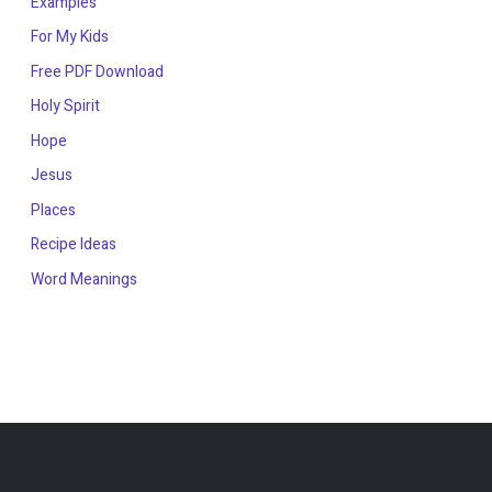
Examples
For My Kids
Free PDF Download
Holy Spirit
Hope
Jesus
Places
Recipe Ideas
Word Meanings