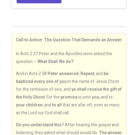
Call to Action: The Question That Demands an Answer
In Acts 2:37 Peter and the Apostles were asked the
question –
What Shall We do?
And in Acts 2:38
Peter answered
,
Repent
, and
be
baptized every one of you
in the name of Jesus Christ
for the remission of sins, and
ye shall receive the gift of
the Holy Ghost
. For the
promise
is unto
you
, and to
your children
, and
to all
that are afar off, even as many
as the Lord our God shall call.
Do you understand this?
After hearing the gospel and
believing, they asked what should would do.
The answer