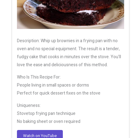
Description: Whip up brownies in a frying pan with no
oven and no special equipment. The result is a tender,
fudgy cake that cooks in minutes over the stove. You’ll
love the ease and deliciousness of this method.
Who Is This Recipe For:
People living in small spaces or dorms
Perfect for quick dessert fixes on the stove
Uniqueness:
Stovetop frying pan technique
No baking sheet or oven required
Watch on YouTube