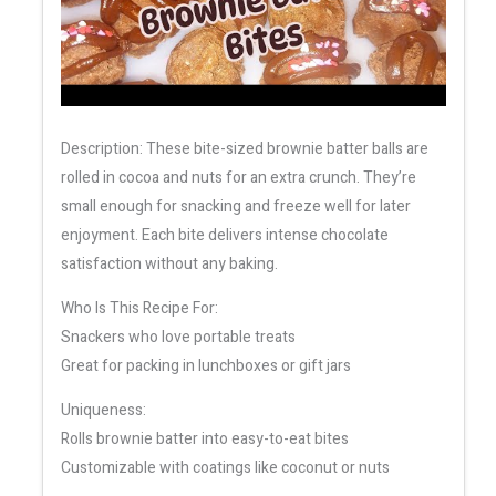
Description: These bite-sized brownie batter balls are
rolled in cocoa and nuts for an extra crunch. They’re
small enough for snacking and freeze well for later
enjoyment. Each bite delivers intense chocolate
satisfaction without any baking.
Who Is This Recipe For:
Snackers who love portable treats
Great for packing in lunchboxes or gift jars
Uniqueness:
Rolls brownie batter into easy-to-eat bites
Customizable with coatings like coconut or nuts