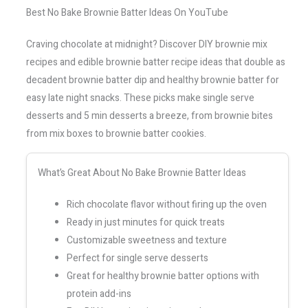
Best No Bake Brownie Batter Ideas On YouTube
Craving chocolate at midnight? Discover DIY brownie mix
recipes and edible brownie batter recipe ideas that double as
decadent brownie batter dip and healthy brownie batter for
easy late night snacks. These picks make single serve
desserts and 5 min desserts a breeze, from brownie bites
from mix boxes to brownie batter cookies.
What’s Great About No Bake Brownie Batter Ideas
Rich chocolate flavor without firing up the oven
Ready in just minutes for quick treats
Customizable sweetness and texture
Perfect for single serve desserts
Great for healthy brownie batter options with
protein add-ins