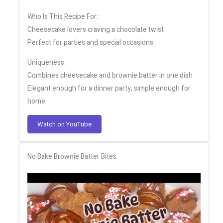
Who Is This Recipe For:
Cheesecake lovers craving a chocolate twist
Perfect for parties and special occasions
Uniqueness:
Combines cheesecake and brownie batter in one dish
Elegant enough for a dinner party, simple enough for
home
Watch on YouTube
No Bake Brownie Batter Bites