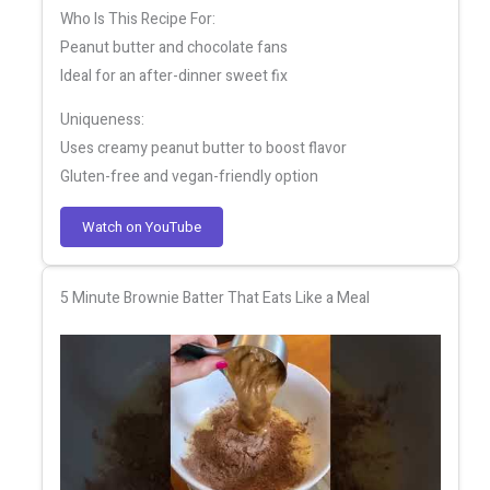
Who Is This Recipe For:
Peanut butter and chocolate fans
Ideal for an after-dinner sweet fix
Uniqueness:
Uses creamy peanut butter to boost flavor
Gluten-free and vegan-friendly option
Watch on YouTube
5 Minute Brownie Batter That Eats Like a Meal