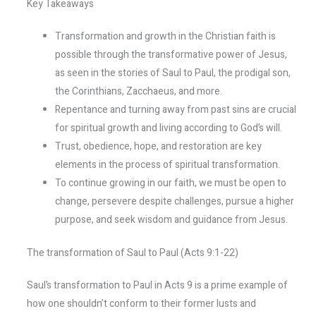
Key Takeaways
Transformation and growth in the Christian faith is
possible through the transformative power of Jesus,
as seen in the stories of Saul to Paul, the prodigal son,
the Corinthians, Zacchaeus, and more.
Repentance and turning away from past sins are crucial
for spiritual growth and living according to God’s will.
Trust, obedience, hope, and restoration are key
elements in the process of spiritual transformation.
To continue growing in our faith, we must be open to
change, persevere despite challenges, pursue a higher
purpose, and seek wisdom and guidance from Jesus.
The transformation of Saul to Paul (Acts 9:1-22)
Saul’s transformation to Paul in Acts 9 is a prime example of
how one shouldn’t conform to their former lusts and