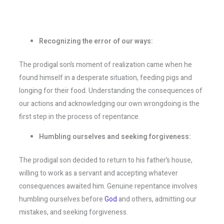
Recognizing the error of our ways:
The prodigal son’s moment of realization came when he
found himself in a desperate situation, feeding pigs and
longing for their food. Understanding the consequences of
our actions and acknowledging our own wrongdoing is the
first step in the process of repentance.
Humbling ourselves and seeking forgiveness:
The prodigal son decided to return to his father’s house,
willing to work as a servant and accepting whatever
consequences awaited him. Genuine repentance involves
humbling ourselves before
God
and others, admitting our
mistakes, and seeking forgiveness.