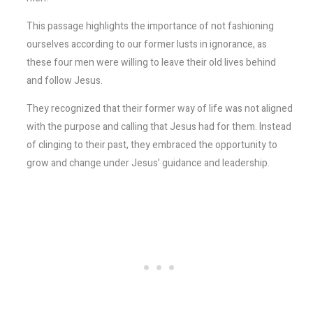
This passage highlights the importance of not fashioning
ourselves according to our former lusts in ignorance, as
these four men were willing to leave their old lives behind
and follow Jesus.
They recognized that their former way of life was not aligned
with the purpose and calling that Jesus had for them. Instead
of clinging to their past, they embraced the opportunity to
grow and change under Jesus’ guidance and leadership.