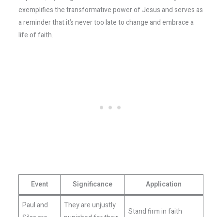
exemplifies the transformative power of Jesus and serves as
a reminder that it’s never too late to change and embrace a
life of faith.
Event
Significance
Application
Paul and
They are unjustly
Stand firm in faith