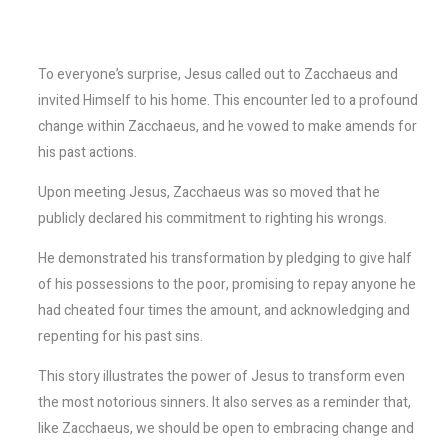
To everyone’s surprise, Jesus called out to Zacchaeus and
invited Himself to his home. This encounter led to a profound
change within Zacchaeus, and he vowed to make amends for
his past actions.
Upon meeting Jesus, Zacchaeus was so moved that he
publicly declared his commitment to righting his wrongs.
He demonstrated his transformation by pledging to give half
of his possessions to the poor, promising to repay anyone he
had cheated four times the amount, and acknowledging and
repenting for his past sins.
This story illustrates the power of Jesus to transform even
the most notorious sinners. It also serves as a reminder that,
like Zacchaeus, we should be open to embracing change and