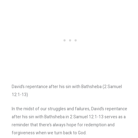
David’s repentance after his sin with Bathsheba (2 Samuel
12:1-13)
In the midst of our struggles and failures, David’s repentance
after his sin with Bathsheba in 2 Samuel 12:1-13 serves as a
reminder that there’s always hope for redemption and
forgiveness when we turn back to God.