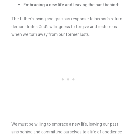
Embracing a new life and leaving the past behind:
The father’s loving and gracious response to his son’s return
demonstrates God’s willingness to forgive and restore us
when we turn away from our former lusts.
We must be willing to embrace a new life, leaving our past
sins behind and committing ourselves to a life of obedience