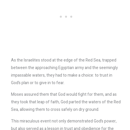
As the Israelites stood at the edge of the Red Sea, trapped
between the approaching Egyptian army and the seemingly
impassable waters, they had to make a choice: to trust in
God’s plan or to give in to fear.
Moses assured them that God would fight for them, and as
they took that leap of faith, God parted the waters of the Red
Sea, allowing them to cross safely on dry ground.
This miraculous event not only demonstrated God’s power,
but also served as a lesson in trust and obedience for the