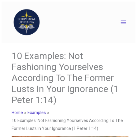
Skip
to
content
10 Examples: Not
Fashioning Yourselves
According To The Former
Lusts In Your Ignorance (1
Peter 1:14)
Home
Examples
10 Examples: Not Fashioning Yourselves According To The
Former Lusts In Your Ignorance (1 Peter 1:14)