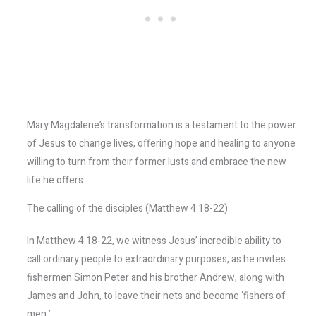
Mary Magdalene’s transformation is a testament to the power
of Jesus to change lives, offering hope and healing to anyone
willing to turn from their former lusts and embrace the new
life he offers.
The calling of the disciples (Matthew 4:18-22)
In Matthew 4:18-22, we witness Jesus’ incredible ability to
call ordinary people to extraordinary purposes, as he invites
fishermen Simon Peter and his brother Andrew, along with
James and John, to leave their nets and become ‘fishers of
men.’