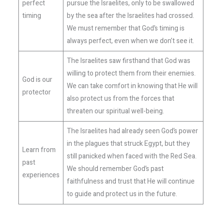
perfect
pursue the Israelites, only to be swallowed
timing
by the sea after the Israelites had crossed.
We must remember that God’s timing is
always perfect, even when we don’t see it.
The Israelites saw firsthand that God was
willing to protect them from their enemies.
God is our
We can take comfort in knowing that He will
protector
also protect us from the forces that
threaten our spiritual well-being.
The Israelites had already seen God’s power
in the plagues that struck Egypt, but they
Learn from
still panicked when faced with the Red Sea.
past
We should remember God’s past
experiences
faithfulness and trust that He will continue
to guide and protect us in the future.