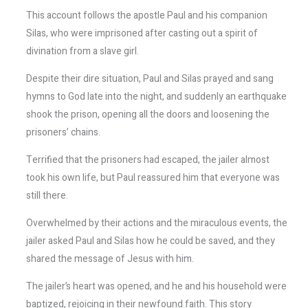
This account follows the apostle Paul and his companion
Silas, who were imprisoned after casting out a spirit of
divination from a slave girl.
Despite their dire situation, Paul and Silas prayed and sang
hymns to God late into the night, and suddenly an earthquake
shook the prison, opening all the doors and loosening the
prisoners’ chains.
Terrified that the prisoners had escaped, the jailer almost
took his own life, but Paul reassured him that everyone was
still there.
Overwhelmed by their actions and the miraculous events, the
jailer asked Paul and Silas how he could be saved, and they
shared the message of Jesus with him.
The jailer’s heart was opened, and he and his household were
baptized, rejoicing in their newfound faith. This story