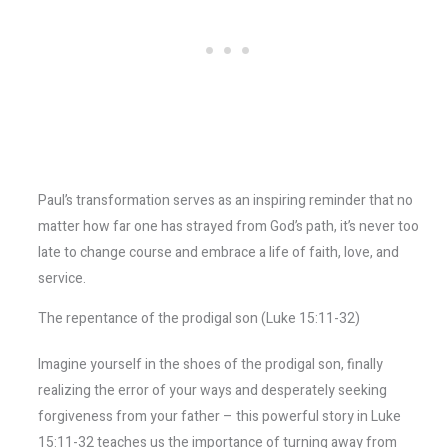
Paul’s transformation serves as an inspiring reminder that no
matter how far one has strayed from God’s path, it’s never too
late to change course and embrace a life of faith, love, and
service.
The repentance of the prodigal son (Luke 15:11-32)
Imagine yourself in the shoes of the prodigal son, finally
realizing the error of your ways and desperately seeking
forgiveness from your father – this powerful story in Luke
15:11-32 teaches us the importance of turning away from