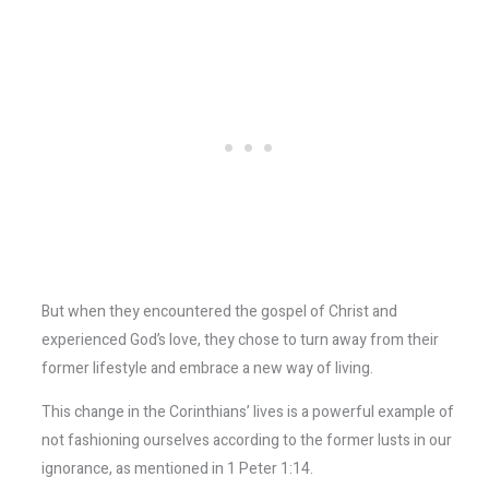
But when they encountered the gospel of Christ and
experienced God’s love, they chose to turn away from their
former lifestyle and embrace a new way of living.
This change in the Corinthians’ lives is a powerful example of
not fashioning ourselves according to the former lusts in our
ignorance, as mentioned in 1 Peter 1:14.