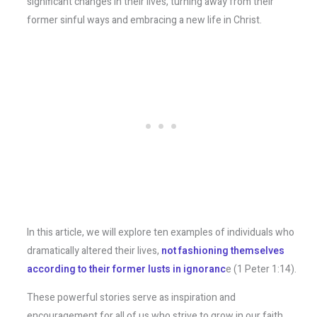
significant changes in their lives, turning away from their
former sinful ways and embracing a new life in Christ.
In this article, we will explore ten examples of individuals who
dramatically altered their lives,
not fashioning themselves
according to their former lusts in ignoranc
e (1 Peter 1:14).
These powerful stories serve as inspiration and
encouragement for all of us who strive to grow in our faith