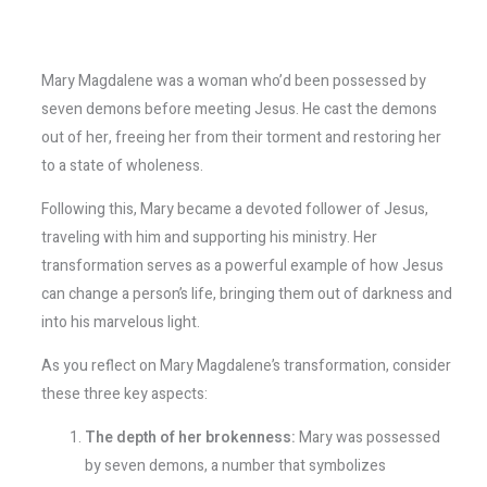
Mary Magdalene was a woman who’d been possessed by
seven demons before meeting Jesus. He cast the demons
out of her, freeing her from their torment and restoring her
to a state of wholeness.
Following this, Mary became a devoted follower of Jesus,
traveling with him and supporting his ministry. Her
transformation serves as a powerful example of how Jesus
can change a person’s life, bringing them out of darkness and
into his marvelous light.
As you reflect on Mary Magdalene’s transformation, consider
these three key aspects:
The depth of her brokenness:
Mary was possessed
by seven demons, a number that symbolizes