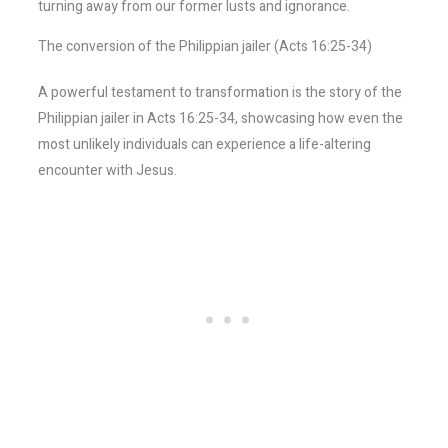
turning away from our former lusts and ignorance.
The conversion of the Philippian jailer (Acts 16:25-34)
A powerful testament to transformation is the story of the
Philippian jailer in Acts 16:25-34, showcasing how even the
most unlikely individuals can experience a life-altering
encounter with Jesus.