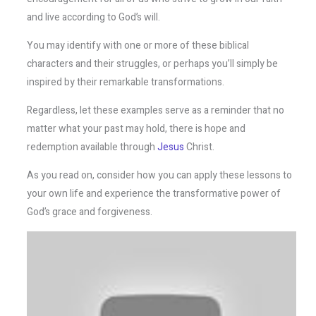
and live according to God’s will.
You may identify with one or more of these biblical
characters and their struggles, or perhaps you’ll simply be
inspired by their remarkable transformations.
Regardless, let these examples serve as a reminder that no
matter what your past may hold, there is hope and
redemption available through
Jesus
Christ.
As you read on, consider how you can apply these lessons to
your own life and experience the transformative power of
God’s grace and forgiveness.