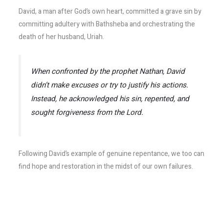
David, a man after God’s own heart, committed a grave sin by
committing adultery with Bathsheba and orchestrating the
death of her husband, Uriah.
When confronted by the prophet Nathan, David
didn’t make excuses or try to justify his actions.
Instead, he acknowledged his sin, repented, and
sought forgiveness from the Lord.
Following David’s example of genuine repentance, we too can
find hope and restoration in the midst of our own failures.