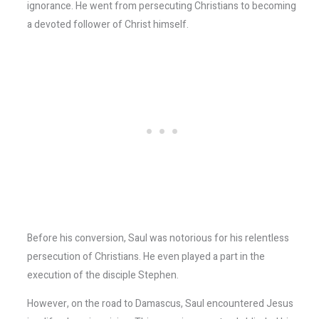
ignorance. He went from persecuting Christians to becoming
a devoted follower of Christ himself.
Before his conversion, Saul was notorious for his relentless
persecution of Christians. He even played a part in the
execution of the disciple Stephen.
However, on the road to Damascus, Saul encountered Jesus