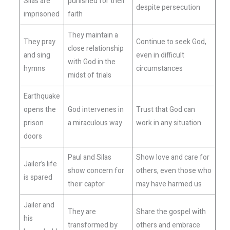
Silas are
punished for their
despite persecution
imprisoned
faith
They maintain a
They pray
Continue to seek God,
close relationship
and sing
even in difficult
with God in the
hymns
circumstances
midst of trials
Earthquake
opens the
God intervenes in
Trust that God can
prison
a miraculous way
work in any situation
doors
Paul and Silas
Show love and care for
Jailer’s life
show concern for
others, even those who
is spared
their captor
may have harmed us
Jailer and
They are
Share the gospel with
his
transformed by
others and embrace