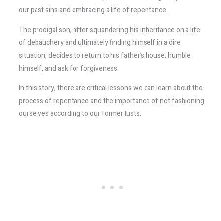
our past sins and embracing a life of repentance.
The prodigal son, after squandering his inheritance on a life
of debauchery and ultimately finding himself in a dire
situation, decides to return to his father’s house, humble
himself, and ask for forgiveness.
In this story, there are critical lessons we can learn about the
process of repentance and the importance of not fashioning
ourselves according to our former lusts: