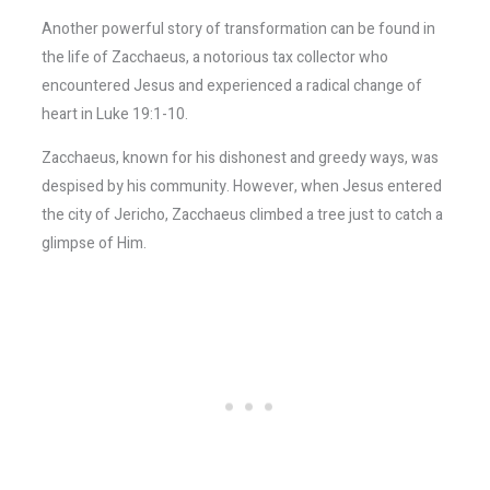
Another powerful story of transformation can be found in
the life of Zacchaeus, a notorious tax collector who
encountered Jesus and experienced a radical change of
heart in Luke 19:1-10.
Zacchaeus, known for his dishonest and greedy ways, was
despised by his community. However, when Jesus entered
the city of Jericho, Zacchaeus climbed a tree just to catch a
glimpse of Him.