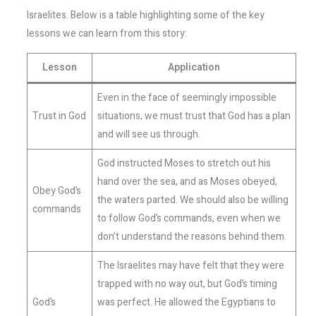
Israelites. Below is a table highlighting some of the key
lessons we can learn from this story:
Lesson
Application
Even in the face of seemingly impossible
Trust in God
situations, we must trust that God has a plan
and will see us through.
God instructed Moses to stretch out his
hand over the sea, and as Moses obeyed,
Obey God’s
the waters parted. We should also be willing
commands
to follow God’s commands, even when we
don’t understand the reasons behind them.
The Israelites may have felt that they were
trapped with no way out, but God’s timing
God’s
was perfect. He allowed the Egyptians to