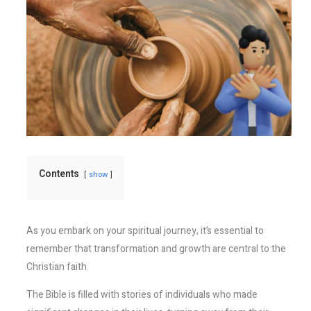
Contents
show
As you embark on your spiritual journey, it’s essential to
remember that transformation and growth are central to the
Christian faith.
The Bible is filled with stories of individuals who made