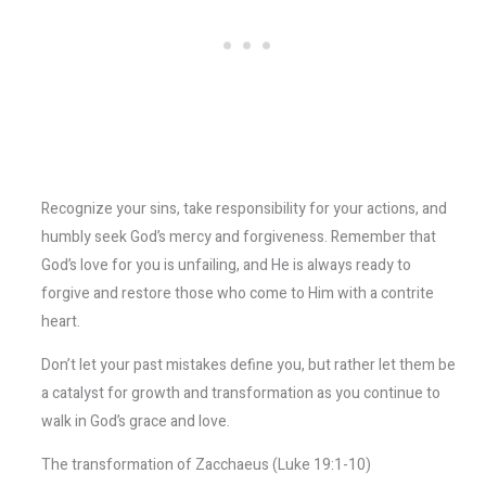
Recognize your sins, take responsibility for your actions, and
humbly seek God’s mercy and forgiveness. Remember that
God’s love for you is unfailing, and He is always ready to
forgive and restore those who come to Him with a contrite
heart.
Don’t let your past mistakes define you, but rather let them be
a catalyst for growth and transformation as you continue to
walk in God’s grace and love.
The transformation of Zacchaeus (Luke 19:1-10)