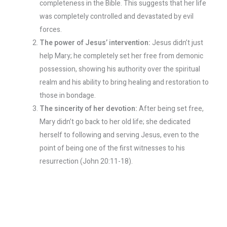
completeness in the Bible. This suggests that her life
was completely controlled and devastated by evil
forces.
The power of Jesus’ intervention:
Jesus didn’t just
help Mary; he completely set her free from demonic
possession, showing his authority over the spiritual
realm and his ability to bring healing and restoration to
those in bondage.
The sincerity of her devotion:
After being set free,
Mary didn’t go back to her old life; she dedicated
herself to following and serving Jesus, even to the
point of being one of the first witnesses to his
resurrection (John 20:11-18).