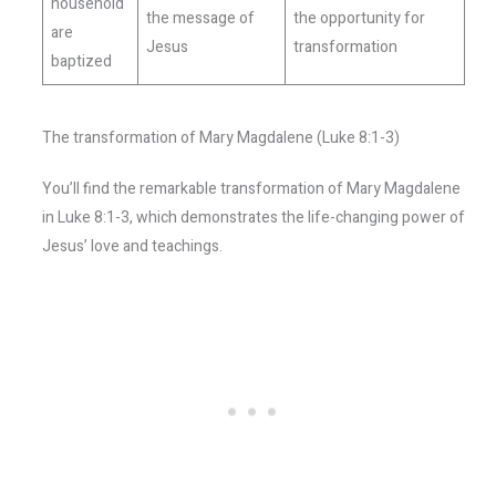
household
the message of
the opportunity for
are
Jesus
transformation
baptized
The transformation of Mary Magdalene (Luke 8:1-3)
You’ll find the remarkable transformation of Mary Magdalene
in Luke 8:1-3, which demonstrates the life-changing power of
Jesus’ love and teachings.