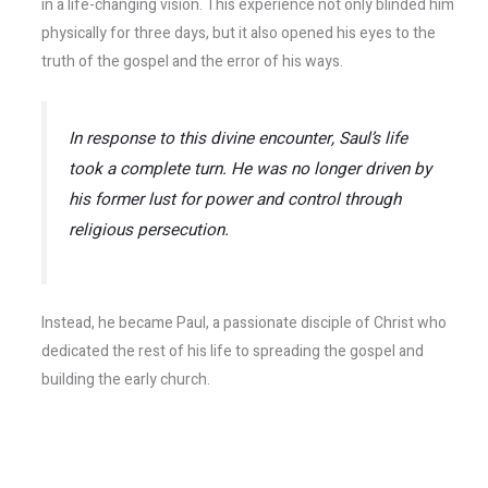
in a life-changing vision. This experience not only blinded him
physically for three days, but it also opened his eyes to the
truth of the gospel and the error of his ways.
In response to this divine encounter, Saul’s life
took a complete turn. He was no longer driven by
his former lust for power and control through
religious persecution.
Instead, he became Paul, a passionate disciple of Christ who
dedicated the rest of his life to spreading the gospel and
building the early church.