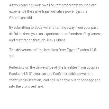
As you consider your own life, remember that you too can
experience the same transformative power that the
Corinthians did.
By submitting to God’s will and turning away from your past
sinful desires, you can experience true freedom, forgiveness,
and restoration through Jesus Christ.
The deliverance of the Israelites from Egypt (Exodus 14:5-
31)
Reflecting on the deliverance of the Israelites from Egypt in
Exodus 14:5-31, you can see God’s incredible power and
faithfulness in action, leading His people out of bondage and
into the promised land.