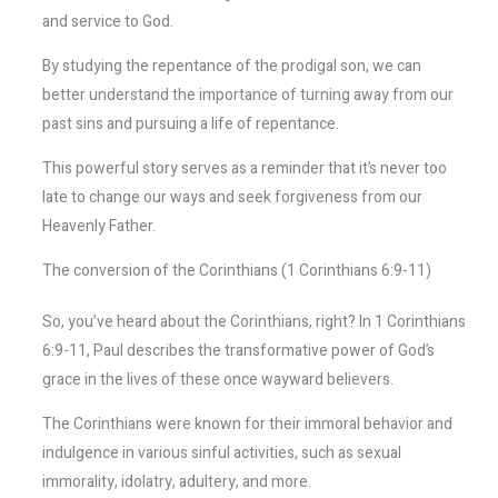
and service to God.
By studying the repentance of the prodigal son, we can
better understand the importance of turning away from our
past sins and pursuing a life of repentance.
This powerful story serves as a reminder that it’s never too
late to change our ways and seek forgiveness from our
Heavenly Father.
The conversion of the Corinthians (1 Corinthians 6:9-11)
So, you’ve heard about the Corinthians, right? In 1 Corinthians
6:9-11, Paul describes the transformative power of God’s
grace in the lives of these once wayward believers.
The Corinthians were known for their immoral behavior and
indulgence in various sinful activities, such as sexual
immorality, idolatry, adultery, and more.