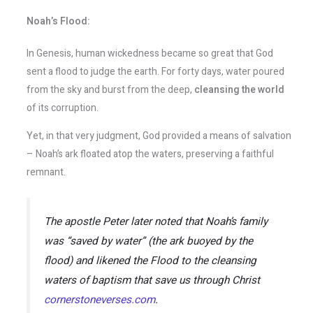
Noah’s Flood:
In Genesis, human wickedness became so great that God
sent a flood to judge the earth. For forty days, water poured
from the sky and burst from the deep,
cleansing the world
of its corruption.
Yet, in that very judgment, God provided a means of salvation
– Noah’s ark floated atop the waters, preserving a faithful
remnant.
The apostle Peter later noted that Noah’s family
was
“saved by water”
(the ark buoyed by the
flood) and likened the Flood to the cleansing
waters of baptism that save us through Christ​
cornerstoneverses.com
.