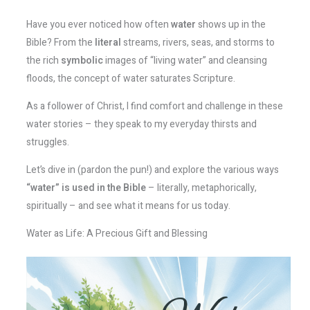
Have you ever noticed how often
water
shows up in the
Bible? From the
literal
streams, rivers, seas, and storms to
the rich
symbolic
images of “living water” and cleansing
floods, the concept of water saturates Scripture.
As a follower of Christ, I find comfort and challenge in these
water stories – they speak to my everyday thirsts and
struggles.
Let’s dive in (pardon the pun!) and explore the various ways
“water” is used in the Bible
– literally, metaphorically,
spiritually – and see what it means for us today.
Water as Life: A Precious Gift and Blessing