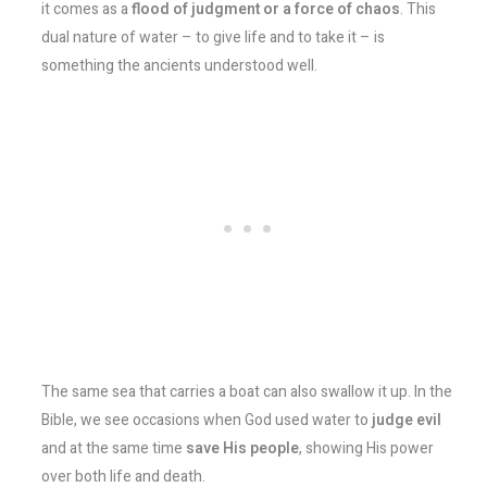
it comes as a
flood of judgment or a force of chaos
. This
dual nature of water – to give life and to take it – is
something the ancients understood well.
The same sea that carries a boat can also swallow it up. In the
Bible, we see occasions when God used water to
judge evil
and at the same time
save His people
, showing His power
over both life and death.