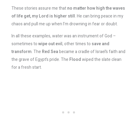
These stories assure me that
no matter how high the waves
of life get, my Lord is higher still
. He can bring peace in my
chaos and pull me up when I’m drowning in fear or doubt.
In all these examples, water was an instrument of God –
sometimes to
wipe out evil
, other times to
save and
transform
. The
Red Sea
became a cradle of Israel’s faith and
the grave of Egypt’s pride. The
Flood
wiped the slate clean
for a fresh start.