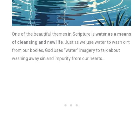
One of the beautiful themes in Scripture is
water as a means
of cleansing and new life
. Just as we use water to wash dirt
from our bodies, God uses “water” imagery to talk about
washing away sin and impurity from our hearts.