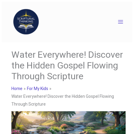
Skip
to
content
Water Everywhere! Discover
the Hidden Gospel Flowing
Through Scripture
Home
For My Kids
Water Everywhere! Discover the Hidden Gospel Flowing
Through Scripture