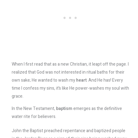
When I first read that as a new Christian, it leapt off the page. I
realized that God was not interested in ritual baths for their
own sake; He wanted to wash my
heart
. And He has! Every
time I confess my sins, it’s like He power-washes my soul with
grace.
In the New Testament,
baptism
emerges as the definitive
water rite for believers.
John the Baptist preached repentance and baptized people