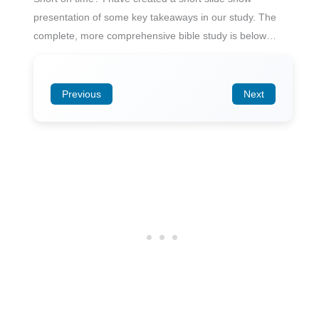
presentation of some key takeaways in our study. The
complete, more comprehensive bible study is below…
Previous
Next