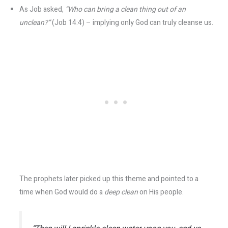
As Job asked,
“Who can bring a clean thing out of an
unclean?”
(Job 14:4) – implying only God can truly cleanse us.
The prophets later picked up this theme and pointed to a
time when God would do a
deep clean
on His people.