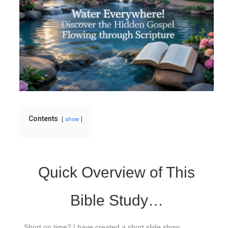
Contents
show
Quick Overview of This
Bible Study…
Short on time? I have created a short slide show