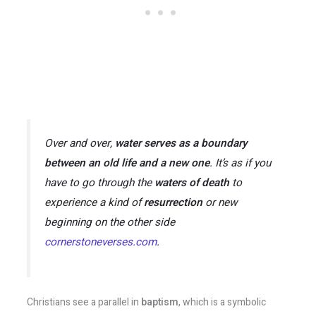
Over and over,
water serves as a boundary
between an old life and a new one
. It’s as if you
have to go through the
waters of death
to
experience a kind of
resurrection
or new
beginning on the other side​
cornerstoneverses.com
.
Christians see a parallel in
baptism
, which is a symbolic