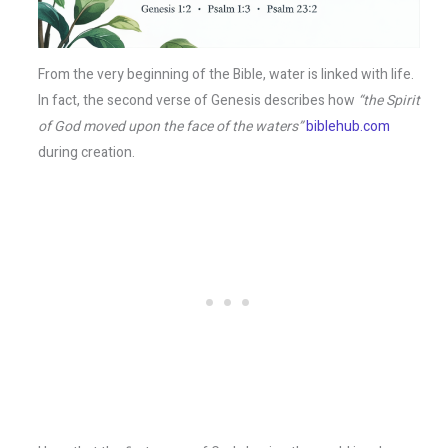
From the very beginning of the Bible, water is linked with life.
In fact, the second verse of Genesis describes how
“the Spirit
of God moved upon the face of the waters”
biblehub.com
during creation.