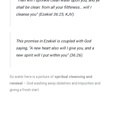
“Then will I sprinkle clean water upon you, and ye
shall be clean: from all your filthiness… will I
cleanse you”
(Ezekiel 36:25, KJV)​.
This promise in Ezekiel is coupled with God
saying,
“A new heart also will I give you, and a
new spirit will I put within you”
(36:26).
So water here is a picture of
spiritual cleansing and
renewal
– God washing away idolatries and impurities and
giving a fresh start.