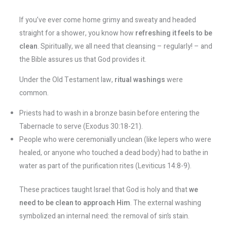
If you’ve ever come home grimy and sweaty and headed
straight for a shower, you know how
refreshing it feels to be
clean
. Spiritually, we all need that cleansing – regularly! – and
the Bible assures us that God provides it.
Under the Old Testament law,
ritual washings
were
common.
Priests had to wash in a bronze basin before entering the
Tabernacle to serve (Exodus 30:18-21).
People who were ceremonially unclean (like lepers who were
healed, or anyone who touched a dead body) had to bathe in
water as part of the purification rites (Leviticus 14:8-9).
These practices taught Israel that God is holy and that
we
need to be clean to approach Him
. The external washing
symbolized an internal need: the removal of sin’s stain.