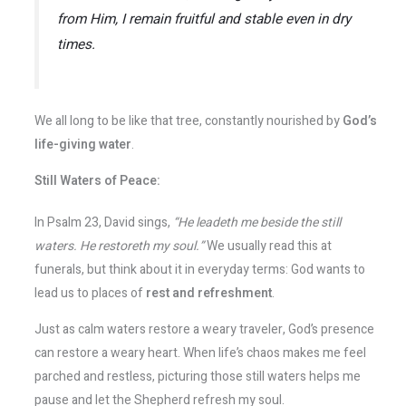
from Him, I remain fruitful and stable even in dry
times.
We all long to be like that tree, constantly nourished by
God’s
life-giving water
.
Still Waters of Peace:
In Psalm 23, David sings,
“He leadeth me beside the still
waters. He restoreth my soul.”
We usually read this at
funerals, but think about it in everyday terms: God wants to
lead us to places of
rest and refreshment
.
Just as calm waters restore a weary traveler, God’s presence
can restore a weary heart. When life’s chaos makes me feel
parched and restless, picturing those still waters helps me
pause and let the Shepherd refresh my soul.