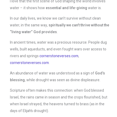
I love that the first scene of God shaping the world involves
water – it shows how
essential and life-giving
water is.
In our daily lives, we know we can’t survive without clean
water; in the same way,
spiritually we can’t thrive without the
“living water” God provides
.
In ancient times, water was a precious resource. People dug
wells, built aqueducts, and even fought wars over access to
rivers and springs​
cornerstoneverses.com
,
cornerstoneverses.com
.
An abundance of water was understood as a sign of
God’s
blessing
, while drought was seen as divine displeasure.
Scripture often makes this connection: when God blessed
Israel, the rains came in season and the crops flourished, but
when Israel strayed, the heavens turned to brass (as in the
days of Elijah’s drought).