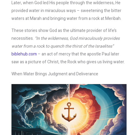
Later, when God led His people through the wilderness, He
provided water in miraculous ways – sweetening the bitter
waters at Marah and bringing water from a rock at Meribah.
These stories show God as the ultimate provider of life’s
necessities.
“In the wilderness, God miraculously provides
water from a rock to quench the thirst of the Israelites”
biblehub.com
– an act of mercy that the apostle Paul later
saw as a picture of Christ, the Rock who gives us living water.
When Water Brings Judgment and Deliverance