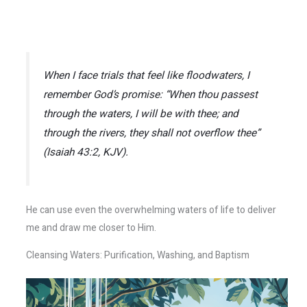
When I face trials that feel like floodwaters, I
remember God’s promise:
“When thou passest
through the waters, I will be with thee; and
through the rivers, they shall not overflow thee”
(Isaiah 43:2, KJV).
He can use even the overwhelming waters of life to deliver
me and draw me closer to Him.
Cleansing Waters: Purification, Washing, and Baptism