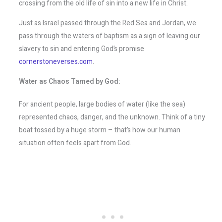
crossing from the old life of sin into a new life in Christ.
Just as Israel passed through the Red Sea and Jordan, we
pass through the waters of baptism as a sign of leaving our
slavery to sin and entering God’s promise​
cornerstoneverses.com
.
Water as Chaos Tamed by God:
For ancient people, large bodies of water (like the sea)
represented chaos, danger, and the unknown. Think of a tiny
boat tossed by a huge storm – that’s how our human
situation often feels apart from God.