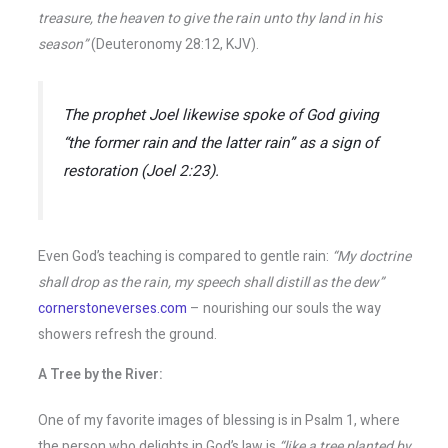
treasure, the heaven to give the rain unto thy land in his
season”
(Deuteronomy 28:12, KJV).
The prophet Joel likewise spoke of God giving
“the former rain and the latter rain”
as a sign of
restoration (Joel 2:23).
Even God’s teaching is compared to gentle rain:
“My doctrine
shall drop as the rain, my speech shall distill as the dew”
cornerstoneverses.com
– nourishing our souls the way
showers refresh the ground.
A Tree by the River:
One of my favorite images of blessing is in Psalm 1, where
the person who delights in God’s law is
“like a tree planted by