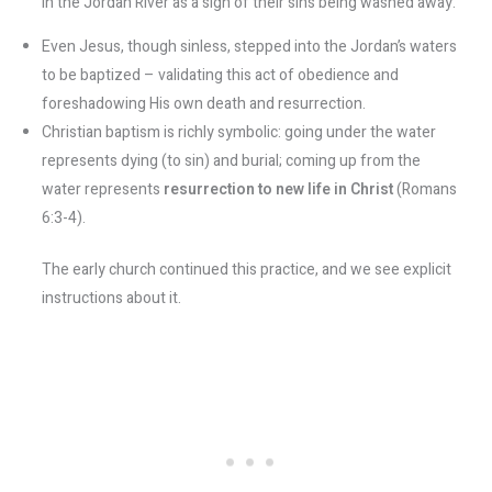
in the Jordan River as a sign of their sins being washed away.
Even Jesus, though sinless, stepped into the Jordan’s waters
to be baptized – validating this act of obedience and
foreshadowing His own death and resurrection.
Christian baptism is richly symbolic: going under the water
represents dying (to sin) and burial; coming up from the
water represents
resurrection to new life in Christ
(Romans
6:3-4).
The early church continued this practice, and we see explicit
instructions about it.