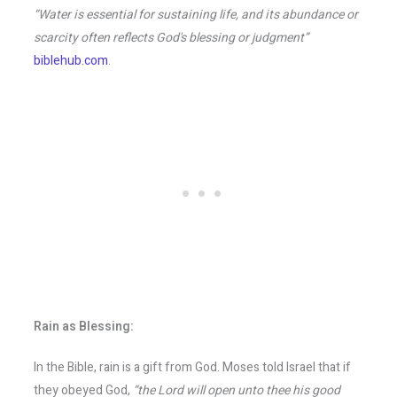
“Water is essential for sustaining life, and its abundance or
scarcity often reflects God's blessing or judgment”
biblehub.com
.
Rain as Blessing:
In the Bible, rain is a gift from God. Moses told Israel that if
they obeyed God,
“the Lord will open unto thee his good