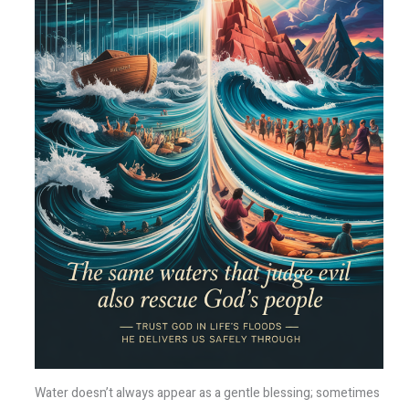
Water doesn’t always appear as a gentle blessing; sometimes