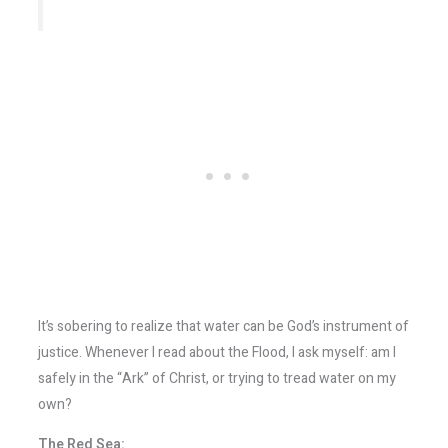
It’s sobering to realize that water can be God’s instrument of
justice. Whenever I read about the Flood, I ask myself: am I
safely in the “Ark” of Christ, or trying to tread water on my
own?
The Red Sea: