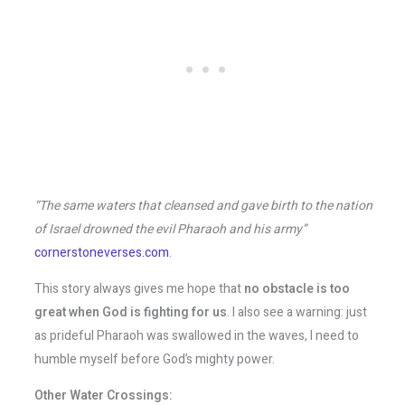
“The same waters that cleansed and gave birth to the nation
of Israel drowned the evil Pharaoh and his army”
cornerstoneverses.com
.
This story always gives me hope that
no obstacle is too
great when God is fighting for us
. I also see a warning: just
as prideful Pharaoh was swallowed in the waves, I need to
humble myself before God’s mighty power.
Other Water Crossings: