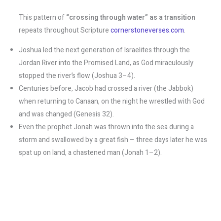
This pattern of
“crossing through water” as a transition
repeats throughout Scripture​
cornerstoneverses.com
.
Joshua led the next generation of Israelites through the
Jordan River into the Promised Land, as God miraculously
stopped the river’s flow (Joshua 3–4).
Centuries before, Jacob had crossed a river (the Jabbok)
when returning to Canaan, on the night he wrestled with God
and was changed (Genesis 32).
Even the prophet Jonah was thrown into the sea during a
storm and swallowed by a great fish – three days later he was
spat up on land, a chastened man (Jonah 1–2).