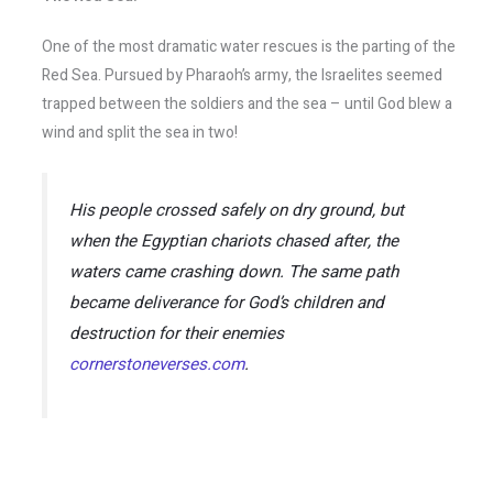
One of the most dramatic water rescues is the parting of the
Red Sea. Pursued by Pharaoh’s army, the Israelites seemed
trapped between the soldiers and the sea – until God blew a
wind and split the sea in two!
His people crossed safely on dry ground, but
when the Egyptian chariots chased after, the
waters came crashing down. The same path
became deliverance for God’s children and
destruction for their enemies​
cornerstoneverses.com
.