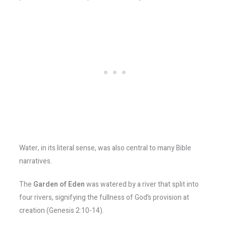
Water, in its literal sense, was also central to many Bible
narratives.
The
Garden of Eden
was watered by a river that split into
four rivers, signifying the fullness of God’s provision at
creation (Genesis 2:10-14).