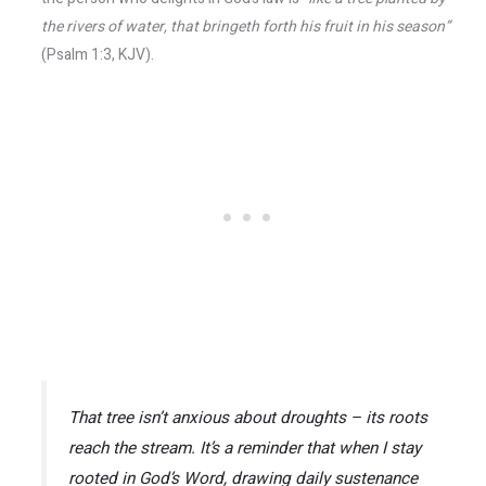
the rivers of water, that bringeth forth his fruit in his season”
(Psalm 1:3, KJV).
That tree isn’t anxious about droughts – its roots
reach the stream. It’s a reminder that when I stay
rooted in God’s Word, drawing daily sustenance