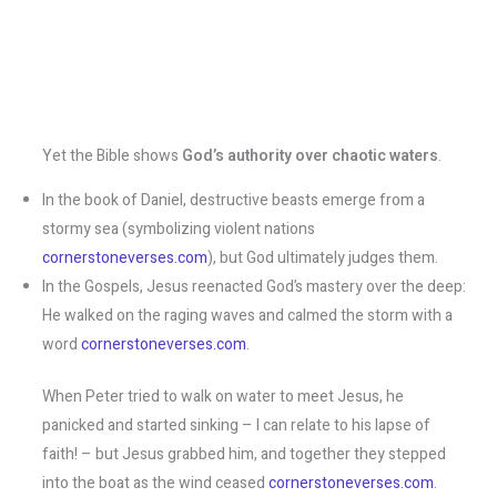
Yet the Bible shows
God’s authority over chaotic waters
.
In the book of Daniel, destructive beasts emerge from a
stormy sea (symbolizing violent nations​
cornerstoneverses.com
), but God ultimately judges them.
In the Gospels, Jesus reenacted God’s mastery over the deep:
He walked on the raging waves and calmed the storm with a
word​
cornerstoneverses.com
.
When Peter tried to walk on water to meet Jesus, he
panicked and started sinking – I can relate to his lapse of
faith! – but Jesus grabbed him, and together they stepped
into the boat as the wind ceased ​
cornerstoneverses.com
.