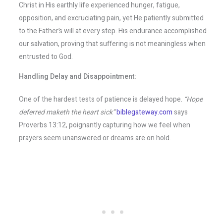
Christ in His earthly life experienced hunger, fatigue,
opposition, and excruciating pain, yet He patiently submitted
to the Father’s will at every step. His endurance accomplished
our salvation, proving that suffering is not meaningless when
entrusted to God.
Handling Delay and Disappointment:
One of the hardest tests of patience is delayed hope.
“Hope
deferred maketh the heart sick”
biblegateway.com
says
Proverbs 13:12, poignantly capturing how we feel when
prayers seem unanswered or dreams are on hold.