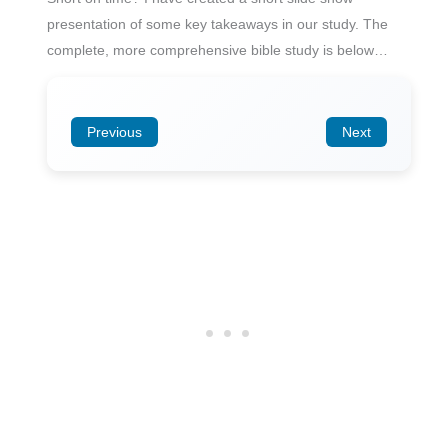
presentation of some key takeaways in our study. The
complete, more comprehensive bible study is below…
Previous
Next