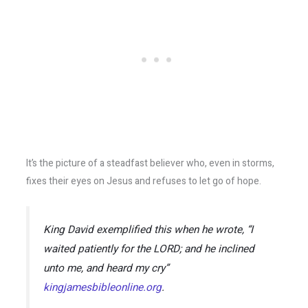
It’s the picture of a steadfast believer who, even in storms,
fixes their eyes on Jesus and refuses to let go of hope.
King David exemplified this when he wrote,
“I
waited patiently for the LORD; and he inclined
unto me, and heard my cry”
kingjamesbibleonline.org
.