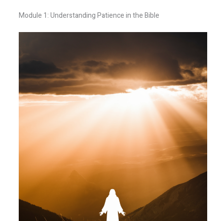
Module 1: Understanding Patience in the Bible