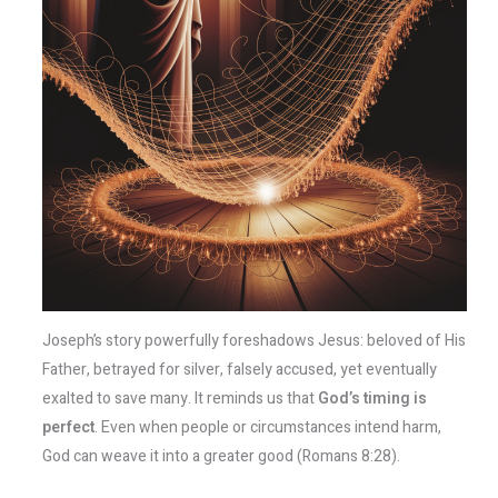
Joseph’s story powerfully foreshadows Jesus: beloved of His
Father, betrayed for silver, falsely accused, yet eventually
exalted to save many. It reminds us that
God’s timing is
perfect
. Even when people or circumstances intend harm,
God can weave it into a greater good (Romans 8:28).