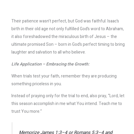
Their patience wasn’t perfect, but God was faithful. Isaac’s
birth in their old age not only fulfilled God’s word to Abraham,
it also foreshadowed the miraculous birth of Jesus – the
ultimate promised Son – born in God’s perfect timing to bring
laughter and salvation to all who believe.
Life Application – Embracing the Growth:
When trials test your faith, remember they are producing
something priceless in you.
Instead of praying only for the trial to end, also pray, “Lord, let
this season accomplish in me what You intend. Teach me to
trust You more.”
Memorize James 1:3–4 or Romans 5:3–4 and