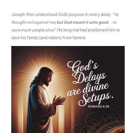
Joseph then understood God’s purpose in every delay:
“Ye
thought evil against me;
but God meant it unto good
... to
save much people alive”
. His long trial had positioned him to
save his family (and nation) from famine.