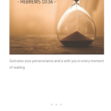
God sees your perseverance and is with you in every moment
of waiting.