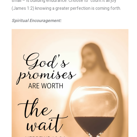
small – is building endurance. Choose to “count it all joy”
(James 1:2) knowing a greater perfection is coming forth.
Spiritual Encouragement: