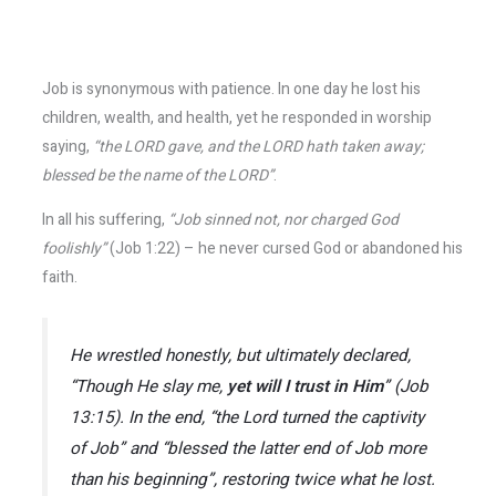
Job is synonymous with patience. In one day he lost his
children, wealth, and health, yet he responded in worship
saying,
“the LORD gave, and the LORD hath taken away;
blessed be the name of the LORD”
.
In all his suffering,
“Job sinned not, nor charged God
foolishly”
(Job 1:22) – he never cursed God or abandoned his
faith.
He wrestled honestly, but ultimately declared,
“Though He slay me,
yet will I trust in Him
”
(Job
13:15). In the end,
“the Lord turned the captivity
of Job”
and
“blessed the latter end of Job more
than his beginning”
, restoring twice what he lost.