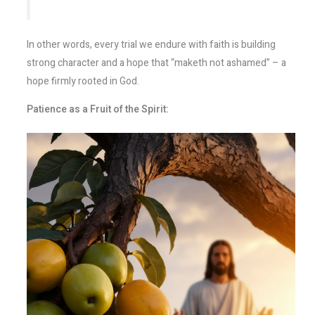
In other words, every trial we endure with faith is building
strong character and a hope that “maketh not ashamed” – a
hope firmly rooted in God.
Patience as a Fruit of the Spirit: