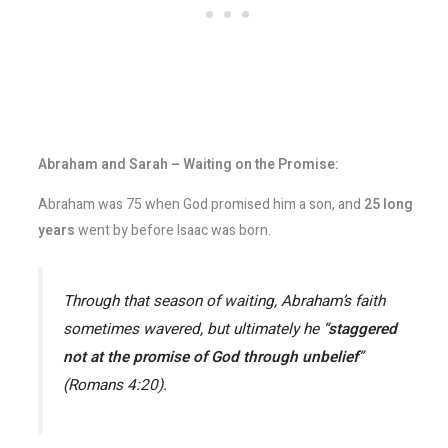
Abraham and Sarah – Waiting on the Promise:
Abraham was 75 when God promised him a son, and
25 long
years
went by before Isaac was born.
Through that season of waiting, Abraham’s faith
sometimes wavered, but ultimately he “
staggered
not at the promise of God through unbelief
”
(Romans 4:20).