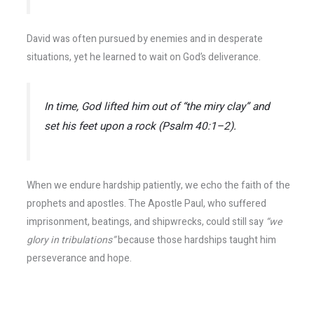
David was often pursued by enemies and in desperate
situations, yet he learned to wait on God’s deliverance.
In time, God lifted him out of “the miry clay” and
set his feet upon a rock (Psalm 40:1–2).
When we endure hardship patiently, we echo the faith of the
prophets and apostles. The Apostle Paul, who suffered
imprisonment, beatings, and shipwrecks, could still say
“we
glory in tribulations”
because those hardships taught him
perseverance and hope.