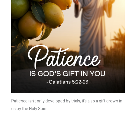
Patience isn’t only developed by trials; it’s also a gift grown in
us by the Holy Spirit.