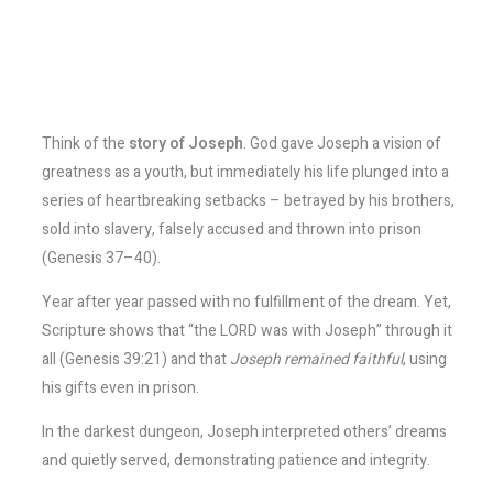
Think of the
story of Joseph
. God gave Joseph a vision of
greatness as a youth, but immediately his life plunged into a
series of heartbreaking setbacks – betrayed by his brothers,
sold into slavery, falsely accused and thrown into prison
(Genesis 37–40).
Year after year passed with no fulfillment of the dream. Yet,
Scripture shows that “the LORD was with Joseph” through it
all (Genesis 39:21) and that
Joseph remained faithful
, using
his gifts even in prison.
In the darkest dungeon, Joseph interpreted others’ dreams
and quietly served, demonstrating patience and integrity.