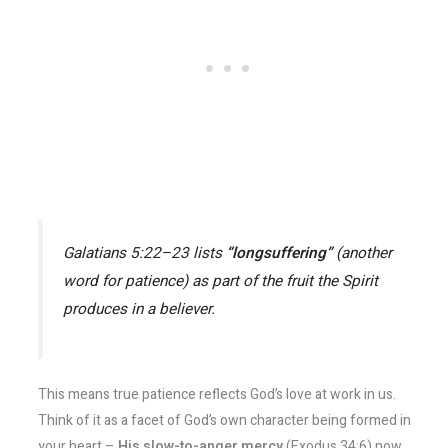
Galatians 5:22–23 lists
“longsuffering”
(another
word for patience) as part of the fruit the Spirit
produces in a believer.
This means true patience reflects God’s love at work in us.
Think of it as a facet of God’s own character being formed in
your heart –
His slow-to-anger mercy
(Exodus 34:6) now