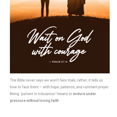
The Bible never says we won’t face trials; rather, it tells us
how to face them – with hope, patience, and constant prayer.
Being
“patient in tribulation”
means to
endure under
pressure without losing faith
.