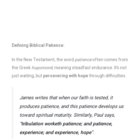
Defining Biblical Patience:
In the New Testament, the word
patience
often comes from
the Greek
hupomonē
, meaning steadfast endurance. It’s not
just waiting, but
persevering with hope
through difficulties.
James writes that when our faith is tested, it
produces patience, and this patience develops us
toward spiritual maturity. Similarly, Paul says,
“
tribulation worketh patience; and patience,
experience; and experience, hope
”
.