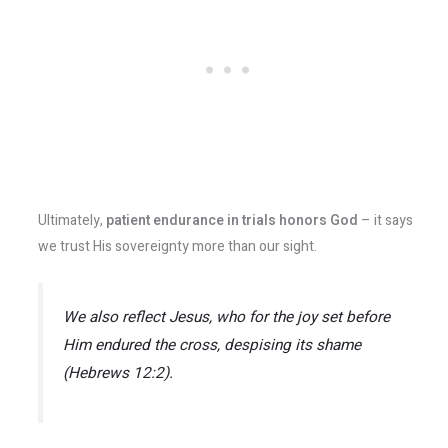
Ultimately,
patient endurance in trials honors God
– it says
we trust His sovereignty more than our sight.
We also reflect Jesus, who for the joy set before
Him endured the cross, despising its shame
(Hebrews 12:2).