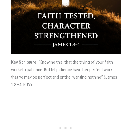
Key Scripture:
“Knowing this, that the trying of your faith
worketh patience. But let patience have her perfect work,
that ye may be perfect and entire, wanting nothing” (James
1:3–4, KJV).