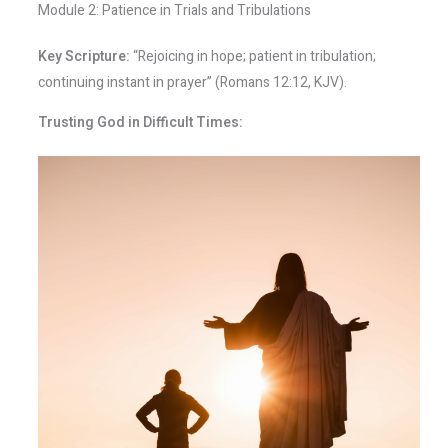
Module 2: Patience in Trials and Tribulations
Key Scripture:
“Rejoicing in hope; patient in tribulation;
continuing instant in prayer” (Romans 12:12, KJV).
Trusting God in Difficult Times: