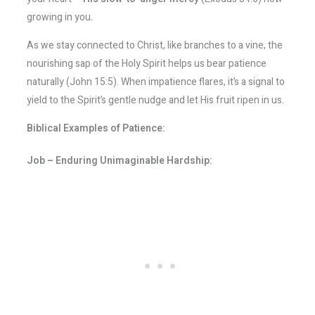
growing in you.
As we stay connected to Christ, like branches to a vine, the
nourishing sap of the Holy Spirit helps us bear patience
naturally (John 15:5). When impatience flares, it’s a signal to
yield to the Spirit’s gentle nudge and let His fruit ripen in us.
Biblical Examples of Patience:
Job – Enduring Unimaginable Hardship: