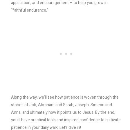
application, and encouragement – to help you grow in
“faithful endurance.”
Along the way, we’ll see how patience is woven through the
stories of Job, Abraham and Sarah, Joseph, Simeon and
Anna, and ultimately how it points us to Jesus. By the end,
you’ll have practical tools and inspired confidence to cultivate
patience in your daily walk. Let’s dive in!