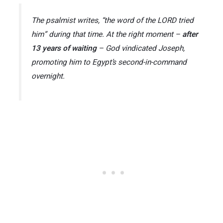
The psalmist writes,
“the word of the LORD tried
him”
during that time. At the right moment –
after
13 years of waiting
– God vindicated Joseph,
promoting him to Egypt’s second-in-command
overnight.