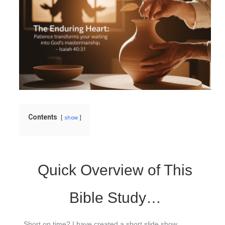
Contents
show
Quick Overview of This
Bible Study…
Short on time? I have created a short slide show