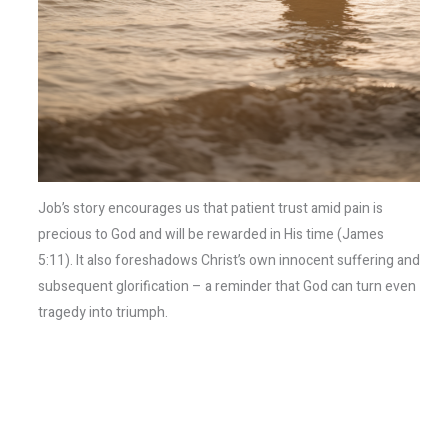
Job’s story encourages us that patient trust amid pain is
precious to God and will be rewarded in His time (James
5:11). It also foreshadows Christ’s own innocent suffering and
subsequent glorification – a reminder that God can turn even
tragedy into triumph.