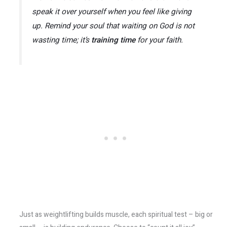
speak it over yourself when you feel like giving
up. Remind your soul that waiting on God is not
wasting time; it’s
training time
for your faith.
Just as weightlifting builds muscle, each spiritual test – big or