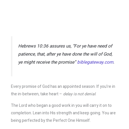
Hebrews 10:36 assures us,
“For ye have need of
patience, that, after ye have done the will of God,
ye might receive the promise”
biblegateway.com
.
Every promise of God has an appointed season. If you’re in
the in-between, take heart –
delay is not denial
.
The Lord who began a good work in you will carry it on to
completion. Lean into His strength and keep going. You are
being perfected by the Perfect One Himself.