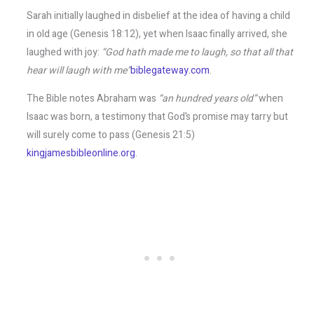
Sarah initially laughed in disbelief at the idea of having a child
in old age (Genesis 18:12), yet when Isaac finally arrived, she
laughed with joy:
“God hath made me to laugh, so that all that
hear will laugh with me”
biblegateway.com
.
The Bible notes Abraham was
“an hundred years old”
when
Isaac was born, a testimony that God’s promise may tarry but
will surely come to pass (Genesis 21:5)​
kingjamesbibleonline.org
.