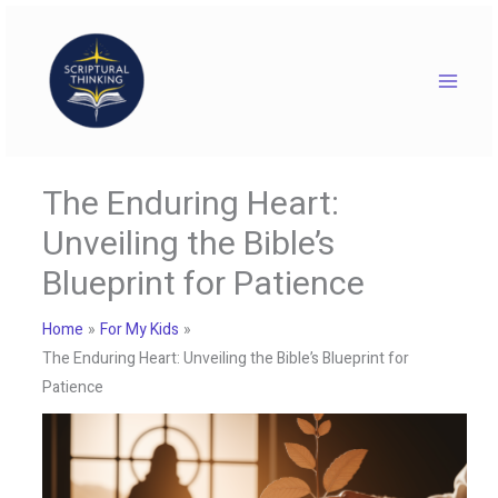
Skip
to
content
The Enduring Heart:
Unveiling the Bible’s
Blueprint for Patience
Home
For My Kids
The Enduring Heart: Unveiling the Bible’s Blueprint for
Patience