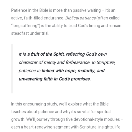
Patience in the Bible is more than passive waiting – it’s an
active, faith-filled endurance.
Biblical patience
(often called
“longsuffering”) is the ability to trust God’s timing and remain
steadfast under trial.
It is a
fruit of the Spirit
, reflecting God’s own
character of mercy and forbearance. In Scripture,
patience is
linked with hope, maturity, and
unwavering faith in God’s promises
.
In this encouraging study, we’ll explore what the Bible
teaches about patience and why it’s so vital for spiritual
growth. We’ll journey through five devotional-style modules –
each a heart-renewing segment with Scripture, insights, life