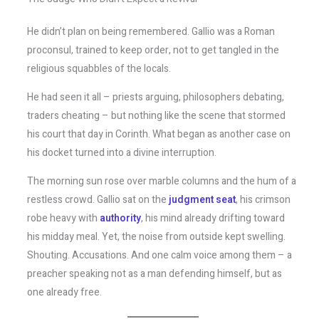
He didn’t plan on being remembered. Gallio was a Roman
proconsul, trained to keep order, not to get tangled in the
religious squabbles of the locals.
He had seen it all – priests arguing, philosophers debating,
traders cheating – but nothing like the scene that stormed
his court that day in Corinth. What began as another case on
his docket turned into a divine interruption.
The morning sun rose over marble columns and the hum of a
restless crowd. Gallio sat on the
judgment seat
, his crimson
robe heavy with
authority
, his mind already drifting toward
his midday meal. Yet, the noise from outside kept swelling.
Shouting. Accusations. And one calm voice among them – a
preacher speaking not as a man defending himself, but as
one already free.