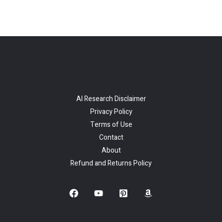
AI Research Disclaimer
Privacy Policy
Terms of Use
Contact
About
Refund and Returns Policy