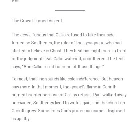
will.
The Crowd Turned Violent
The Jews, furious that Gallio refused to take their side,
turned on Sosthenes, the ruler of the synagogue who had
started to believe in Christ. They beat him right there in front
of the judgment seat. Gallio watched, unbothered. The text
says, “And Gallio cared for none of those things.”
To most, that line sounds like cold indifference. But heaven
saw more. In that moment, the gospel’s flame in Corinth
burned brighter because of Gallio’s refusal. Paul walked away
unchained, Sosthenes lived to write again, and the church in
Corinth grew. Sometimes God’s protection comes disguised
as apathy.