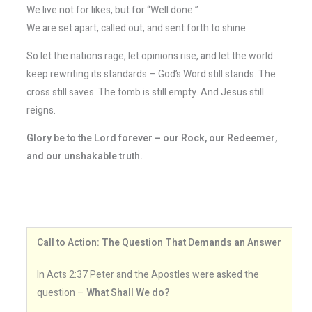
We live not for likes, but for “Well done.”
We are set apart, called out, and sent forth to shine.
So let the nations rage, let opinions rise, and let the world
keep rewriting its standards – God’s Word still stands. The
cross still saves. The tomb is still empty. And Jesus still
reigns.
Glory be to the Lord forever – our Rock, our Redeemer,
and our unshakable truth.
Call to Action: The Question That Demands an Answer
In Acts 2:37 Peter and the Apostles were asked the
question –
What Shall We do?