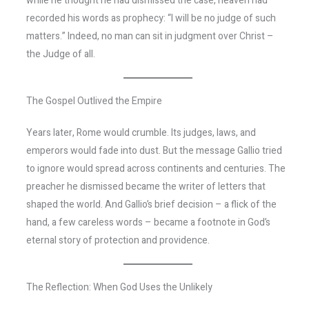
while he thought he had dismissed the case, heaven had
recorded his words as prophecy: “I will be no judge of such
matters.” Indeed, no man can sit in judgment over Christ –
the Judge of all.
The Gospel Outlived the Empire
Years later, Rome would crumble. Its judges, laws, and
emperors would fade into dust. But the message Gallio tried
to ignore would spread across continents and centuries. The
preacher he dismissed became the writer of letters that
shaped the world. And Gallio’s brief decision – a flick of the
hand, a few careless words – became a footnote in God’s
eternal story of protection and providence.
The Reflection: When God Uses the Unlikely