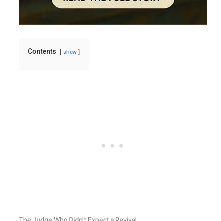
Contents
show
The Judge Who Didn’t Expect a Revival