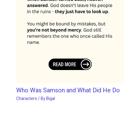
Who Was Samson and What Did He Do
Characters
/ By
Bigal