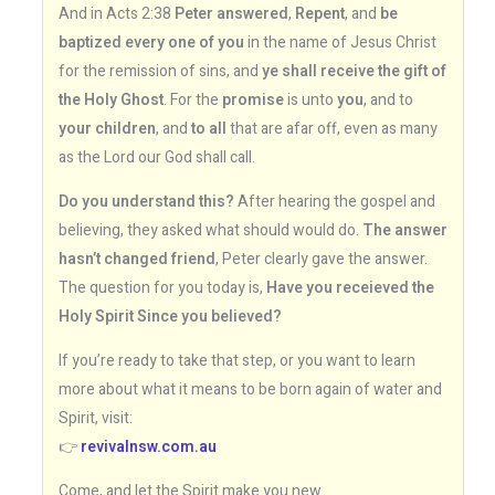
And in Acts 2:38
Peter answered
,
Repent
, and
be
baptized every one of you
in the name of Jesus Christ
for the remission of sins, and
ye shall receive the gift of
the Holy Ghost
. For the
promise
is unto
you
, and to
your children
, and
to all
that are afar off, even as many
as the Lord our God shall call.
Do you understand this?
After hearing the gospel and
believing, they asked what should would do.
The answer
hasn’t changed friend
, Peter clearly gave the answer.
The question for you today is,
Have you receieved the
Holy Spirit Since you believed?
If you’re ready to take that step, or you want to learn
more about what it means to be born again of water and
Spirit, visit:
👉
revivalnsw.com.au
Come, and let the Spirit make you new.