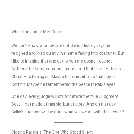
When the Judge Met Grace
We don’t know what became of Gallio. History says he
resigned and lived quietly, his name fading into obscurity. But
I like to imagine that one day, when the gospel reached
farther into Rome, someone mentioned that name – Jesus
Christ – to him again. Maybe he remembered that day in
Corinth. Maybe he remembered the peace in Paul’s eyes.
One day, every judge will stand before the true Judgment
Seat – not made of marble, but of glory. And on that day,
Gallio’s question will be ours: what will we do with this Jesus?
Closing Parallels: The One Who Stood Silent