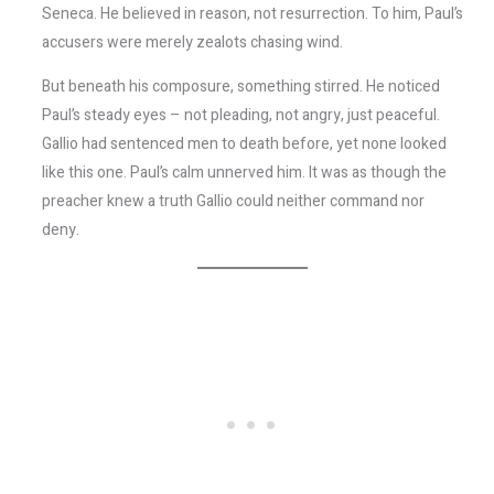
Seneca. He believed in reason, not resurrection. To him, Paul’s
accusers were merely zealots chasing wind.
But beneath his composure, something stirred. He noticed
Paul’s steady eyes – not pleading, not angry, just peaceful.
Gallio had sentenced men to death before, yet none looked
like this one. Paul’s calm unnerved him. It was as though the
preacher knew a truth Gallio could neither command nor
deny.