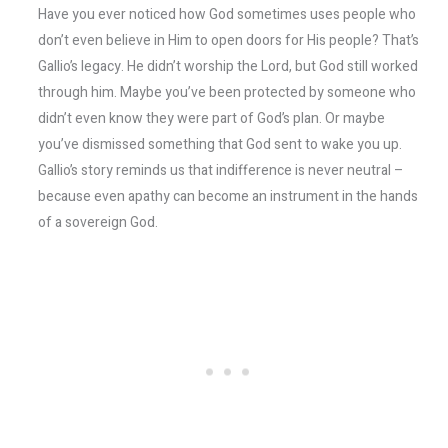
Have you ever noticed how God sometimes uses people who
don’t even believe in Him to open doors for His people? That’s
Gallio’s legacy. He didn’t worship the Lord, but God still worked
through him. Maybe you’ve been protected by someone who
didn’t even know they were part of God’s plan. Or maybe
you’ve dismissed something that God sent to wake you up.
Gallio’s story reminds us that indifference is never neutral –
because even apathy can become an instrument in the hands
of a sovereign God.