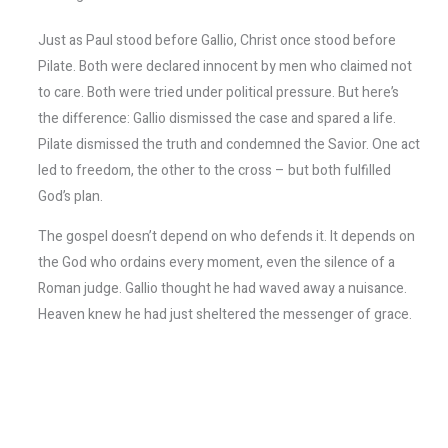
Just as Paul stood before Gallio, Christ once stood before
Pilate. Both were declared innocent by men who claimed not
to care. Both were tried under political pressure. But here’s
the difference: Gallio dismissed the case and spared a life.
Pilate dismissed the truth and condemned the Savior. One act
led to freedom, the other to the cross – but both fulfilled
God’s plan.
The gospel doesn’t depend on who defends it. It depends on
the God who ordains every moment, even the silence of a
Roman judge. Gallio thought he had waved away a nuisance.
Heaven knew he had just sheltered the messenger of grace.