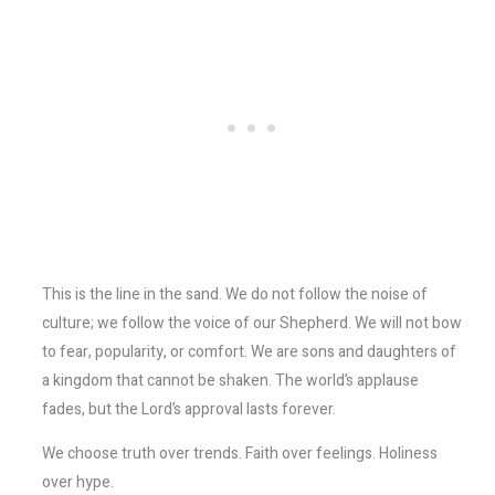
This is the line in the sand. We do not follow the noise of
culture; we follow the voice of our Shepherd. We will not bow
to fear, popularity, or comfort. We are sons and daughters of
a kingdom that cannot be shaken. The world’s applause
fades, but the Lord’s approval lasts forever.
We choose truth over trends. Faith over feelings. Holiness
over hype.