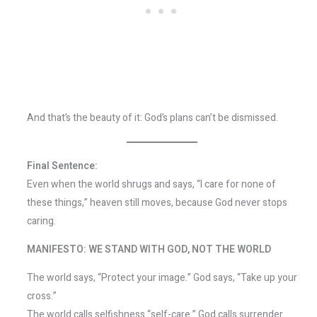
And that’s the beauty of it: God’s plans can’t be dismissed.
Final Sentence:
Even when the world shrugs and says, “I care for none of
these things,” heaven still moves, because God never stops
caring.
MANIFESTO: WE STAND WITH GOD, NOT THE WORLD
The world says, “Protect your image.” God says, “Take up your
cross.”
The world calls selfishness “self-care.” God calls surrender