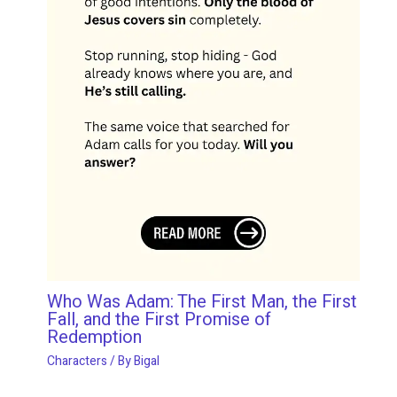
Who Was Adam: The First Man, the First
Fall, and the First Promise of
Redemption
Characters
/ By
Bigal