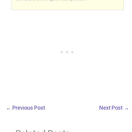
←
Previous Post
Next Post
→