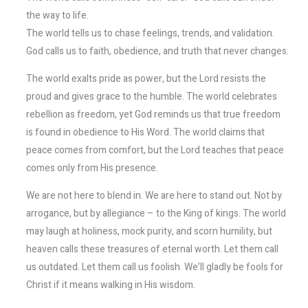
the way to life.
The world tells us to chase feelings, trends, and validation.
God calls us to faith, obedience, and truth that never changes.
The world exalts pride as power, but the Lord resists the
proud and gives grace to the humble. The world celebrates
rebellion as freedom, yet God reminds us that true freedom
is found in obedience to His Word. The world claims that
peace comes from comfort, but the Lord teaches that peace
comes only from His presence.
We are not here to blend in. We are here to stand out. Not by
arrogance, but by allegiance – to the King of kings. The world
may laugh at holiness, mock purity, and scorn humility, but
heaven calls these treasures of eternal worth. Let them call
us outdated. Let them call us foolish. We’ll gladly be fools for
Christ if it means walking in His wisdom.