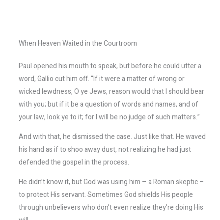
When Heaven Waited in the Courtroom
Paul opened his mouth to speak, but before he could utter a
word, Gallio cut him off. “If it were a matter of wrong or
wicked lewdness, O ye Jews, reason would that I should bear
with you; but if it be a question of words and names, and of
your law, look ye to it; for I will be no judge of such matters.”
And with that, he dismissed the case. Just like that. He waved
his hand as if to shoo away dust, not realizing he had just
defended the gospel in the process.
He didn’t know it, but God was using him – a Roman skeptic –
to protect His servant. Sometimes God shields His people
through unbelievers who don’t even realize they’re doing His