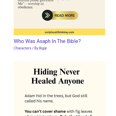
Who Was Asaph In The Bible?
Characters
/ By
Bigal