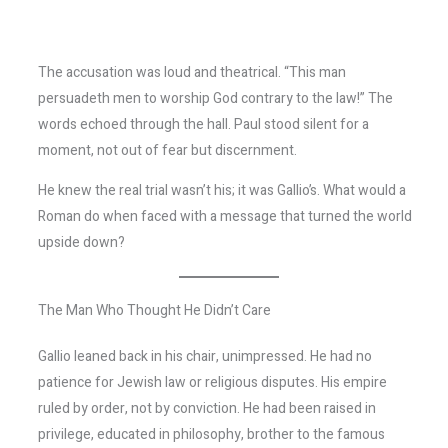
The accusation was loud and theatrical. “This man
persuadeth men to worship God contrary to the law!” The
words echoed through the hall. Paul stood silent for a
moment, not out of fear but discernment.
He knew the real trial wasn’t his; it was Gallio’s. What would a
Roman do when faced with a message that turned the world
upside down?
The Man Who Thought He Didn’t Care
Gallio leaned back in his chair, unimpressed. He had no
patience for Jewish law or religious disputes. His empire
ruled by order, not by conviction. He had been raised in
privilege, educated in philosophy, brother to the famous