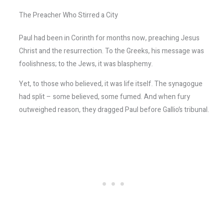
The Preacher Who Stirred a City
Paul had been in Corinth for months now, preaching Jesus
Christ and the resurrection. To the Greeks, his message was
foolishness; to the Jews, it was blasphemy.
Yet, to those who believed, it was life itself. The synagogue
had split – some believed, some fumed. And when fury
outweighed reason, they dragged Paul before Gallio’s tribunal.