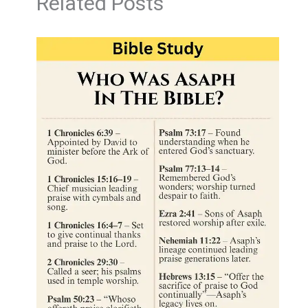
Related Posts