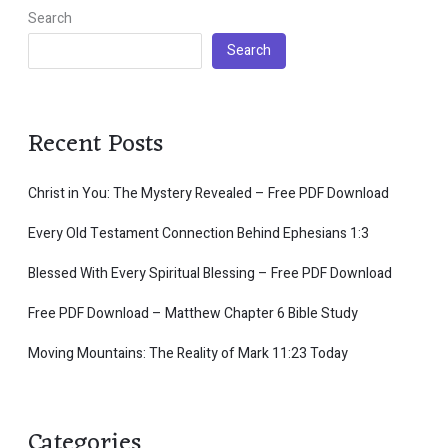
Search
Search
Recent Posts
Christ in You: The Mystery Revealed – Free PDF Download
Every Old Testament Connection Behind Ephesians 1:3
Blessed With Every Spiritual Blessing – Free PDF Download
Free PDF Download – Matthew Chapter 6 Bible Study
Moving Mountains: The Reality of Mark 11:23 Today
Categories