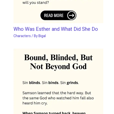
Who Was Esther and What Did She Do
Characters
/ By
Bigal