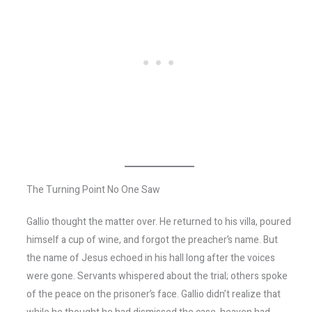
The Turning Point No One Saw
Gallio thought the matter over. He returned to his villa, poured
himself a cup of wine, and forgot the preacher’s name. But
the name of Jesus echoed in his hall long after the voices
were gone. Servants whispered about the trial; others spoke
of the peace on the prisoner’s face. Gallio didn’t realize that