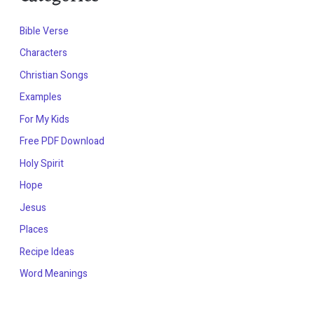
Bible Verse
Characters
Christian Songs
Examples
For My Kids
Free PDF Download
Holy Spirit
Hope
Jesus
Places
Recipe Ideas
Word Meanings