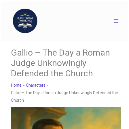
Skip
to
content
Gallio – The Day a Roman
Judge Unknowingly
Defended the Church
Home
Characters
Gallio – The Day a Roman Judge Unknowingly Defended the
Church