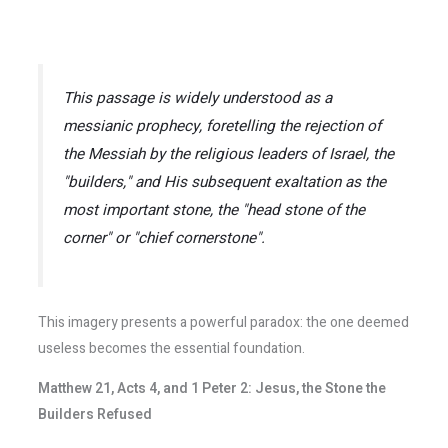
This passage is widely understood as a
messianic prophecy, foretelling the rejection of
the Messiah by the religious leaders of Israel, the
"builders," and His subsequent exaltation as the
most important stone, the "head stone of the
corner" or "chief cornerstone".
This imagery presents a powerful paradox: the one deemed
useless becomes the essential foundation.
Matthew 21, Acts 4, and 1 Peter 2: Jesus, the Stone the
Builders Refused