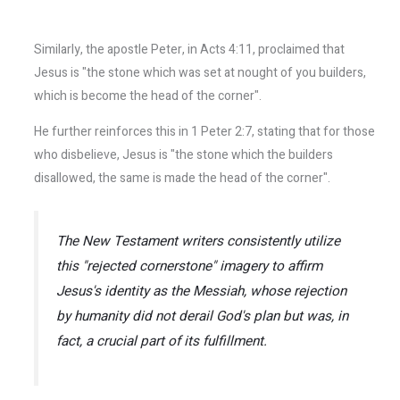
Similarly, the apostle Peter, in Acts 4:11, proclaimed that
Jesus is "the stone which was set at nought of you builders,
which is become the head of the corner".
He further reinforces this in 1 Peter 2:7, stating that for those
who disbelieve, Jesus is "the stone which the builders
disallowed, the same is made the head of the corner".
The New Testament writers consistently utilize
this "rejected cornerstone" imagery to affirm
Jesus's identity as the Messiah, whose rejection
by humanity did not derail God's plan but was, in
fact, a crucial part of its fulfillment.