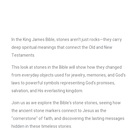
In the King James Bible, stones aren't just rocks—they carry
deep spiritual meanings that connect the Old and New
Testaments.
This look at stones in the Bible will show how they changed
from everyday objects used for jewelry, memories, and God's
laws to powerful symbols representing God's promises,
salvation, and His everlasting kingdom.
Join us as we explore the Bible's stone stories, seeing how
the ancient stone markers connect to Jesus as the
"cornerstone" of faith, and discovering the lasting messages
hidden in these timeless stories.