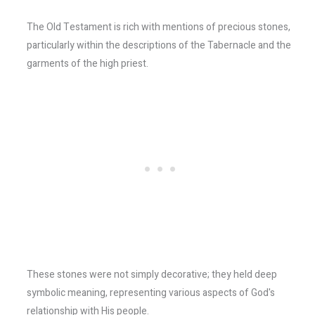
The Old Testament is rich with mentions of precious stones,
particularly within the descriptions of the Tabernacle and the
garments of the high priest.
These stones were not simply decorative; they held deep
symbolic meaning, representing various aspects of God's
relationship with His people.