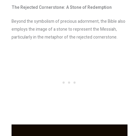
The Rejected Cornerstone: A Stone of Redemption
Beyond the symbolism of precious adornment, the Bible also
employs the image of a stone to represent the Messiah,
particularly in the metaphor of the rejected cornerstone.