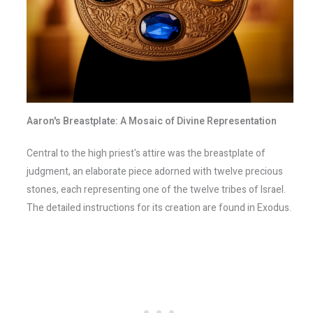
Aaron's Breastplate: A Mosaic of Divine Representation
Central to the high priest's attire was the breastplate of
judgment, an elaborate piece adorned with twelve precious
stones, each representing one of the twelve tribes of Israel.
The detailed instructions for its creation are found in Exodus.