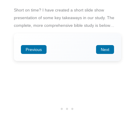
Short on time? I have created a short slide show
presentation of some key takeaways in our study. The
complete, more comprehensive bible study is below…
Previous
Next