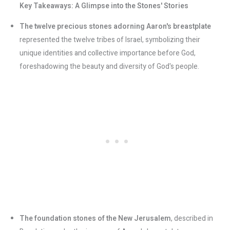
Key Takeaways: A Glimpse into the Stones' Stories
The twelve precious stones adorning Aaron's breastplate
represented the twelve tribes of Israel, symbolizing their
unique identities and collective importance before God,
foreshadowing the beauty and diversity of God's people.
The foundation stones of the New Jerusalem
, described in