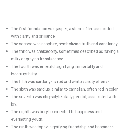
The first foundation was jasper, a stone often associated
with clarity and brilliance.
The second was sapphire, symbolizing truth and constancy.
The third was chalcedony, sometimes described as having a
milky or grayish translucence.
The fourth was emerald, signifying immortality and
incorruptibility.
The fifth was sardonyx, a red and white variety of onyx.
The sixth was sardius, similar to carnelian, often red in color.
The seventh was chrysolyte, likely peridot, associated with
joy.
The eighth was beryl, connected to happiness and
everlasting youth.
The ninth was topaz, signifying friendship and happiness.