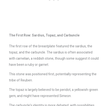
The First Row: Sardius, Topaz, and Carbuncle
The first row of the breastplate featured the sardius, the
topaz, and the carbuncle. The sardius is often associated
with carnelian, a reddish stone, though some suggest it could
have been a ruby or garnet.
This stone was positioned first, potentially representing the
tribe of Reuben.
The topaz is largely believed to be peridot, a yellowish-green
gem, and might have represented Simeon.
The carbuncle's identity is more debated, with possibilities