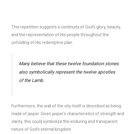
This repetition suggests a continuity of God's glory, beauty,
and the representation of His people throughout the
unfolding of His redemptive plan.
Many believe that these twelve foundation stones
also symbolically represent the twelve apostles
of the Lamb.
Furthermore, the wall of the city itself is described as being
made of jasper. Given jasper's characteristics of strength and
clarity, this could symbolize the enduring and transparent
nature of God's eternal kingdom.