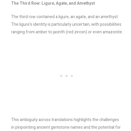
The Third Row: Ligure, Agate, and Amethyst
The third row contained a ligure, an agate, and an amethyst.
The ligure's identity is particularly uncertain, with possibilities
ranging from amber to jacinth (red zircon) or even amazonite.
This ambiguity across translations highlights the challenges
in pinpointing ancient gemstone names and the potential for