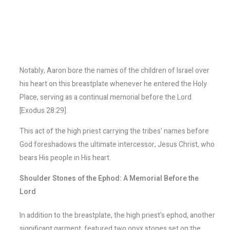
Notably, Aaron bore the names of the children of Israel over
his heart on this breastplate whenever he entered the Holy
Place, serving as a continual memorial before the Lord
[Exodus 28:29].
This act of the high priest carrying the tribes' names before
God foreshadows the ultimate intercessor, Jesus Christ, who
bears His people in His heart.
Shoulder Stones of the Ephod: A Memorial Before the
Lord
In addition to the breastplate, the high priest's ephod, another
significant garment, featured two onyx stones set on the