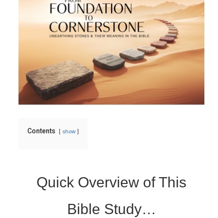
Contents
show
Quick Overview of This
Bible Study…