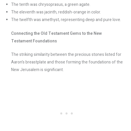
The tenth was chrysoprasus, a green agate.
The eleventh was jacinth, reddish-orange in color.
The twelfth was amethyst, representing deep and pure love.
Connecting the Old Testament Gems to the New
Testament Foundations
The striking similarity between the precious stones listed for
Aaron's breastplate and those forming the foundations of the
New Jerusalem is significant.