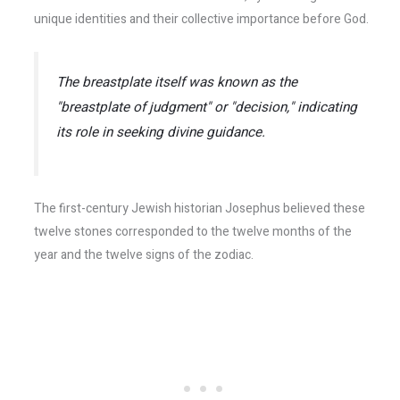
unique identities and their collective importance before God.
The breastplate itself was known as the
"breastplate of judgment" or "decision," indicating
its role in seeking divine guidance.
The first-century Jewish historian Josephus believed these
twelve stones corresponded to the twelve months of the
year and the twelve signs of the zodiac.