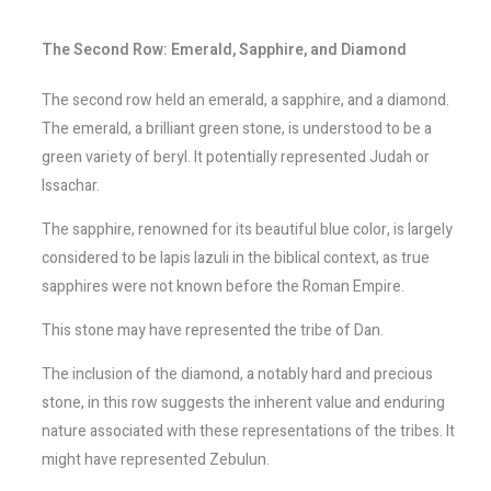
The Second Row: Emerald, Sapphire, and Diamond
The second row held an emerald, a sapphire, and a diamond.
The emerald, a brilliant green stone, is understood to be a
green variety of beryl. It potentially represented Judah or
Issachar.
The sapphire, renowned for its beautiful blue color, is largely
considered to be lapis lazuli in the biblical context, as true
sapphires were not known before the Roman Empire.
This stone may have represented the tribe of Dan.
The inclusion of the diamond, a notably hard and precious
stone, in this row suggests the inherent value and enduring
nature associated with these representations of the tribes. It
might have represented Zebulun.