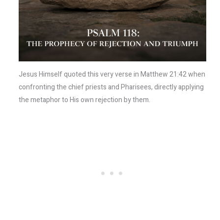
Jesus Himself quoted this very verse in Matthew 21:42 when
confronting the chief priests and Pharisees, directly applying
the metaphor to His own rejection by them.