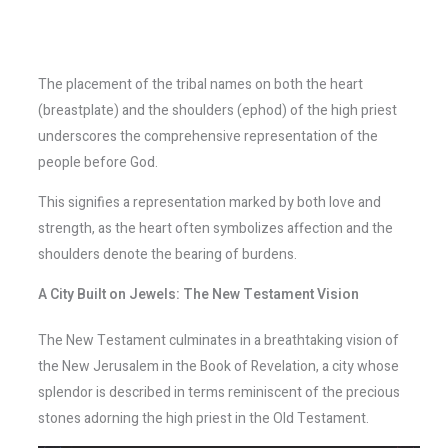
The placement of the tribal names on both the heart
(breastplate) and the shoulders (ephod) of the high priest
underscores the comprehensive representation of the
people before God.
This signifies a representation marked by both love and
strength, as the heart often symbolizes affection and the
shoulders denote the bearing of burdens.
A City Built on Jewels: The New Testament Vision
The New Testament culminates in a breathtaking vision of
the New Jerusalem in the Book of Revelation, a city whose
splendor is described in terms reminiscent of the precious
stones adorning the high priest in the Old Testament.