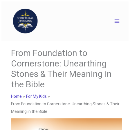
Skip
to
content
From Foundation to
Cornerstone: Unearthing
Stones & Their Meaning in
the Bible
Home
For My Kids
From Foundation to Cornerstone: Unearthing Stones & Their
Meaning in the Bible