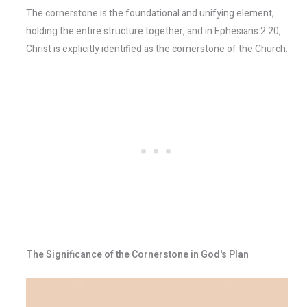
The cornerstone is the foundational and unifying element,
holding the entire structure together, and in Ephesians 2:20,
Christ is explicitly identified as the cornerstone of the Church.
The Significance of the Cornerstone in God's Plan