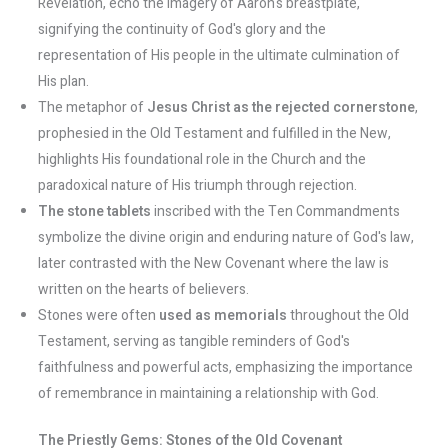
Revelation, echo the imagery of Aaron's breastplate,
signifying the continuity of God's glory and the
representation of His people in the ultimate culmination of
His plan.
The metaphor of
Jesus Christ as the rejected cornerstone
,
prophesied in the Old Testament and fulfilled in the New,
highlights His foundational role in the Church and the
paradoxical nature of His triumph through rejection.
The stone tablets
inscribed with the Ten Commandments
symbolize the divine origin and enduring nature of God's law,
later contrasted with the New Covenant where the law is
written on the hearts of believers.
Stones were often
used as memorials
throughout the Old
Testament, serving as tangible reminders of God's
faithfulness and powerful acts, emphasizing the importance
of remembrance in maintaining a relationship with God.
The Priestly Gems: Stones of the Old Covenant