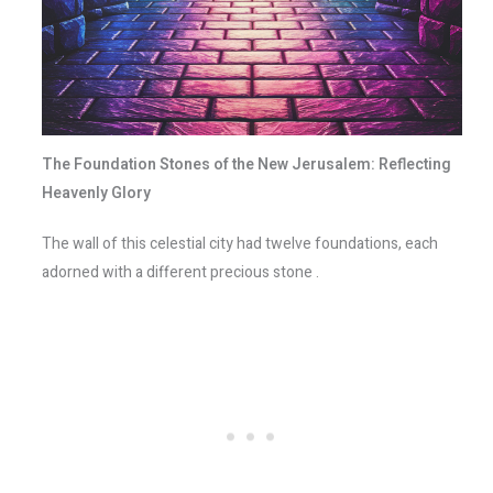
The Foundation Stones of the New Jerusalem: Reflecting
Heavenly Glory
The wall of this celestial city had twelve foundations, each
adorned with a different precious stone .