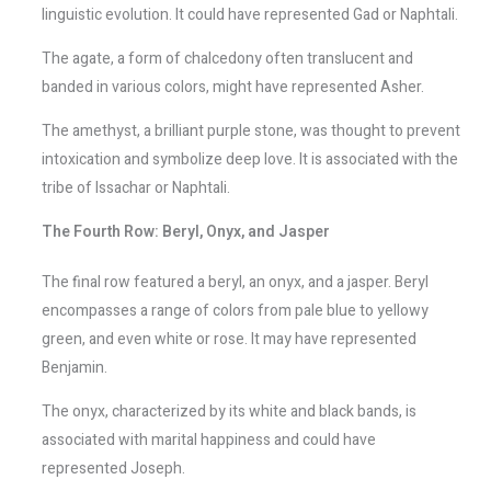
linguistic evolution. It could have represented Gad or Naphtali.
The agate, a form of chalcedony often translucent and
banded in various colors, might have represented Asher.
The amethyst, a brilliant purple stone, was thought to prevent
intoxication and symbolize deep love. It is associated with the
tribe of Issachar or Naphtali.
The Fourth Row: Beryl, Onyx, and Jasper
The final row featured a beryl, an onyx, and a jasper. Beryl
encompasses a range of colors from pale blue to yellowy
green, and even white or rose. It may have represented
Benjamin.
The onyx, characterized by its white and black bands, is
associated with marital happiness and could have
represented Joseph.