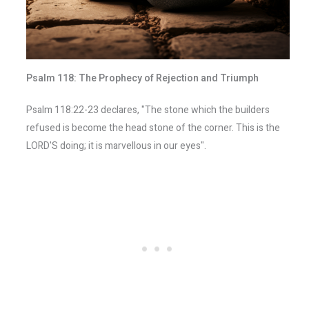
Psalm 118: The Prophecy of Rejection and Triumph
Psalm 118:22-23 declares, "The stone which the builders
refused is become the head stone of the corner. This is the
LORD'S doing; it is marvellous in our eyes".