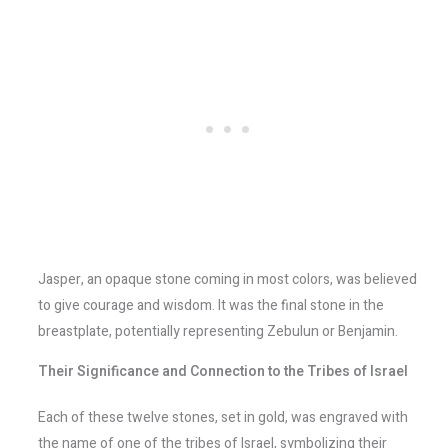
Jasper, an opaque stone coming in most colors, was believed
to give courage and wisdom. It was the final stone in the
breastplate, potentially representing Zebulun or Benjamin.
Their Significance and Connection to the Tribes of Israel
Each of these twelve stones, set in gold, was engraved with
the name of one of the tribes of Israel, symbolizing their