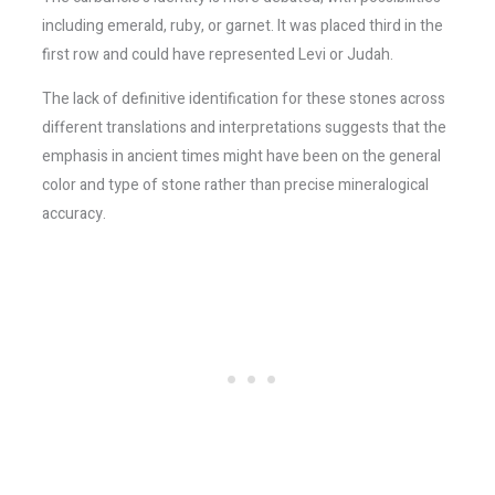
including emerald, ruby, or garnet. It was placed third in the
first row and could have represented Levi or Judah.
The lack of definitive identification for these stones across
different translations and interpretations suggests that the
emphasis in ancient times might have been on the general
color and type of stone rather than precise mineralogical
accuracy.