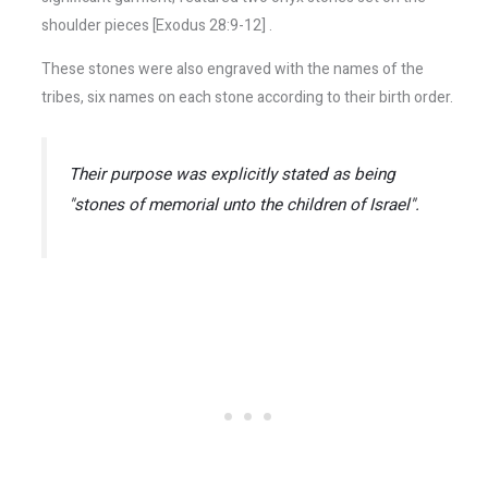
shoulder pieces [Exodus 28:9-12] .
These stones were also engraved with the names of the
tribes, six names on each stone according to their birth order.
Their purpose was explicitly stated as being
"stones of memorial unto the children of Israel".