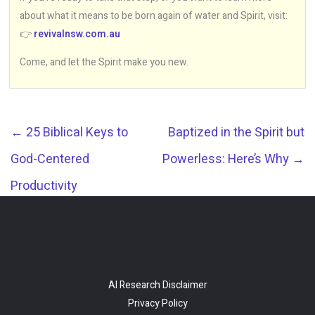
about what it means to be born again of water and Spirit, visit:
👉
revivalnsw.com.au
Come, and let the Spirit make you new.
←
25 Biblical Keys to
Baptized in the Spirit but
God-Centered
Powerless: Here’s Why
→
Productivity
AI Research Disclaimer
Privacy Policy