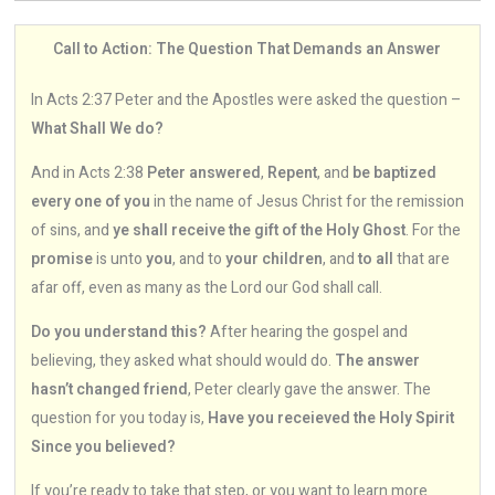
Call to Action: The Question That Demands an Answer
In Acts 2:37 Peter and the Apostles were asked the question –
What Shall We do?
And in Acts 2:38
Peter answered
,
Repent
, and
be baptized
every one of you
in the name of Jesus Christ for the remission
of sins, and
ye shall receive the gift of the Holy Ghost
. For the
promise
is unto
you
, and to
your children
, and
to all
that are
afar off, even as many as the Lord our God shall call.
Do you understand this?
After hearing the gospel and
believing, they asked what should would do.
The answer
hasn’t changed friend
, Peter clearly gave the answer. The
question for you today is,
Have you receieved the Holy Spirit
Since you believed?
If you’re ready to take that step, or you want to learn more