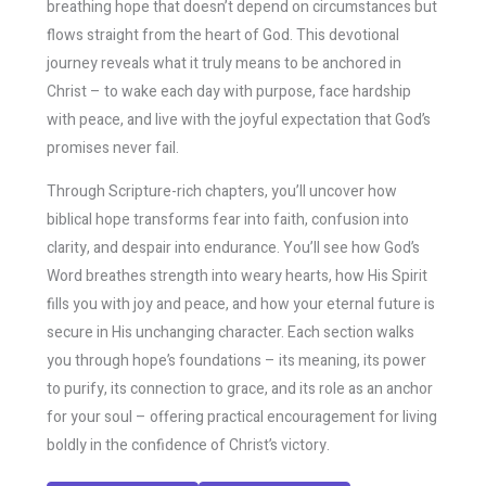
breathing hope that doesn’t depend on circumstances but
flows straight from the heart of God. This devotional
journey reveals what it truly means to be anchored in
Christ – to wake each day with purpose, face hardship
with peace, and live with the joyful expectation that God’s
promises never fail.
Through Scripture-rich chapters, you’ll uncover how
biblical hope transforms fear into faith, confusion into
clarity, and despair into endurance. You’ll see how God’s
Word breathes strength into weary hearts, how His Spirit
fills you with joy and peace, and how your eternal future is
secure in His unchanging character. Each section walks
you through hope’s foundations – its meaning, its power
to purify, its connection to grace, and its role as an anchor
for your soul – offering practical encouragement for living
boldly in the confidence of Christ’s victory.