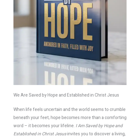
We Are Saved by Hope and Established in Christ Jesus
When life feels uncertain and the world seems to crumble
beneath your feet, hope becomes more than a comforting
word – it becomes your lifeline.
I Am Saved by Hope and
Established in Christ Jesus
invites you to discover a living,