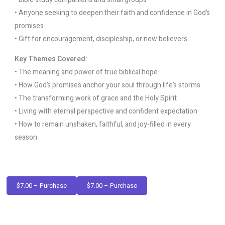
• Anyone seeking to deepen their faith and confidence in God’s
promises
• Gift for encouragement, discipleship, or new believers
Key Themes Covered:
• The meaning and power of true biblical hope
• How God’s promises anchor your soul through life’s storms
• The transforming work of grace and the Holy Spirit
• Living with eternal perspective and confident expectation
• How to remain unshaken, faithful, and joy-filled in every
season
$7.00 – Purchase