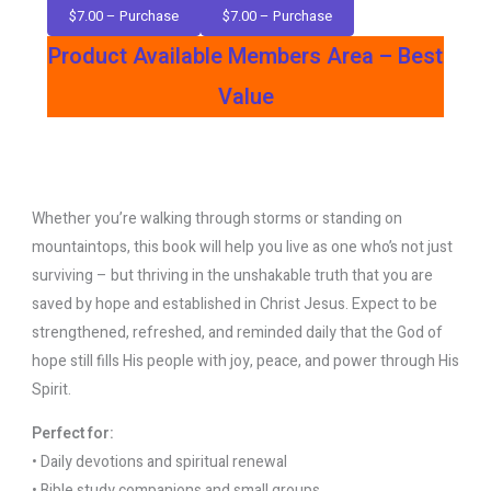
$7.00 – Purchase
Product Available Members Area – Best
Value
Whether you’re walking through storms or standing on
mountaintops, this book will help you live as one who’s not just
surviving – but thriving in the unshakable truth that you are
saved by hope and established in Christ Jesus. Expect to be
strengthened, refreshed, and reminded daily that the God of
hope still fills His people with joy, peace, and power through His
Spirit.
Perfect for:
• Daily devotions and spiritual renewal
• Bible study companions and small groups