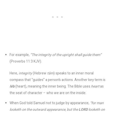
For example,
“The integrity of the upright shall guide them”
(Proverbs 11:3 KJV)​.
Here,
integrity
(Hebrew
tām
) speaks to an inner moral
compass that “guides” a person’s actions. Another key term is
lēb
(heart), meaning the inner being. The Bible uses
heart
as
the seat of character – who we are on the inside.
When God told Samuel not to judge by appearance,
“for man
looketh on the outward appearance, but the
LORD
looketh on