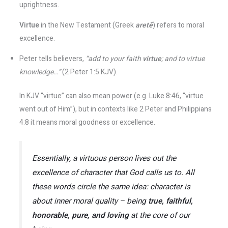
uprightness.
Virtue
in the New Testament (Greek
aretē
) refers to moral
excellence.
Peter tells believers,
“add to your faith
virtue
; and to virtue
knowledge…”
(2 Peter 1:5 KJV).
In KJV “virtue” can also mean power (e.g. Luke 8:46, “virtue
went out of Him”), but in contexts like 2 Peter and Philippians
4:8 it means moral goodness or excellence​.
Essentially, a
virtuous
person lives out the
excellence of character that God calls us to. All
these words circle the same idea:
character
is
about inner moral quality – being
true, faithful,
honorable, pure, and loving
at the core of our