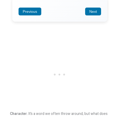
Previous
Next
Character.
It’s a word we often throw around, but what does