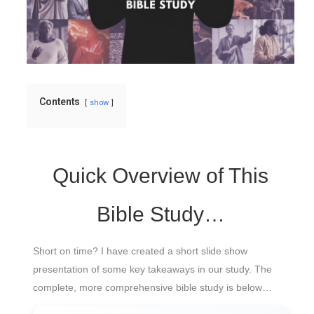
Contents
show
Quick Overview of This
Bible Study…
Short on time? I have created a short slide show
presentation of some key takeaways in our study. The
complete, more comprehensive bible study is below…