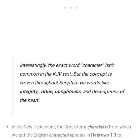
Interestingly, the exact word
“character”
isn’t
common in the KJV text. But the concept is
woven throughout Scripture via words like
integrity, virtue, uprightness
,
and descriptions of
the heart.
In the New Testament, the Greek term
charaktḗr
(from which
we get the English
character
) appears in
Hebrews 1:3
to