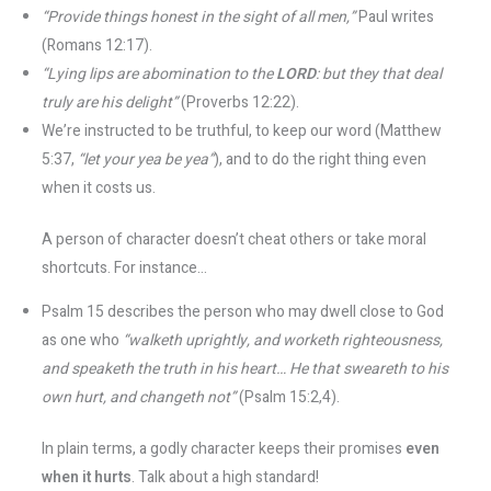
“Provide things honest in the sight of all men,”
Paul writes
(Romans 12:17).
“Lying lips are abomination to the
LORD
: but they that deal
truly are his delight”
(Proverbs 12:22).
We’re instructed to be truthful, to keep our word (Matthew
5:37,
“let your yea be yea”
), and to do the right thing even
when it costs us.
A person of character doesn’t cheat others or take moral
shortcuts. For instance...
Psalm 15 describes the person who may dwell close to God
as one who
“walketh uprightly, and worketh righteousness,
and speaketh the truth in his heart… He that sweareth to his
own hurt, and changeth not”
(Psalm 15:2,4).
In plain terms, a godly character keeps their promises
even
when it hurts
. Talk about a high standard!