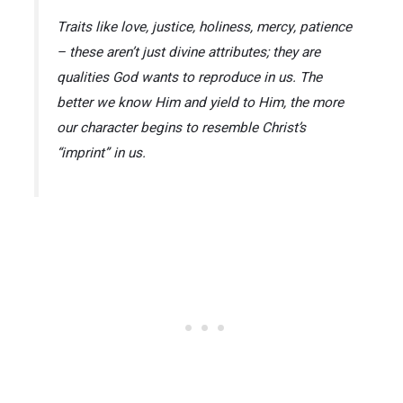
Traits like love, justice, holiness, mercy, patience
– these aren’t just divine attributes; they are
qualities God wants to reproduce in us. The
better we know Him and yield to Him, the more
our character begins to resemble Christ’s
“imprint” in us.