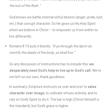
the lust of the flesh.”
God knows we battle internal sinful desires (anger, pride, lust,
etc.) that corrupt character. So He gives us His Holy Spirit
when we believe in Christ – to empower us from within to
live differently.
Romans 8:13 puts it bluntly:
“If ye through the Spirit do
mortify the deeds of the body, ye shall live.”
So any discussion of instructions has to include this:
we
desperately need God’s help to live up to God’s call.
We’re
not left on our own, thank goodness.
In summary, Scripture instructs us over and over to
value
character over image
, to cultivate virtues actively, and to
rely on God’s Spirit to do it. The bar is high (Christ Himself is
the standard), but God’s grace is higher.