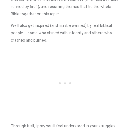
refined by fire?), and recurring themes that tie the whole
Bible together on this topic.
We’ll also get inspired (and maybe warned) by real biblical
people – some who shined with integrity and others who
crashed and burned.
Through it all, I pray you’ll feel understood in your struggles