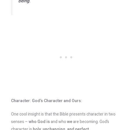
being.
Character: God’s Character and Ours:
One cool insight is that the Bible presents character in two
senses –
who God is
and who
we
are becoming. God’s
character is
holy, unchanging, and perfect
.