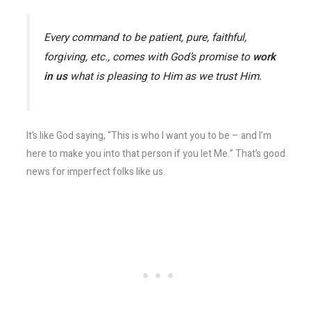
Every command to be patient, pure, faithful,
forgiving, etc., comes with God’s promise to
work
in us
what is pleasing to Him as we trust Him.
It’s like God saying, “This is who I want you to be – and I’m
here to make you into that person if you let Me.” That’s good
news for imperfect folks like us.