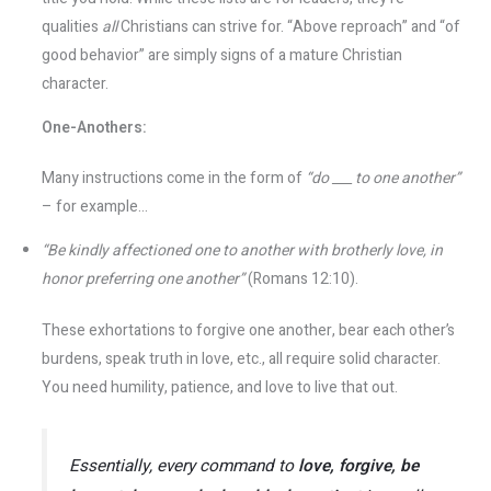
qualities
all
Christians can strive for. “Above reproach” and “of
good behavior” are simply signs of a mature Christian
character​.
One-Anothers:
Many instructions come in the form of
“do ___ to one another”
– for example...
“Be kindly affectioned one to another with brotherly love, in
honor preferring one another”
(Romans 12:10).
These exhortations to forgive one another, bear each other’s
burdens, speak truth in love, etc., all require solid character.
You need humility, patience, and love to live that out.
Essentially, every command to
love, forgive, be