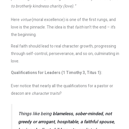
to brotherly kindness charity (love).”
Here
virtue
(moral excellence) is one of the first rungs, and
love is the pinnacle. The idea is that
faith
isn’t the end – it’s
the beginning.
Real faith should lead to real character growth, progressing
through self-control, perseverance, and so on, culminating in
love.
Qualifications for Leaders (1 Timothy 3, Titus 1):
Ever notice that nearly all the qualifications for a pastor or
deacon are
character traits
?
Things like being
blameless, sober-minded, not
greedy or arrogant, hospitable, a faithful spouse,