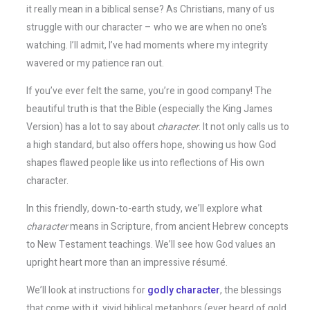
it really mean in a biblical sense? As Christians, many of us
struggle with our character – who we are when no one’s
watching. I’ll admit, I’ve had moments where my integrity
wavered or my patience ran out.
If you’ve ever felt the same, you’re in good company! The
beautiful truth is that the Bible (especially the King James
Version) has a lot to say about
character
. It not only calls us to
a high standard, but also offers hope, showing us how God
shapes flawed people like us into reflections of His own
character.
In this friendly, down-to-earth study, we’ll explore what
character
means in Scripture, from ancient Hebrew concepts
to New Testament teachings. We’ll see how God values an
upright heart more than an impressive résumé.
We’ll look at instructions for
godly character
, the blessings
that come with it, vivid biblical metaphors (ever heard of gold