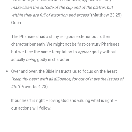
make clean the outside of the cup and of the platter, but
within they are full of extortion and excess”
(Matthew 23:25).
Ouch.
The Pharisees had a shiny religious exterior but rotten
character beneath. We might not be first-century Pharisees,
but we face the same temptation to
appear
godly without
actually
being
godly in character.
Over and over, the Bible instructs us to focus on the
heart
:
“keep thy heart with all diligence; for out of it are the issues of
life”
(Proverbs 4:23).
If our heart is right – loving God and valuing what is right –
our actions will follow.