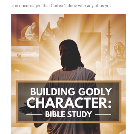
and encouraged that God isn’t done with any of us yet.