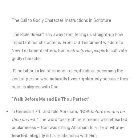
The Call to Godly Character: Instructions in Scripture
The Bible doesn’t shy away from telling us straight-up how
important our character is. From Old Testament wisdom to
New Testament letters, God
instructs His people
to cultivate
godly character.
It’s not about a list of random rules; it’s about becoming the
kind of person who
naturally lives righteously
because their
heart is aligned with God.
“Walk Before Me and Be Thou Perfect”:
In Genesis 17:1, God told Abraham,
“Walk before me, and be
thou perfect.”
The word “perfect” here means wholehearted
or blameless – God was calling Abraham to a life of
whole-
hearted integrity
in his relationship with Him.