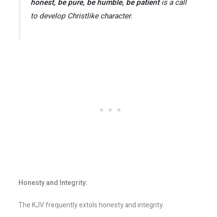
honest, be pure, be humble, be patient
is a call
to develop Christlike character.
Honesty and Integrity:
The KJV frequently extols honesty and integrity.