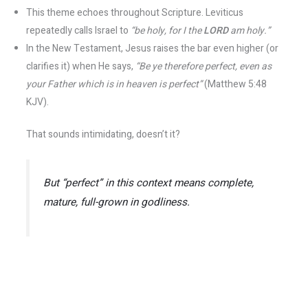
This theme echoes throughout Scripture. Leviticus
repeatedly calls Israel to
“be holy, for I the
LORD
am holy.”
In the New Testament, Jesus raises the bar even higher (or
clarifies it) when He says,
“Be ye therefore perfect, even as
your Father which is in heaven is perfect”
(Matthew 5:48
KJV).
That sounds intimidating, doesn’t it?
But “perfect” in this context means
complete,
mature, full-grown
in godliness​.