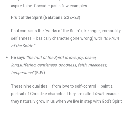
aspire to be. Consider just a few examples:
Fruit of the Spirit (Galatians 5:22–23):
Paul contrasts the “works of the flesh” (like anger, immorality,
selfishness – basically character gone wrong) with
“the fruit
of the Spirit.”
He says
“the fruit of the Spirit is love, joy, peace,
longsuffering, gentleness, goodness, faith, meekness,
temperance”
(KJV).
These nine qualities – from love to self-control – paint a
portrait of Christlike character. They are called
fruit
because
they naturally grow in us when we live in step with God’s Spirit​
.