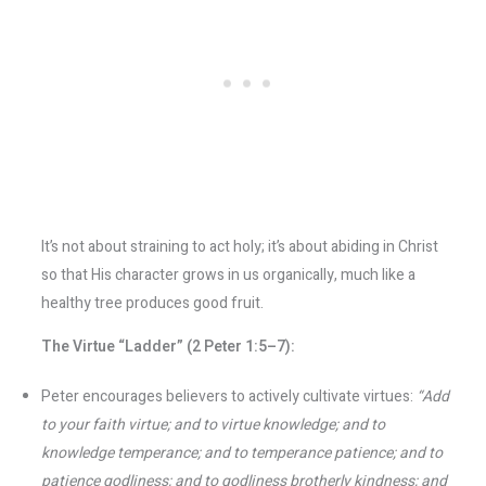
It’s not about straining to act holy; it’s about abiding in Christ
so that His character grows in us organically, much like a
healthy tree produces good fruit.
The Virtue “Ladder” (2 Peter 1:5–7):
Peter encourages believers to actively cultivate virtues:
“Add
to your faith virtue; and to virtue knowledge; and to
knowledge temperance; and to temperance patience; and to
patience godliness; and to godliness brotherly kindness; and