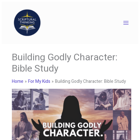
Skip
to
content
Building Godly Character:
Bible Study
Home
For My Kids
Building Godly Character: Bible Study