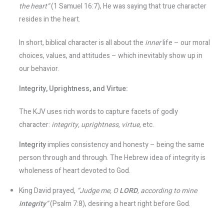
the heart”
(1 Samuel 16:7), He was saying that true character
resides in the heart​.
In short, biblical character is all about the
inner
life – our moral
choices, values, and attitudes – which inevitably show up in
our behavior.
Integrity, Uprightness, and Virtue:
The KJV uses rich words to capture facets of godly
character:
integrity, uprightness, virtue,
etc.
Integrity
implies consistency and honesty – being the same
person through and through. The Hebrew idea of integrity is
wholeness of heart devoted to God.
King David prayed,
“Judge me, O
LORD
, according to mine
integrity
”
(Psalm 7:8), desiring a heart right before God.