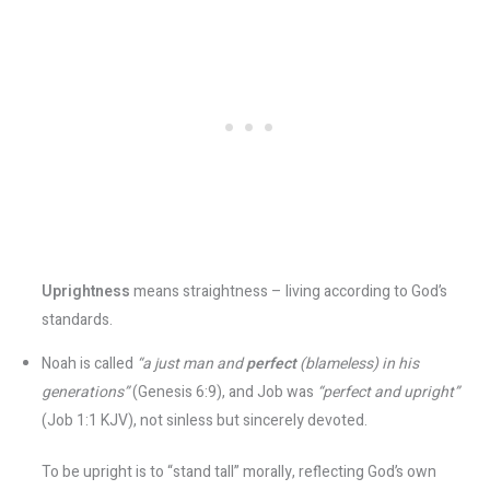
Uprightness
means straightness – living according to God’s
standards.
Noah is called
“a just man and
perfect
(blameless) in his
generations”
(Genesis 6:9), and Job was
“perfect and upright”
(Job 1:1 KJV), not sinless but sincerely devoted​.
To be upright is to “stand tall” morally, reflecting God’s own