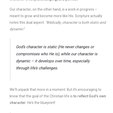
Our character, on the other hand, is a work in progress –
meant to grow and become more like His. Scripture actually
notes this dual aspect:
“Biblically, character is both static and
dynamic”
.
God’s character is
static
(He never changes or
compromises who He is), while our character is
dynamic
– it develops over time, especially
through life’s challenges​.
We’ll unpack that more in a moment. But it’s encouraging to
know that the goal of the Christian life is
to reflect God’s own
character
. He’s the blueprint!