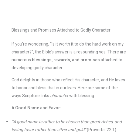
Blessings and Promises Attached to Godly Character
If you’re wondering, “Is it worth it to do the hard work on my
character?”, the Bible’s answer is a resounding yes. There are
numerous
blessings, rewards, and promises
attached to
developing godly character.
God delights in those who reflect His character, and He loves
to honor and bless that in our lives. Here are some of the
ways Scripture links
character
with blessing:
A Good Name and Favor:
“A good name is rather to be chosen than great riches, and
loving favor rather than silver and gold”
(Proverbs 22:1).