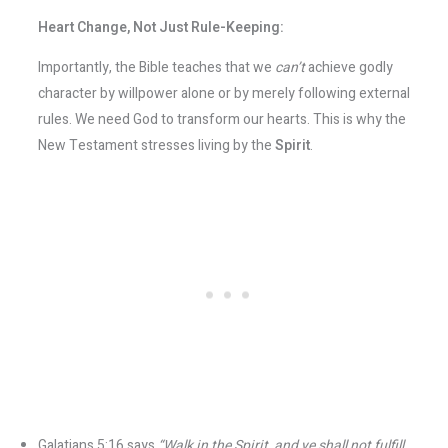
Heart Change, Not Just Rule-Keeping:
Importantly, the Bible teaches that we
can’t
achieve godly
character by willpower alone or by merely following external
rules. We need God to transform our hearts. This is why the
New Testament stresses living by the
Spirit
.
Galatians 5:16 says
“Walk in the Spirit, and ye shall not fulfill