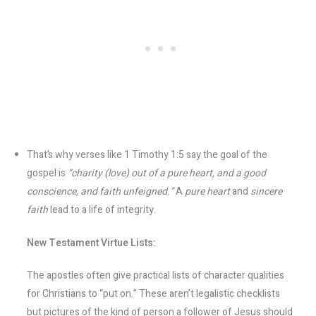
That’s why verses like 1 Timothy 1:5 say the goal of the
gospel is
“charity (love) out of a pure heart, and a good
conscience, and faith unfeigned.”
A
pure heart
and
sincere
faith
lead to a life of integrity.
New Testament Virtue Lists:
The apostles often give practical lists of character qualities
for Christians to “put on.” These aren’t legalistic checklists
but pictures of the kind of person a follower of Jesus should