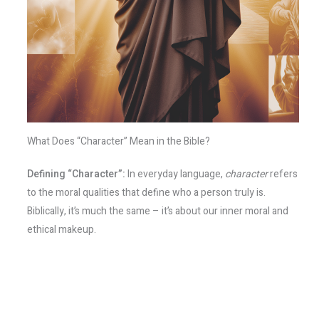
What Does “Character” Mean in the Bible?
Defining “Character”:
In everyday language,
character
refers
to the moral qualities that define who a person truly is.
Biblically, it’s much the same – it’s about our inner moral and
ethical makeup.