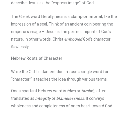
describe Jesus as the “express image” of God​.
The Greek word literally means a
stamp or imprint
, like the
impression of a seal. Think of an ancient coin bearing the
emperor’s image – Jesus is the perfect imprint of God’s
nature. In other words, Christ
embodied
God’s character
flawlessly​.
Hebrew Roots of Character:
While the Old Testament doesn’t use a single word for
“character,” it teaches the idea through various terms.
One important Hebrew word is
tām
(or
tamim
), often
translated as
integrity
or
blamelessness
. It conveys
wholeness and completeness of one’s heart toward God.