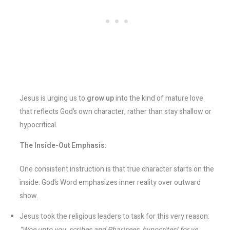
Jesus is urging us to
grow up
into the kind of mature love
that reflects God’s own character, rather than stay shallow or
hypocritical.
The Inside-Out Emphasis:
One consistent instruction is that true character starts on the
inside. God’s Word emphasizes inner reality over outward
show.
Jesus took the religious leaders to task for this very reason:
“Woe unto you, scribes and Pharisees, hypocrites! for ye