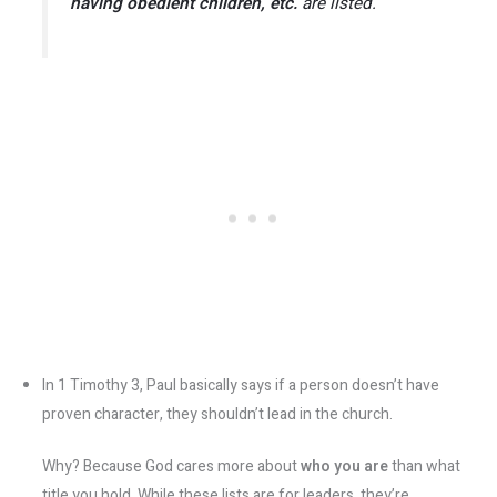
having obedient children, etc.
are listed.
In 1 Timothy 3, Paul basically says if a person doesn’t have
proven character, they shouldn’t lead in the church.
Why? Because God cares more about
who you are
than what
title you hold. While these lists are for leaders, they’re