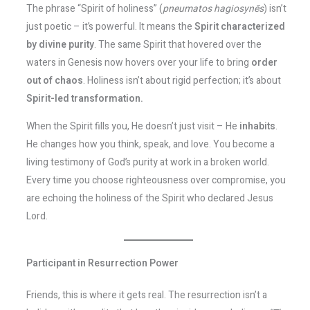
The phrase “Spirit of holiness” (
pneumatos hagiosynēs
) isn’t
just poetic – it’s powerful. It means the
Spirit characterized
by divine purity
. The same Spirit that hovered over the
waters in Genesis now hovers over your life to bring
order
out of chaos
. Holiness isn’t about rigid perfection; it’s about
Spirit-led transformation.
When the Spirit fills you, He doesn’t just visit – He
inhabits
.
He changes how you think, speak, and love. You become a
living testimony of God’s purity at work in a broken world.
Every time you choose righteousness over compromise, you
are echoing the holiness of the Spirit who declared Jesus
Lord.
Participant in Resurrection Power
Friends, this is where it gets real. The resurrection isn’t a