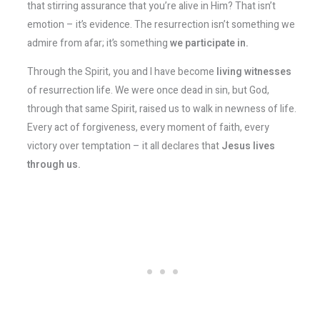
that stirring assurance that you’re alive in Him? That isn’t
emotion – it’s evidence. The resurrection isn’t something we
admire from afar; it’s something
we participate in.
Through the Spirit, you and I have become
living witnesses
of resurrection life. We were once dead in sin, but God,
through that same Spirit, raised us to walk in newness of life.
Every act of forgiveness, every moment of faith, every
victory over temptation – it all declares that
Jesus lives
through us.