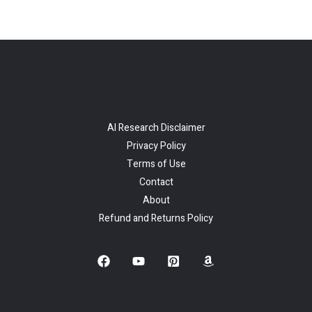
AI Research Disclaimer
Privacy Policy
Terms of Use
Contact
About
Refund and Returns Policy