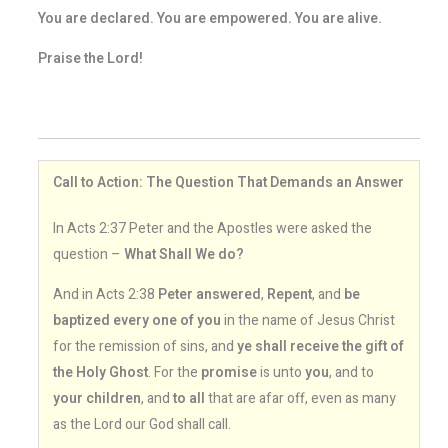
You are declared. You are empowered. You are alive.
Praise the Lord!
Call to Action: The Question That Demands an Answer
In Acts 2:37 Peter and the Apostles were asked the
question –
What Shall We do?
And in Acts 2:38
Peter answered
,
Repent
, and
be
baptized every one of you
in the name of Jesus Christ
for the remission of sins, and
ye shall receive the gift of
the Holy Ghost
. For the
promise
is unto
you
, and to
your children
, and
to all
that are afar off, even as many
as the Lord our God shall call.