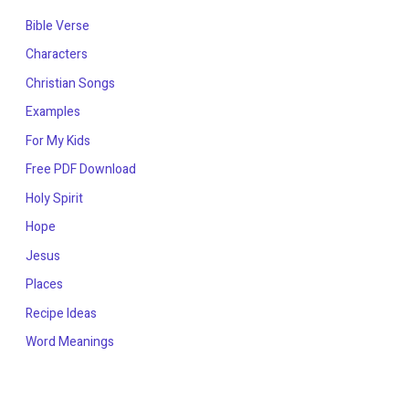
Bible Verse
Characters
Christian Songs
Examples
For My Kids
Free PDF Download
Holy Spirit
Hope
Jesus
Places
Recipe Ideas
Word Meanings