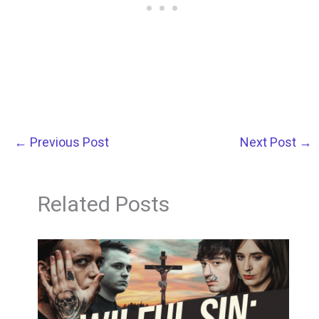
←
Previous Post
Next Post
→
Related Posts