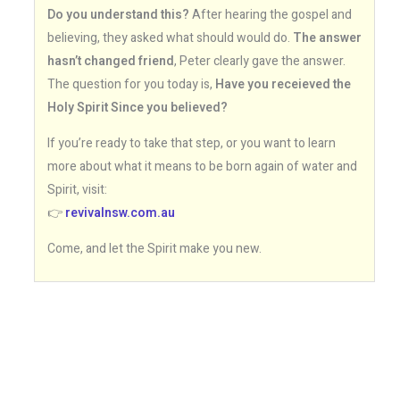
Do you understand this?
After hearing the gospel and
believing, they asked what should would do.
The answer
hasn’t changed friend
, Peter clearly gave the answer.
The question for you today is,
Have you receieved the
Holy Spirit Since you believed?
If you’re ready to take that step, or you want to learn
more about what it means to be born again of water and
Spirit, visit:
👉
revivalnsw.com.au
Come, and let the Spirit make you new.