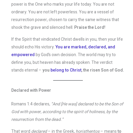
power is the One who marks your life today. You are not
ordinary. You are not left powerless. You are a vessel of
resurrection power, chosen to carry the same witness that
shook the grave and silenced hell.
Praise the Lord!
If the Spirit that vindicated Christ dwells in you, then your life
should echo His victory.
You are marked, declared, and
empowered
by God’s own decision. The world may try to
define you, but heaven has already spoken. The verdict
stands eternal –
you
belong to Christ
, the risen Son of God.
Declared with Power
Romans 1:4 declares,
“And [He was] declared to be the Son of
God with power, according to the spirit of holiness, by the
resurrection from the dead.”
That word
declared
– in the Greek,
horisthentos
– means
to