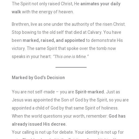
The Spirit not only raised Christ, He
animates your daily
walk
with the energy of heaven.
Brethren, live as one under the authority of the risen Christ.
Stop bowing to the old self that died at Calvary. You have
been
marked, raised, and appointed
to demonstrate His
victory. The same Spirit that spoke over the tomb now
speaks in your heart:
“This one is Mine.”
Marked by God’s Decision
You are not self-made – you are
Spirit-marked.
Just as
Jesus was appointed the Son of God by the Spirit, so you are
appointed a child of God by that same Spirit of holiness.
When the world questions your worth, remember:
God has
already issued His decree.
Your calling is not up for debate. Your identity is not up for