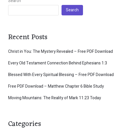
Search
Search
Recent Posts
Christ in You: The Mystery Revealed – Free PDF Download
Every Old Testament Connection Behind Ephesians 1:3
Blessed With Every Spiritual Blessing – Free PDF Download
Free PDF Download – Matthew Chapter 6 Bible Study
Moving Mountains: The Reality of Mark 11:23 Today
Categories