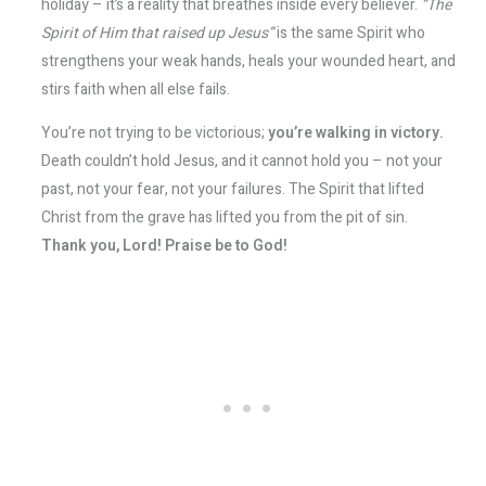
holiday – it’s a reality that breathes inside every believer.
“The
Spirit of Him that raised up Jesus”
is the same Spirit who
strengthens your weak hands, heals your wounded heart, and
stirs faith when all else fails.
You’re not trying to be victorious;
you’re walking in victory.
Death couldn’t hold Jesus, and it cannot hold you – not your
past, not your fear, not your failures. The Spirit that lifted
Christ from the grave has lifted you from the pit of sin.
Thank you, Lord! Praise be to God!