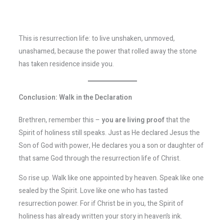
This is resurrection life: to live unshaken, unmoved,
unashamed, because the power that rolled away the stone
has taken residence inside you.
Conclusion: Walk in the Declaration
Brethren, remember this –
you are living proof
that the
Spirit of holiness still speaks. Just as He declared Jesus the
Son of God with power, He declares you a son or daughter of
that same God through the resurrection life of Christ.
So rise up. Walk like one appointed by heaven. Speak like one
sealed by the Spirit. Love like one who has tasted
resurrection power. For if Christ be in you, the Spirit of
holiness has already written your story in heaven’s ink.