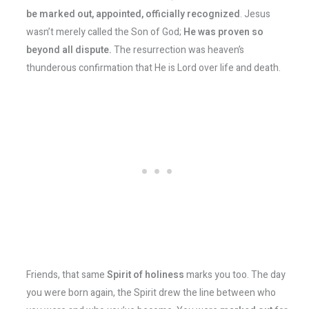
be marked out, appointed, officially recognized
. Jesus
wasn’t merely called the Son of God;
He was proven so
beyond all dispute.
The resurrection was heaven’s
thunderous confirmation that He is Lord over life and death.
Friends, that same
Spirit of holiness
marks you too. The day
you were born again, the Spirit drew the line between who