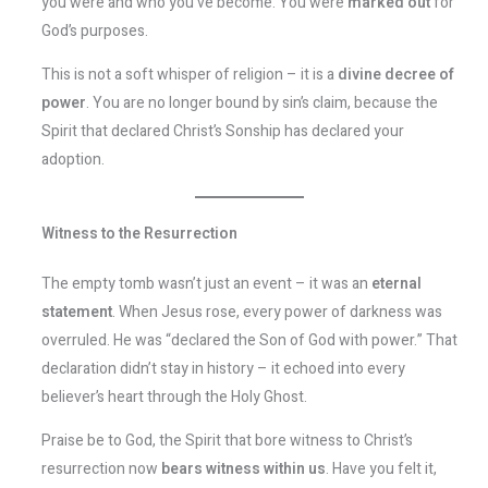
you were and who you’ve become. You were
marked out
for
God’s purposes.
This is not a soft whisper of religion – it is a
divine decree of
power
. You are no longer bound by sin’s claim, because the
Spirit that declared Christ’s Sonship has declared your
adoption.
Witness to the Resurrection
The empty tomb wasn’t just an event – it was an
eternal
statement
. When Jesus rose, every power of darkness was
overruled. He was “declared the Son of God with power.” That
declaration didn’t stay in history – it echoed into every
believer’s heart through the Holy Ghost.
Praise be to God, the Spirit that bore witness to Christ’s
resurrection now
bears witness within us
. Have you felt it,