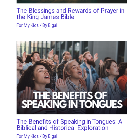
The Blessings and Rewards of Prayer in
the King James Bible
For My Kids
/ By
Bigal
The Benefits of Speaking in Tongues: A
Biblical and Historical Exploration
For My Kids
/ By
Bigal