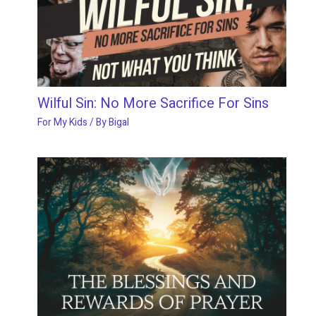
Wilful Sin: No More Sacrifice For Sins
For My Kids
/ By
Bigal