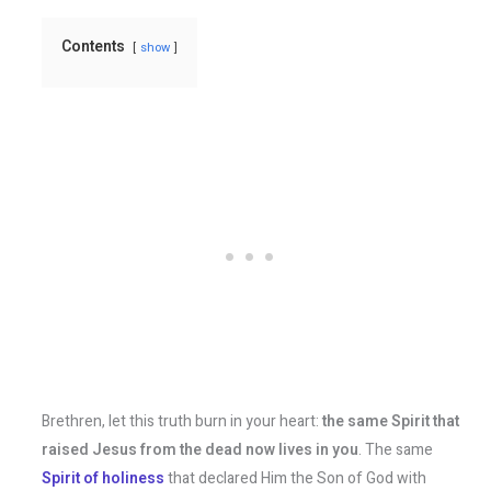
Contents
show
Brethren, let this truth burn in your heart:
the same Spirit that
raised Jesus from the dead now lives in you
. The same
Spirit of holiness
that declared Him the Son of God with