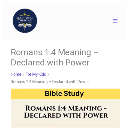
Skip
to
content
Romans 1:4 Meaning –
Declared with Power
Home
For My Kids
Romans 1:4 Meaning – Declared with Power