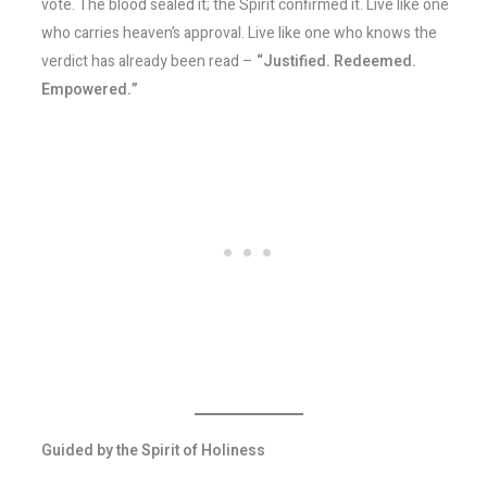
vote. The blood sealed it; the Spirit confirmed it. Live like one
who carries heaven’s approval. Live like one who knows the
verdict has already been read –
“Justified. Redeemed.
Empowered.”
Guided by the Spirit of Holiness