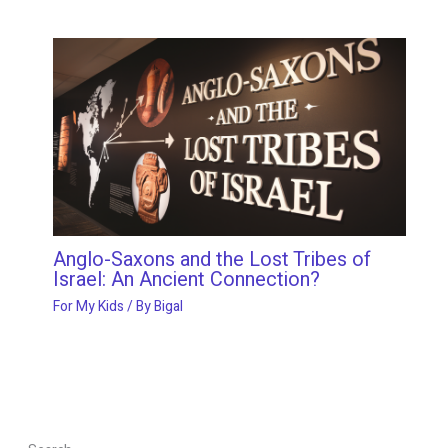
Anglo-Saxons and the Lost Tribes of
Israel: An Ancient Connection?
For My Kids
/ By
Bigal