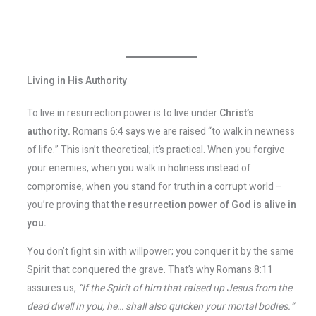
Living in His Authority
To live in resurrection power is to live under
Christ’s
authority.
Romans 6:4 says we are raised “to walk in newness
of life.” This isn’t theoretical; it’s practical. When you forgive
your enemies, when you walk in holiness instead of
compromise, when you stand for truth in a corrupt world –
you’re proving that
the resurrection power of God is alive in
you.
You don’t fight sin with willpower; you conquer it by the same
Spirit that conquered the grave. That’s why Romans 8:11
assures us,
“If the Spirit of him that raised up Jesus from the
dead dwell in you, he… shall also quicken your mortal bodies.”