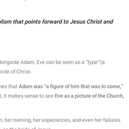
olism that points forward to Jesus Christ and
alongside Adam, Eve can be seen as a
“type”
(a
ide of Christ.
ches that
Adam was “a figure of him that was to come,”
st, it makes sense to see
Eve as a picture of the Church,
ion, her naming, her experiences, and even her failures