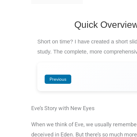
Quick Overview
Short on time? I have created a short sl
study. The complete, more comprehensiv
Previous
Eve’s Story with New Eyes
When we think of Eve, we usually remember
deceived in Eden. But there’s so much more 