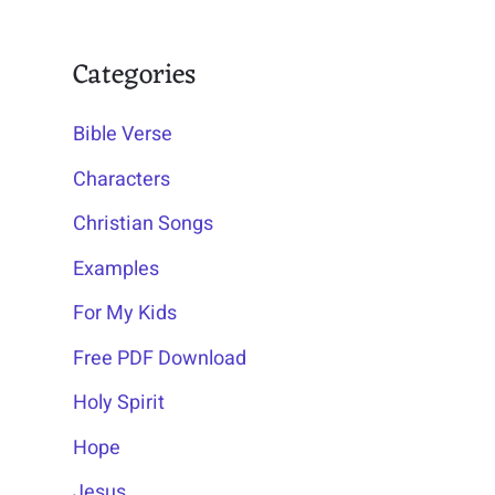
Categories
Bible Verse
Characters
Christian Songs
Examples
For My Kids
Free PDF Download
Holy Spirit
Hope
Jesus