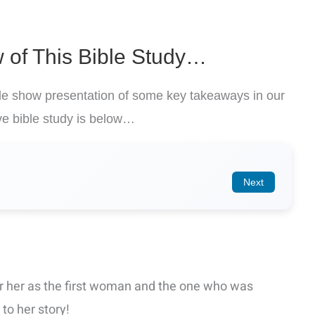
 of This Bible Study…
ide show presentation of some key takeaways in our
e bible study is below…
Next
 her as the first woman and the one who was
to her story!