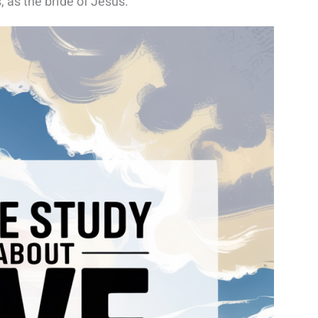
s, as the bride of Jesus.