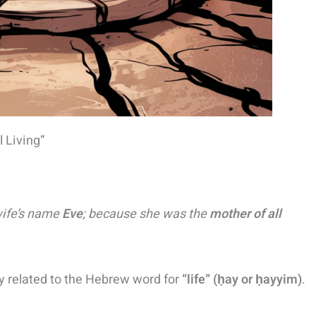
 Living”
wife’s name
Eve
; because she was the
mother of all
ly related to the Hebrew word for
“life” (ḥay or ḥayyim)
​.