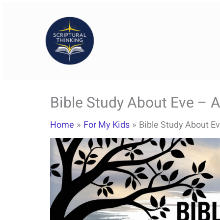
Skip
to
content
Bible Study About Eve – A
Home
For My Kids
Bible Study About Ev