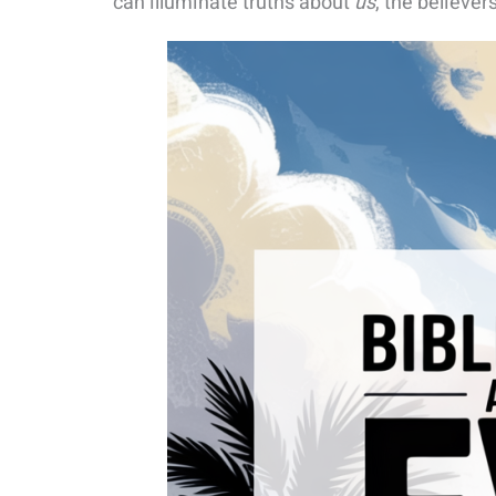
can illuminate truths about
us
, the believer