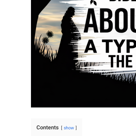
Contents
show