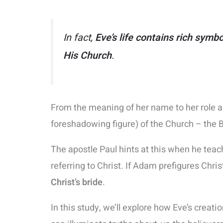
In fact,
Eve’s life contains rich symb
His Church
.
From the meaning of her name to her role 
foreshadowing figure) of the Church – the Br
The apostle Paul hints at this when he tea
referring to Christ​. If Adam prefigures Chri
Christ’s bride
​.
In this study, we’ll explore how Eve’s creat