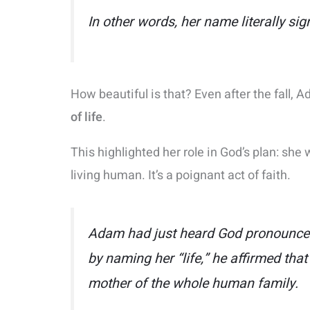
In other words, her name literally sig
How beautiful is that? Even after the fall,
of life
.
This highlighted her role in God’s plan: sh
living human. It’s a poignant act of faith.
Adam had just heard God pronounce t
by naming her
“life,”
he affirmed that 
mother of the whole human family.