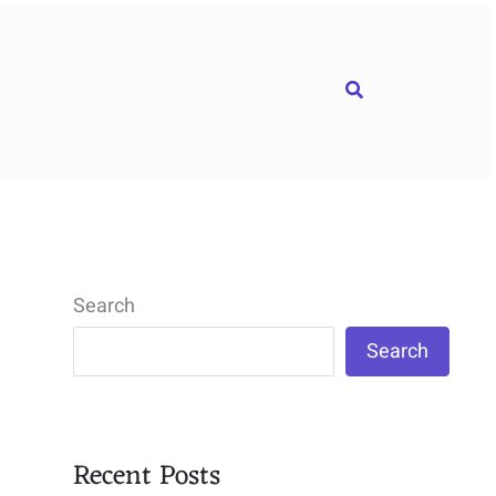
Search
Search
Search
Recent Posts