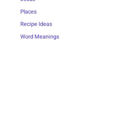
Places
Recipe Ideas
Word Meanings