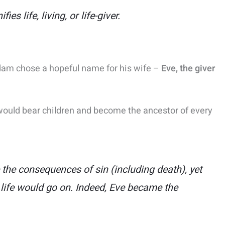
nifies
life, living, or life-giver
.
 Adam chose a hopeful name for his wife –
Eve, the giver
e would bear children and become the ancestor of every
he consequences of sin (including death), yet
life would go on​. Indeed, Eve became the