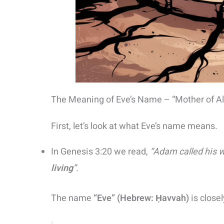
The Meaning of Eve’s Name – “Mother of All
First, let’s look at what Eve’s name means.
In Genesis 3:20 we read,
“Adam called his 
living
”
.
The name
“Eve” (Hebrew: Ḥavvah)
is close