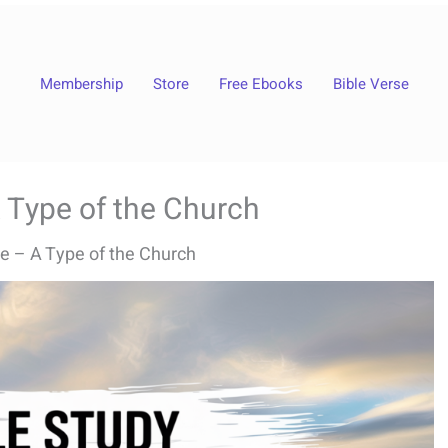
Membership
Store
Free Ebooks
Bible Verse
 Type of the Church
e – A Type of the Church