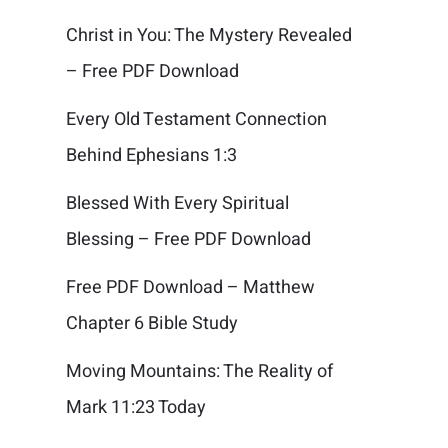
Christ in You: The Mystery Revealed
– Free PDF Download
Every Old Testament Connection
Behind Ephesians 1:3
Blessed With Every Spiritual
Blessing – Free PDF Download
Free PDF Download – Matthew
Chapter 6 Bible Study
Moving Mountains: The Reality of
Mark 11:23 Today