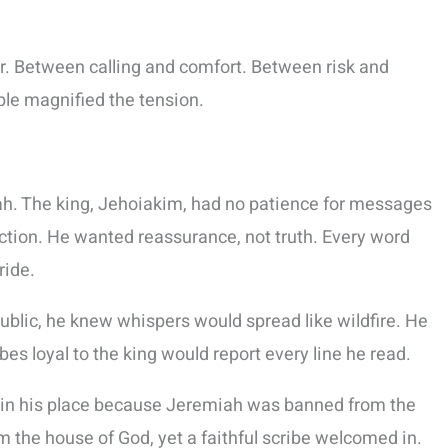
r. Between calling and comfort. Between risk and
le magnified the tension.
iah. The king, Jehoiakim, had no patience for messages
ction. He wanted reassurance, not truth. Every word
ride.
ublic, he knew whispers would spread like wildfire. He
s loyal to the king would report every line he read.
ch in his place because Jeremiah was banned from the
 the house of God, yet a faithful scribe welcomed in.