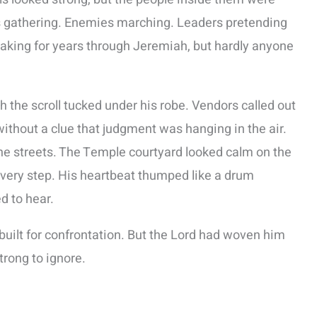
s gathering. Enemies marching. Leaders pretending
aking for years through Jeremiah, but hardly anyone
the scroll tucked under his robe. Vendors called out
without a clue that judgment was hanging in the air.
he streets. The Temple courtyard looked calm on the
 every step. His heartbeat thumped like a drum
 to hear.
built for confrontation. But the Lord had woven him
trong to ignore.