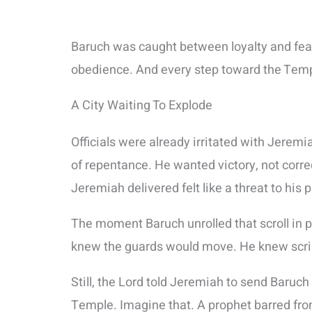
Baruch was caught between loyalty and fea
obedience. And every step toward the Temp
A City Waiting To Explode
Officials were already irritated with Jerem
of repentance. He wanted victory, not corre
Jeremiah delivered felt like a threat to his p
The moment Baruch unrolled that scroll in p
knew the guards would move. He knew scribe
Still, the Lord told Jeremiah to send Baru
Temple. Imagine that. A prophet barred from