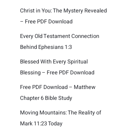
Christ in You: The Mystery Revealed
– Free PDF Download
Every Old Testament Connection
Behind Ephesians 1:3
Blessed With Every Spiritual
Blessing – Free PDF Download
Free PDF Download – Matthew
Chapter 6 Bible Study
Moving Mountains: The Reality of
Mark 11:23 Today