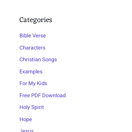
Categories
Bible Verse
Characters
Christian Songs
Examples
For My Kids
Free PDF Download
Holy Spirit
Hope
Jesus