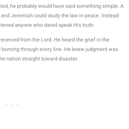
ted, he probably would have said something simple. A
he and Jeremiah could study the law in peace. Instead
eatened anyone who dared speak His truth.
ceived from the Lord. He heard the grief in the
ord burning through every line. He knew judgment was
the nation straight toward disaster.