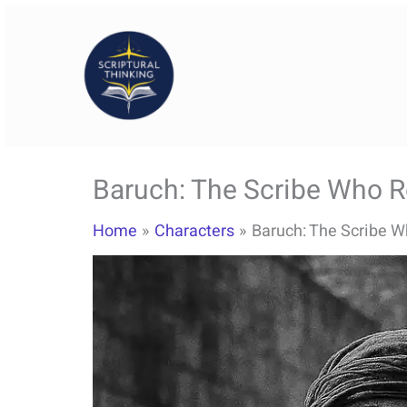
Skip
to
content
Baruch: The Scribe Who Re
Home
Characters
Baruch: The Scribe W