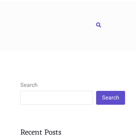
Search
Search
Search
Recent Posts