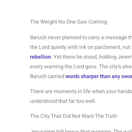
The Weight No One Saw Coming
Baruch never planned to carry a message th
the Lord quietly with ink on parchment, not 
rebellion
. Yet there he stood, holding Jerem
every warning the Lord gave. The city’s str
Baruch carried
words sharper than any swo
There are moments in life when your hand
understood that far too well.
The City That Did Not Want The Truth
Jerusalem felt heavy that morning. The wal