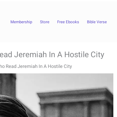
Membership
Store
Free Ebooks
Bible Verse
ad Jeremiah In A Hostile City
ho Read Jeremiah In A Hostile City