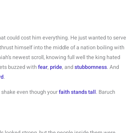
at could cost him everything. He just wanted to serve
thrust himself into the middle of a nation boiling with
iah’s newest scroll, knowing full well the king hated
eets buzzed with
fear
,
pride
, and
stubbornness
. And
rd
.
s shake even though your
faith stands tall
. Baruch
ls looked strong, but the people inside them were