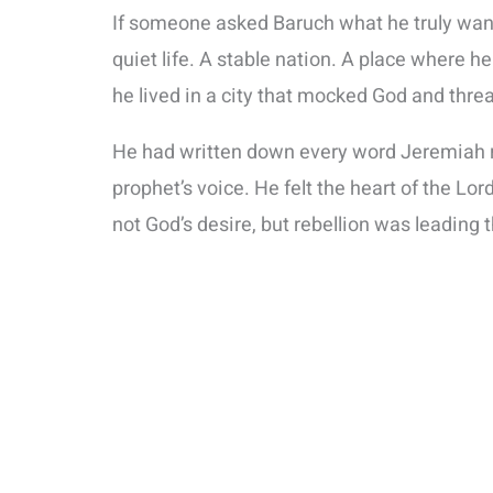
If someone asked Baruch what he truly wan
quiet life. A stable nation. A place where 
he lived in a city that mocked God and thr
He had written down every word Jeremiah re
prophet’s voice. He felt the heart of the L
not God’s desire, but rebellion was leading 