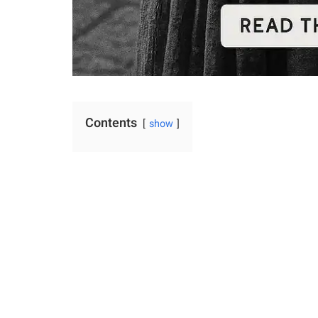
Contents
show