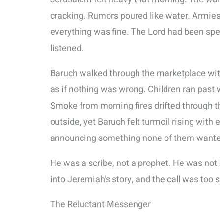
cracking. Rumors poured like water. Armie
everything was fine. The Lord had been spe
listened.
Baruch walked through the marketplace with 
as if nothing was wrong. Children ran past 
Smoke from morning fires drifted through t
outside, yet Baruch felt turmoil rising with
announcing something none of them wanted
He was a scribe, not a prophet. He was not 
into Jeremiah’s story, and the call was too s
The Reluctant Messenger