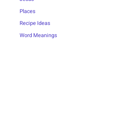
Places
Recipe Ideas
Word Meanings