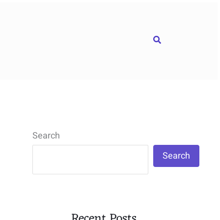
Search
Search
Search
Recent Posts