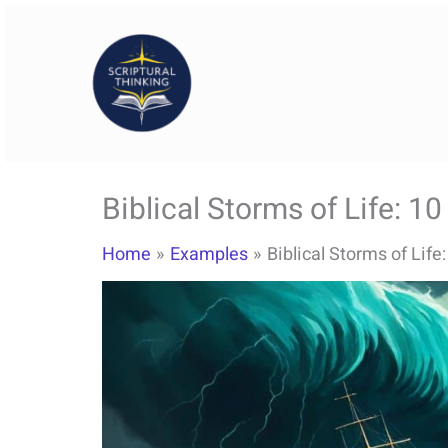
Skip
to
content
Biblical Storms of Life: 1
Home
Examples
Biblical Storms of Life