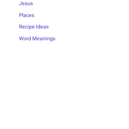
Jesus
Places
Recipe Ideas
Word Meanings