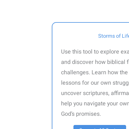
Storms of Lif
Use this tool to explore ex
and discover how biblical
challenges. Learn how the
lessons for our own strugg
uncover scriptures, affirma
help you navigate your own 
God’s promises.