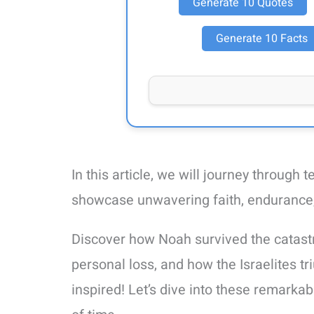
Generate 10 Quotes
Generate 10 Facts
In this article, we will journey through 
showcase unwavering faith, endurance, 
Discover how Noah survived the catast
personal loss, and how the Israelites t
inspired! Let’s dive into these remarkab