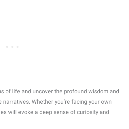
rms of life and uncover the profound wisdom and
le narratives. Whether you’re facing your own
ies will evoke a deep sense of curiosity and