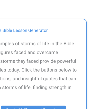
e Bible Lesson Generator
amples of storms of life in the Bible
 figures faced and overcame
 storms they faced provide powerful
les today. Click the buttons below to
tions, and insightful quotes that can
storms of life, finding strength in