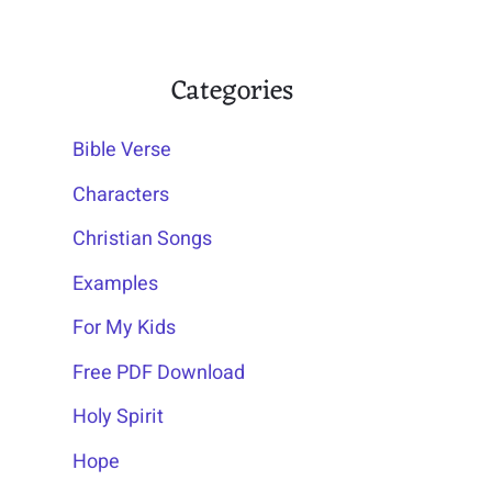
Categories
Bible Verse
Characters
Christian Songs
Examples
For My Kids
Free PDF Download
Holy Spirit
Hope