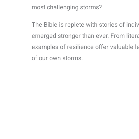
most challenging storms?
The Bible is replete with stories of in
emerged stronger than ever. From litera
examples of resilience offer valuable le
of our own storms.