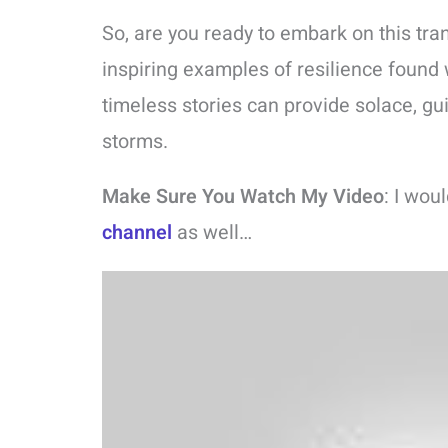
So, are you ready to embark on this tra
inspiring examples of resilience found 
timeless stories can provide solace, gu
storms.
Make Sure You Watch My Video
: I wou
channel
as well…