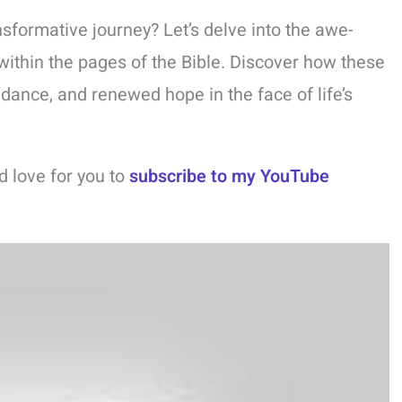
nsformative journey? Let’s delve into the awe-
within the pages of the Bible. Discover how these
idance, and renewed hope in the face of life’s
ld love for you to
subscribe to my YouTube