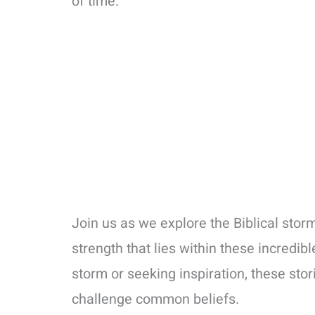
of time.
Join us as we explore the Biblical sto
strength that lies within these incredib
storm or seeking inspiration, these stor
challenge common beliefs.