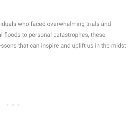
dividuals who faced overwhelming trials and
l floods to personal catastrophes, these
ssons that can inspire and uplift us in the midst