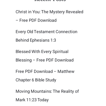
Christ in You: The Mystery Revealed
– Free PDF Download
Every Old Testament Connection
Behind Ephesians 1:3
Blessed With Every Spiritual
Blessing – Free PDF Download
Free PDF Download – Matthew
Chapter 6 Bible Study
Moving Mountains: The Reality of
Mark 11:23 Today