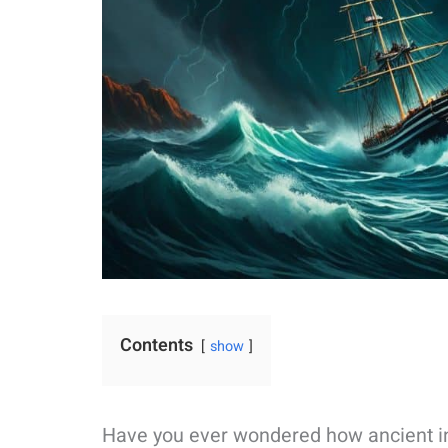
Contents
show
Have you ever wondered how ancient ind