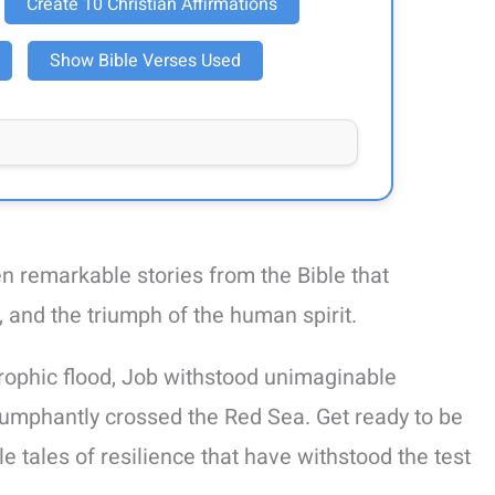
Create 10 Christian Affirmations
Show Bible Verses Used
ten remarkable stories from the Bible that
and the triumph of the human spirit.
rophic flood, Job withstood unimaginable
riumphantly crossed the Red Sea. Get ready to be
le tales of resilience that have withstood the test