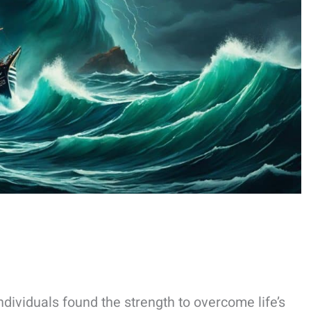
ividuals found the strength to overcome life’s