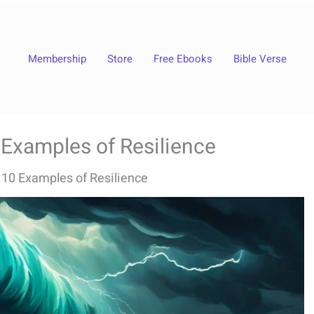
Membership
Store
Free Ebooks
Bible Verse
0 Examples of Resilience
: 10 Examples of Resilience