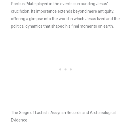
Pontius Pilate played in the events surrounding Jesus’
crucifixion. Its importance extends beyond mere antiquity,
offering a glimpse into the world in which Jesus lived and the
political dynamics that shaped his final moments on earth.
The Siege of Lachish: Assyrian Records and Archaeological
Evidence