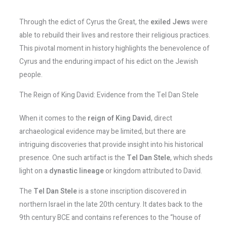
Through the edict of Cyrus the Great, the
exiled Jews
were
able to rebuild their lives and restore their religious practices.
This pivotal moment in history highlights the benevolence of
Cyrus and the enduring impact of his edict on the Jewish
people.
The Reign of King David: Evidence from the Tel Dan Stele
When it comes to the
reign of King David
, direct
archaeological evidence may be limited, but there are
intriguing discoveries that provide insight into his historical
presence. One such artifact is the
Tel Dan Stele
, which sheds
light on a
dynastic lineage
or kingdom attributed to David.
The
Tel Dan Stele
is a stone inscription discovered in
northern Israel in the late 20th century. It dates back to the
9th century BCE and contains references to the “house of