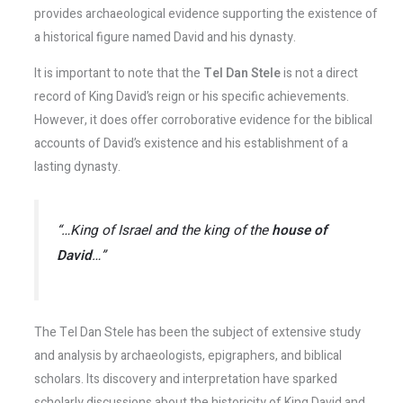
provides archaeological evidence supporting the existence of
a historical figure named David and his dynasty.
It is important to note that the
Tel Dan Stele
is not a direct
record of King David’s reign or his specific achievements.
However, it does offer corroborative evidence for the biblical
accounts of David’s existence and his establishment of a
lasting dynasty.
“…King of Israel and the king of the
house of
David
…”
The Tel Dan Stele has been the subject of extensive study
and analysis by archaeologists, epigraphers, and biblical
scholars. Its discovery and interpretation have sparked
scholarly discussions about the historicity of King David and