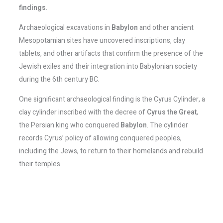
findings
.
Archaeological excavations in
Babylon
and other ancient
Mesopotamian sites have uncovered inscriptions, clay
tablets, and other artifacts that confirm the presence of the
Jewish exiles and their integration into Babylonian society
during the 6th century BC.
One significant archaeological finding is the Cyrus Cylinder, a
clay cylinder inscribed with the decree of
Cyrus the Great
,
the Persian king who conquered
Babylon
. The cylinder
records Cyrus’ policy of allowing conquered peoples,
including the Jews, to return to their homelands and rebuild
their temples.