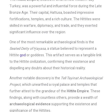
Turkey, was a powerful and influential force during the Late
Bronze Age. Their capital, Hattusa, boasted impressive
fortifications, temples, and a rich culture. The Hittites were
skilled in warfare, diplomacy, and trade, and they exerted
significant influence over the region.
One of the most remarkable archaeological finds is the
Seated Deity of Ḫayasa
, a statue believed to represent a
Hittite
god
or goddess. This artifact serves as a tangible link
to the Hittite civilization, confirming their existence and
dispelling any doubts about their historical reality.
Another notable discovery is the
Tell Tayinat Archaeological
Project
, which unearthed a royal palace and temples that
further attest to the grandeur of the
Hittite Empire
. These
findings, along with countless others, provide a wealth of
archaeological evidence
supporting the existence and
significance of the Hittites.