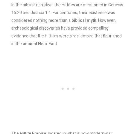
In the biblical narrative, the Hittites are mentioned in Genesis
15:20 and Joshua 1:4. For centuries, their existence was
considered nothing more than a
biblical myth
. However,
archaeological discoveries have provided compelling
evidence that the Hittites were a real empire that flourished
in the
ancient Near East
.
The
Hittite Empire
, located in what is now modern-day