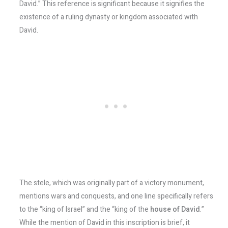
David.” This reference is significant because it signifies the
existence of a ruling dynasty or kingdom associated with
David.
The stele, which was originally part of a victory monument,
mentions wars and conquests, and one line specifically refers
to the “king of Israel” and the “king of the
house of David
.”
While the mention of David in this inscription is brief, it