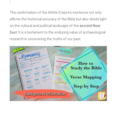
The confirmation of the Hittite Empire’s existence not only
affirms the historical accuracy of the Bible but also sheds light
on the cultural and political landscape of the
ancient Near
East
. It is a testament to the enduring value of archaeological
research in uncovering the truths of our past.