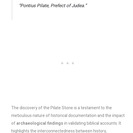
“Pontius Pilate, Prefect of Judea.”
The discovery of the Pilate Stone is a testament to the
meticulous nature of historical documentation and the impact
of
archaeological findings
in validating biblical accounts. It
highlights the interconnectedness between history,