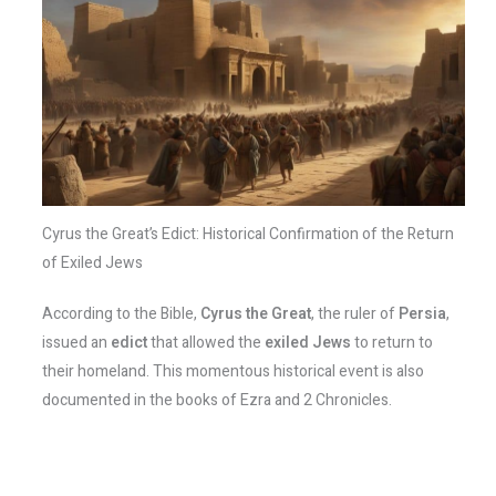
Cyrus the Great’s Edict: Historical Confirmation of the Return
of Exiled Jews
According to the Bible,
Cyrus the Great
, the ruler of
Persia
,
issued an
edict
that allowed the
exiled Jews
to return to
their homeland. This momentous historical event is also
documented in the books of Ezra and 2 Chronicles.