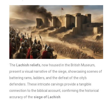
The
Lachish reliefs
, now housed in the British Museum,
present a visual narrative of the siege, showcasing scenes of
battering rams, ladders, and the defeat of the city’s
defenders. These intricate carvings provide a tangible
connection to the biblical account, confirming the historical
accuracy of the
siege of Lachish
.