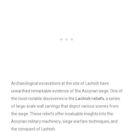
Archaeological excavations at the site of Lachish have
unearthed remarkable evidence of the Assyrian siege. One of
the most notable discoveries is the
Lachish reliefs
, a series
of large-scale wall carvings that depict various scenes from
the siege. These reliefs offer invaluable insights into the
Assyrian military machinery, siege warfare techniques, and
the conquest of Lachish.