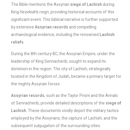
The Bible mentions the Assyrian
siege of Lachish
during
King Hezekiah’s reign, providing historical accounts of this
significant event. This biblical narrative is further supported
by extensive
Assyrian records
and compelling
archaeological evidence, including the renowned
Lachish
reliefs
.
During the 8th century BC, the Assyrian Empire, under the
leadership of King Sennacherib, sought to expand its
dominion in the region. The city of Lachish, strategically
located in the Kingdom of Judah, became a primary target for
the mighty Assyrian forces.
Assyrian records
, such as the Taylor Prism and the Annals
of Sennacherib, provide detailed descriptions of the
siege of
Lachish
. These documents vividly depict the military tactics
employed by the Assyrians, the capture of Lachish, and the
subsequent subjugation of the surrounding cities.