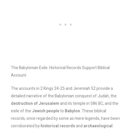
The Babylonian Exile: Historical Records Support Biblical
Account
The accounts in 2 Kings 24-25 and Jeremiah 52 provide a
detailed narrative of the Babylonian conquest of Judah, the
destruction of Jerusalem
and its temple in 586 BC, and the
exile of the
Jewish people
to
Babylon
. These biblical
records, once regarded by some as mere legends, have been
corroborated by
historical records
and
archaeological