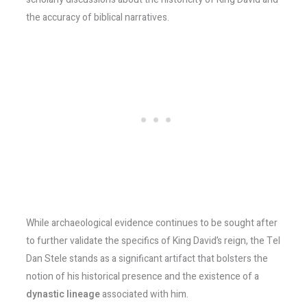
the accuracy of biblical narratives.
While archaeological evidence continues to be sought after
to further validate the specifics of King David’s reign, the Tel
Dan Stele stands as a significant artifact that bolsters the
notion of his historical presence and the existence of a
dynastic lineage
associated with him.