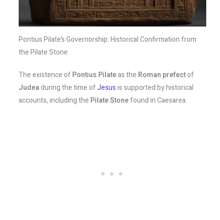
Pontius Pilate’s Governorship: Historical Confirmation from
the Pilate Stone
The existence of
Pontius Pilate
as the
Roman prefect
of
Judea
during the time of
Jesus
is supported by historical
accounts, including the
Pilate Stone
found in Caesarea.