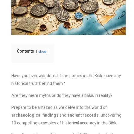
Contents
show
Have you ever wondered if the stories in the Bible have any
historical truth behind them?
Are they mere myths or do they have a basis in reality?
Prepare to be amazed as we delve into the world of
archaeological findings
and
ancient records
, uncovering
10 compelling examples of historical accuracy in the Bible.