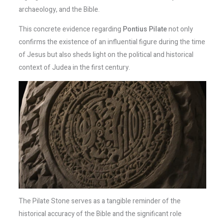
archaeology, and the Bible.
This concrete evidence regarding
Pontius Pilate
not only
confirms the existence of an influential figure during the time
of Jesus but also sheds light on the political and historical
context of Judea in the first century.
The Pilate Stone serves as a tangible reminder of the
historical accuracy of the Bible and the significant role