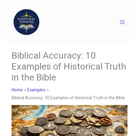
Skip
to
content
Biblical Accuracy: 10
Examples of Historical Truth
in the Bible
Home
Examples
Biblical Accuracy: 10 Examples of Historical Truth in the Bible