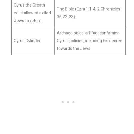
Cyrus the Great’s
The Bible (Ezra 1:1-4, 2 Chronicles
edict allowed
exiled
36:22-23)
Jews
to return
Archaeological artifact confirming
Cyrus Cylinder
Cyrus’ policies, including his decree
towards the Jews