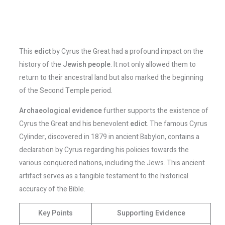
This
edict
by Cyrus the Great had a profound impact on the
history of the
Jewish people
. It not only allowed them to
return to their ancestral land but also marked the beginning
of the Second Temple period.
Archaeological evidence
further supports the existence of
Cyrus the Great and his benevolent
edict
. The famous Cyrus
Cylinder, discovered in 1879 in ancient Babylon, contains a
declaration by Cyrus regarding his policies towards the
various conquered nations, including the Jews. This ancient
artifact serves as a tangible testament to the historical
accuracy of the Bible.
Key Points
Supporting Evidence