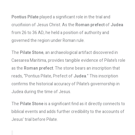
Pontius Pilate
played a significant role in the trial and
crucifixion of Jesus Christ. As the
Roman prefect
of
Judea
from 26 to 36 AD, he held a position of authority and
governed the region under Roman rule.
The
Pilate Stone
, an archaeological artifact discovered in
Caesarea Maritima, provides tangible evidence of Pilate’s role
as the
Roman prefect
. The stone bears an inscription that
reads, “Pontius Pilate, Prefect of
Judea
.” This inscription
confirms the historical accuracy of Pilate’s governorship in
Judea during the time of Jesus.
The
Pilate Stone
is a significant find as it directly connects to
biblical events and adds further credibility to the accounts of
Jesus’ trial before Pilate.