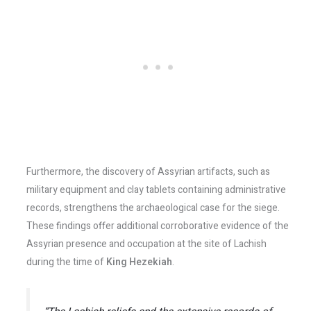
Furthermore, the discovery of Assyrian artifacts, such as
military equipment and clay tablets containing administrative
records, strengthens the archaeological case for the siege.
These findings offer additional corroborative evidence of the
Assyrian presence and occupation at the site of Lachish
during the time of
King Hezekiah
.