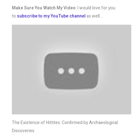
Make Sure You Watch My Video
: I would love for you
to
subscribe to my YouTube channel
as well…
The Existence of Hittites: Confirmed by Archaeological
Discoveries