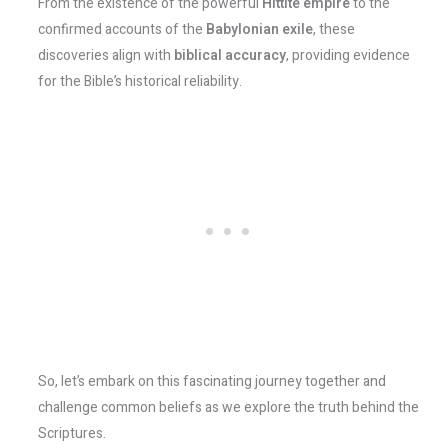
From the existence of the powerful
Hittite empire
to the
confirmed accounts of the
Babylonian exile
, these
discoveries align with
biblical accuracy
, providing evidence
for the Bible’s historical reliability.
So, let’s embark on this fascinating journey together and
challenge common beliefs as we explore the truth behind the
Scriptures.