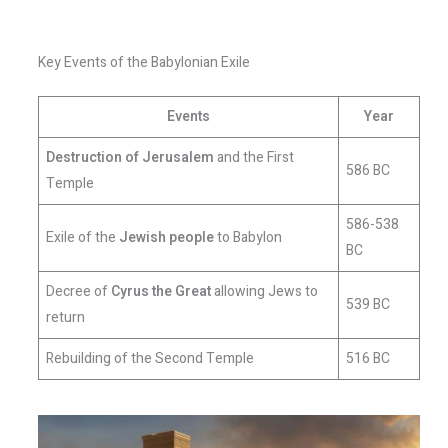
Key Events of the Babylonian Exile
Events
Year
Destruction of Jerusalem
and the First
586 BC
Temple
586-538
Exile of the
Jewish people
to Babylon
BC
Decree of
Cyrus the Great
allowing Jews to
539 BC
return
Rebuilding of the Second Temple
516 BC