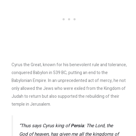
Cyrus the Great, known for his benevolent rule and tolerance,
conquered Babylon in 539 BC, putting an end to the
Babylonian Empire. In an unprecedented act of mercy, he not
only allowed the Jews who were exiled from the Kingdom of
Judah to return but also supported the rebuilding of their
temple in Jerusalem.
“Thus says Cyrus king of
Persia
: The Lord, the
God of heaven, has given me all the kingdoms of