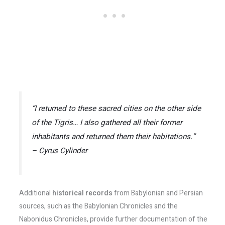
“I returned to these sacred cities on the other side
of the Tigris… I also gathered all their former
inhabitants and returned them their habitations.”
– Cyrus Cylinder
Additional
historical records
from Babylonian and Persian
sources, such as the Babylonian Chronicles and the
Nabonidus Chronicles, provide further documentation of the