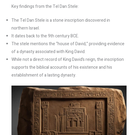
Key findings from the Tel Dan Stele:
The Tel Dan Stele is a stone inscription discovered in
northern Israel.
It dates back to the 9th century BCE.
The stele mentions the “house of David,” providing evidence
of a dynasty associated with King David.
While not a direct record of King David’s reign, the inscription
supports the biblical accounts of his existence and his
establishment of a lasting dynasty.