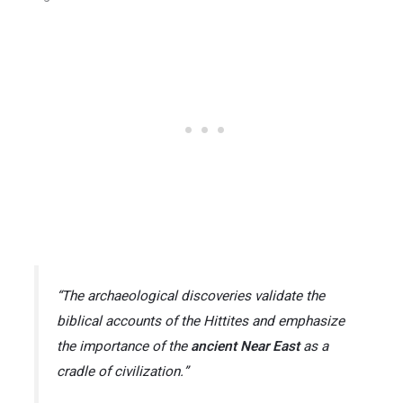
“The archaeological discoveries validate the
biblical accounts of the Hittites and emphasize
the importance of the
ancient Near East
as a
cradle of civilization.”