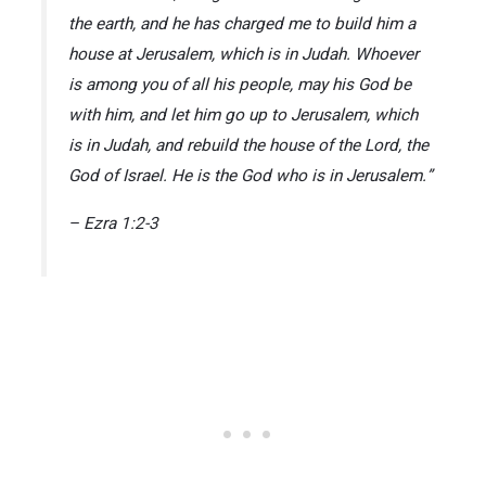
the earth, and he has charged me to build him a
house at Jerusalem, which is in Judah. Whoever
is among you of all his people, may his God be
with him, and let him go up to Jerusalem, which
is in Judah, and rebuild the house of the Lord, the
God of Israel. He is the God who is in Jerusalem.”
– Ezra 1:2-3