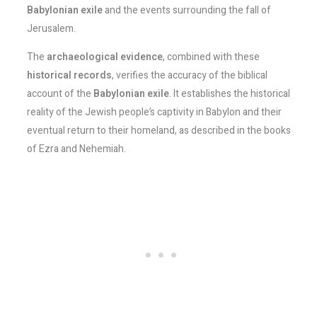
Babylonian exile
and the events surrounding the fall of
Jerusalem.
The
archaeological evidence
, combined with these
historical records
, verifies the accuracy of the biblical
account of the
Babylonian exile
. It establishes the historical
reality of the Jewish people’s captivity in Babylon and their
eventual return to their homeland, as described in the books
of Ezra and Nehemiah.